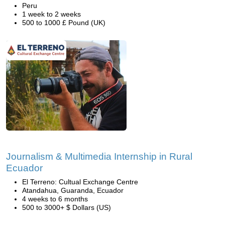
Peru
1 week to 2 weeks
500 to 1000 £ Pound (UK)
Journalism & Multimedia Internship in Rural
Ecuador
El Terreno: Cultual Exchange Centre
Atandahua, Guaranda, Ecuador
4 weeks to 6 months
500 to 3000+ $ Dollars (US)