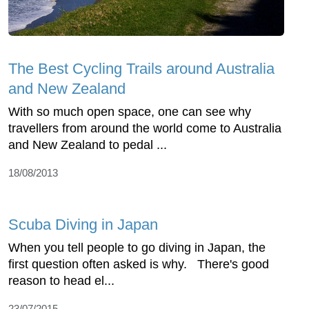
The Best Cycling Trails around Australia
and New Zealand
With so much open space, one can see why
travellers from around the world come to Australia
and New Zealand to pedal ...
18/08/2013
Scuba Diving in Japan
When you tell people to go diving in Japan, the
first question often asked is why. There's good
reason to head el...
23/07/2015