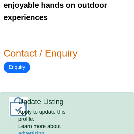
enjoyable hands on outdoor
experiences
Contact / Enquiry
Enquiry
Update Listing
Apply to update this
profile.
Learn more about
advertising