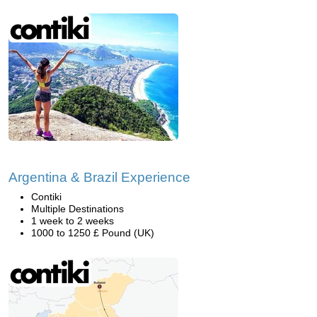
Argentina & Brazil Experience
Contiki
Multiple Destinations
1 week to 2 weeks
1000 to 1250 £ Pound (UK)