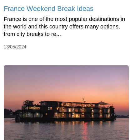
France Weekend Break Ideas
France is one of the most popular destinations in
the world and this country offers many options,
from city breaks to re...
13/05/2024