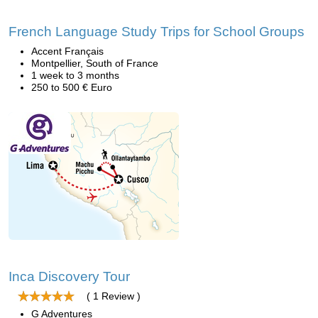
French Language Study Trips for School Groups
Accent Français
Montpellier, South of France
1 week to 3 months
250 to 500 € Euro
Inca Discovery Tour
( 1 Review )
G Adventures