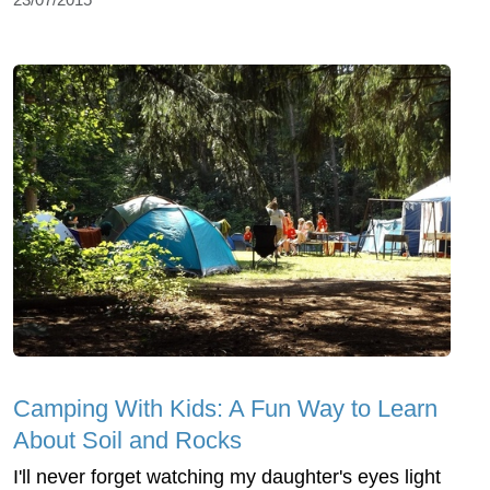
Camping With Kids: A Fun Way to Learn
About Soil and Rocks
I'll never forget watching my daughter's eyes light