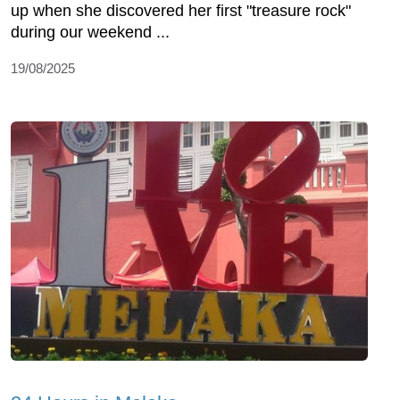
up when she discovered her first "treasure rock"
during our weekend ...
19/08/2025