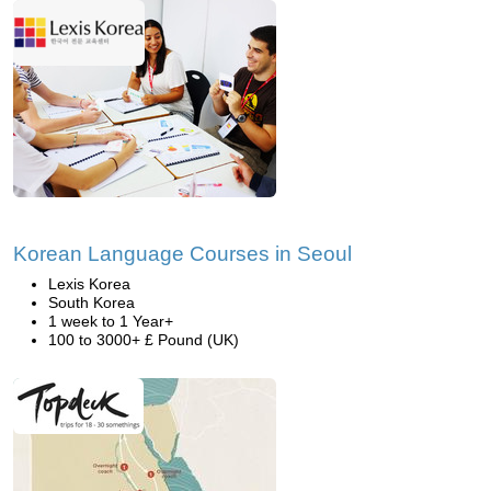
Korean Language Courses in Seoul
Lexis Korea
South Korea
1 week to 1 Year+
100 to 3000+ £ Pound (UK)