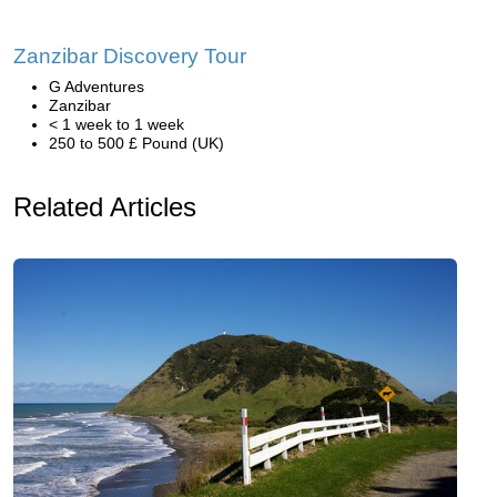
Zanzibar Discovery Tour
G Adventures
Zanzibar
< 1 week to 1 week
250 to 500 £ Pound (UK)
Related Articles