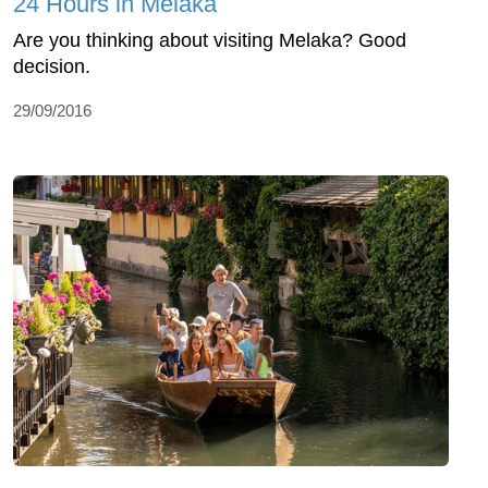
24 Hours in Melaka
Are you thinking about visiting Melaka? Good
decision.
29/09/2016