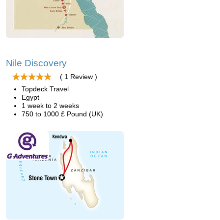
Nile Discovery
( 1 Review )
Topdeck Travel
Egypt
1 week to 2 weeks
750 to 1000 £ Pound (UK)