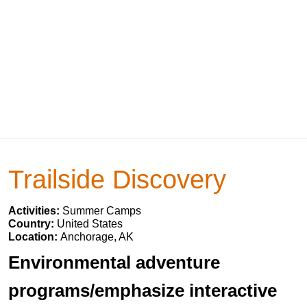
Trailside Discovery
Activities:
Summer Camps
Country:
United States
Location:
Anchorage, AK
Environmental adventure
programs/emphasize interactive