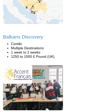
Balkans Discovery
Contiki
Multiple Destinations
1 week to 2 weeks
1250 to 1500 £ Pound (UK)