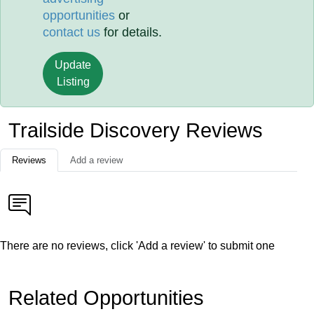
opportunities
or
contact us
for details.
Update
Listing
Trailside Discovery Reviews
Reviews
Add a review
There are no reviews, click 'Add a review' to submit one
Related Opportunities