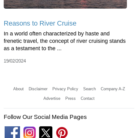
Reasons to River Cruise
In a world often characterized by haste and
frenetic travel, the concept of river cruising stands
as a testament to the ...
19/02/2024
About
Disclaimer
Privacy Policy
Search
Company A-Z
Advertise
Press
Contact
Follow Our Social Media Pages