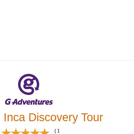
Inca Discovery Tour
( 1