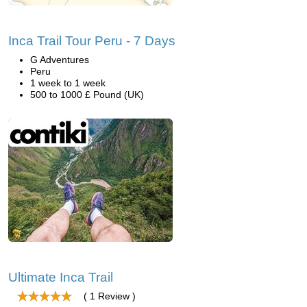
Inca Trail Tour Peru - 7 Days
G Adventures
Peru
1 week to 1 week
500 to 1000 £ Pound (UK)
Ultimate Inca Trail
( 1 Review )