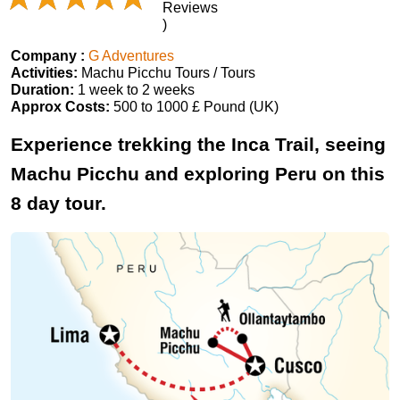
Reviews
)
Company :
G Adventures
Activities:
Machu Picchu Tours / Tours
Duration:
1 week to 2 weeks
Approx Costs:
500 to 1000 £ Pound (UK)
Experience trekking the Inca Trail, seeing
Machu Picchu and exploring Peru on this
8 day tour.