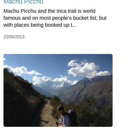
Machu Picchu
Machu Picchu and the Inca trail is world
famous and on most people’s bucket list, but
with places being booked up t...
23/06/2013