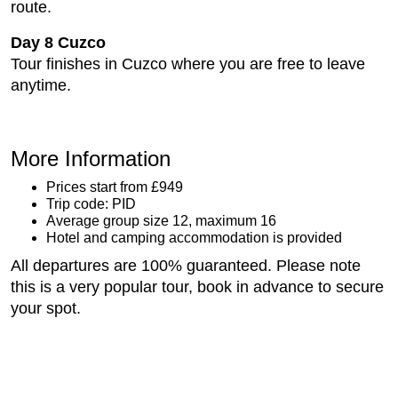
route.
Day 8 Cuzco
Tour finishes in Cuzco where you are free to leave
anytime.
More Information
Prices start from £949
Trip code: PID
Average group size 12, maximum 16
Hotel and camping accommodation is provided
All departures are 100% guaranteed. Please note
this is a very popular tour, book in advance to secure
your spot.