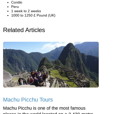
Contiki
Peru
1 week to 2 weeks
1000 to 1250 £ Pound (UK)
Related Articles
Machu Picchu Tours
Machu Picchu is one of the most famous