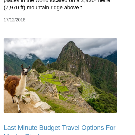
places in the world located on a 2,430-metre
(7,970 ft) mountain ridge above t...
17/12/2018
Last Minute Budget Travel Options For