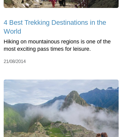
4 Best Trekking Destinations in the
World
Hiking on mountainous regions is one of the
most exciting pass times for leisure.
21/08/2014