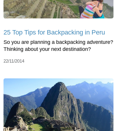
25 Top Tips for Backpacking in Peru
So you are planning a backpacking adventure?
Thinking about your next destination?
22/11/2014