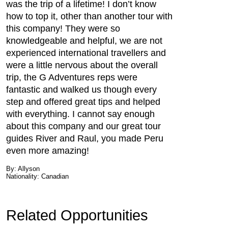
was the trip of a lifetime! I don’t know
how to top it, other than another tour with
this company! They were so
knowledgeable and helpful, we are not
experienced international travellers and
were a little nervous about the overall
trip, the G Adventures reps were
fantastic and walked us though every
step and offered great tips and helped
with everything. I cannot say enough
about this company and our great tour
guides River and Raul, you made Peru
even more amazing!
By: Allyson
Nationality: Canadian
Related Opportunities