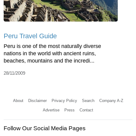
Peru Travel Guide
Peru is one of the most naturally diverse
nations in the world with ancient ruins,
beaches, mountains and the incredi...
28/11/2009
About
Disclaimer
Privacy Policy
Search
Company A-Z
Advertise
Press
Contact
Follow Our Social Media Pages