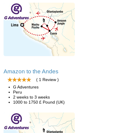
Amazon to the Andes
( 1 Review )
G Adventures
Peru
2 weeks to 3 weeks
1000 to 1750 £ Pound (UK)