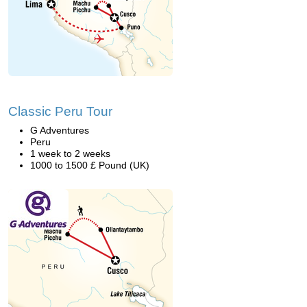
Classic Peru Tour
G Adventures
Peru
1 week to 2 weeks
1000 to 1500 £ Pound (UK)