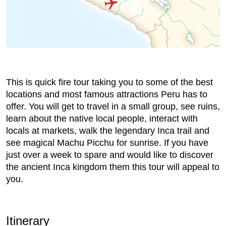
This is quick fire tour taking you to some of the best
locations and most famous attractions Peru has to
offer. You will get to travel in a small group, see ruins,
learn about the native local people, interact with
locals at markets, walk the legendary Inca trail and
see magical Machu Picchu for sunrise. If you have
just over a week to spare and would like to discover
the ancient Inca kingdom them this tour will appeal to
you.
Itinerary