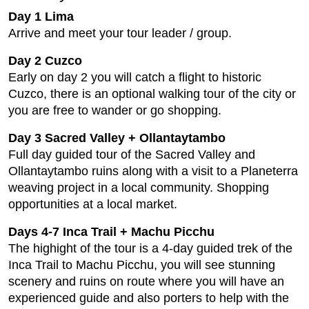
Day 1 Lima
Arrive and meet your tour leader / group.
Day 2 Cuzco
Early on day 2 you will catch a flight to historic
Cuzco, there is an optional walking tour of the city or
you are free to wander or go shopping.
Day 3 Sacred Valley + Ollantaytambo
Full day guided tour of the Sacred Valley and
Ollantaytambo ruins along with a visit to a Planeterra
weaving project in a local community. Shopping
opportunities at a local market.
Days 4-7 Inca Trail + Machu Picchu
The highight of the tour is a 4-day guided trek of the
Inca Trail to Machu Picchu, you will see stunning
scenery and ruins on route where you will have an
experienced guide and also porters to help with the