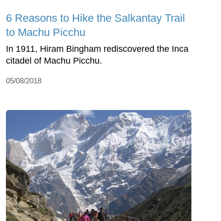
6 Reasons to Hike the Salkantay Trail
to Machu Picchu
In 1911, Hiram Bingham rediscovered the Inca
citadel of Machu Picchu.
05/08/2018