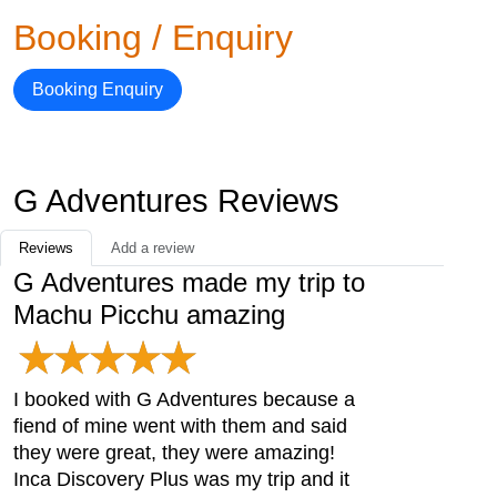
Booking / Enquiry
Booking Enquiry
G Adventures Reviews
Reviews
Add a review
G Adventures made my trip to
Machu Picchu amazing
I booked with G Adventures because a
fiend of mine went with them and said
they were great, they were amazing!
Inca Discovery Plus was my trip and it