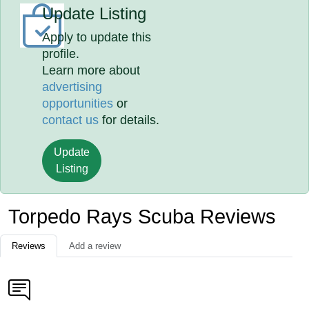
Update Listing
Apply to update this
profile.
Learn more about
advertising
opportunities
or
contact us
for details.
Update
Listing
Torpedo Rays Scuba Reviews
Reviews
Add a review