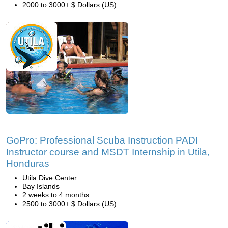
2000 to 3000+ $ Dollars (US)
GoPro: Professional Scuba Instruction PADI
Instructor course and MSDT Internship in Utila,
Honduras
Utila Dive Center
Bay Islands
2 weeks to 4 months
2500 to 3000+ $ Dollars (US)