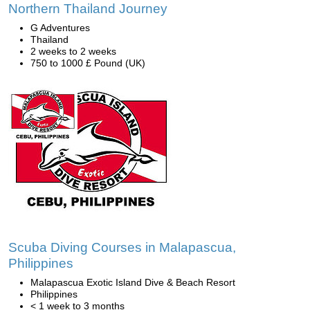
Northern Thailand Journey
G Adventures
Thailand
2 weeks to 2 weeks
750 to 1000 £ Pound (UK)
Scuba Diving Courses in Malapascua,
Philippines
Malapascua Exotic Island Dive & Beach Resort
Philippines
< 1 week to 3 months