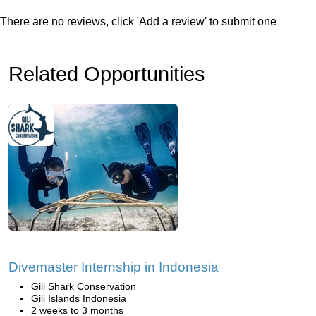
There are no reviews, click 'Add a review' to submit one
Related Opportunities
Divemaster Internship in Indonesia
Gili Shark Conservation
Gili Islands Indonesia
2 weeks to 3 months