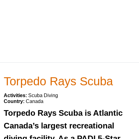
Torpedo Rays Scuba
Activities:
Scuba Diving
Country:
Canada
Torpedo Rays Scuba is Atlantic
Canada’s largest recreational
diving facility. As a PADI 5-Star