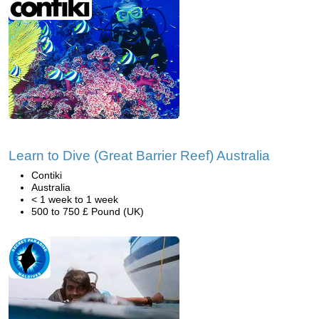
Learn to Dive (Great Barrier Reef) Australia
Contiki
Australia
< 1 week to 1 week
500 to 750 £ Pound (UK)