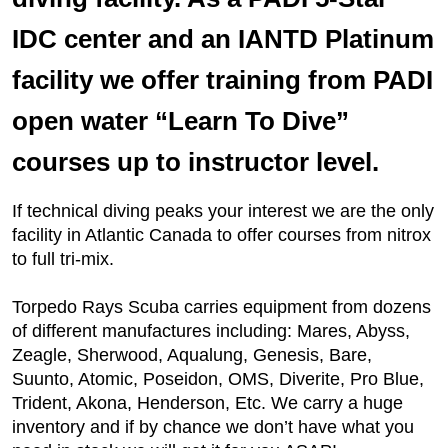
IDC center and an IANTD Platinum
facility we offer training from PADI
open water “Learn To Dive”
courses up to instructor level.
If technical diving peaks your interest we are the only
facility in Atlantic Canada to offer courses from nitrox
to full tri-mix.
Torpedo Rays Scuba carries equipment from dozens
of different manufactures including: Mares, Abyss,
Zeagle, Sherwood, Aqualung, Genesis, Bare,
Suunto, Atomic, Poseidon, OMS, Diverite, Pro Blue,
Trident, Akona, Henderson, Etc. We carry a huge
inventory and if by chance we don’t have what you