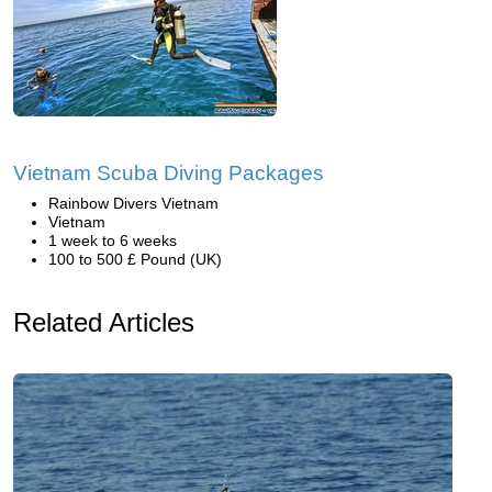
Vietnam Scuba Diving Packages
Rainbow Divers Vietnam
Vietnam
1 week to 6 weeks
100 to 500 £ Pound (UK)
Related Articles