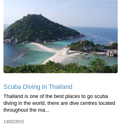
Scuba Diving in Thailand
Thailand is one of the best places to go scuba
diving in the world, there are dive centres located
throughout the ma...
13/02/2015