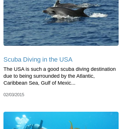
Scuba Diving in the USA
The USA is such a good scuba diving destination
due to being surrounded by the Atlantic,
Caribbean Sea, Gulf of Mexic...
02/03/2015