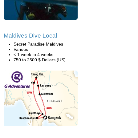
Maldives Dive Local
Secret Paradise Maldives
Various
< 1 week to 4 weeks
750 to 2500 $ Dollars (US)