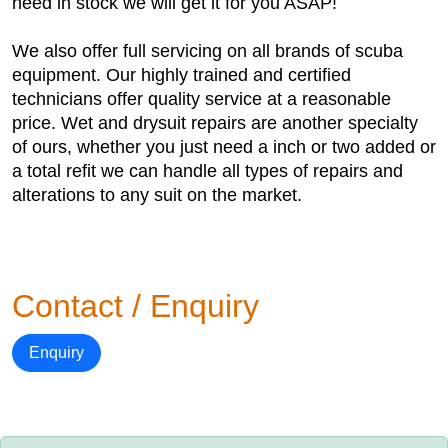
need in stock we will get it for you ASAP!
We also offer full servicing on all brands of scuba
equipment. Our highly trained and certified
technicians offer quality service at a reasonable
price. Wet and drysuit repairs are another specialty
of ours, whether you just need a inch or two added or
a total refit we can handle all types of repairs and
alterations to any suit on the market.
Contact / Enquiry
Enquiry