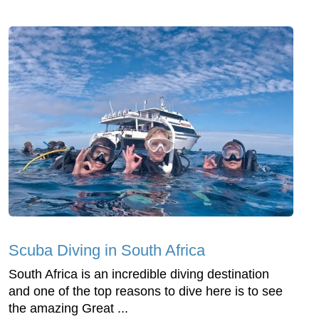
Scuba Diving in South Africa
South Africa is an incredible diving destination
and one of the top reasons to dive here is to see
the amazing Great ...