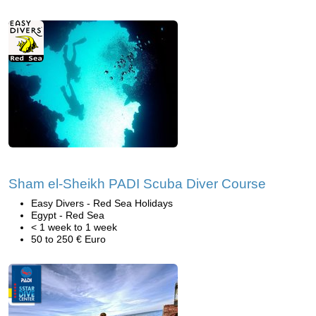
Sham el-Sheikh PADI Scuba Diver Course
Easy Divers - Red Sea Holidays
Egypt - Red Sea
< 1 week to 1 week
50 to 250 € Euro