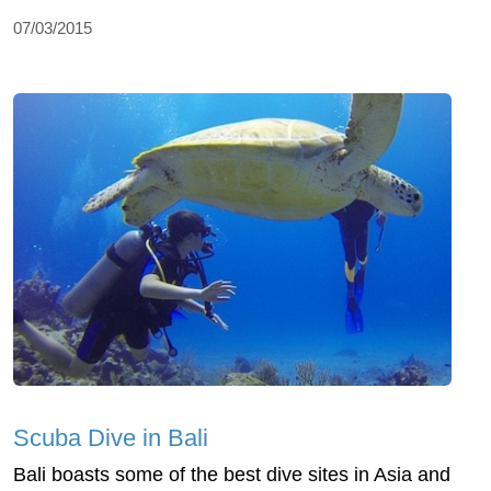
07/03/2015
Scuba Dive in Bali
Bali boasts some of the best dive sites in Asia and