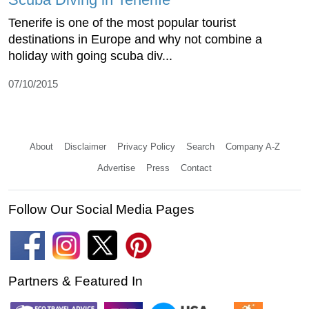
Tenerife is one of the most popular tourist
destinations in Europe and why not combine a
holiday with going scuba div...
07/10/2015
About
Disclaimer
Privacy Policy
Search
Company A-Z
Advertise
Press
Contact
Follow Our Social Media Pages
Partners & Featured In