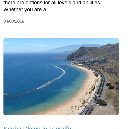
there are options for all levels and abilities.
Whether you are a...
04/09/2018
Scuba Diving in Tenerife