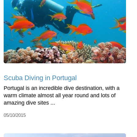
Scuba Diving in Portugal
Portugal is an incredible dive destination, with a
warm climate almost all year round and lots of
amazing dive sites ...
05/10/2015