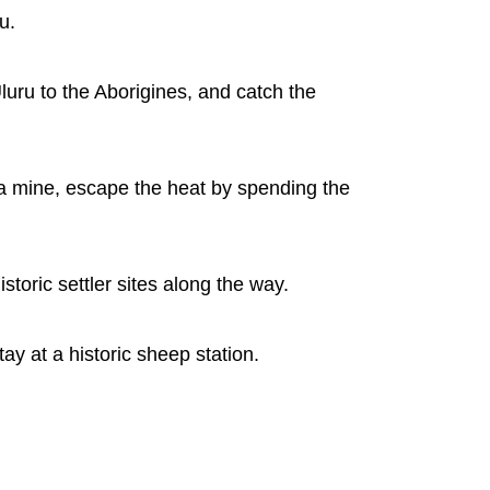
u.
Uluru to the Aborigines, and catch the
f a mine, escape the heat by spending the
toric settler sites along the way.
ay at a historic sheep station.