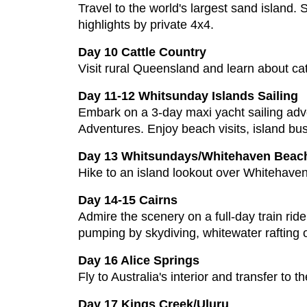
Travel to the world's largest sand island.
highlights by private 4x4.
Day 10 Cattle Country
Visit rural Queensland and learn about ca
Day 11-12 Whitsunday Islands Sailing
Embark on a 3-day maxi yacht sailing adv
Adventures. Enjoy beach visits, island bush
Day 13 Whitsundays/Whitehaven Beach
Hike to an island lookout over Whitehaven 
Day 14-15 Cairns
Admire the scenery on a full-day train rid
pumping by skydiving, whitewater rafting
Day 16 Alice Springs
Fly to Australia's interior and transfer to th
Day 17 Kings Creek/Uluru