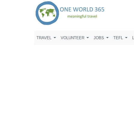
TRAVEL
VOLUNTEER
JOBS
TEFL