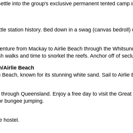
 Settle into the group's exclusive permanent tented camp i
ttle station history. Bed down in a swag (canvas bedroll)
enture from Mackay to Airlie Beach through the Whitsun
 walks and time to snorkel the reefs. Anchor off of seclu
/Airlie Beach
Beach, known for its stunning white sand. Sail to Airlie 
e through Queensland. Enjoy a free day to visit the Great
 or bungee jumping.
e hostel.