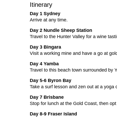
Itinerary
Day 1 Sydney
Arrive at any time.
Day 2 Nundle Sheep Station
Travel to the Hunter Valley for a wine tas
Day 3 Bingara
Visit a working mine and have a go at gol
Day 4 Yamba
Travel to this beach town surrounded by Y
Day 5-6 Byron Bay
Take a surf lesson and zen out at a yoga cl
Day 7 Brisbane
Stop for lunch at the Gold Coast, then opt 
Day 8-9 Fraser Island