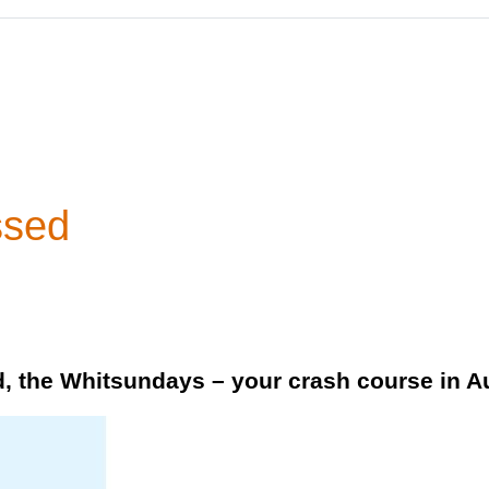
ssed
, the Whitsundays – your crash course in Au