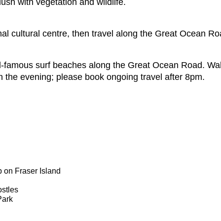
ush with vegetation and wildlife.
nal cultural centre, then travel along the Great Ocean Ro
ld-famous surf beaches along the Great Ocean Road. Walk
n the evening; please book ongoing travel after 8pm.
 on Fraser Island
ostles
Park