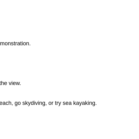
emonstration.
the view.
beach, go skydiving, or try sea kayaking.