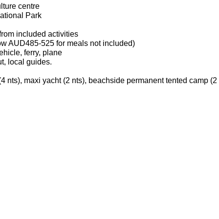
lture centre
tional Park
from included activities
llow AUD485-525 for meals not included)
ehicle, ferry, plane
, local guides.
(4 nts), maxi yacht (2 nts), beachside permanent tented camp (2 nt