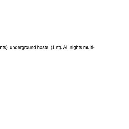
s), underground hostel (1 nt). All nights multi-