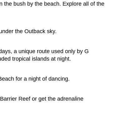
n the bush by the beach. Explore all of the
 under the Outback sky.
days, a unique route used only by G
ded tropical islands at night.
Beach for a night of dancing.
 Barrier Reef or get the adrenaline