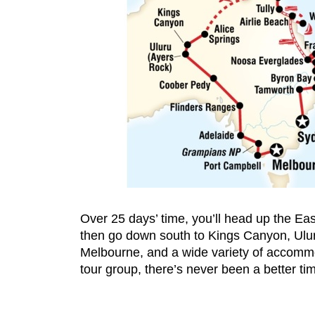
Over 25 days’ time, you’ll head up the Eas
then go down south to Kings Canyon, Ulur
Melbourne, and a wide variety of accommod
tour group, there’s never been a better t