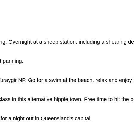
ting. Overnight at a sheep station, including a shearing d
d panning.
uraygir NP. Go for a swim at the beach, relax and enjoy 
ass in this alternative hippie town. Free time to hit the 
for a night out in Queensland's capital.