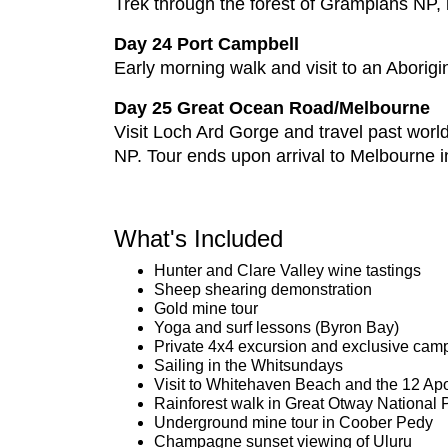
Trek through the forest of Grampians NP, l
Day 24 Port Campbell
Early morning walk and visit to an Aborigi
Day 25 Great Ocean Road/Melbourne
Visit Loch Ard Gorge and travel past wor
NP. Tour ends upon arrival to Melbourne i
What's Included
Hunter and Clare Valley wine tastings
Sheep shearing demonstration
Gold mine tour
Yoga and surf lessons (Byron Bay)
Private 4x4 excursion and exclusive camp
Sailing in the Whitsundays
Visit to Whitehaven Beach and the 12 Ap
Rainforest walk in Great Otway National 
Underground mine tour in Coober Pedy
Champagne sunset viewing of Uluru