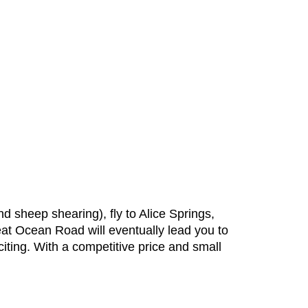
d sheep shearing), fly to Alice Springs,
at Ocean Road will eventually lead you to
ting. With a competitive price and small