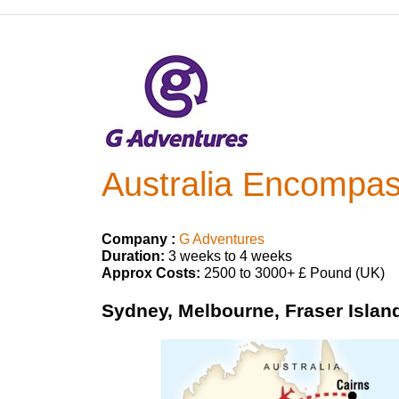
Australia Encompa
Company :
G Adventures
Duration:
3 weeks to 4 weeks
Approx Costs:
2500 to 3000+ £ Pound (UK)
Sydney, Melbourne, Fraser Island