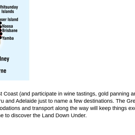
t Coast (and participate in wine tastings, gold panning an
u and Adelaide just to name a few destinations. The Gre
ations and transport along the way will keep things exci
ime to discover the Land Down Under.