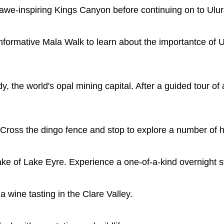
 awe-inspiring Kings Canyon before continuing on to Ulur
 informative Mala Walk to learn about the importantce of 
, the world's opal mining capital. After a guided tour o
ross the dingo fence and stop to explore a number of his
 lake of Lake Eyre. Experience a one-of-a-kind overnight st
 wine tasting in the Clare Valley.