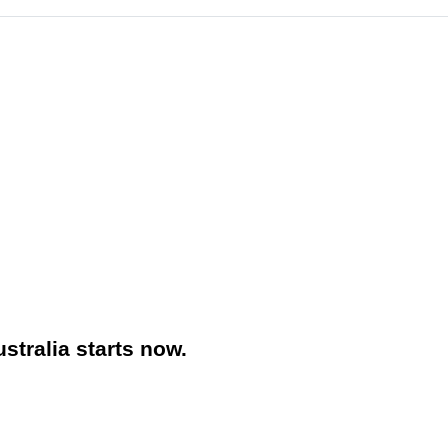
stralia starts now.