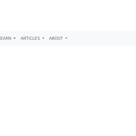
LEARN
ARTICLES
ABOUT