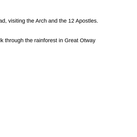
ad, visiting the Arch and the 12 Apostles.
 through the rainforest in Great Otway