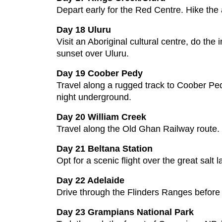
Depart early for the Red Centre. Hike the
Day 18 Uluru
Visit an Aboriginal cultural centre, do the
sunset over Uluru.
Day 19 Coober Pedy
Travel along a rugged track to Coober Pedy
night underground.
Day 20 William Creek
Travel along the Old Ghan Railway route. C
Day 21 Beltana Station
Opt for a scenic flight over the great salt
Day 22 Adelaide
Drive through the Flinders Ranges before a
Day 23 Grampians National Park