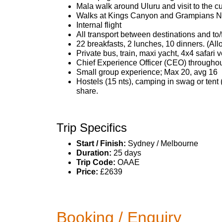
Mala walk around Uluru and visit to the cu
Walks at Kings Canyon and Grampians Na
Internal flight
All transport between destinations and to/
22 breakfasts, 2 lunches, 10 dinners. (A
Private bus, train, maxi yacht, 4x4 safari v
Chief Experience Officer (CEO) throughout
Small group experience; Max 20, avg 16
Hostels (15 nts), camping in swag or tent 
share.
Trip Specifics
Start / Finish:
Sydney / Melbourne
Duration:
25 days
Trip Code:
OAAE
Price:
£2639
Booking / Enquiry