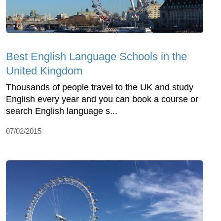
Best English Language Schools in the
United Kingdom
Thousands of people travel to the UK and study
English every year and you can book a course or
search English language s...
07/02/2015