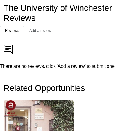
The University of Winchester
Reviews
Reviews
Add a review
There are no reviews, click 'Add a review' to submit one
Related Opportunities