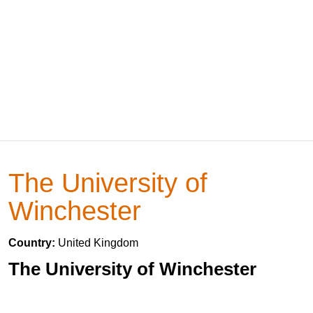
The University of
Winchester
Country:
United Kingdom
The University of Winchester