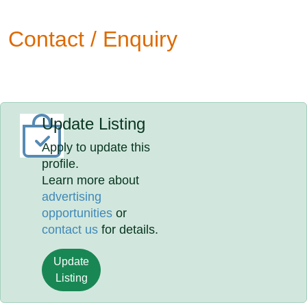
Contact / Enquiry
Update Listing
Apply to update this
profile.
Learn more about
advertising
opportunities
or
contact us
for details.
Update
Listing