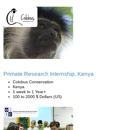
Primate Research Internship, Kenya
Colobus Conservation
Kenya
1 week to 1 Year+
100 to 2000 $ Dollars (US)