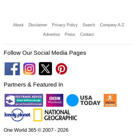
About
Disclaimer
Privacy Policy
Search
Company A-Z
Advertise
Press
Contact
Follow Our Social Media Pages
Partners & Featured In
One World 365 © 2007 - 2026