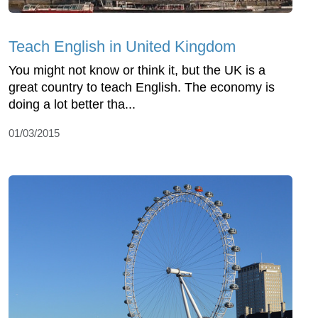
Teach English in United Kingdom
You might not know or think it, but the UK is a
great country to teach English. The economy is
doing a lot better tha...
01/03/2015