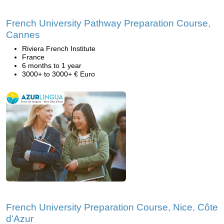
French University Pathway Preparation Course,
Cannes
Riviera French Institute
France
6 months to 1 year
3000+ to 3000+ € Euro
French University Preparation Course, Nice, Côte
d'Azur