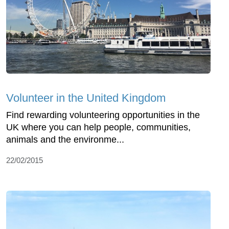
Volunteer in the United Kingdom
Find rewarding volunteering opportunities in the
UK where you can help people, communities,
animals and the environme...
22/02/2015