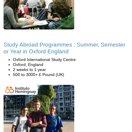
Study Abroad Programmes : Summer, Semester
or Year in Oxford England
Oxford International Study Centre
Oxford, England
2 weeks to 1 year
500 to 3000+ £ Pound (UK)