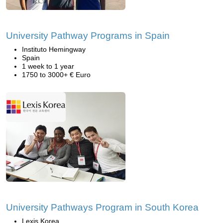
University Pathway Programs in Spain
Instituto Hemingway
Spain
1 week to 1 year
1750 to 3000+ € Euro
University Pathways Program in South Korea
Lexis Korea