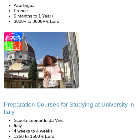
Azurlingua
France
6 months to 1 Year+
3000+ to 3000+ € Euro
Preparation Courses for Studying at University in
Italy
Scuola Leonardo da Vinci
Italy
4 weeks to 4 weeks
1250 to 1500 € Euro