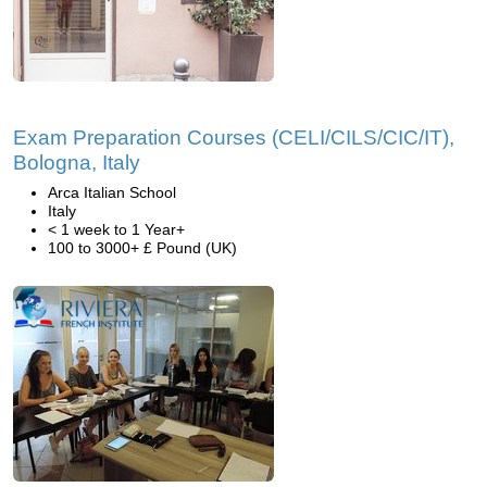
Exam Preparation Courses (CELI/CILS/CIC/IT),
Bologna, Italy
Arca Italian School
Italy
< 1 week to 1 Year+
100 to 3000+ £ Pound (UK)