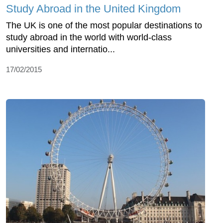
Study Abroad in the United Kingdom
The UK is one of the most popular destinations to
study abroad in the world with world-class
universities and internatio...
17/02/2015