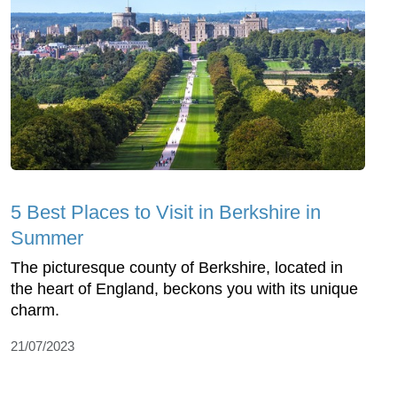
5 Best Places to Visit in Berkshire in
Summer
The picturesque county of Berkshire, located in
the heart of England, beckons you with its unique
charm.
21/07/2023