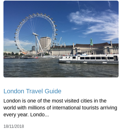
London Travel Guide
London is one of the most visited cities in the
world with millions of international tourists arriving
every year. Londo...
18/11/2018