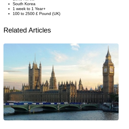
South Korea
1 week to 1 Year+
100 to 2500 £ Pound (UK)
Related Articles