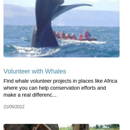
Volunteer with Whales
Find whale volunteer projects in places like Africa
where you can help conservation efforts and
make a real differenc...
21/05/2012