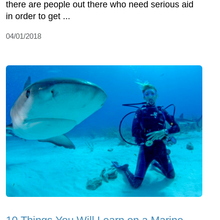
there are people out there who need serious aid
in order to get ...
04/01/2018