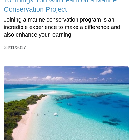
10 Things You Will Learn on a Marine
Conservation Project
Joining a marine conservation program is an
incredible experience to make a difference and
also enhance your learning.
28/11/2017