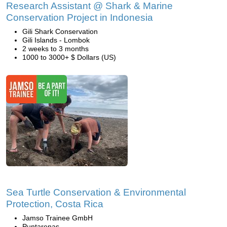
Research Assistant @ Shark & Marine
Conservation Project in Indonesia
Gili Shark Conservation
Gili Islands - Lombok
2 weeks to 3 months
1000 to 3000+ $ Dollars (US)
Sea Turtle Conservation & Environmental
Protection, Costa Rica
Jamso Trainee GmbH
Puntarenas