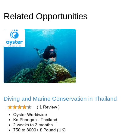
Related Opportunities
Diving and Marine Conservation in Thailand
( 1 Review )
Oyster Worldwide
Ko Phangan - Thailand
2 weeks to 2 months
750 to 3000+ £ Pound (UK)