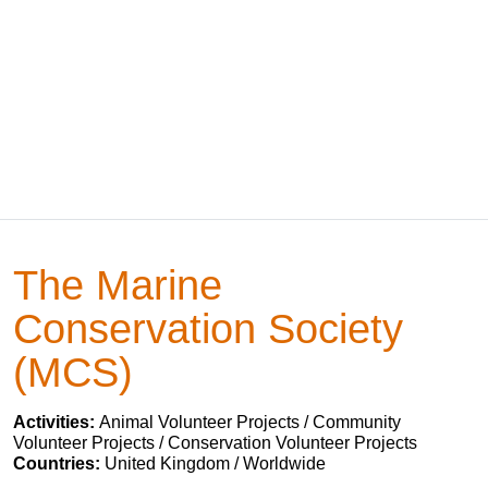
The Marine
Conservation Society
(MCS)
Activities:
Animal Volunteer Projects / Community
Volunteer Projects / Conservation Volunteer Projects
Countries:
United Kingdom / Worldwide