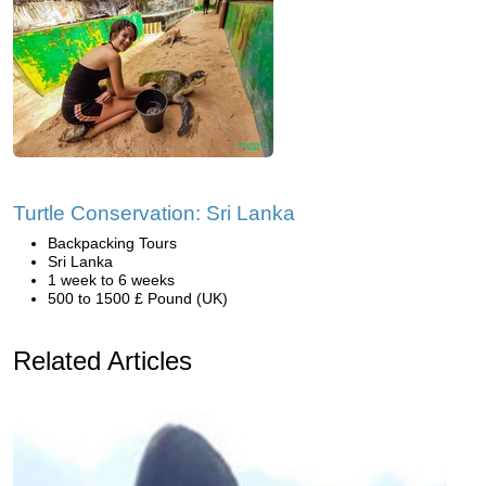
Turtle Conservation: Sri Lanka
Backpacking Tours
Sri Lanka
1 week to 6 weeks
500 to 1500 £ Pound (UK)
Related Articles