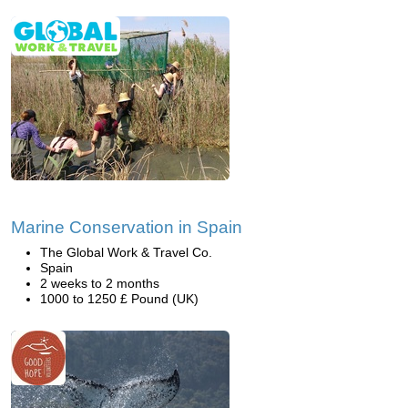
Marine Conservation in Spain
The Global Work & Travel Co.
Spain
2 weeks to 2 months
1000 to 1250 £ Pound (UK)