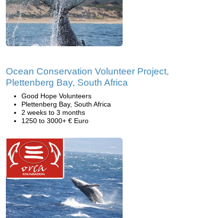
Ocean Conservation Volunteer Project,
Plettenberg Bay, South Africa
Good Hope Volunteers
Plettenberg Bay, South Africa
2 weeks to 3 months
1250 to 3000+ € Euro