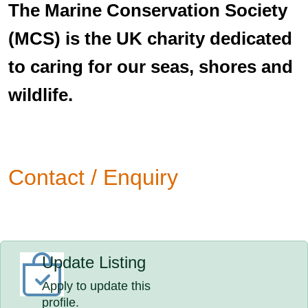
The Marine Conservation Society
(MCS) is the UK charity dedicated
to caring for our seas, shores and
wildlife.
Contact / Enquiry
Update Listing
Apply to update this
profile.