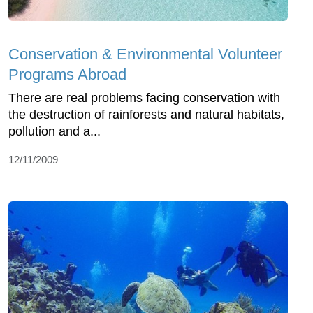
Conservation & Environmental Volunteer
Programs Abroad
There are real problems facing conservation with
the destruction of rainforests and natural habitats,
pollution and a...
12/11/2009