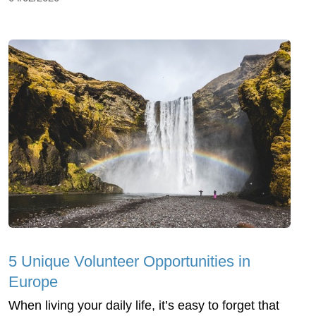
5 Unique Volunteer Opportunities in
Europe
When living your daily life, it’s easy to forget that