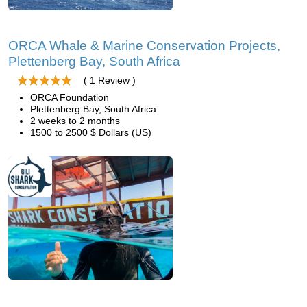
ORCA Whale & Marine Conservation Projects,
Plettenberg Bay, South Africa
( 1 Review )
ORCA Foundation
Plettenberg Bay, South Africa
2 weeks to 2 months
1500 to 2500 $ Dollars (US)