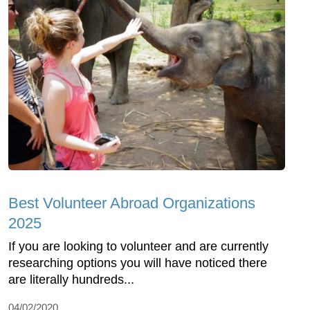
Best Volunteer Abroad Organizations
2025
If you are looking to volunteer and are currently
researching options you will have noticed there
are literally hundreds...
04/02/2020