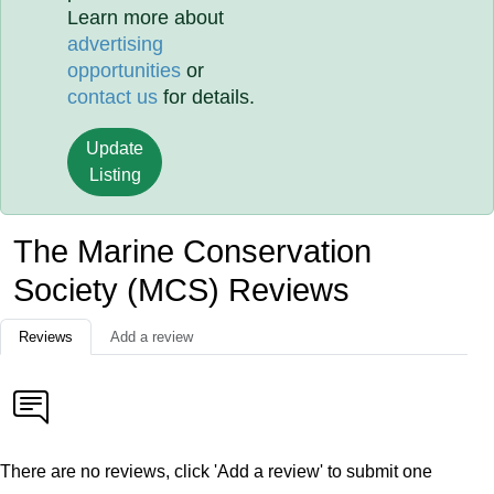
Learn more about
advertising
opportunities
or
contact us
for details.
Update
Listing
The Marine Conservation
Society (MCS) Reviews
Reviews
Add a review
There are no reviews, click 'Add a review' to submit one