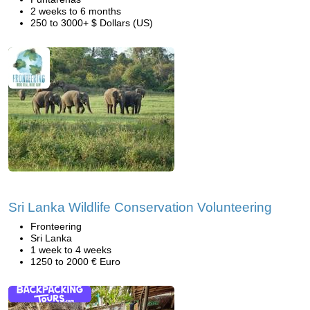
2 weeks to 6 months
250 to 3000+ $ Dollars (US)
Sri Lanka Wildlife Conservation Volunteering
Fronteering
Sri Lanka
1 week to 4 weeks
1250 to 2000 € Euro