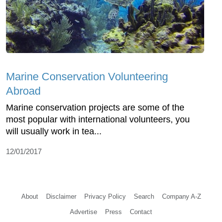
Marine Conservation Volunteering
Abroad
Marine conservation projects are some of the
most popular with international volunteers, you
will usually work in tea...
12/01/2017
About
Disclaimer
Privacy Policy
Search
Company A-Z
Advertise
Press
Contact