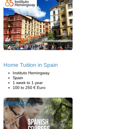
Home Tuition in Spain
Instituto Hemingway
Spain
1 week to 1 year
100 to 250 € Euro