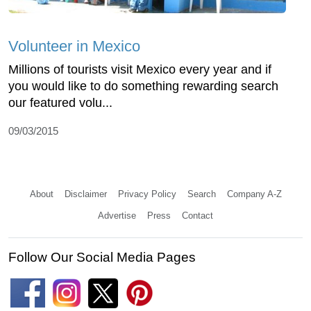
Volunteer in Mexico
Millions of tourists visit Mexico every year and if
you would like to do something rewarding search
our featured volu...
09/03/2015
About
Disclaimer
Privacy Policy
Search
Company A-Z
Advertise
Press
Contact
Follow Our Social Media Pages