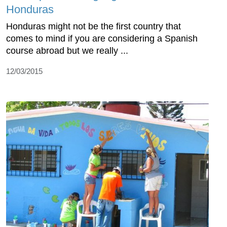
Honduras
Honduras might not be the first country that
comes to mind if you are considering a Spanish
course abroad but we really ...
12/03/2015