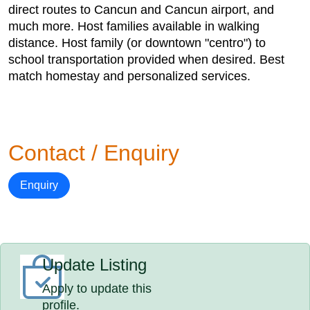
direct routes to Cancun and Cancun airport, and
much more. Host families available in walking
distance. Host family (or downtown "centro") to
school transportation provided when desired. Best
match homestay and personalized services.
Contact / Enquiry
Enquiry
Update Listing
Apply to update this
profile.