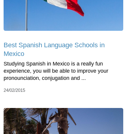
Best Spanish Language Schools in
Mexico
Studying Spanish in Mexico is a really fun
experience, you will be able to improve your
pronounciation, conjugation and ...
24/02/2015