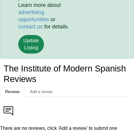
Learn more about
advertising
opportunities
or
contact us
for details.
Update
Listing
The Institute of Modern Spanish
Reviews
Reviews
Add a review
There are no reviews, click 'Add a review' to submit one