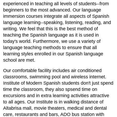
experienced in teaching all levels of students--from
beginners to the most advanced. Our language
immersion courses integrate all aspects of Spanish
language learning--speaking, listening, reading, and
writing. We feel that this is the best method of
teaching the Spanish language as it is used in
today's world. Furthermore, we use a variety of
language teaching methods to ensure that all
learning styles enrolled in our Spanish language
school are met.
Our comfortable facility includes air conditioned
classrooms, swimming pool and wireless internet.
Institute of Modern Spanish students don't just spend
time the classroom, they also spsend time on
excursions and in extra learning activities attractive
to all ages. Our Institute is in walking distance of
Altabrisa mall, movie theaters, medical and dental
care, restaurants and bars, ADO bus station with