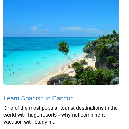
Learn Spanish in Cancun
One of the most popular tourist destinations in the
world with huge resorts - why not combine a
vacation with studyin...