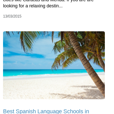
looking for a relaxing destin...
13/03/2015
Best Spanish Language Schools in