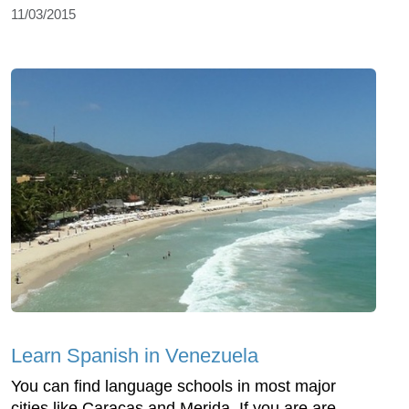
11/03/2015
Learn Spanish in Venezuela
You can find language schools in most major
cities like Caracas and Merida. If you are are