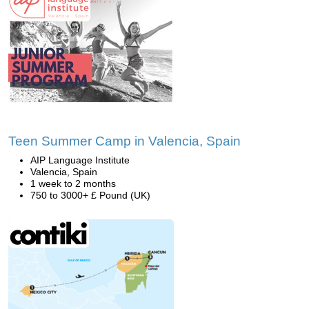
Teen Summer Camp in Valencia, Spain
AIP Language Institute
Valencia, Spain
1 week to 2 months
750 to 3000+ £ Pound (UK)