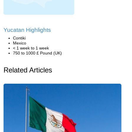
Yucatan Highlights
Contiki
Mexico
< 1 week to 1 week
750 to 1000 £ Pound (UK)
Related Articles