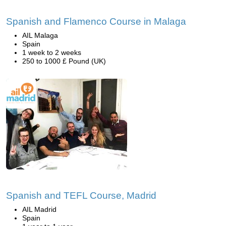
Spanish and Flamenco Course in Malaga
AIL Malaga
Spain
1 week to 2 weeks
250 to 1000 £ Pound (UK)
Spanish and TEFL Course, Madrid
AIL Madrid
Spain