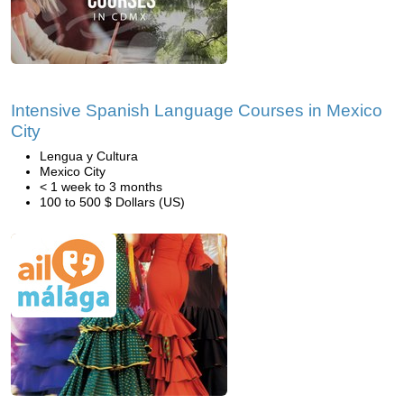
Intensive Spanish Language Courses in Mexico
City
Lengua y Cultura
Mexico City
< 1 week to 3 months
100 to 500 $ Dollars (US)