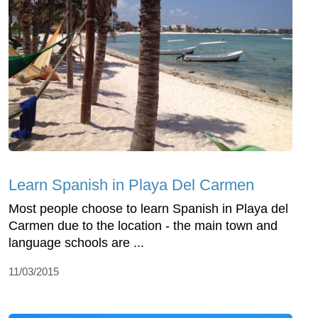
Learn Spanish in Playa Del Carmen
Most people choose to learn Spanish in Playa del
Carmen due to the location - the main town and
language schools are ...
11/03/2015