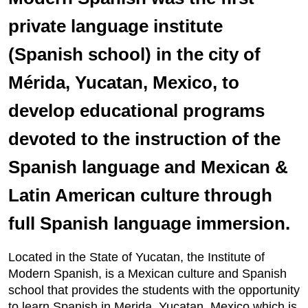
private language institute
(Spanish school) in the city of
Mérida, Yucatan, Mexico, to
develop educational programs
devoted to the instruction of the
Spanish language and Mexican &
Latin American culture through
full Spanish language immersion.
Located in the State of Yucatan, the Institute of
Modern Spanish, is a Mexican culture and Spanish
school that provides the students with the opportunity
to learn Spanish in Merida, Yucatan, Mexico which is