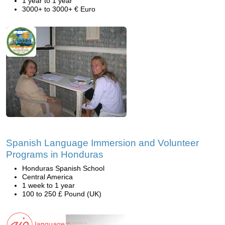
1 year to 1 year
3000+ to 3000+ € Euro
Spanish Language Immersion and Volunteer
Programs in Honduras
Honduras Spanish School
Central America
1 week to 1 year
100 to 250 £ Pound (UK)