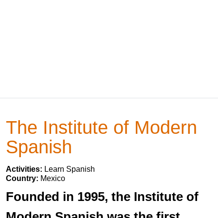
The Institute of Modern
Spanish
Activities:
Learn Spanish
Country:
Mexico
Founded in 1995, the Institute of
Modern Spanish was the first