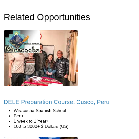
Related Opportunities
DELE Preparation Course, Cusco, Peru
Wiracocha Spanish School
Peru
1 week to 1 Year+
100 to 3000+ $ Dollars (US)