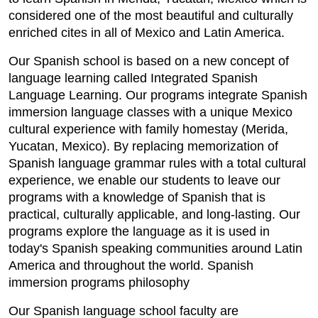
considered one of the most beautiful and culturally
enriched cites in all of Mexico and Latin America.
Our Spanish school is based on a new concept of
language learning called Integrated Spanish
Language Learning. Our programs integrate Spanish
immersion language classes with a unique Mexico
cultural experience with family homestay (Merida,
Yucatan, Mexico). By replacing memorization of
Spanish language grammar rules with a total cultural
experience, we enable our students to leave our
programs with a knowledge of Spanish that is
practical, culturally applicable, and long-lasting. Our
programs explore the language as it is used in
today's Spanish speaking communities around Latin
America and throughout the world. Spanish
immersion programs philosophy
Our Spanish language school faculty are