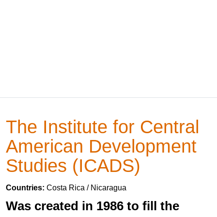
The Institute for Central
American Development
Studies (ICADS)
Countries:
Costa Rica / Nicaragua
Was created in 1986 to fill the