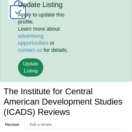
Update Listing
Apply to update this
profile.
Learn more about
advertising
opportunities
or
contact us
for details.
Update
Listing
The Institute for Central
American Development Studies
(ICADS) Reviews
Reviews
Add a review