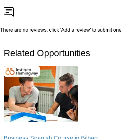
There are no reviews, click 'Add a review' to submit one
Related Opportunities
Business Spanish Course in Bilbao