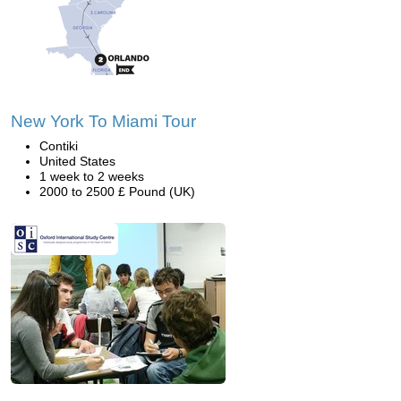
New York To Miami Tour
Contiki
United States
1 week to 2 weeks
2000 to 2500 £ Pound (UK)