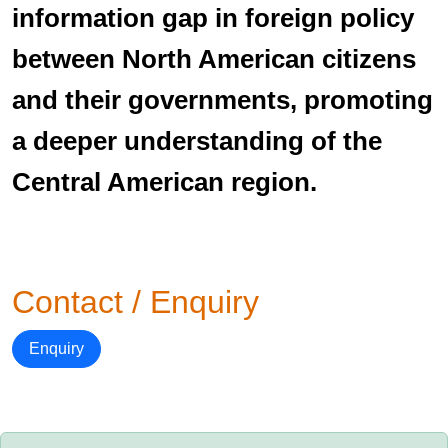
information gap in foreign policy
between North American citizens
and their governments, promoting
a deeper understanding of the
Central American region.
Contact / Enquiry
Enquiry