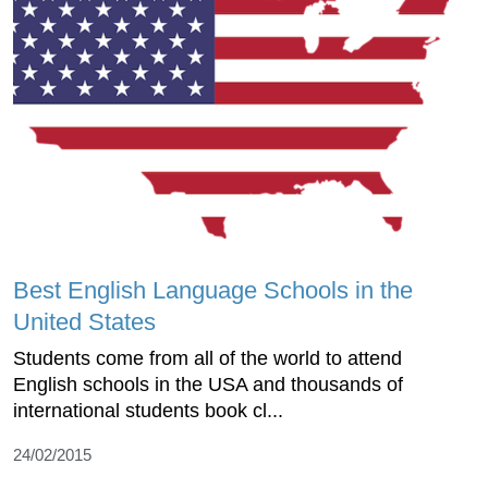
Best English Language Schools in the
United States
Students come from all of the world to attend
English schools in the USA and thousands of
international students book cl...
24/02/2015