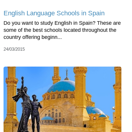
English Language Schools in Spain
Do you want to study English in Spain? These are
some of the best schools located throughout the
country offering beginn...
24/03/2015