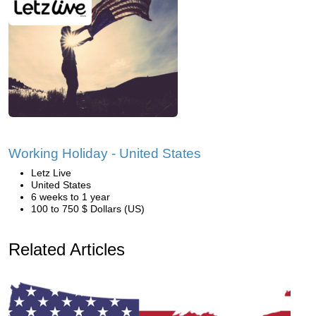
Working Holiday - United States
Letz Live
United States
6 weeks to 1 year
100 to 750 $ Dollars (US)
Related Articles