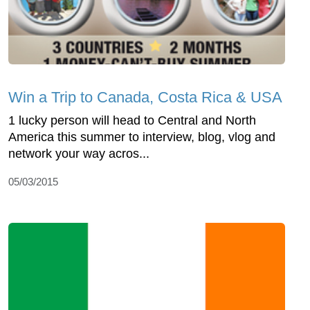
Win a Trip to Canada, Costa Rica & USA
1 lucky person will head to Central and North
America this summer to interview, blog, vlog and
network your way acros...
05/03/2015