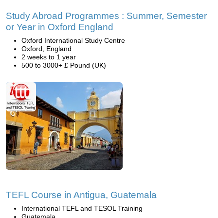
Study Abroad Programmes : Summer, Semester
or Year in Oxford England
Oxford International Study Centre
Oxford, England
2 weeks to 1 year
500 to 3000+ £ Pound (UK)
TEFL Course in Antigua, Guatemala
International TEFL and TESOL Training
Guatemala