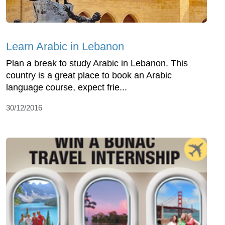
Learn Arabic in Lebanon
Plan a break to study Arabic in Lebanon. This
country is a great place to book an Arabic
language course, expect frie...
30/12/2016