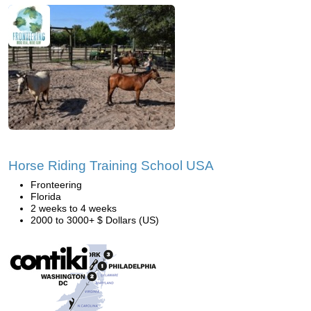
Horse Riding Training School USA
Fronteering
Florida
2 weeks to 4 weeks
2000 to 3000+ $ Dollars (US)