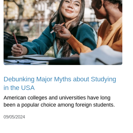
Debunking Major Myths about Studying
in the USA
American colleges and universities have long
been a popular choice among foreign students.
09/05/2024