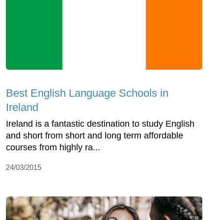
Best English Language Schools in
Ireland
Ireland is a fantastic destination to study English
and short from short and long term affordable
courses from highly ra...
24/03/2015