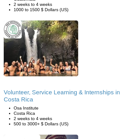
2 weeks to 4 weeks
1000 to 1500 $ Dollars (US)
Volunteer, Service Learning & Internships in
Costa Rica
Osa Institute
Costa Rica
2 weeks to 4 weeks
500 to 3000+ $ Dollars (US)