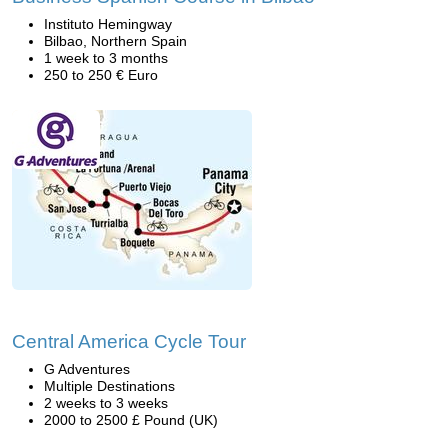
Instituto Hemingway
Bilbao, Northern Spain
1 week to 3 months
250 to 250 € Euro
Central America Cycle Tour
G Adventures
Multiple Destinations
2 weeks to 3 weeks
2000 to 2500 £ Pound (UK)