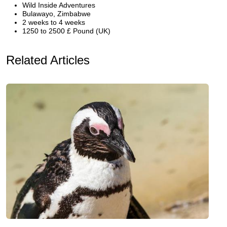
Wild Inside Adventures
Bulawayo, Zimbabwe
2 weeks to 4 weeks
1250 to 2500 £ Pound (UK)
Related Articles