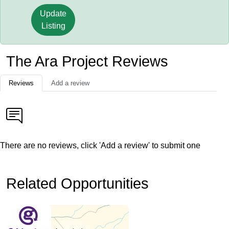
Update
Listing
The Ara Project Reviews
Reviews
Add a review
There are no reviews, click 'Add a review' to submit one
Related Opportunities