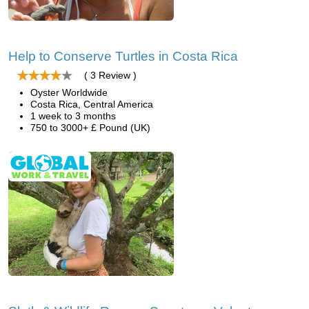
Help to Conserve Turtles in Costa Rica
( 3 Review )
Oyster Worldwide
Costa Rica, Central America
1 week to 3 months
750 to 3000+ £ Pound (UK)