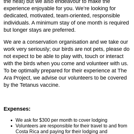
the heat) but we also endeavour to make the
experience enjoyable for you. We’re looking for
dedicated, motivated, team-oriented, responsible
individuals. A minimum stay of one month is required
but longer stays are preferred.
We are a conservation organisation and we take our
work very seriously; our birds are not pets, please do
not expect to be able to play with, touch or interact
with the birds when you come and volunteer with us.
To be optimally prepared for their experience at The
Ara Project, we advise our volunteers to be covered
by the Tetanus vaccine.
Expenses:
We ask for $300 per month to cover lodging
Volunteers are responsible for their travel to and from
Costa Rica and paying for their lodging and