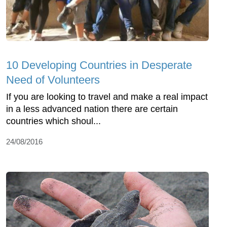
10 Developing Countries in Desperate
Need of Volunteers
If you are looking to travel and make a real impact
in a less advanced nation there are certain
countries which shoul...
24/08/2016