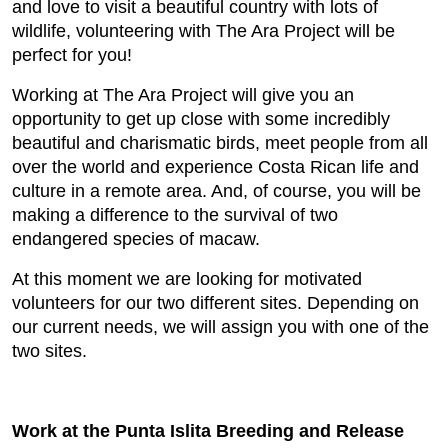
and love to visit a beautiful country with lots of
wildlife, volunteering with The Ara Project will be
perfect for you!
Working at The Ara Project will give you an
opportunity to get up close with some incredibly
beautiful and charismatic birds, meet people from all
over the world and experience Costa Rican life and
culture in a remote area. And, of course, you will be
making a difference to the survival of two
endangered species of macaw.
At this moment we are looking for motivated
volunteers for our two different sites. Depending on
our current needs, we will assign you with one of the
two sites.
Work at the Punta Islita Breeding and Release