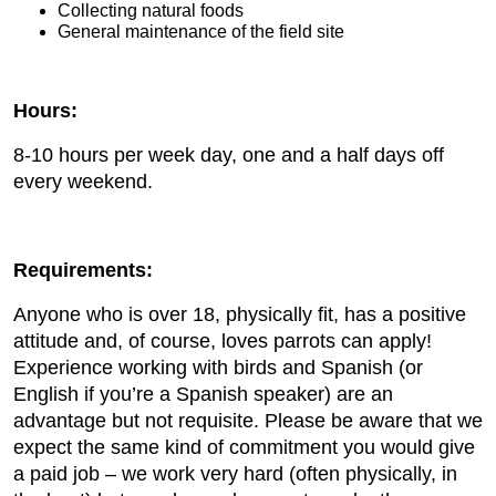
Collecting natural foods
General maintenance of the field site
Hours:
8-10 hours per week day, one and a half days off
every weekend.
Requirements:
Anyone who is over 18, physically fit, has a positive
attitude and, of course, loves parrots can apply!
Experience working with birds and Spanish (or
English if you’re a Spanish speaker) are an
advantage but not requisite. Please be aware that we
expect the same kind of commitment you would give
a paid job – we work very hard (often physically, in