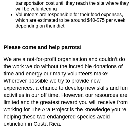
transportation cost until they reach the site where they
will be volunteering
Volunteers are responsible for their food expenses,
which are estimated to be around $40-$75 per week
depending on their diet
Please come and help parrots!
We are a not-for-profit organisation and couldn’t do
the work we do without the incredible donations of
time and energy our many volunteers make!
Wherever possible we try to provide new
experiences, a chance to develop new skills and fun
activities in our off time. However, our resources are
limited and the greatest reward you will receive from
working for The Ara Project is the knowledge you’re
helping these two endangered species avoid
extinction in Costa Rica.