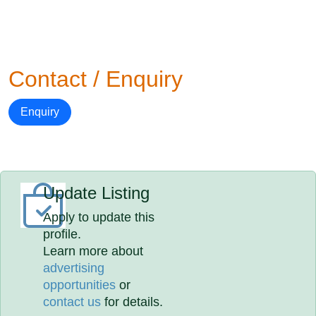
Contact / Enquiry
Enquiry
Update Listing
Apply to update this
profile.
Learn more about
advertising
opportunities
or
contact us
for details.