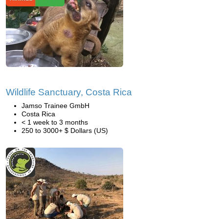
Wildlife Sanctuary, Costa Rica
Jamso Trainee GmbH
Costa Rica
< 1 week to 3 months
250 to 3000+ $ Dollars (US)