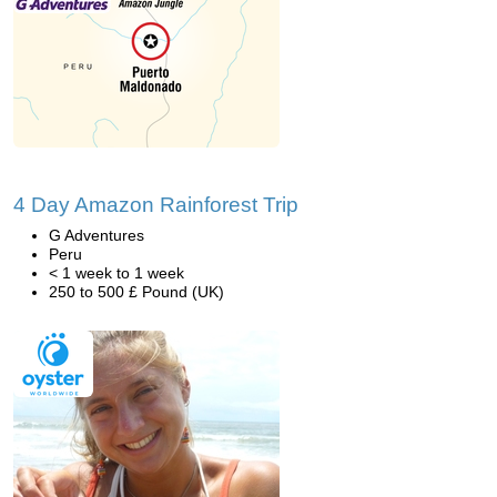
4 Day Amazon Rainforest Trip
G Adventures
Peru
< 1 week to 1 week
250 to 500 £ Pound (UK)