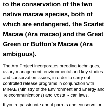
to the conservation of the two
native macaw species, both of
which are endangered, the Scarlet
Macaw (Ara macao) and the Great
Green or Buffon's Macaw (Ara
ambiguus).
The Ara Project incorporates breeding techniques,
aviary management, environmental and key studies
and conservation issues, in order to carry out
controlled release programs in conjunction with
MINAE (Ministry of the Environment and Energy and
Telecommunications) and Costa Rican laws.
If you’re passionate about parrots and conservation