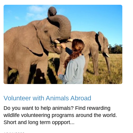
Volunteer with Animals Abroad
Do you want to help animals? Find rewarding
wildlife volunteering programs around the world.
Short and long term oppport...