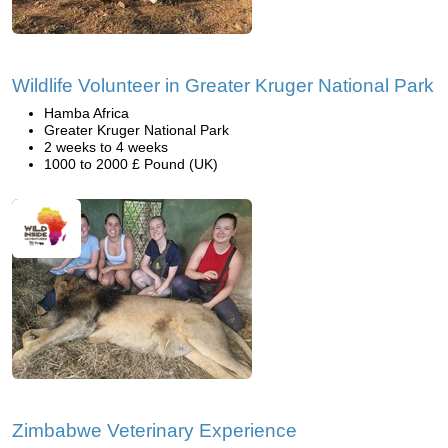
Wildlife Volunteer in Greater Kruger National Park
Hamba Africa
Greater Kruger National Park
2 weeks to 4 weeks
1000 to 2000 £ Pound (UK)
Zimbabwe Veterinary Experience