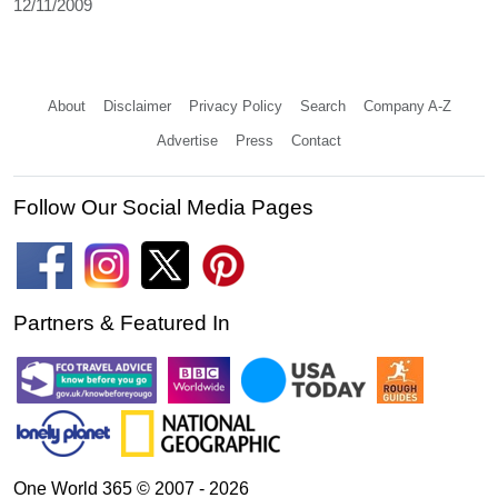
12/11/2009
About
Disclaimer
Privacy Policy
Search
Company A-Z
Advertise
Press
Contact
Follow Our Social Media Pages
Partners & Featured In
One World 365 © 2007 - 2026