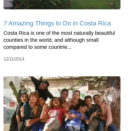
7 Amazing Things to Do in Costa Rica
Costa Rica is one of the most naturally beautiful
counties in the world, and although small
compared to some countrie...
12/11/2014