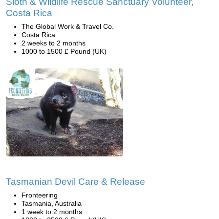
Sloth & Wildlife Rescue Sanctuary Volunteer,
Costa Rica
The Global Work & Travel Co.
Costa Rica
2 weeks to 2 months
1000 to 1500 £ Pound (UK)
Tasmanian Devil Care & Release
Fronteering
Tasmania, Australia
1 week to 2 months