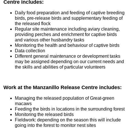
Centre includes:
Daily food preparation and feeding of captive breeding
birds, pre-release birds and supplementary feeding of
the released flock
Regular site maintenance including aviary cleaning,
providing perches and enrichment for captive birds
and various other husbandry tasks
Monitoring the health and behaviour of captive birds
Data collection
Different general maintenance or development tasks
may be assigned depending on our current needs and
the skills and abilities of particular volunteers
Work at the Manzanillo Release Centre includes:
Managing the released population of Great-green
macaws
Feeding the birds in locations in the surrounding forest
Monitoring the released birds
Fieldwork: depending on the season this will include
going into the forest to monitor nest sites