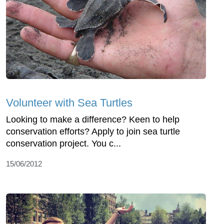
Volunteer with Sea Turtles
Looking to make a difference? Keen to help
conservation efforts? Apply to join sea turtle
conservation project. You c...
15/06/2012