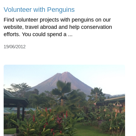
Volunteer with Penguins
Find volunteer projects with penguins on our
website, travel abroad and help conservation
efforts. You could spend a ...
19/06/2012