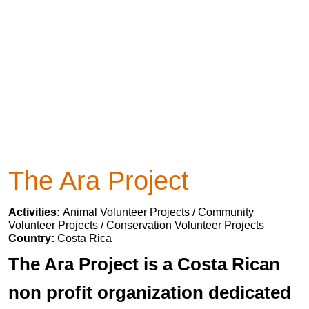
The Ara Project
Activities:
Animal Volunteer Projects / Community
Volunteer Projects / Conservation Volunteer Projects
Country:
Costa Rica
The Ara Project is a Costa Rican
non profit organization dedicated