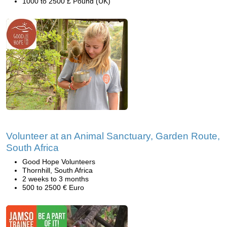
1000 to 2500 £ Pound (UK)
Volunteer at an Animal Sanctuary, Garden Route,
South Africa
Good Hope Volunteers
Thornhill, South Africa
2 weeks to 3 months
500 to 2500 € Euro