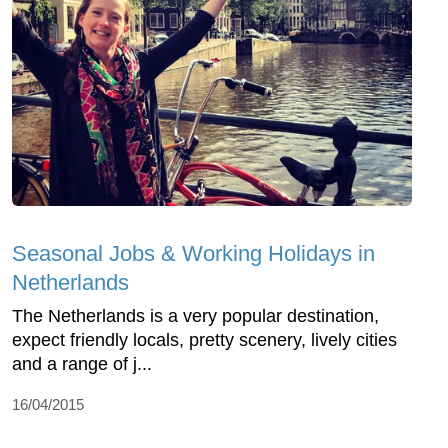
Seasonal Jobs & Working Holidays in
Netherlands
The Netherlands is a very popular destination,
expect friendly locals, pretty scenery, lively cities
and a range of j...
16/04/2015