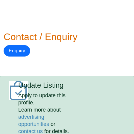
Contact / Enquiry
Enquiry
Update Listing
Apply to update this
profile.
Learn more about
advertising
opportunities
or
contact us
for details.