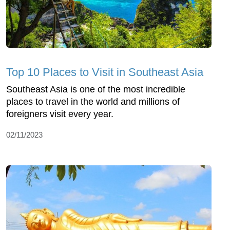
Top 10 Places to Visit in Southeast Asia
Southeast Asia is one of the most incredible
places to travel in the world and millions of
foreigners visit every year.
02/11/2023