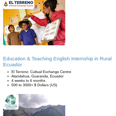
Education & Teaching English Internship in Rural
Ecuador
El Terreno: Cultual Exchange Centre
Atandahua, Guaranda, Ecuador
4 weeks to 6 months
500 to 3000+ $ Dollars (US)