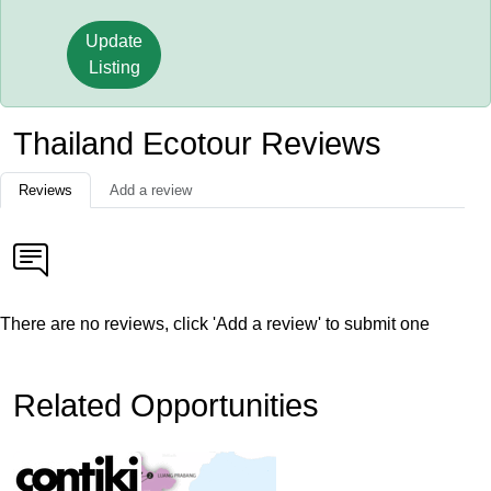
Update
Listing
Thailand Ecotour Reviews
Reviews
Add a review
There are no reviews, click 'Add a review' to submit one
Related Opportunities