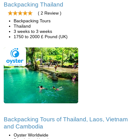
Backpacking Thailand
( 2 Review )
Backpacking Tours
Thailand
3 weeks to 3 weeks
1750 to 2000 £ Pound (UK)
Backpacking Tours of Thailand, Laos, Vietnam
and Cambodia
Oyster Worldwide