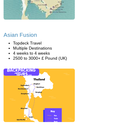
Asian Fusion
Topdeck Travel
Multiple Destinations
4 weeks to 4 weeks
2500 to 3000+ £ Pound (UK)