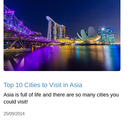
Top 10 Cities to Visit in Asia
Asia is full of life and there are so many cities you
could visit!
25/09/2014