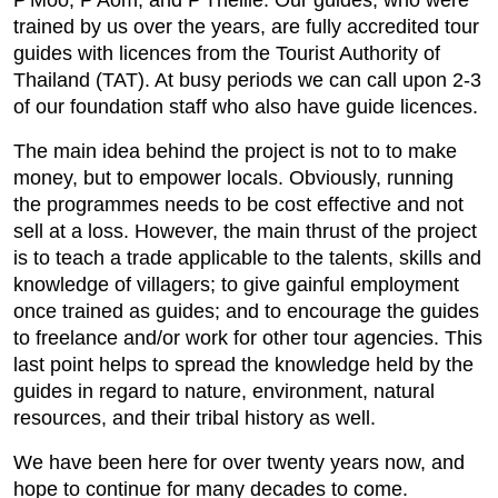
P'Moo, P'Aom, and P'Thellie. Our guides, who were
trained by us over the years, are fully accredited tour
guides with licences from the Tourist Authority of
Thailand (TAT). At busy periods we can call upon 2-3
of our foundation staff who also have guide licences.
The main idea behind the project is not to to make
money, but to empower locals. Obviously, running
the programmes needs to be cost effective and not
sell at a loss. However, the main thrust of the project
is to teach a trade applicable to the talents, skills and
knowledge of villagers; to give gainful employment
once trained as guides; and to encourage the guides
to freelance and/or work for other tour agencies. This
last point helps to spread the knowledge held by the
guides in regard to nature, environment, natural
resources, and their tribal history as well.
We have been here for over twenty years now, and
hope to continue for many decades to come.