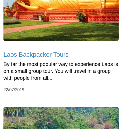
Laos Backpacker Tours
By far the most popular way to experience Laos is
on a small group tour. You will travel in a group
with people from all...
22/07/2019