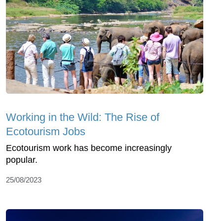
Working in the Wild: The Rise of
Ecotourism Jobs
Ecotourism work has become increasingly
popular.
25/08/2023