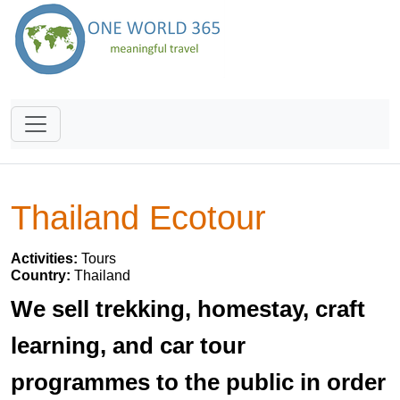
Thailand Ecotour
Activities:
Tours
Country:
Thailand
We sell trekking, homestay, craft
learning, and car tour
programmes to the public in order