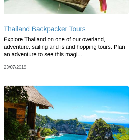
Thailand Backpacker Tours
Explore Thailand on one of our overland,
adventure, sailing and island hopping tours. Plan
an adventure to see this magi...
23/07/2019