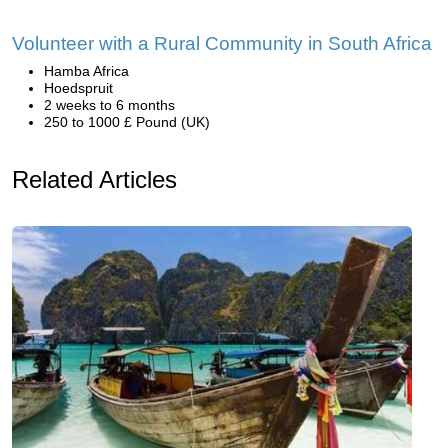
Volunteer with a Rural Community in South Africa
Hamba Africa
Hoedspruit
2 weeks to 6 months
250 to 1000 £ Pound (UK)
Related Articles