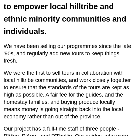
to empower local hilltribe and
ethnic minority communities and
individuals.
We have been selling our programmes since the late
'90s, and regularly add new tours to keep things
fresh.
We were the first to sell tours in collaboration with
local hilltribe communities, and work closely together
to ensure that the standards of the tours are kept as
high as possible. A fair fee for the guides, and the
homestay families, and buying produce locally
means money is going straight back into the local
economy rather than out of the province.
Our project has a full-time staff of three people -