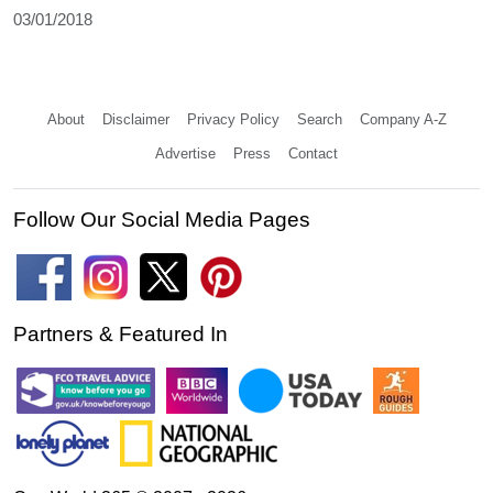
03/01/2018
About
Disclaimer
Privacy Policy
Search
Company A-Z
Advertise
Press
Contact
Follow Our Social Media Pages
Partners & Featured In