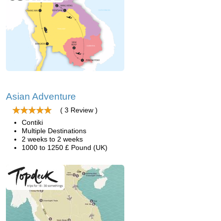
Asian Adventure
( 3 Review )
Contiki
Multiple Destinations
2 weeks to 2 weeks
1000 to 1250 £ Pound (UK)