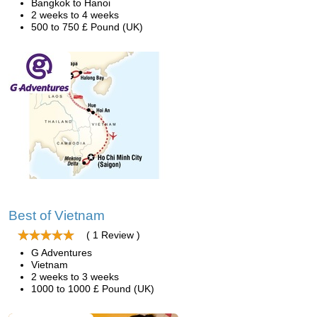
Bangkok to Hanoi
2 weeks to 4 weeks
500 to 750 £ Pound (UK)
Best of Vietnam
( 1 Review )
G Adventures
Vietnam
2 weeks to 3 weeks
1000 to 1000 £ Pound (UK)