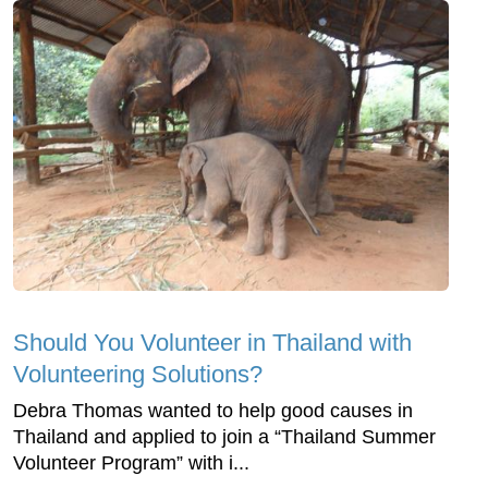
Should You Volunteer in Thailand with
Volunteering Solutions?
Debra Thomas wanted to help good causes in
Thailand and applied to join a “Thailand Summer
Volunteer Program” with i...