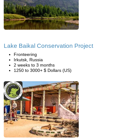
Lake Baikal Conservation Project
Fronteering
Irkutsk, Russia
2 weeks to 3 months
1250 to 3000+ $ Dollars (US)