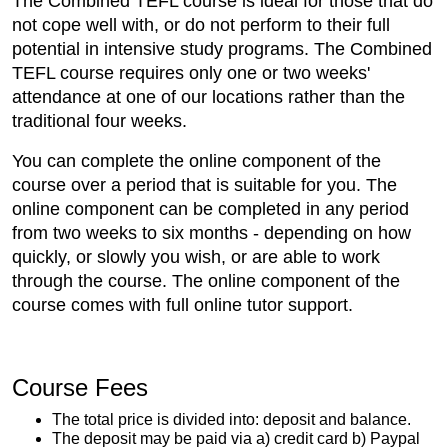
The Combined TEFL course is ideal for those that do
not cope well with, or do not perform to their full
potential in intensive study programs. The Combined
TEFL course requires only one or two weeks'
attendance at one of our locations rather than the
traditional four weeks.
You can complete the online component of the
course over a period that is suitable for you. The
online component can be completed in any period
from two weeks to six months - depending on how
quickly, or slowly you wish, or are able to work
through the course. The online component of the
course comes with full online tutor support.
Course Fees
The total price is divided into: deposit and balance.
The deposit may be paid via a) credit card b) Paypal