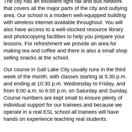
The city has an excellent light rail and bus network
that covers all the major parts of the city and outlying
area. Our school is a modern well-equipped building
with wireless internet available throughout. You will
also have access to a well-stocked resource library
and photocopying facilities to help you prepare your
lessons. For refreshment we provide an area for
making tea and coffee and there is also a small shop
selling snacks at the school.
Our course in Salt Lake City usually runs in the third
week of the month, with classes starting at 5:30 p.m.
and ending at 10:30 p.m. Wednesday to Friday, and
from 9:00 a.m. to 6:00 p.m. on Saturday and Sunday.
Course numbers are kept small to ensure plenty of
individual support for our trainees and because we
operate in a real ESL school all trainees will have
hands on experience teaching real students.