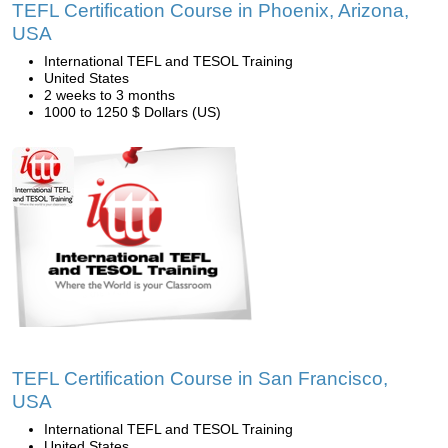
TEFL Certification Course in Phoenix, Arizona,
USA
International TEFL and TESOL Training
United States
2 weeks to 3 months
1000 to 1250 $ Dollars (US)
TEFL Certification Course in San Francisco,
USA
International TEFL and TESOL Training
United States