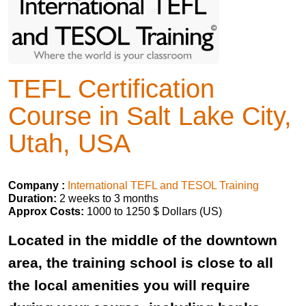
TEFL Certification
Course in Salt Lake City,
Utah, USA
Company :
International TEFL and TESOL Training
Duration:
2 weeks to 3 months
Approx Costs:
1000 to 1250 $ Dollars (US)
Located in the middle of the downtown
area, the training school is close to all
the local amenities you will require