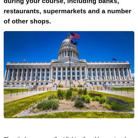
during your course, including banks,
restaurants, supermarkets and a number
of other shops.