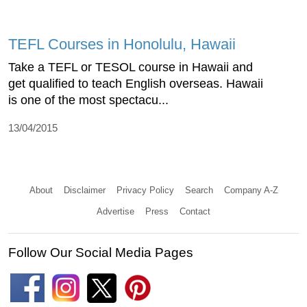
TEFL Courses in Honolulu, Hawaii
Take a TEFL or TESOL course in Hawaii and
get qualified to teach English overseas. Hawaii
is one of the most spectacu...
13/04/2015
About
Disclaimer
Privacy Policy
Search
Company A-Z
Advertise
Press
Contact
Follow Our Social Media Pages