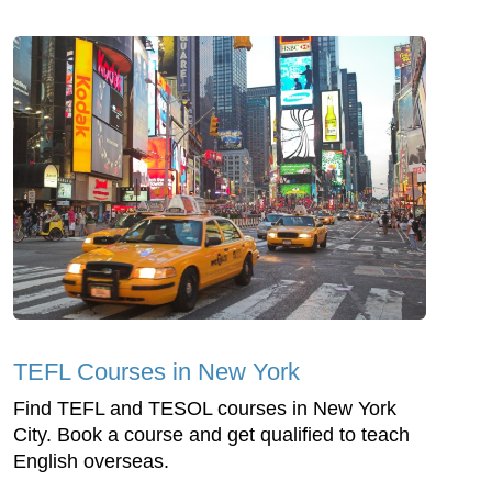
TEFL Courses in New York
Find TEFL and TESOL courses in New York
City. Book a course and get qualified to teach
English overseas.