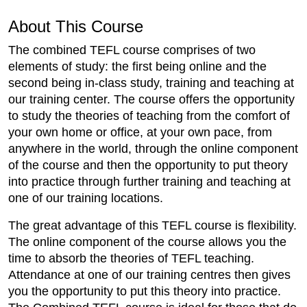
About This Course
The combined TEFL course comprises of two
elements of study: the first being online and the
second being in-class study, training and teaching at
our training center. The course offers the opportunity
to study the theories of teaching from the comfort of
your own home or office, at your own pace, from
anywhere in the world, through the online component
of the course and then the opportunity to put theory
into practice through further training and teaching at
one of our training locations.
The great advantage of this TEFL course is flexibility.
The online component of the course allows you the
time to absorb the theories of TEFL teaching.
Attendance at one of our training centres then gives
you the opportunity to put this theory into practice.