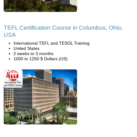
TEFL Certification Course in Columbus, Ohio,
USA
International TEFL and TESOL Training
United States
2 weeks to 3 months
1000 to 1250 $ Dollars (US)