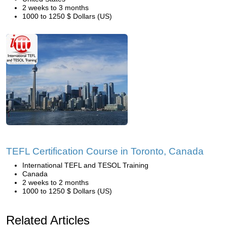
2 weeks to 3 months
1000 to 1250 $ Dollars (US)
TEFL Certification Course in Toronto, Canada
International TEFL and TESOL Training
Canada
2 weeks to 2 months
1000 to 1250 $ Dollars (US)
Related Articles