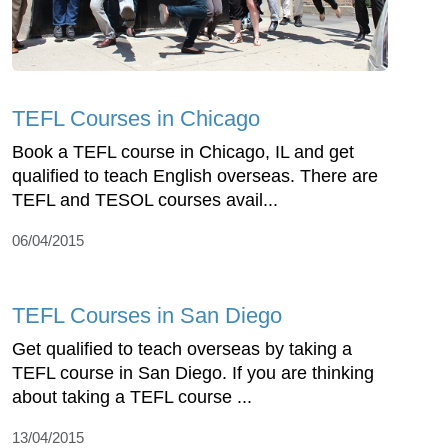
TEFL Courses in Chicago
Book a TEFL course in Chicago, IL and get
qualified to teach English overseas. There are
TEFL and TESOL courses avail...
06/04/2015
TEFL Courses in San Diego
Get qualified to teach overseas by taking a
TEFL course in San Diego. If you are thinking
about taking a TEFL course ...
13/04/2015