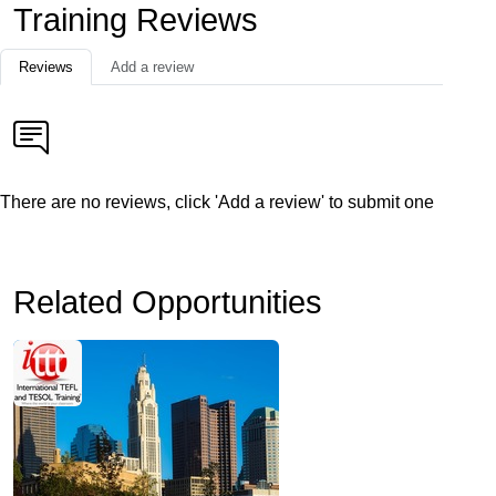
Training Reviews
Reviews
Add a review
There are no reviews, click 'Add a review' to submit one
Related Opportunities