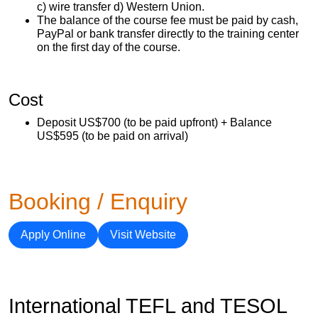
c) wire transfer d) Western Union.
The balance of the course fee must be paid by cash,
PayPal or bank transfer directly to the training center
on the first day of the course.
Cost
Deposit US$700 (to be paid upfront) + Balance
US$595 (to be paid on arrival)
Booking / Enquiry
Apply Online
Visit Website
International TEFL and TESOL