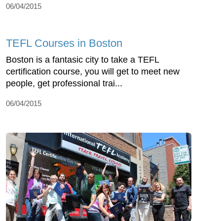
06/04/2015
TEFL Courses in Boston
Boston is a fantasic city to take a TEFL
certification course, you will get to meet new
people, get professional trai...
06/04/2015