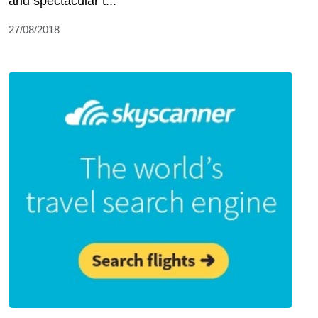
and spectacular t...
27/08/2018