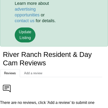
Learn more about
advertising
opportunities
or
contact us
for details.
Update
Listing
River Ranch Resident & Day
Cam Reviews
Reviews
Add a review
There are no reviews, click 'Add a review' to submit one