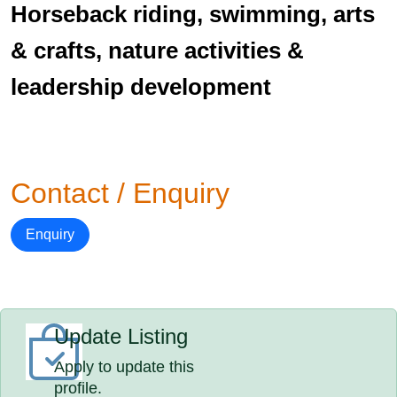
Horseback riding, swimming, arts
& crafts, nature activities &
leadership development
Contact / Enquiry
Enquiry
Update Listing
Apply to update this
profile.