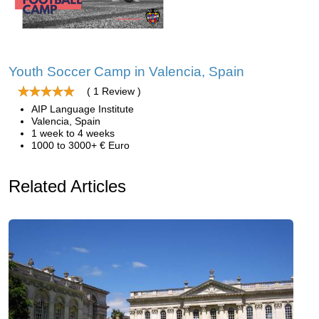
Youth Soccer Camp in Valencia, Spain
( 1 Review )
AIP Language Institute
Valencia, Spain
1 week to 4 weeks
1000 to 3000+ € Euro
Related Articles