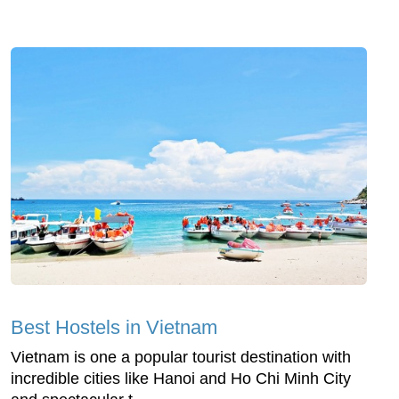
Best Hostels in Vietnam
Vietnam is one a popular tourist destination with
incredible cities like Hanoi and Ho Chi Minh City