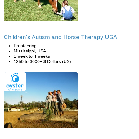
Children's Autism and Horse Therapy USA
Fronteering
Mississippi, USA
1 week to 4 weeks
1250 to 3000+ $ Dollars (US)