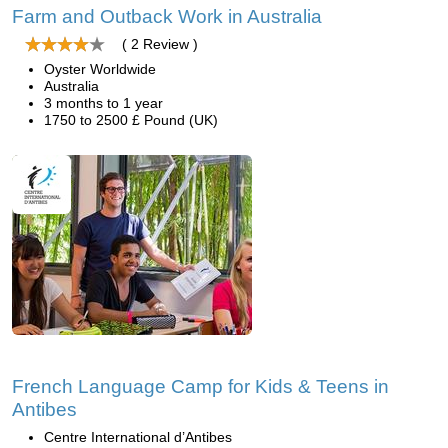
Farm and Outback Work in Australia
( 2 Review )
Oyster Worldwide
Australia
3 months to 1 year
1750 to 2500 £ Pound (UK)
French Language Camp for Kids & Teens in
Antibes
Centre International d’Antibes