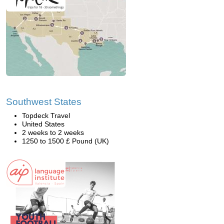
Southwest States
Topdeck Travel
United States
2 weeks to 2 weeks
1250 to 1500 £ Pound (UK)