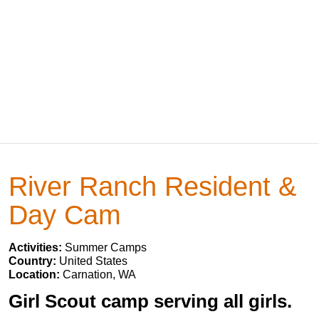
River Ranch Resident &
Day Cam
Activities:
Summer Camps
Country:
United States
Location:
Carnation, WA
Girl Scout camp serving all girls.