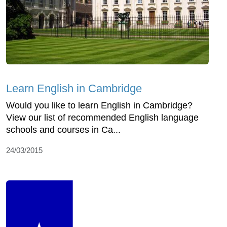
Learn English in Cambridge
Would you like to learn English in Cambridge?
View our list of recommended English language
schools and courses in Ca...
24/03/2015