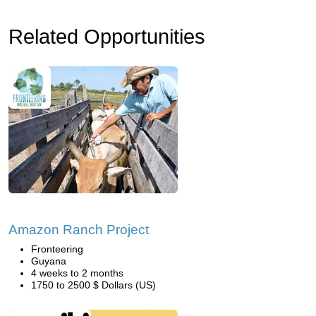
Related Opportunities
Amazon Ranch Project
Fronteering
Guyana
4 weeks to 2 months
1750 to 2500 $ Dollars (US)