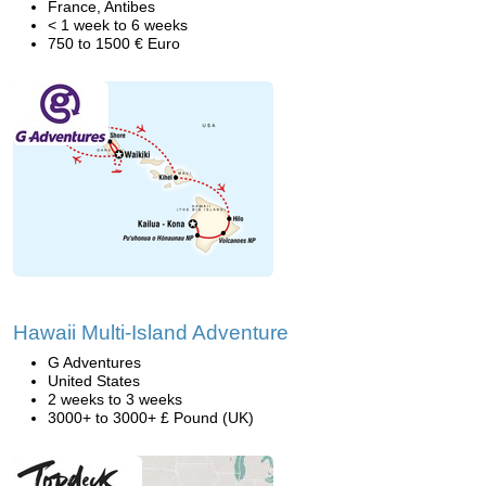
France, Antibes
< 1 week to 6 weeks
750 to 1500 € Euro
Hawaii Multi-Island Adventure
G Adventures
United States
2 weeks to 3 weeks
3000+ to 3000+ £ Pound (UK)