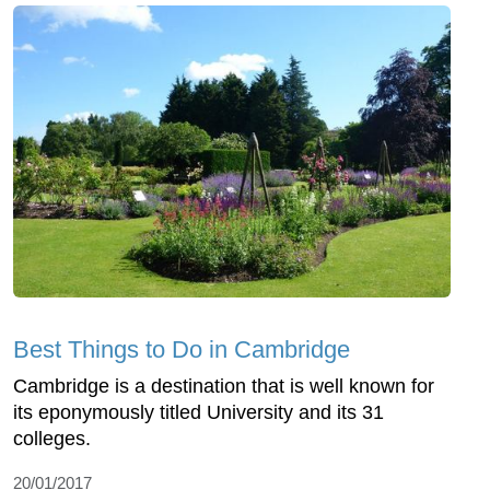
Best Things to Do in Cambridge
Cambridge is a destination that is well known for
its eponymously titled University and its 31
colleges.
20/01/2017