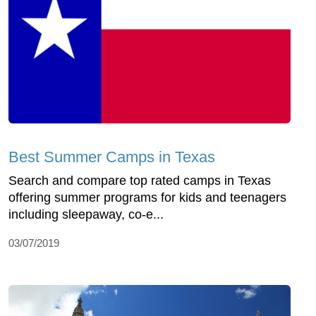
Best Summer Camps in Texas
Search and compare top rated camps in Texas
offering summer programs for kids and teenagers
including sleepaway, co-e...
03/07/2019