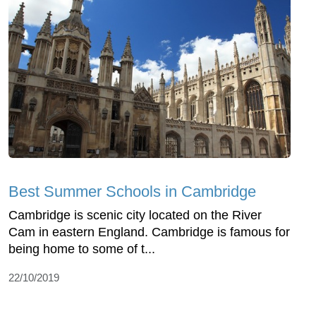
Best Summer Schools in Cambridge
Cambridge is scenic city located on the River
Cam in eastern England. Cambridge is famous for
being home to some of t...
22/10/2019