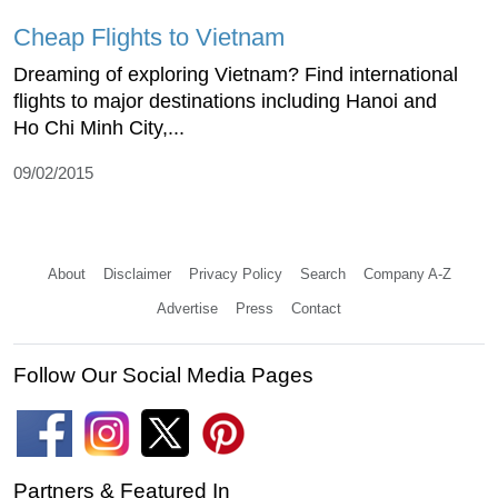
Cheap Flights to Vietnam
Dreaming of exploring Vietnam? Find international
flights to major destinations including Hanoi and
Ho Chi Minh City,...
09/02/2015
About
Disclaimer
Privacy Policy
Search
Company A-Z
Advertise
Press
Contact
Follow Our Social Media Pages
Partners & Featured In