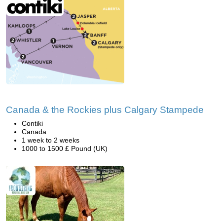
Canada & the Rockies plus Calgary Stampede
Contiki
Canada
1 week to 2 weeks
1000 to 1500 £ Pound (UK)