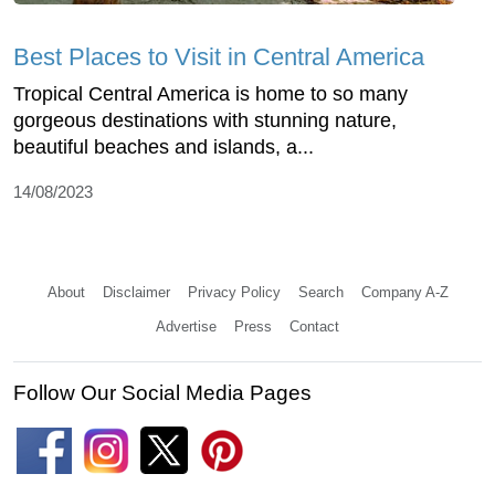
Best Places to Visit in Central America
Tropical Central America is home to so many
gorgeous destinations with stunning nature,
beautiful beaches and islands, a...
14/08/2023
About
Disclaimer
Privacy Policy
Search
Company A-Z
Advertise
Press
Contact
Follow Our Social Media Pages