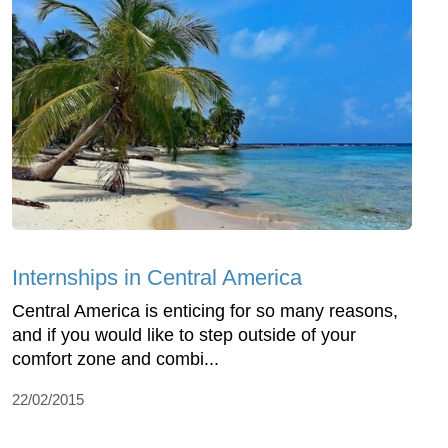
Internships in Central America
Central America is enticing for so many reasons,
and if you would like to step outside of your
comfort zone and combi...
22/02/2015