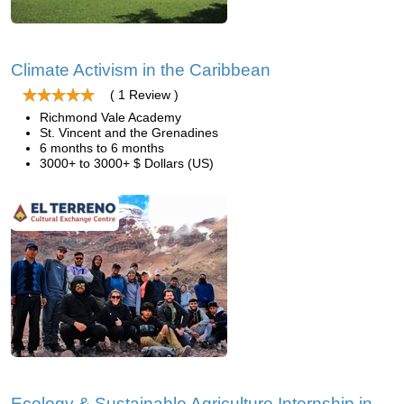
Climate Activism in the Caribbean
( 1 Review )
Richmond Vale Academy
St. Vincent and the Grenadines
6 months to 6 months
3000+ to 3000+ $ Dollars (US)
Ecology & Sustainable Agriculture Internship in