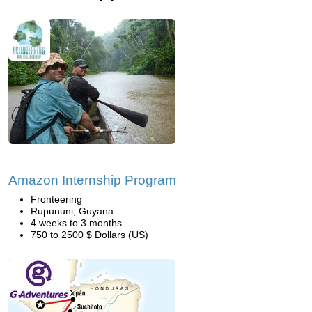
Amazon Internship Program
Fronteering
Rupununi, Guyana
4 weeks to 3 months
750 to 2500 $ Dollars (US)