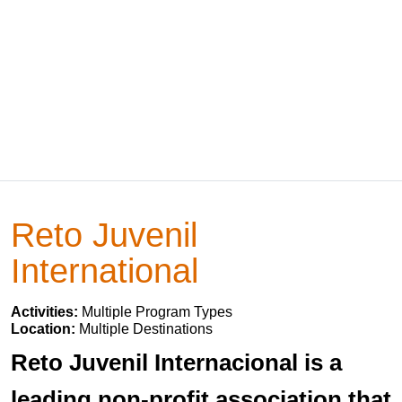
Reto Juvenil
International
Activities:
Multiple Program Types
Location:
Multiple Destinations
Reto Juvenil Internacional is a
leading non-profit association that