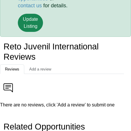
contact us
for details.
Update
Listing
Reto Juvenil International
Reviews
Reviews
Add a review
There are no reviews, click 'Add a review' to submit one
Related Opportunities