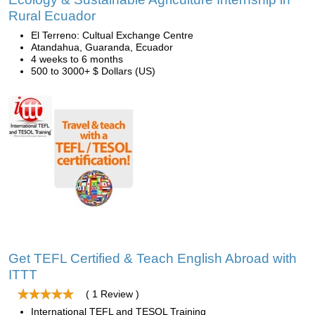
Rural Ecuador
El Terreno: Cultual Exchange Centre
Atandahua, Guaranda, Ecuador
4 weeks to 6 months
500 to 3000+ $ Dollars (US)
Get TEFL Certified & Teach English Abroad with
ITTT
( 1 Review )
International TEFL and TESOL Training