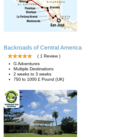
Backroads of Central America
( 1 Review )
G Adventures
Multiple Destinations
2 weeks to 3 weeks
750 to 1000 £ Pound (UK)