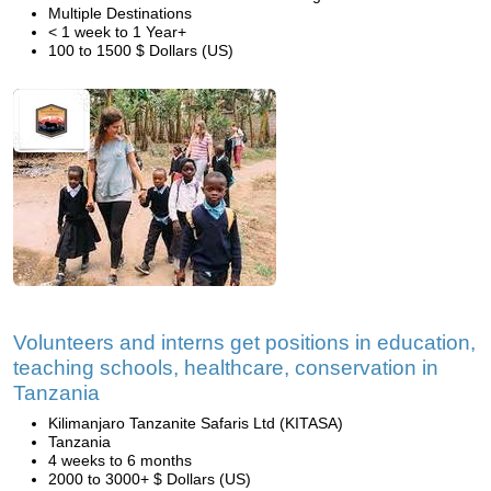
Multiple Destinations
< 1 week to 1 Year+
100 to 1500 $ Dollars (US)
Volunteers and interns get positions in education,
teaching schools, healthcare, conservation in
Tanzania
Kilimanjaro Tanzanite Safaris Ltd (KITASA)
Tanzania
4 weeks to 6 months
2000 to 3000+ $ Dollars (US)