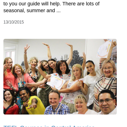
to you our guide will help. There are lots of
seasonal, summer and ...
13/10/2015