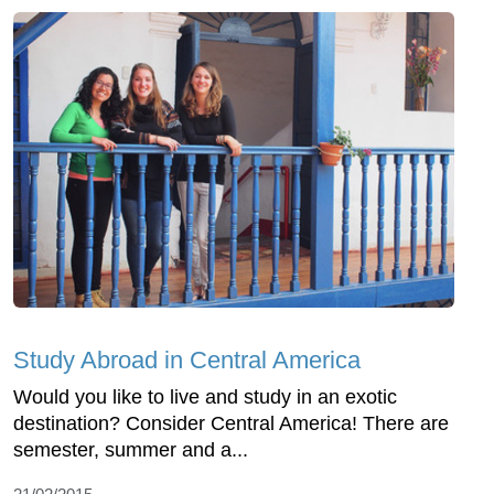
Study Abroad in Central America
Would you like to live and study in an exotic
destination? Consider Central America! There are
semester, summer and a...