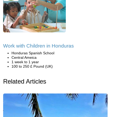
Work with Children in Honduras
Honduras Spanish School
Central Ameica
1 week to 1 year
100 to 250 £ Pound (UK)
Related Articles