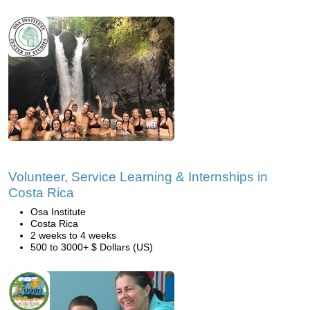
Volunteer, Service Learning & Internships in
Costa Rica
Osa Institute
Costa Rica
2 weeks to 4 weeks
500 to 3000+ $ Dollars (US)