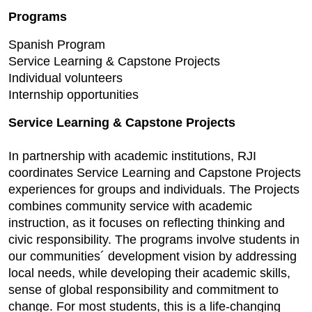
Programs
Spanish Program
Service Learning & Capstone Projects
Individual volunteers
Internship opportunities
Service Learning & Capstone Projects
In partnership with academic institutions, RJI
coordinates Service Learning and Capstone Projects
experiences for groups and individuals. The Projects
combines community service with academic
instruction, as it focuses on reflecting thinking and
civic responsibility. The programs involve students in
our communities´ development vision by addressing
local needs, while developing their academic skills,
sense of global responsibility and commitment to
change. For most students, this is a life-changing