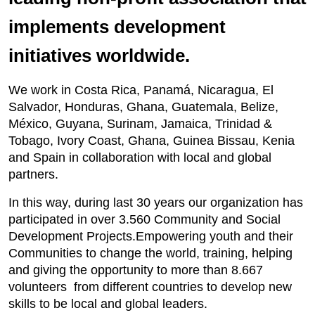
implements development
initiatives worldwide.
We work in Costa Rica, Panamá, Nicaragua, El
Salvador, Honduras, Ghana, Guatemala, Belize,
México, Guyana, Surinam, Jamaica, Trinidad &
Tobago, Ivory Coast, Ghana, Guinea Bissau, Kenia
and Spain in collaboration with local and global
partners.
In this way, during last 30 years our organization has
participated in over 3.560 Community and Social
Development Projects.Empowering youth and their
Communities to change the world, training, helping
and giving the opportunity to more than 8.667
volunteers from different countries to develop new
skills to be local and global leaders.