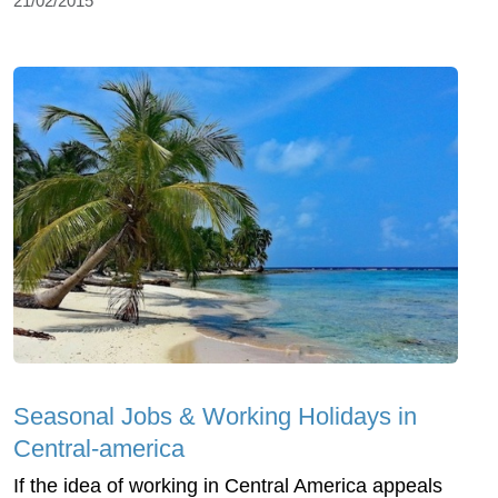
21/02/2015
Seasonal Jobs & Working Holidays in
Central-america
If the idea of working in Central America appeals