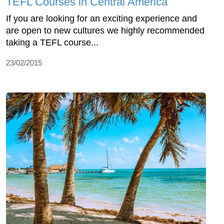
TEFL Courses in Central America
If you are looking for an exciting experience and
are open to new cultures we highly recommended
taking a TEFL course...
23/02/2015