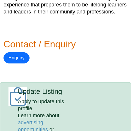
experience that prepares them to be lifelong learners
and leaders in their community and professions.
Contact / Enquiry
Enquiry
Update Listing
Apply to update this
profile.
Learn more about
advertising
opportunities
or