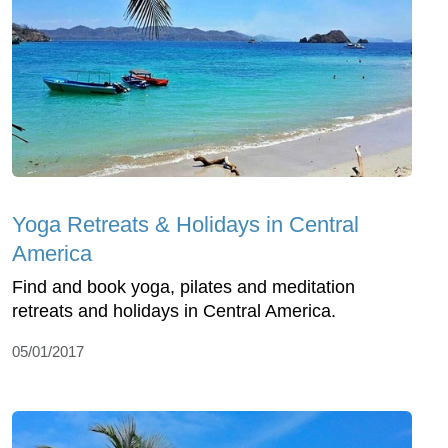
Yoga Retreats & Holidays in Central
America
Find and book yoga, pilates and meditation
retreats and holidays in Central America.
05/01/2017