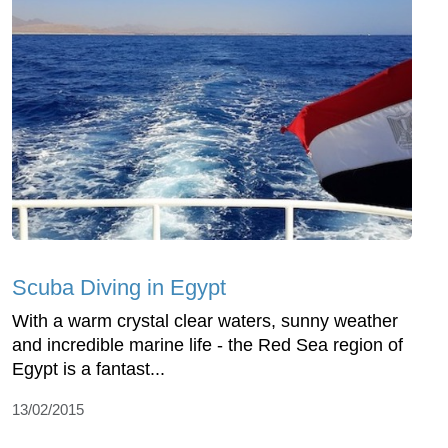
Scuba Diving in Egypt
With a warm crystal clear waters, sunny weather
and incredible marine life - the Red Sea region of
Egypt is a fantast...
13/02/2015