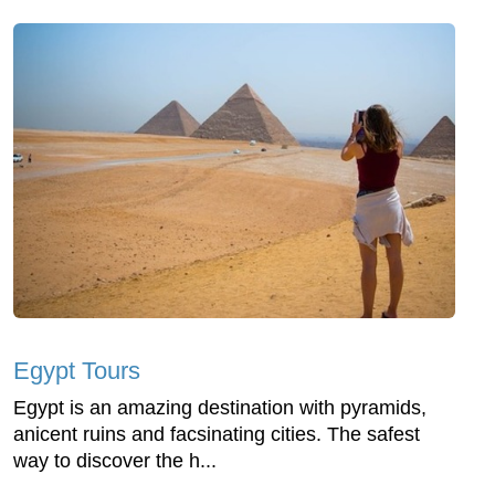
Egypt Tours
Egypt is an amazing destination with pyramids,
anicent ruins and facsinating cities. The safest
way to discover the h...