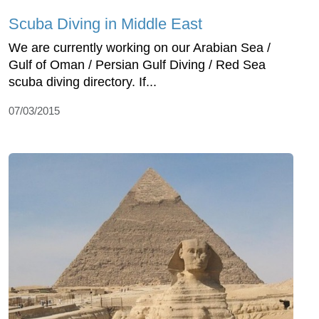
Scuba Diving in Middle East
We are currently working on our Arabian Sea /
Gulf of Oman / Persian Gulf Diving / Red Sea
scuba diving directory. If...
07/03/2015