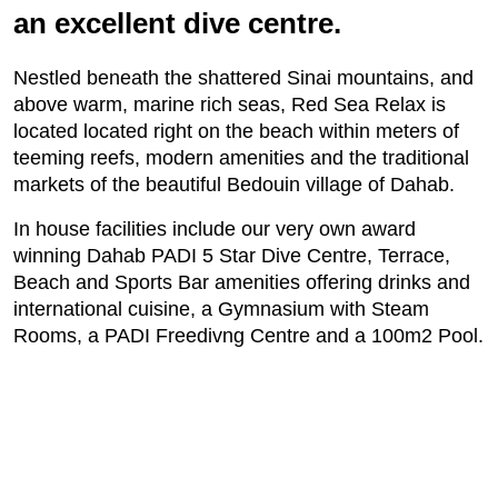
an excellent dive centre.
Nestled beneath the shattered Sinai mountains, and
above warm, marine rich seas, Red Sea Relax is
located located right on the beach within meters of
teeming reefs, modern amenities and the traditional
markets of the beautiful Bedouin village of Dahab.
In house facilities include our very own award
winning Dahab PADI 5 Star Dive Centre, Terrace,
Beach and Sports Bar amenities offering drinks and
international cuisine, a Gymnasium with Steam
Rooms, a PADI Freedivng Centre and a 100m2 Pool.