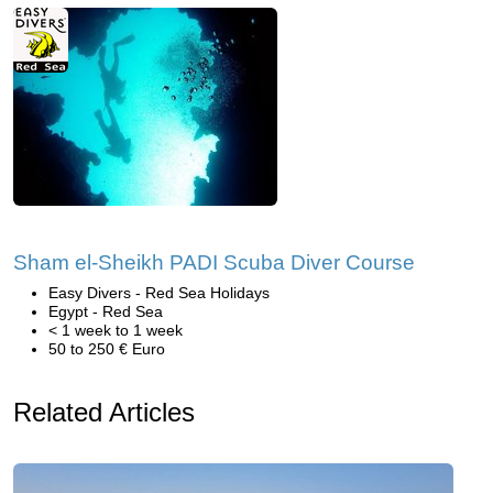
Sham el-Sheikh PADI Scuba Diver Course
Easy Divers - Red Sea Holidays
Egypt - Red Sea
< 1 week to 1 week
50 to 250 € Euro
Related Articles