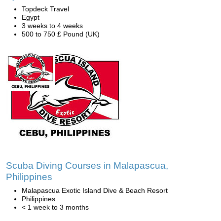
Topdeck Travel
Egypt
3 weeks to 4 weeks
500 to 750 £ Pound (UK)
Scuba Diving Courses in Malapascua,
Philippines
Malapascua Exotic Island Dive & Beach Resort
Philippines
< 1 week to 3 months