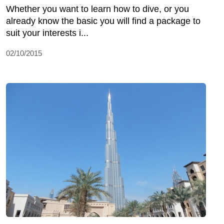
Whether you want to learn how to dive, or you
already know the basic you will find a package to
suit your interests i...
02/10/2015