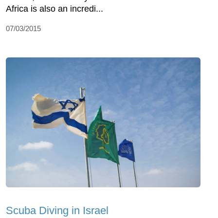
Africa is also an incredi...
07/03/2015
Scuba Diving in Israel