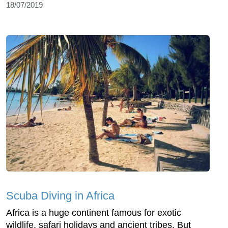
18/07/2019
Scuba Diving in Africa
Africa is a huge continent famous for exotic
wildlife, safari holidays and ancient tribes. But