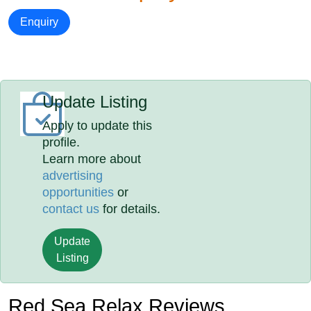
Enquiry
Update Listing
Apply to update this
profile.
Learn more about
advertising
opportunities
or
contact us
for details.
Update
Listing
Red Sea Relax Reviews