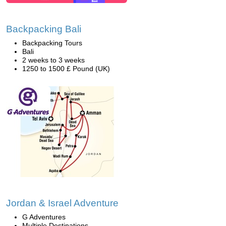
Backpacking Bali
Backpacking Tours
Bali
2 weeks to 3 weeks
1250 to 1500 £ Pound (UK)
Jordan & Israel Adventure
G Adventures
Multiple Destinations