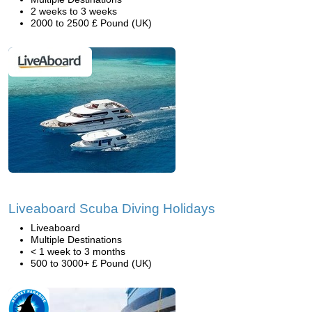
2 weeks to 3 weeks
2000 to 2500 £ Pound (UK)
Liveaboard Scuba Diving Holidays
Liveaboard
Multiple Destinations
< 1 week to 3 months
500 to 3000+ £ Pound (UK)