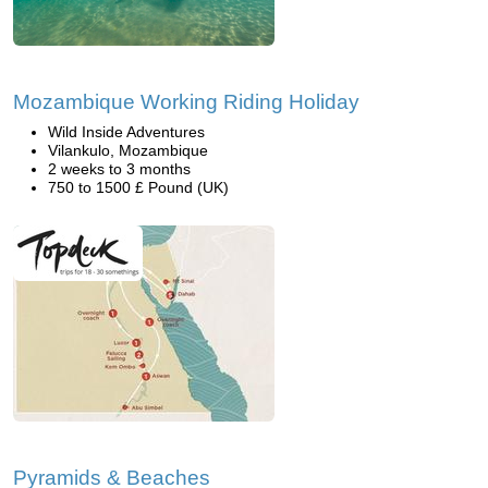
Mozambique Working Riding Holiday
Wild Inside Adventures
Vilankulo, Mozambique
2 weeks to 3 months
750 to 1500 £ Pound (UK)
Pyramids & Beaches