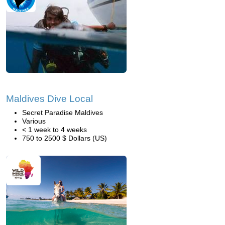
Maldives Dive Local
Secret Paradise Maldives
Various
< 1 week to 4 weeks
750 to 2500 $ Dollars (US)