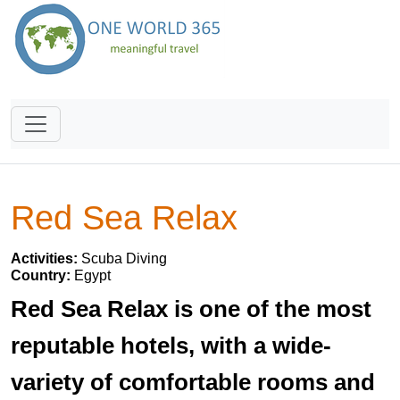
Red Sea Relax
Activities:
Scuba Diving
Country:
Egypt
Red Sea Relax is one of the most
reputable hotels, with a wide-
variety of comfortable rooms and