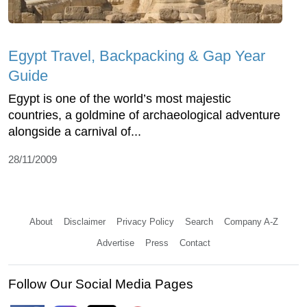
Egypt Travel, Backpacking & Gap Year
Guide
Egypt is one of the world’s most majestic
countries, a goldmine of archaeological adventure
alongside a carnival of...
28/11/2009
About
Disclaimer
Privacy Policy
Search
Company A-Z
Advertise
Press
Contact
Follow Our Social Media Pages