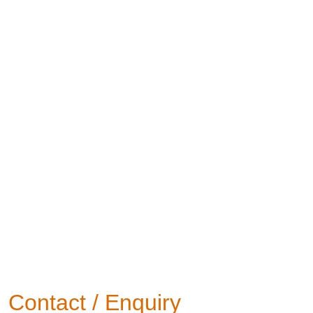
Contact / Enquiry