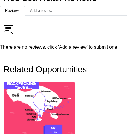
Reviews
Add a review
There are no reviews, click 'Add a review' to submit one
Related Opportunities