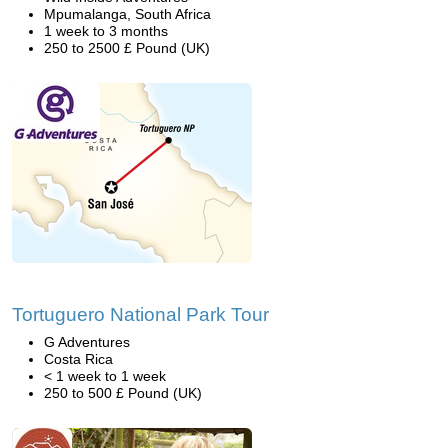
Mpumalanga, South Africa
1 week to 3 months
250 to 2500 £ Pound (UK)
Tortuguero National Park Tour
G Adventures
Costa Rica
< 1 week to 1 week
250 to 500 £ Pound (UK)