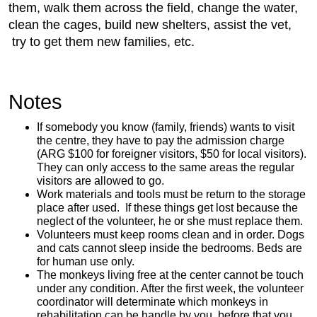
them, walk them across the field, change the water,
clean the cages, build new shelters, assist the vet,
try to get them new families, etc.
Notes
If somebody you know (family, friends) wants to visit
the centre, they have to pay the admission charge
(ARG $100 for foreigner visitors, $50 for local visitors).
They can only access to the same areas the regular
visitors are allowed to go.
Work materials and tools must be return to the storage
place after used. If these things get lost because the
neglect of the volunteer, he or she must replace them.
Volunteers must keep rooms clean and in order. Dogs
and cats cannot sleep inside the bedrooms. Beds are
for human use only.
The monkeys living free at the center cannot be touch
under any condition. After the first week, the volunteer
coordinator will determinate which monkeys in
rehabilitation can be handle by you, before that you