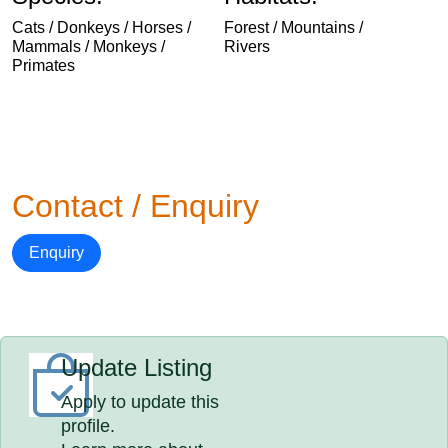
Cats / Donkeys / Horses /
Forest / Mountains /
Mammals / Monkeys /
Rivers
Primates
Contact / Enquiry
Enquiry
Update Listing
Apply to update this
profile.