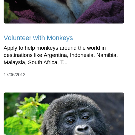
Volunteer with Monkeys
Apply to help monkeys around the world in
destinations like Argentina, Indonesia, Namibia,
Malaysia, South Africa, T...
17/06/2012