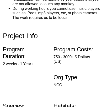
are not allowed to touch any monkey.
During working hours you cannot use music players
such as iPods, mp3 players, etc, or photo cameras.
The work requires us to be focus
Project Info
Program
Program Costs:
Duration:
750 - 3000+ $ Dollars
(US)
2 weeks - 1 Year+
Org Type:
NGO
Species:
Habitats: