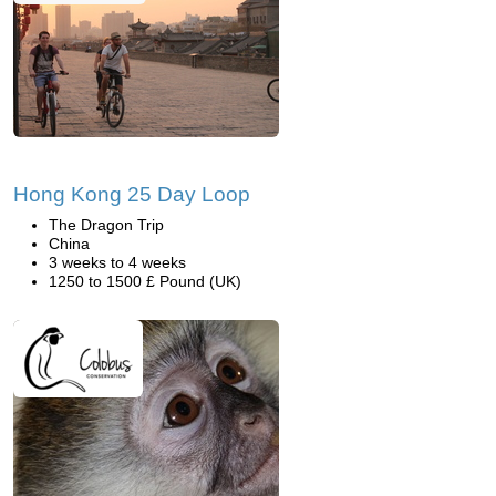
Hong Kong 25 Day Loop
The Dragon Trip
China
3 weeks to 4 weeks
1250 to 1500 £ Pound (UK)