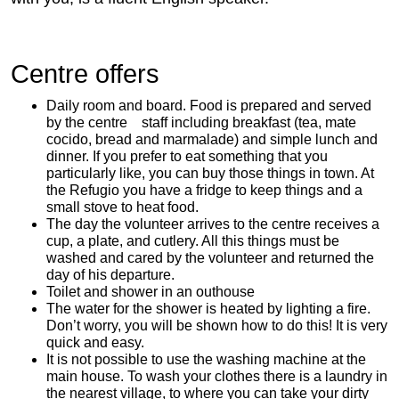
Centre offers
Daily room and board. Food is prepared and served
by the centre staff including breakfast (tea, mate
cocido, bread and marmalade) and simple lunch and
dinner. If you prefer to eat something that you
particularly like, you can buy those things in town. At
the Refugio you have a fridge to keep things and a
small stove to heat food.
The day the volunteer arrives to the centre receives a
cup, a plate, and cutlery. All this things must be
washed and cared by the volunteer and returned the
day of his departure.
Toilet and shower in an outhouse
The water for the shower is heated by lighting a fire.
Don’t worry, you will be shown how to do this! It is very
quick and easy.
It is not possible to use the washing machine at the
main house. To wash your clothes there is a laundry in
the nearest village, to where you can take your dirty