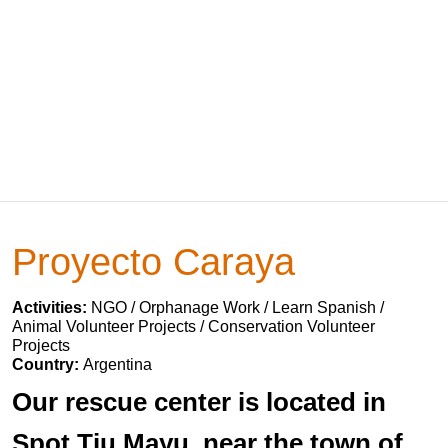
Proyecto Caraya
Activities:
NGO / Orphanage Work / Learn Spanish /
Animal Volunteer Projects / Conservation Volunteer
Projects
Country:
Argentina
Our rescue center is located in
Spot Tiu Mayu, near the town of