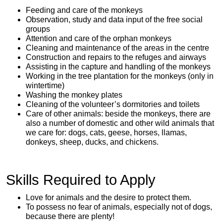
Feeding and care of the monkeys
Observation, study and data input of the free social
groups
Attention and care of the orphan monkeys
Cleaning and maintenance of the areas in the centre
Construction and repairs to the refuges and airways
Assisting in the capture and handling of the monkeys
Working in the tree plantation for the monkeys (only in
wintertime)
Washing the monkey plates
Cleaning of the volunteer’s dormitories and toilets
Care of other animals: beside the monkeys, there are
also a number of domestic and other wild animals that
we care for: dogs, cats, geese, horses, llamas,
donkeys, sheep, ducks, and chickens.
Skills Required to Apply
Love for animals and the desire to protect them.
To possess no fear of animals, especially not of dogs,
because there are plenty!