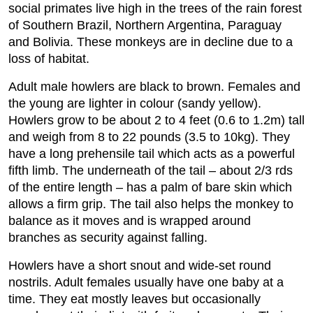
social primates live high in the trees of the rain forest
of Southern Brazil, Northern Argentina, Paraguay
and Bolivia. These monkeys are in decline due to a
loss of habitat.
Adult male howlers are black to brown. Females and
the young are lighter in colour (sandy yellow).
Howlers grow to be about 2 to 4 feet (0.6 to 1.2m) tall
and weigh from 8 to 22 pounds (3.5 to 10kg). They
have a long prehensile tail which acts as a powerful
fifth limb. The underneath of the tail – about 2/3 rds
of the entire length – has a palm of bare skin which
allows a firm grip. The tail also helps the monkey to
balance as it moves and is wrapped around
branches as security against falling.
Howlers have a short snout and wide-set round
nostrils. Adult females usually have one baby at a
time. They eat mostly leaves but occasionally