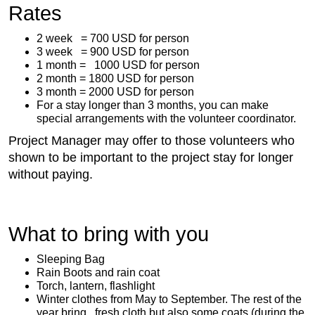
Rates
2 week = 700 USD for person
3 week = 900 USD for person
1 month = 1000 USD for person
2 month = 1800 USD for person
3 month = 2000 USD for person
For a stay longer than 3 months, you can make
special arrangements with the volunteer coordinator.
Project Manager may offer to those volunteers who
shown to be important to the project stay for longer
without paying.
What to bring with you
Sleeping Bag
Rain Boots and rain coat
Torch, lantern, flashlight
Winter clothes from May to September. The rest of the
year bring fresh cloth but also some coats (during the