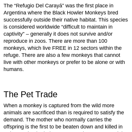
The “Refugio Del Carayá” was the first place in
Argentina where the Black Howler Monkeys bred
successfully outside their native habitat. This species
is considered worldwide “difficult to maintain in
captivity” – generally it does not survive and/or
reproduce in zoos. There are more than 100
monkeys, which live FREE in 12 sectors within the
refuge. There are also a few monkeys that cannot
live with other monkeys or prefer to be alone or with
humans.
The Pet Trade
When a monkey is captured from the wild more
animals are sacrificed than is required to satisfy the
demand. The mother who normally carries the
offspring is the first to be beaten down and killed in