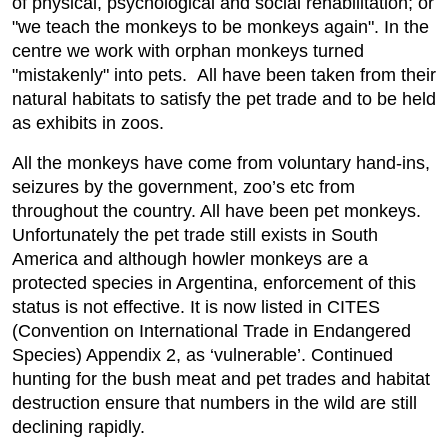
of physical, psychological and social rehabilitation; or
"we teach the monkeys to be monkeys again". In the
centre we work with orphan monkeys turned
"mistakenly" into pets. All have been taken from their
natural habitats to satisfy the pet trade and to be held
as exhibits in zoos.
All the monkeys have come from voluntary hand-ins,
seizures by the government, zoo’s etc from
throughout the country. All have been pet monkeys.
Unfortunately the pet trade still exists in South
America and although howler monkeys are a
protected species in Argentina, enforcement of this
status is not effective. It is now listed in CITES
(Convention on International Trade in Endangered
Species) Appendix 2, as ‘vulnerable’. Continued
hunting for the bush meat and pet trades and habitat
destruction ensure that numbers in the wild are still
declining rapidly.