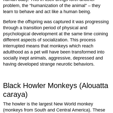
problem, the “humanization of the animal” – they
learn to behave and act like a human being.
Before the offspring was captured it was progressing
through a transition period of physical and
psychological development at the same time coining
different aspects of socialization. This process
interrupted means that monkeys which reach
adulthood as a pet will have been transformed into
socially inept animals, aggressive, depressed and
having developed strange neurotic behaviors.
Black Howler Monkeys (Alouatta
caraya)
The howler is the largest New World monkey
(monkeys from South and Central America). These