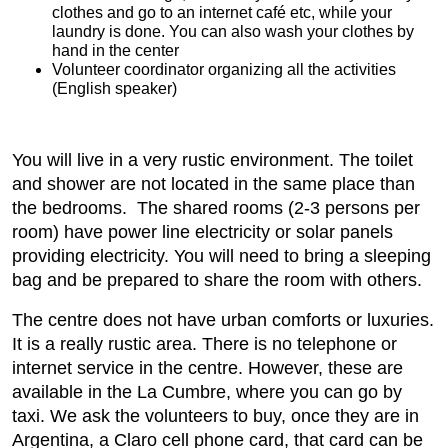
clothes and go to an internet café etc, while your
laundry is done. You can also wash your clothes by
hand in the center
Volunteer coordinator organizing all the activities
(English speaker)
You will live in a very rustic environment. The toilet
and shower are not located in the same place than
the bedrooms. The shared rooms (2-3 persons per
room) have power line electricity or solar panels
providing electricity. You will need to bring a sleeping
bag and be prepared to share the room with others.
The centre does not have urban comforts or luxuries.
It is a really rustic area. There is no telephone or
internet service in the centre. However, these are
available in the La Cumbre, where you can go by
taxi. We ask the volunteers to buy, once they are in
Argentina, a Claro cell phone card, that card can be