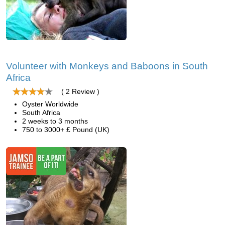
Volunteer with Monkeys and Baboons in South
Africa
( 2 Review )
Oyster Worldwide
South Africa
2 weeks to 3 months
750 to 3000+ £ Pound (UK)