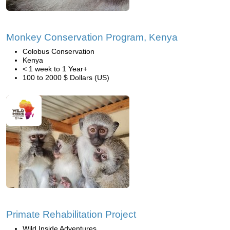
Monkey Conservation Program, Kenya
Colobus Conservation
Kenya
< 1 week to 1 Year+
100 to 2000 $ Dollars (US)
Primate Rehabilitation Project
Wild Inside Adventures