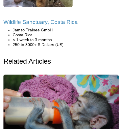
Wildlife Sanctuary, Costa Rica
Jamso Trainee GmbH
Costa Rica
< 1 week to 3 months
250 to 3000+ $ Dollars (US)
Related Articles