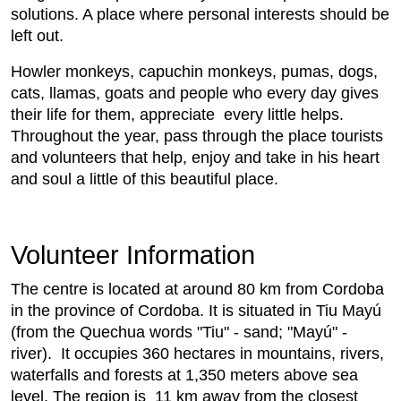
solutions. A place where personal interests should be
left out.
Howler monkeys, capuchin monkeys, pumas, dogs,
cats, llamas, goats and people who every day gives
their life for them, appreciate every little helps.
Throughout the year, pass through the place tourists
and volunteers that help, enjoy and take in his heart
and soul a little of this beautiful place.
Volunteer Information
The centre is located at around 80 km from Cordoba
in the province of Cordoba. It is situated in Tiu Mayú
(from the Quechua words "Tiu" - sand; "Mayú" -
river). It occupies 360 hectares in mountains, rivers,
waterfalls and forests at 1,350 meters above sea
level. The region is 11 km away from the closest