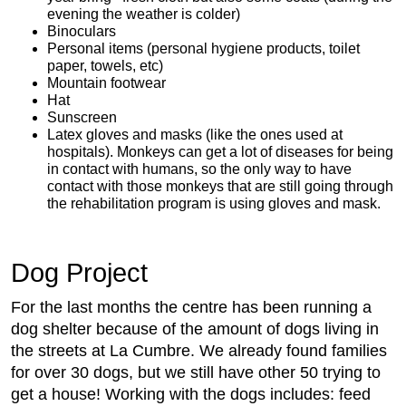
evening the weather is colder)
Binoculars
Personal items (personal hygiene products, toilet
paper, towels, etc)
Mountain footwear
Hat
Sunscreen
Latex gloves and masks (like the ones used at
hospitals). Monkeys can get a lot of diseases for being
in contact with humans, so the only way to have
contact with those monkeys that are still going through
the rehabilitation program is using gloves and mask.
Dog Project
For the last months the centre has been running a
dog shelter because of the amount of dogs living in
the streets at La Cumbre. We already found families
for over 30 dogs, but we still have other 50 trying to
get a house! Working with the dogs includes: feed