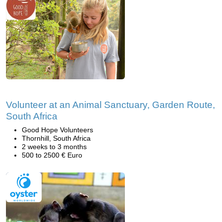
Volunteer at an Animal Sanctuary, Garden Route,
South Africa
Good Hope Volunteers
Thornhill, South Africa
2 weeks to 3 months
500 to 2500 € Euro