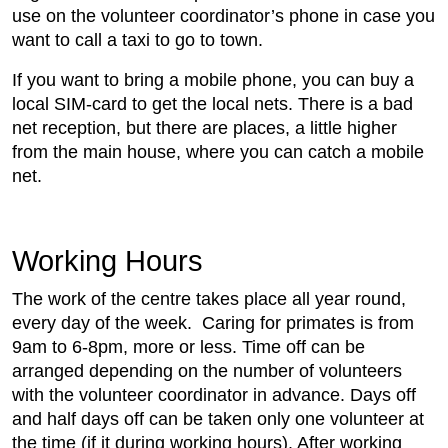
use on the volunteer coordinator’s phone in case you
want to call a taxi to go to town.
If you want to bring a mobile phone, you can buy a
local SIM-card to get the local nets. There is a bad
net reception, but there are places, a little higher
from the main house, where you can catch a mobile
net.
Working Hours
The work of the centre takes place all year round,
every day of the week. Caring for primates is from
9am to 6-8pm, more or less. Time off can be
arranged depending on the number of volunteers
with the volunteer coordinator in advance. Days off
and half days off can be taken only one volunteer at
the time (if it during working hours). After working