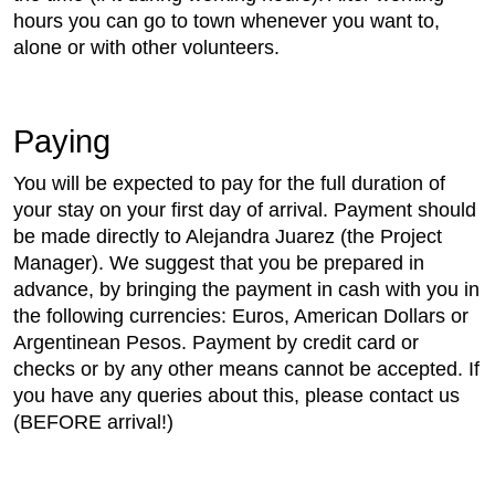
hours you can go to town whenever you want to,
alone or with other volunteers.
Paying
You will be expected to pay for the full duration of
your stay on your first day of arrival. Payment should
be made directly to Alejandra Juarez (the Project
Manager). We suggest that you be prepared in
advance, by bringing the payment in cash with you in
the following currencies: Euros, American Dollars or
Argentinean Pesos. Payment by credit card or
checks or by any other means cannot be accepted. If
you have any queries about this, please contact us
(BEFORE arrival!)