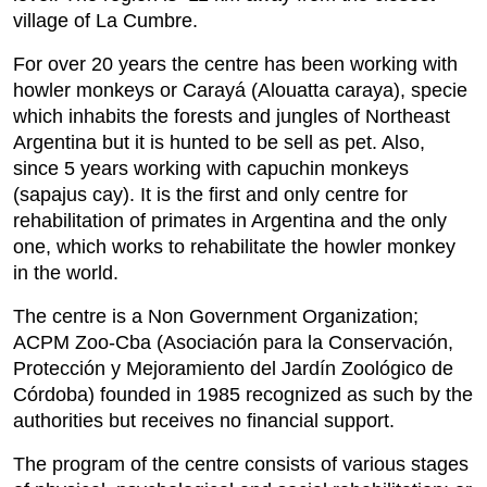
village of La Cumbre.
For over 20 years the centre has been working with
howler monkeys or Carayá (Alouatta caraya), specie
which inhabits the forests and jungles of Northeast
Argentina but it is hunted to be sell as pet. Also,
since 5 years working with capuchin monkeys
(sapajus cay). It is the first and only centre for
rehabilitation of primates in Argentina and the only
one, which works to rehabilitate the howler monkey
in the world.
The centre is a Non Government Organization;
ACPM Zoo-Cba (Asociación para la Conservación,
Protección y Mejoramiento del Jardín Zoológico de
Córdoba) founded in 1985 recognized as such by the
authorities but receives no financial support.
The program of the centre consists of various stages