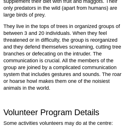
supplement their diet with fruit and maggots. Their
only predators in the wild (apart from humans) are
large birds of prey.
They live in the tops of trees in organized groups of
between 3 and 20 individuals. When they feel
threatened or in difficulty, the group is reorganized
and they defend themselves screaming, cutting tree
branches or defecating on the intruder. The
communication is crucial. All the members of the
group are joined by a complicated communication
system that includes gestures and sounds. The roar
or hoarse howl makes them one of the noisiest
animals in the world.
Volunteer Program Details
Some activities volunteers may do at the centre: