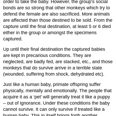
order to take the baby. However, the group’s social
bonds are so strong that other monkeys which try to
defend the female are also sacrificed. More animals
are affected than those destined to be sold. From the
capture until the final destination, at least 5 or 6 died
either in the group or amongst the specimens
captured.
Up until their final destination the captured babies
are kept in precarious conditions. They are
neglected, are badly fed, are stacked, etc., and those
monkeys that do survive arrive in a terrible state
(wounded, suffering from shock, dehydrated etc).
Just like a human baby, primate offspring suffer
physically, mentally and emotionally. The people that
acquire it as a ‘pet’ will generally treat it like a puppy
– out of ignorance. Under these conditions the baby
cannot survive. It can only survive if treated like a
human baby. This in itself brings forth another