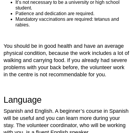
It’s not necessary to be a university or high school
student.
Patience and dedication are required.
Mandatory vaccinations are required: tetanus and
rabies.
You should be in good health and have an average
physical condition, because the work includes a lot of
walking and carrying food. If you already had severe
problems with your back before, the volunteer work
in the centre is not recommendable for you.
Language
Spanish and English. A beginner’s course in Spanish
will be useful and you can learn more during your
stay. The volunteer coordinator, who will be working
with you, is a fluent English speaker.