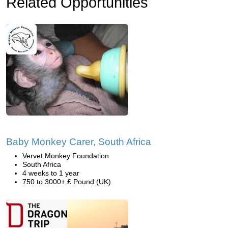
Related Opportunities
Baby Monkey Carer, South Africa
Vervet Monkey Foundation
South Africa
4 weeks to 1 year
750 to 3000+ £ Pound (UK)