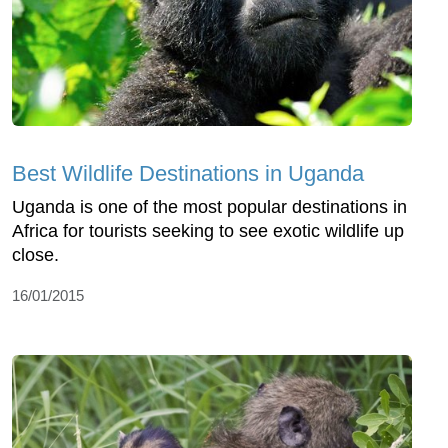
Best Wildlife Destinations in Uganda
Uganda is one of the most popular destinations in
Africa for tourists seeking to see exotic wildlife up
close.
16/01/2015