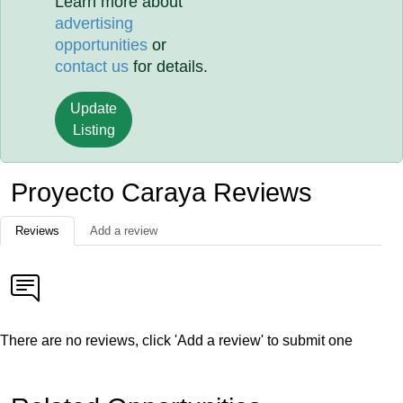
Learn more about
advertising
opportunities
or
contact us
for details.
Update
Listing
Proyecto Caraya Reviews
Reviews
Add a review
There are no reviews, click 'Add a review' to submit one