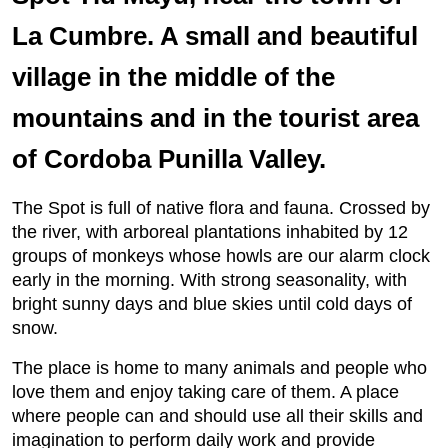
La Cumbre. A small and beautiful
village in the middle of the
mountains and in the tourist area
of Cordoba Punilla Valley.
The Spot is full of native flora and fauna. Crossed by
the river, with arboreal plantations inhabited by 12
groups of monkeys whose howls are our alarm clock
early in the morning. With strong seasonality, with
bright sunny days and blue skies until cold days of
snow.
The place is home to many animals and people who
love them and enjoy taking care of them. A place
where people can and should use all their skills and
imagination to perform daily work and provide