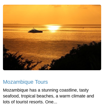
Mozambique Tours
Mozambique has a stunning coastline, tasty
seafood, tropical beaches, a warm climate and
lots of tourist resorts. One...