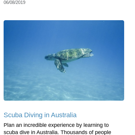
06/08/2019
Scuba Diving in Australia
Plan an incredible experience by learning to
scuba dive in Australia. Thousands of people