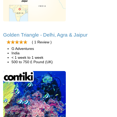
Golden Triangle - Delhi, Agra & Jaipur
( 1 Review )
G Adventures
India
< 1 week to 1 week
500 to 750 £ Pound (UK)