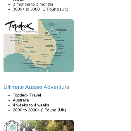
3 months to 3 months
3000+ to 3000+ £ Pound (UK)
Ultimate Aussie Adventure
Topdeck Travel
Australia
4 weeks to 4 weeks
2000 to 3000+ £ Pound (UK)