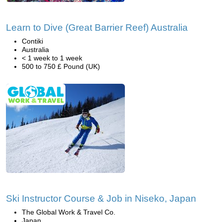
Learn to Dive (Great Barrier Reef) Australia
Contiki
Australia
< 1 week to 1 week
500 to 750 £ Pound (UK)
Ski Instructor Course & Job in Niseko, Japan
The Global Work & Travel Co.
Japan