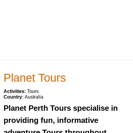
Planet Tours
Activities:
Tours
Country:
Australia
Planet Perth Tours specialise in
providing fun, informative
adventure Tours throughout