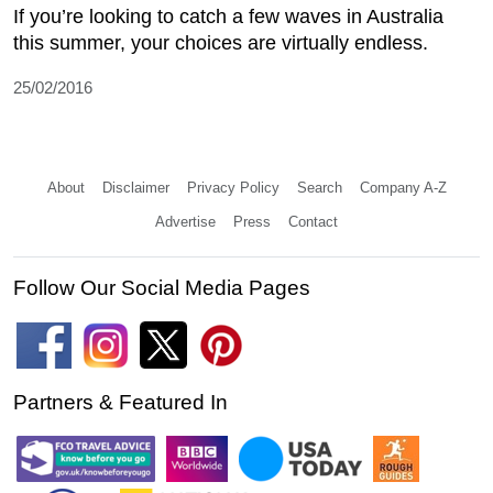
If you’re looking to catch a few waves in Australia
this summer, your choices are virtually endless.
25/02/2016
About
Disclaimer
Privacy Policy
Search
Company A-Z
Advertise
Press
Contact
Follow Our Social Media Pages
Partners & Featured In