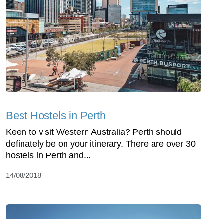
Best Hostels in Perth
Keen to visit Western Australia? Perth should
definately be on your itinerary. There are over 30
hostels in Perth and...
14/08/2018