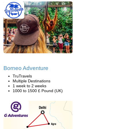
Borneo Adventure
TruTravels
Multiple Destinations
1 week to 2 weeks
1000 to 1500 £ Pound (UK)