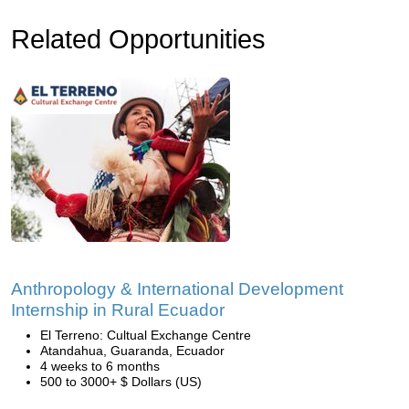
Related Opportunities
Anthropology & International Development
Internship in Rural Ecuador
El Terreno: Cultual Exchange Centre
Atandahua, Guaranda, Ecuador
4 weeks to 6 months
500 to 3000+ $ Dollars (US)