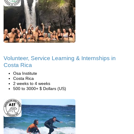
Volunteer, Service Learning & Internships in
Costa Rica
Osa Institute
Costa Rica
2 weeks to 4 weeks
500 to 3000+ $ Dollars (US)