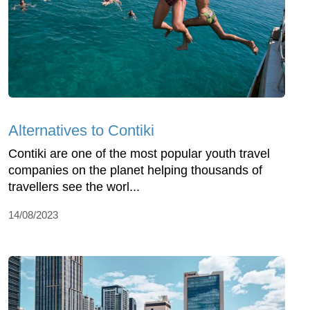
Alternatives to Contiki
Contiki are one of the most popular youth travel
companies on the planet helping thousands of
travellers see the worl...
14/08/2023