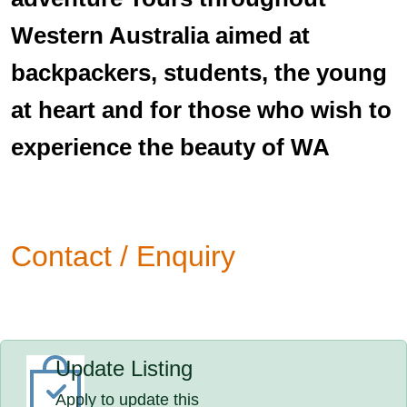
Western Australia aimed at
backpackers, students, the young
at heart and for those who wish to
experience the beauty of WA
Contact / Enquiry
Update Listing
Apply to update this