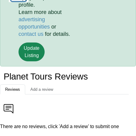
profile.
Learn more about
advertising
opportunities
or
contact us
for details.
Update
Listing
Planet Tours Reviews
Reviews
Add a review
There are no reviews, click 'Add a review' to submit one