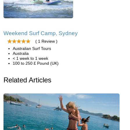
Weekend Surf Camp, Sydney
( 1 Review )
Australian Surf Tours
Australia
< 1 week to 1 week
100 to 250 £ Pound (UK)
Related Articles