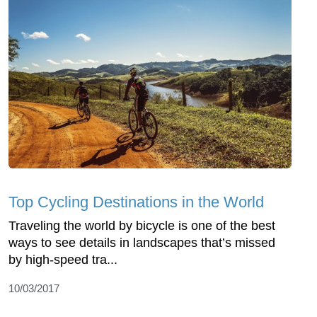
Top Cycling Destinations in the World
Traveling the world by bicycle is one of the best
ways to see details in landscapes that’s missed
by high-speed tra...
10/03/2017