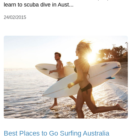
learn to scuba dive in Aust...
24/02/2015
Best Places to Go Surfing Australia