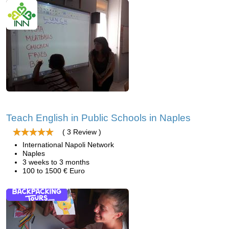
Teach English in Public Schools in Naples
( 3 Review )
International Napoli Network
Naples
3 weeks to 3 months
100 to 1500 € Euro