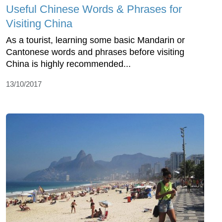
Useful Chinese Words & Phrases for
Visiting China
As a tourist, learning some basic Mandarin or
Cantonese words and phrases before visiting
China is highly recommended...
13/10/2017