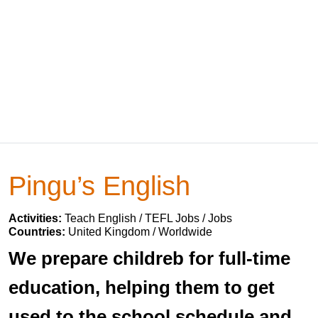
Pingu’s English
Activities:
Teach English / TEFL Jobs / Jobs
Countries:
United Kingdom / Worldwide
We prepare childreb for full-time
education, helping them to get
used to the school schedule and