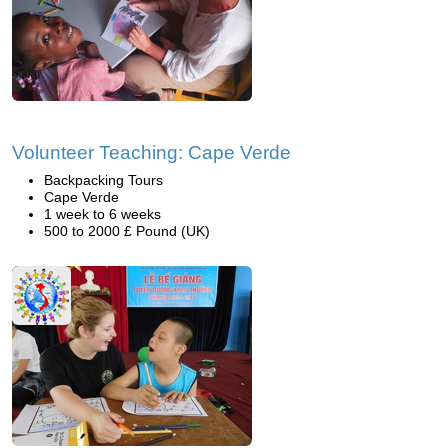
Volunteer Teaching: Cape Verde
Backpacking Tours
Cape Verde
1 week to 6 weeks
500 to 2000 £ Pound (UK)