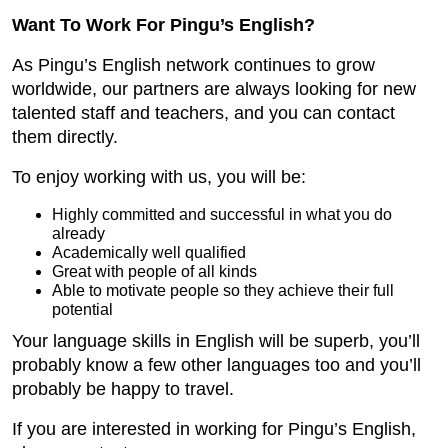
Want To Work For Pingu’s English?
As Pingu’s English network continues to grow
worldwide, our partners are always looking for new
talented staff and teachers, and you can contact
them directly.
To enjoy working with us, you will be:
Highly committed and successful in what you do
already
Academically well qualified
Great with people of all kinds
Able to motivate people so they achieve their full
potential
Your language skills in English will be superb, you’ll
probably know a few other languages too and you’ll
probably be happy to travel.
If you are interested in working for Pingu’s English,