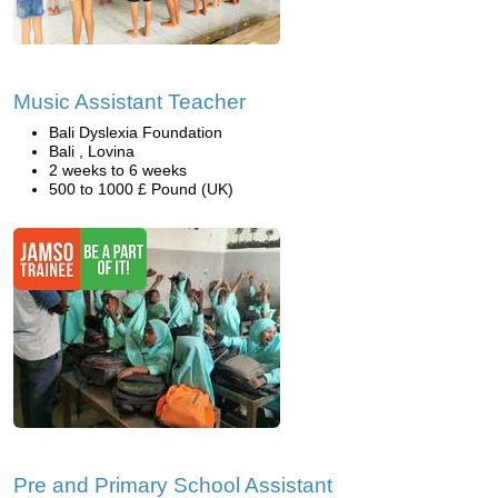
Music Assistant Teacher
Bali Dyslexia Foundation
Bali , Lovina
2 weeks to 6 weeks
500 to 1000 £ Pound (UK)
Pre and Primary School Assistant