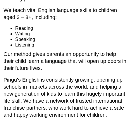
We teach vital English language skills to children
aged 3 – 8+, including:
Reading
Writing
Speaking
Listening
Our method gives parents an opportunity to help
their child learn a language that will open up doors in
their future lives.
Pingu’s English is consistently growing; opening up
schools in markets across the world, and helping a
new generation of kids to learn this hugely important
life skill. We have a network of trusted international
franchise partners, who work hard to achieve a safe
and happy working environment for children.