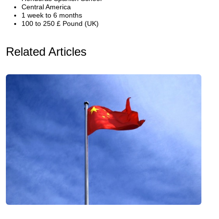
Central America
1 week to 6 months
100 to 250 £ Pound (UK)
Related Articles