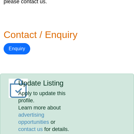
please contact us.
Contact / Enquiry
Enquiry
Update Listing
Apply to update this
profile.
Learn more about
advertising
opportunities
or
contact us
for details.