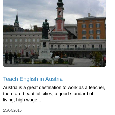
Teach English in Austria
Austria is a great destination to work as a teacher,
there are beautiful cities, a good standard of
living, high wage...
25/04/2015