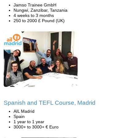
Jamso Trainee GmbH
Nungwi, Zanzibar, Tanzania
4 weeks to 3 months
250 to 2000 £ Pound (UK)
Spanish and TEFL Course, Madrid
AIL Madrid
Spain
1 year to 1 year
3000+ to 3000+ € Euro