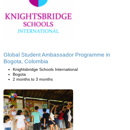
Global Student Ambassador Programme in
Bogota, Colombia
Knightsbridge Schools International
Bogota
2 months to 3 months