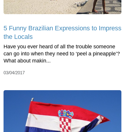
5 Funny Brazilian Expressions to Impress
the Locals
Have you ever heard of all the trouble someone
can go into when they need to ‘peel a pineapple’?
What about makin...
03/04/2017