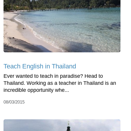
Teach English in Thailand
Ever wanted to teach in paradise? Head to
Thailand. Working as a teacher in Thailand is an
incredible opportunity whe...
08/03/2015