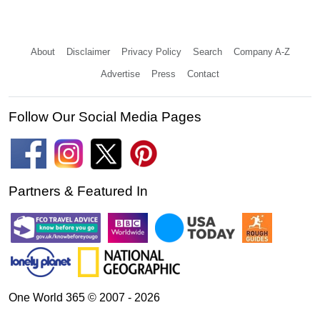
About
Disclaimer
Privacy Policy
Search
Company A-Z
Advertise
Press
Contact
Follow Our Social Media Pages
Partners & Featured In
One World 365 © 2007 - 2026