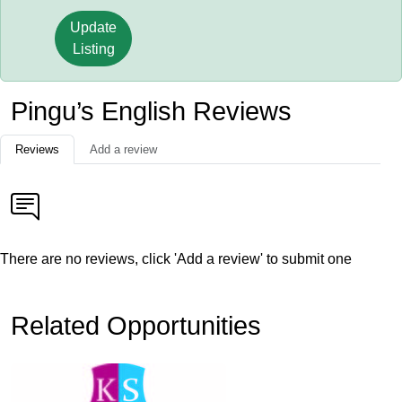
Update
Listing
Pingu’s English Reviews
Reviews
Add a review
There are no reviews, click 'Add a review' to submit one
Related Opportunities