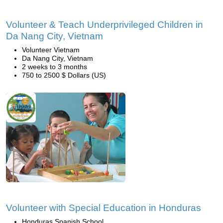
Volunteer & Teach Underprivileged Children in
Da Nang City, Vietnam
Volunteer Vietnam
Da Nang City, Vietnam
2 weeks to 3 months
750 to 2500 $ Dollars (US)
Volunteer with Special Education in Honduras
Honduras Spanish School