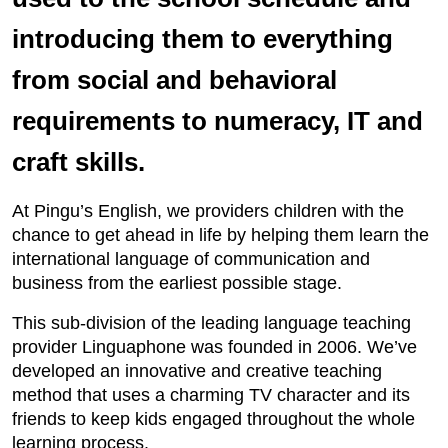
introducing them to everything
from social and behavioral
requirements to numeracy, IT and
craft skills.
At Pingu’s English, we providers children with the
chance to get ahead in life by helping them learn the
international language of communication and
business from the earliest possible stage.
This sub-division of the leading language teaching
provider Linguaphone was founded in 2006. We’ve
developed an innovative and creative teaching
method that uses a charming TV character and its
friends to keep kids engaged throughout the whole
learning process.