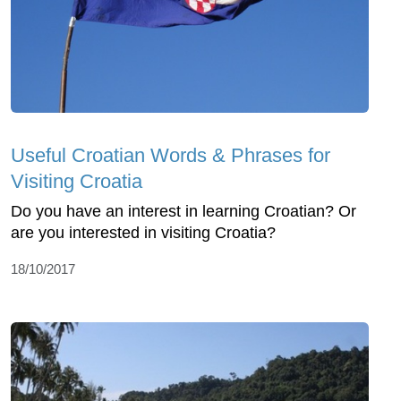
Useful Croatian Words & Phrases for
Visiting Croatia
Do you have an interest in learning Croatian? Or
are you interested in visiting Croatia?
18/10/2017