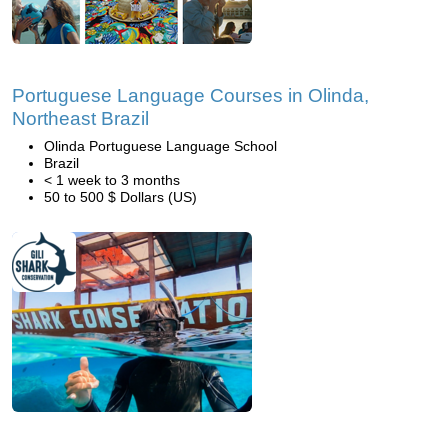
Portuguese Language Courses in Olinda,
Northeast Brazil
Olinda Portuguese Language School
Brazil
< 1 week to 3 months
50 to 500 $ Dollars (US)