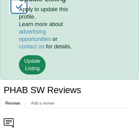
Apply to update this
profile.
Learn more about
advertising
opportunities
or
contact us
for details.
Update
Listing
PHAB SW Reviews
Reviews
Add a review