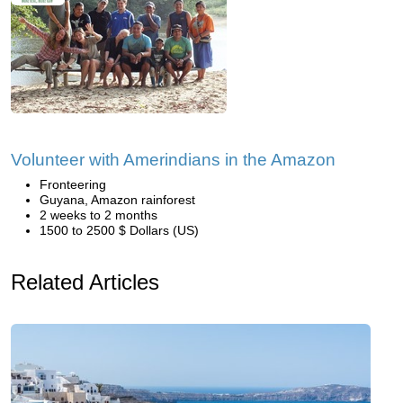
Volunteer with Amerindians in the Amazon
Fronteering
Guyana, Amazon rainforest
2 weeks to 2 months
1500 to 2500 $ Dollars (US)
Related Articles