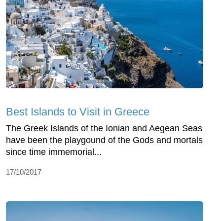
Best Islands to Visit in Greece
The Greek Islands of the Ionian and Aegean Seas
have been the playgound of the Gods and mortals
since time immemorial...
17/10/2017