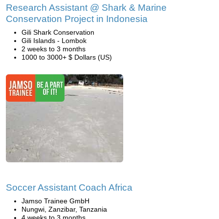
Research Assistant @ Shark & Marine
Conservation Project in Indonesia
Gili Shark Conservation
Gili Islands - Lombok
2 weeks to 3 months
1000 to 3000+ $ Dollars (US)
Soccer Assistant Coach Africa
Jamso Trainee GmbH
Nungwi, Zanzibar, Tanzania
4 weeks to 3 months