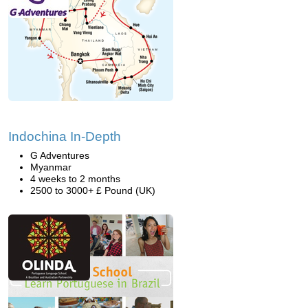
Indochina In-Depth
G Adventures
Myanmar
4 weeks to 2 months
2500 to 3000+ £ Pound (UK)