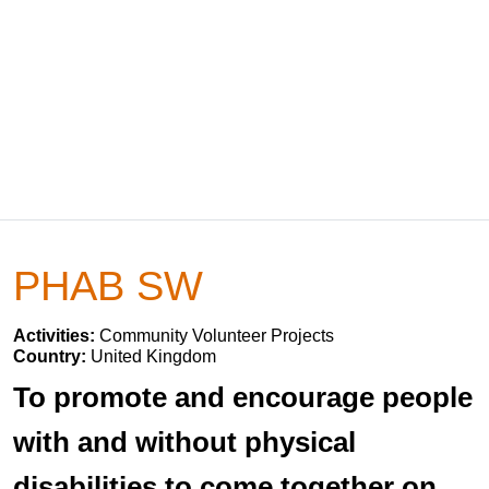
PHAB SW
Activities:
Community Volunteer Projects
Country:
United Kingdom
To promote and encourage people
with and without physical
disabilities to come together on