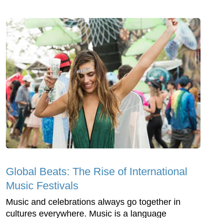
Global Beats: The Rise of International
Music Festivals
Music and celebrations always go together in
cultures everywhere. Music is a language