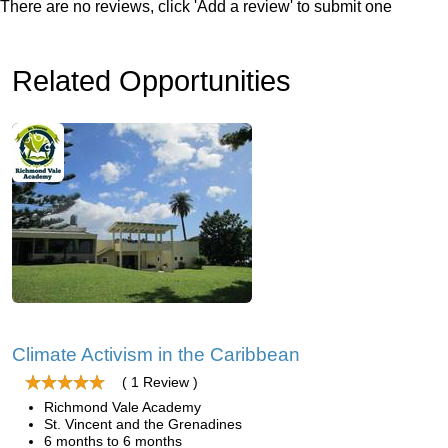
There are no reviews, click 'Add a review' to submit one
Related Opportunities
Climate Activism in the Caribbean
( 1 Review )
Richmond Vale Academy
St. Vincent and the Grenadines
6 months to 6 months