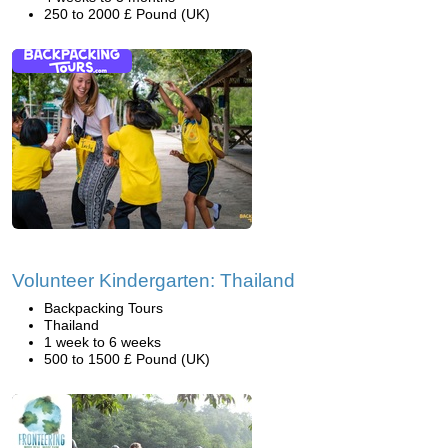
250 to 2000 £ Pound (UK)
Volunteer Kindergarten: Thailand
Backpacking Tours
Thailand
1 week to 6 weeks
500 to 1500 £ Pound (UK)