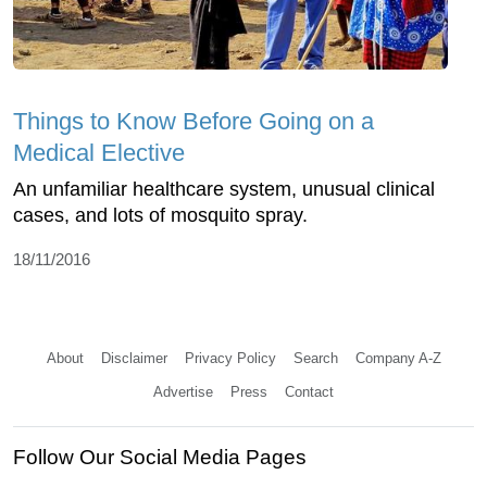
Things to Know Before Going on a
Medical Elective
An unfamiliar healthcare system, unusual clinical
cases, and lots of mosquito spray.
18/11/2016
About
Disclaimer
Privacy Policy
Search
Company A-Z
Advertise
Press
Contact
Follow Our Social Media Pages