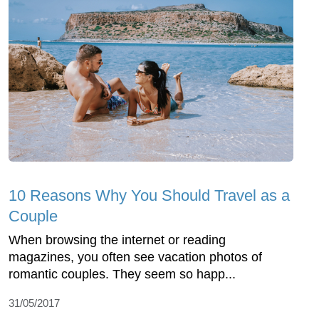
10 Reasons Why You Should Travel as a
Couple
When browsing the internet or reading
magazines, you often see vacation photos of
romantic couples. They seem so happ...
31/05/2017