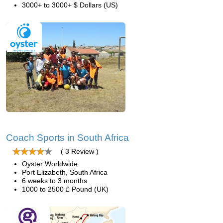
3000+ to 3000+ $ Dollars (US)
Coach Sports in South Africa
( 3 Review )
Oyster Worldwide
Port Elizabeth, South Africa
6 weeks to 3 months
1000 to 2500 £ Pound (UK)