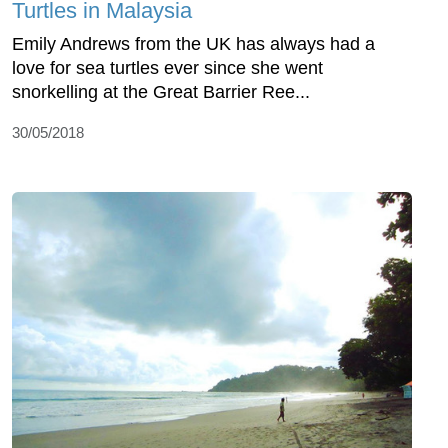
Turtles in Malaysia
Emily Andrews from the UK has always had a
love for sea turtles ever since she went
snorkelling at the Great Barrier Ree...
30/05/2018