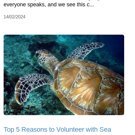
everyone speaks, and we see this c...
14/02/2024
Top 5 Reasons to Volunteer with Sea