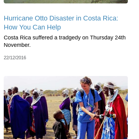
Hurricane Otto Disaster in Costa Rica:
How You Can Help
Costa Rica suffered a tradgedy on Thursday 24th
November.
22/12/2016