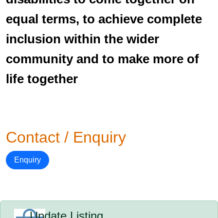
equal terms, to achieve complete
inclusion within the wider
community and to make more of
life together
Contact / Enquiry
Enquiry
Update Listing