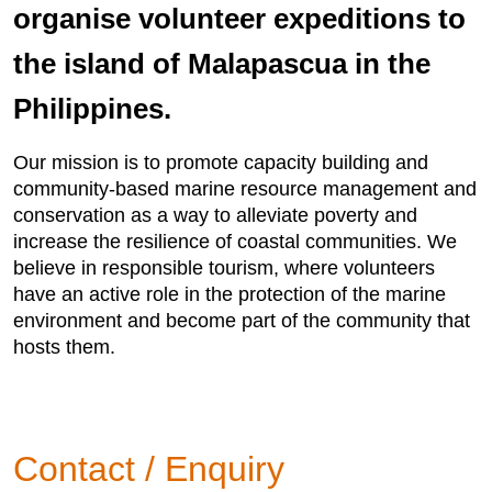
organise volunteer expeditions to
the island of Malapascua in the
Philippines.
Our mission is to promote capacity building and
community-based marine resource management and
conservation as a way to alleviate poverty and
increase the resilience of coastal communities. We
believe in responsible tourism, where volunteers
have an active role in the protection of the marine
environment and become part of the community that
hosts them.
Contact / Enquiry