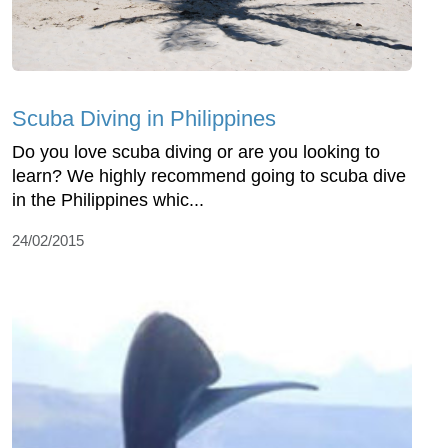
Scuba Diving in Philippines
Do you love scuba diving or are you looking to
learn? We highly recommend going to scuba dive
in the Philippines whic...
24/02/2015