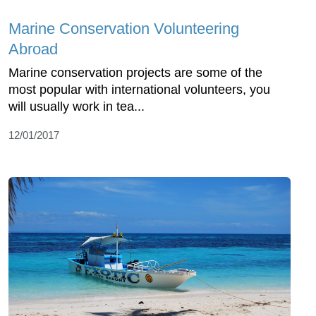
Marine Conservation Volunteering
Abroad
Marine conservation projects are some of the
most popular with international volunteers, you
will usually work in tea...
12/01/2017