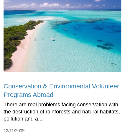
Conservation & Environmental Volunteer
Programs Abroad
There are real problems facing conservation with
the destruction of rainforests and natural habitats,
pollution and a...
12/11/2009