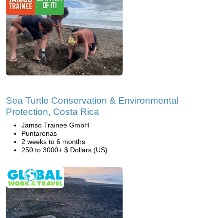
Sea Turtle Conservation & Environmental
Protection, Costa Rica
Jamso Trainee GmbH
Puntarenas
2 weeks to 6 months
250 to 3000+ $ Dollars (US)