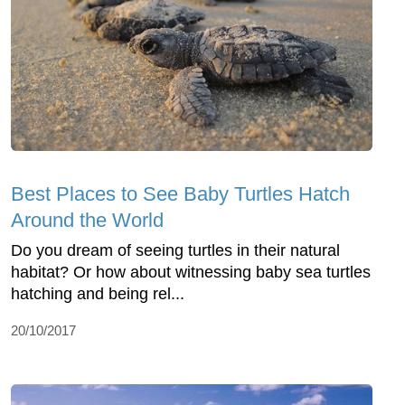
Best Places to See Baby Turtles Hatch
Around the World
Do you dream of seeing turtles in their natural
habitat? Or how about witnessing baby sea turtles
hatching and being rel...
20/10/2017