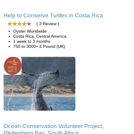
Help to Conserve Turtles in Costa Rica
( 3 Review )
Oyster Worldwide
Costa Rica, Central America
1 week to 3 months
750 to 3000+ £ Pound (UK)
Ocean Conservation Volunteer Project,
Plettenberg Bay, South Africa