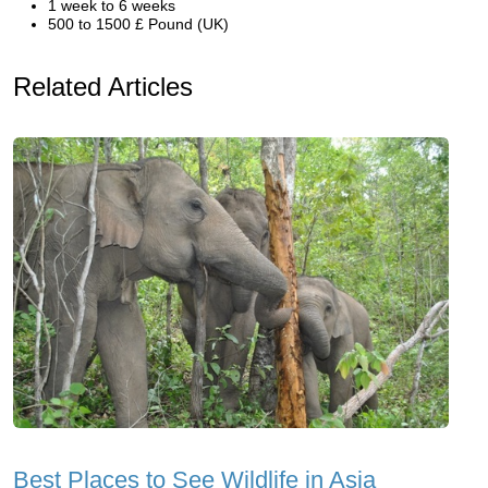
1 week to 6 weeks
500 to 1500 £ Pound (UK)
Related Articles
Best Places to See Wildlife in Asia