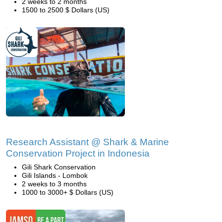
2 weeks to 2 months
1500 to 2500 $ Dollars (US)
Research Assistant @ Shark & Marine
Conservation Project in Indonesia
Gili Shark Conservation
Gili Islands - Lombok
2 weeks to 3 months
1000 to 3000+ $ Dollars (US)