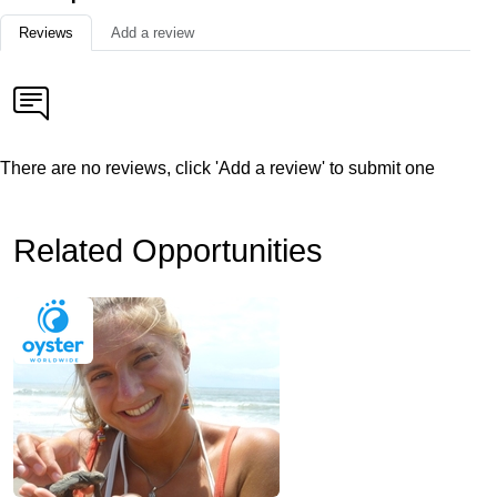
Reviews
Add a review
There are no reviews, click 'Add a review' to submit one
Related Opportunities