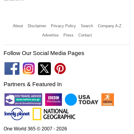
About
Disclaimer
Privacy Policy
Search
Company A-Z
Advertise
Press
Contact
Follow Our Social Media Pages
Partners & Featured In
One World 365 © 2007 - 2026