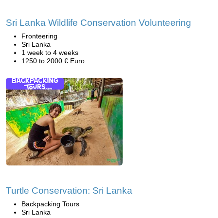
Sri Lanka Wildlife Conservation Volunteering
Fronteering
Sri Lanka
1 week to 4 weeks
1250 to 2000 € Euro
Turtle Conservation: Sri Lanka
Backpacking Tours
Sri Lanka