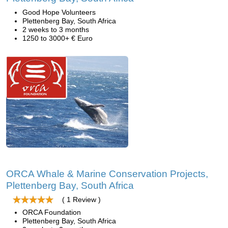
Good Hope Volunteers
Plettenberg Bay, South Africa
2 weeks to 3 months
1250 to 3000+ € Euro
ORCA Whale & Marine Conservation Projects,
Plettenberg Bay, South Africa
( 1 Review )
ORCA Foundation
Plettenberg Bay, South Africa