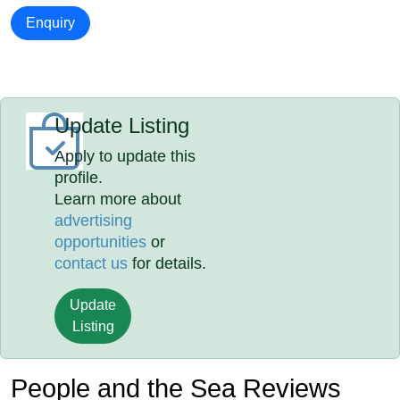
Enquiry
Update Listing
Apply to update this
profile.
Learn more about
advertising
opportunities
or
contact us
for details.
Update
Listing
People and the Sea Reviews