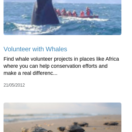
Volunteer with Whales
Find whale volunteer projects in places like Africa
where you can help conservation efforts and
make a real differenc...
21/05/2012