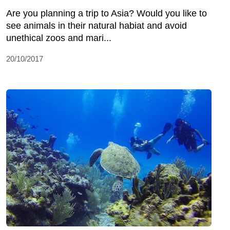
Are you planning a trip to Asia? Would you like to
see animals in their natural habiat and avoid
unethical zoos and mari...
20/10/2017