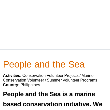
People and the Sea
Activities:
Conservation Volunteer Projects / Marine
Conservation Volunteer / Summer Volunteer Programs
Country:
Philippines
People and the Sea is a marine
based conservation initiative. We