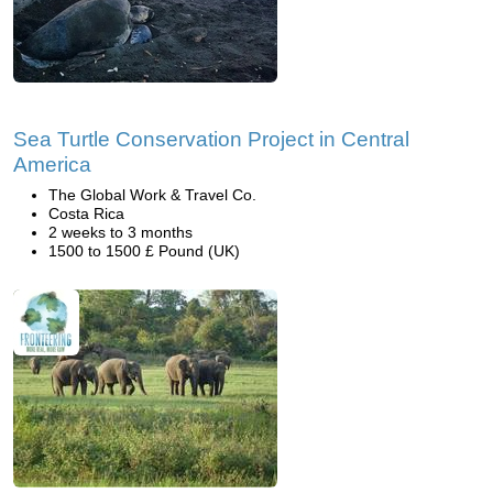
Sea Turtle Conservation Project in Central
America
The Global Work & Travel Co.
Costa Rica
2 weeks to 3 months
1500 to 1500 £ Pound (UK)