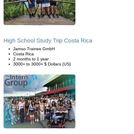
High School Study Trip Costa Rica
Jamso Trainee GmbH
Costa Rica
2 months to 1 year
3000+ to 3000+ $ Dollars (US)