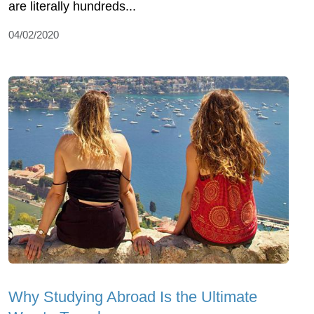
are literally hundreds...
04/02/2020
Why Studying Abroad Is the Ultimate