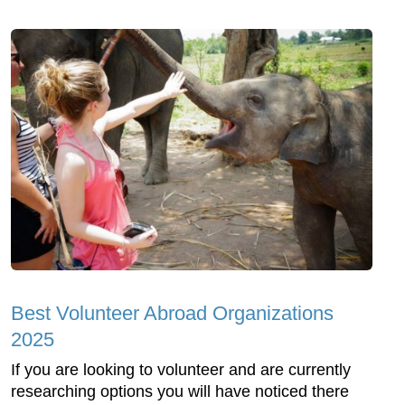
Best Volunteer Abroad Organizations
2025
If you are looking to volunteer and are currently
researching options you will have noticed there