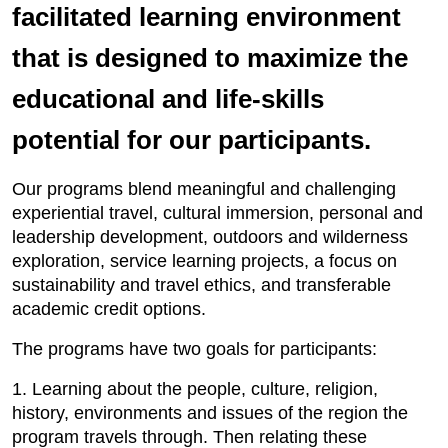
facilitated learning environment
that is designed to maximize the
educational and life-skills
potential for our participants.
Our programs blend meaningful and challenging
experiential travel, cultural immersion, personal and
leadership development, outdoors and wilderness
exploration, service learning projects, a focus on
sustainability and travel ethics, and transferable
academic credit options.
The programs have two goals for participants:
1. Learning about the people, culture, religion,
history, environments and issues of the region the
program travels through. Then relating these