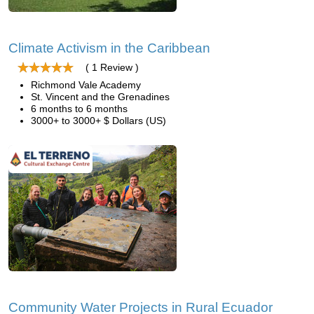
Climate Activism in the Caribbean
( 1 Review )
Richmond Vale Academy
St. Vincent and the Grenadines
6 months to 6 months
3000+ to 3000+ $ Dollars (US)
Community Water Projects in Rural Ecuador