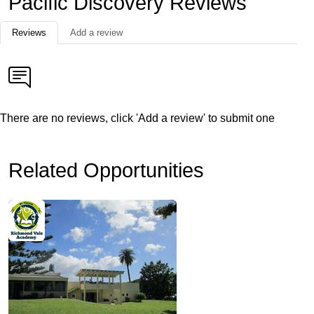
Pacific Discovery Reviews
Reviews
Add a review
There are no reviews, click 'Add a review' to submit one
Related Opportunities