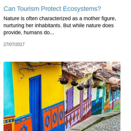
Can Tourism Protect Ecosystems?
Nature is often characterized as a mother figure,
nurturing her inhabitants. But while nature does
provide, humans do...
27/07/2017