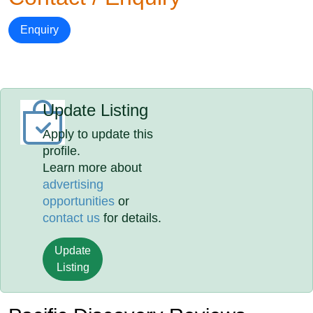
Enquiry
Update Listing
Apply to update this
profile.
Learn more about
advertising
opportunities
or
contact us
for details.
Update
Listing