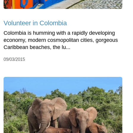
Volunteer in Colombia
Colombia is humming with a rapidly developing
economy, modern cosmopolitan cities, gorgeous
Caribbean beaches, the lu...
09/03/2015