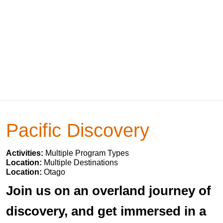
Pacific Discovery
Activities:
Multiple Program Types
Location:
Multiple Destinations
Location:
Otago
Join us on an overland journey of
discovery, and get immersed in a