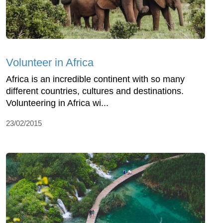
Volunteer in Africa
Africa is an incredible continent with so many
different countries, cultures and destinations.
Volunteering in Africa wi...
23/02/2015