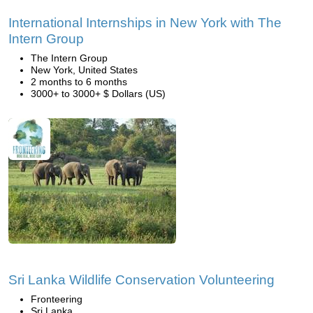
International Internships in New York with The
Intern Group
The Intern Group
New York, United States
2 months to 6 months
3000+ to 3000+ $ Dollars (US)
Sri Lanka Wildlife Conservation Volunteering
Fronteering
Sri Lanka