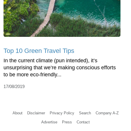
Top 10 Green Travel Tips
In the current climate (pun intended), it’s
unsurprising that we’re making conscious efforts
to be more eco-friendly...
17/08/2019
About
Disclaimer
Privacy Policy
Search
Company A-Z
Advertise
Press
Contact