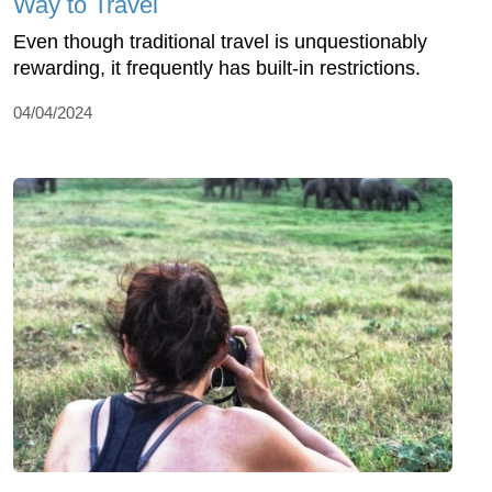
Way to Travel
Even though traditional travel is unquestionably
rewarding, it frequently has built-in restrictions.
04/04/2024