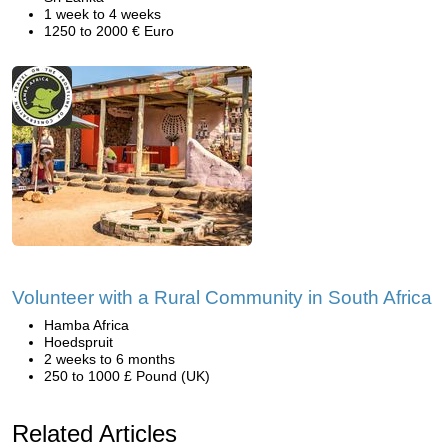
1 week to 4 weeks
1250 to 2000 € Euro
Volunteer with a Rural Community in South Africa
Hamba Africa
Hoedspruit
2 weeks to 6 months
250 to 1000 £ Pound (UK)
Related Articles