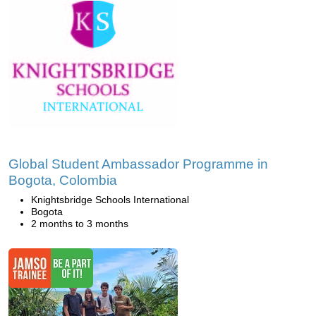
Global Student Ambassador Programme in
Bogota, Colombia
Knightsbridge Schools International
Bogota
2 months to 3 months