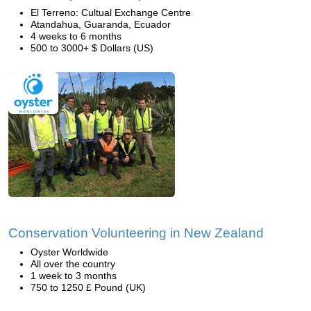
El Terreno: Cultual Exchange Centre
Atandahua, Guaranda, Ecuador
4 weeks to 6 months
500 to 3000+ $ Dollars (US)
Conservation Volunteering in New Zealand
Oyster Worldwide
All over the country
1 week to 3 months
750 to 1250 £ Pound (UK)