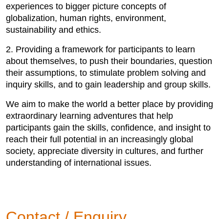
experiences to bigger picture concepts of
globalization, human rights, environment,
sustainability and ethics.
2. Providing a framework for participants to learn
about themselves, to push their boundaries, question
their assumptions, to stimulate problem solving and
inquiry skills, and to gain leadership and group skills.
We aim to make the world a better place by providing
extraordinary learning adventures that help
participants gain the skills, confidence, and insight to
reach their full potential in an increasingly global
society, appreciate diversity in cultures, and further
understanding of international issues.
Contact / Enquiry