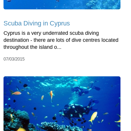
Scuba Diving in Cyprus
Cyprus is a very underrated scuba diving
destination - there are lots of dive centres located
throughout the island o...
07/03/2015