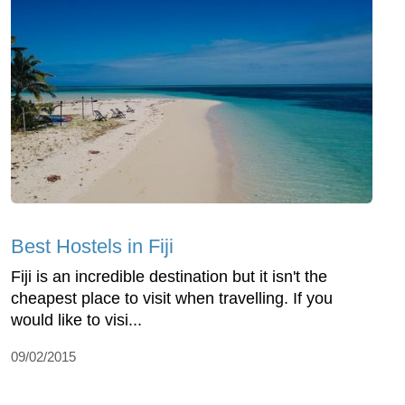
Best Hostels in Fiji
Fiji is an incredible destination but it isn't the
cheapest place to visit when travelling. If you
would like to visi...
09/02/2015