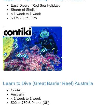
Easy Divers - Red Sea Holidays
Sharm el-Sheikh
< 1 week to 1 week
50 to 250 € Euro
Learn to Dive (Great Barrier Reef) Australia
Contiki
Australia
< 1 week to 1 week
500 to 750 £ Pound (UK)