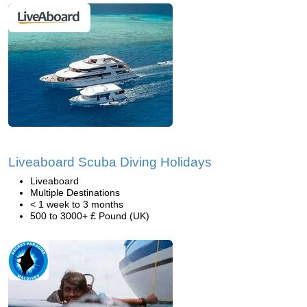
Liveaboard Scuba Diving Holidays
Liveaboard
Multiple Destinations
< 1 week to 3 months
500 to 3000+ £ Pound (UK)