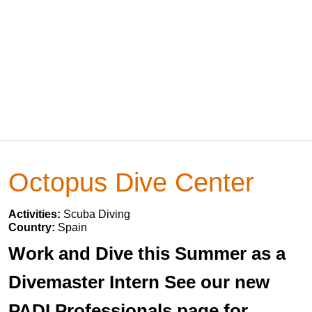
Octopus Dive Center
Activities:
Scuba Diving
Country:
Spain
Work and Dive this Summer as a
Divemaster Intern See our new
PADI Professionals page for