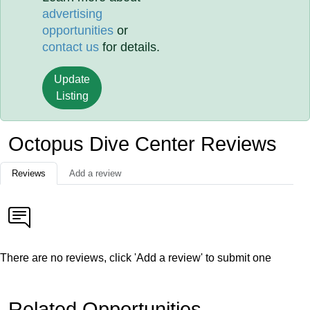
advertising
opportunities
or
contact us
for details.
Update
Listing
Octopus Dive Center Reviews
Reviews
Add a review
There are no reviews, click 'Add a review' to submit one
Related Opportunities