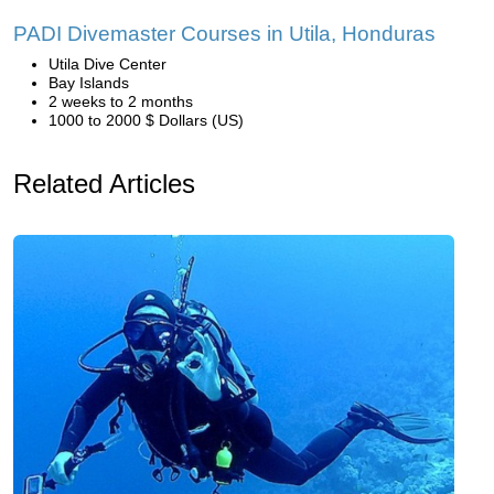
PADI Divemaster Courses in Utila, Honduras
Utila Dive Center
Bay Islands
2 weeks to 2 months
1000 to 2000 $ Dollars (US)
Related Articles