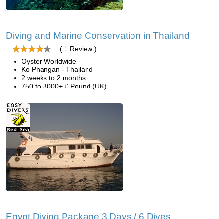
Diving and Marine Conservation in Thailand
( 1 Review )
Oyster Worldwide
Ko Phangan - Thailand
2 weeks to 2 months
750 to 3000+ £ Pound (UK)
Egypt Diving Package 3 Days / 6 Dives