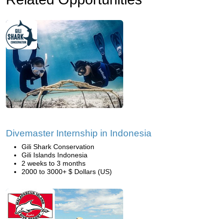
Divemaster Internship in Indonesia
Gili Shark Conservation
Gili Islands Indonesia
2 weeks to 3 months
2000 to 3000+ $ Dollars (US)