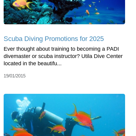
Scuba Diving Promotions for 2025
Ever thought about training to becoming a PADI
divemaster or scuba instructor? Utila Dive Center
located in the beautifu...
19/01/2015