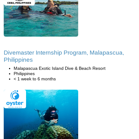
Divemaster Internship Program, Malapascua,
Philippines
Malapascua Exotic Island Dive & Beach Resort
Philippines
< 1 week to 6 months