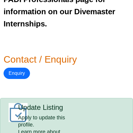
information on our Divemaster
Internships.
Contact / Enquiry
Enquiry
Update Listing
Apply to update this
profile.
Learn more about