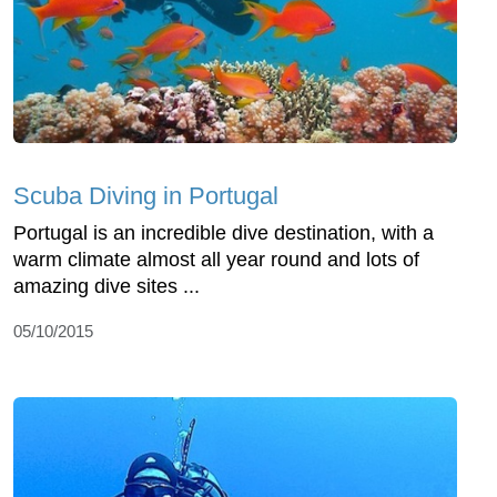
Scuba Diving in Portugal
Portugal is an incredible dive destination, with a
warm climate almost all year round and lots of
amazing dive sites ...
05/10/2015