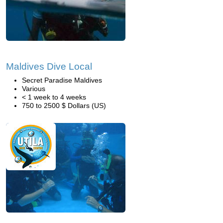
Maldives Dive Local
Secret Paradise Maldives
Various
< 1 week to 4 weeks
750 to 2500 $ Dollars (US)