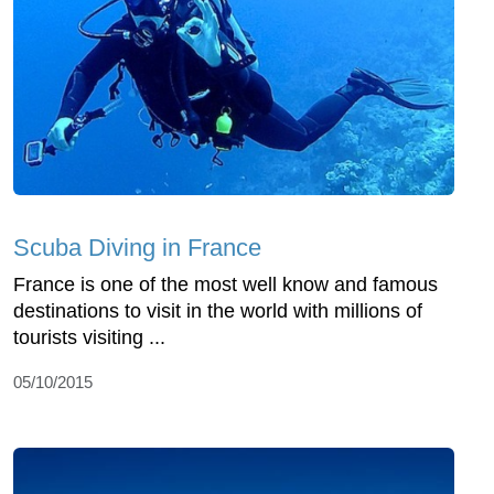
Scuba Diving in France
France is one of the most well know and famous
destinations to visit in the world with millions of
tourists visiting ...
05/10/2015