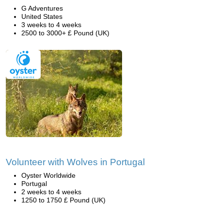
G Adventures
United States
3 weeks to 4 weeks
2500 to 3000+ £ Pound (UK)
Volunteer with Wolves in Portugal
Oyster Worldwide
Portugal
2 weeks to 4 weeks
1250 to 1750 £ Pound (UK)