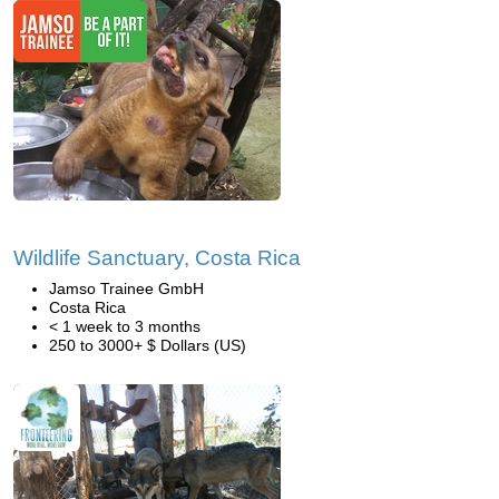
Wildlife Sanctuary, Costa Rica
Jamso Trainee GmbH
Costa Rica
< 1 week to 3 months
250 to 3000+ $ Dollars (US)