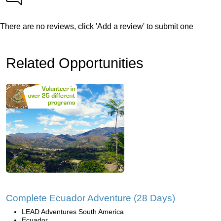
There are no reviews, click 'Add a review' to submit one
Related Opportunities
Complete Ecuador Adventure (28 Days)
LEAD Adventures South America
Ecuador