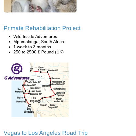
Primate Rehabilitation Project
Wild Inside Adventures
Mpumalanga, South Africa
1 week to 3 months
250 to 2500 £ Pound (UK)
Vegas to Los Angeles Road Trip