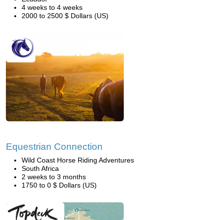
4 weeks to 4 weeks
2000 to 2500 $ Dollars (US)
Equestrian Connection
Wild Coast Horse Riding Adventures
South Africa
2 weeks to 3 months
1750 to 0 $ Dollars (US)