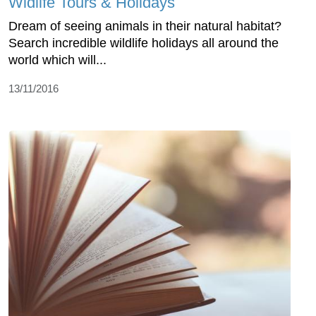
Widlife Tours & Holidays
Dream of seeing animals in their natural habitat?
Search incredible wildlife holidays all around the
world which will...
13/11/2016