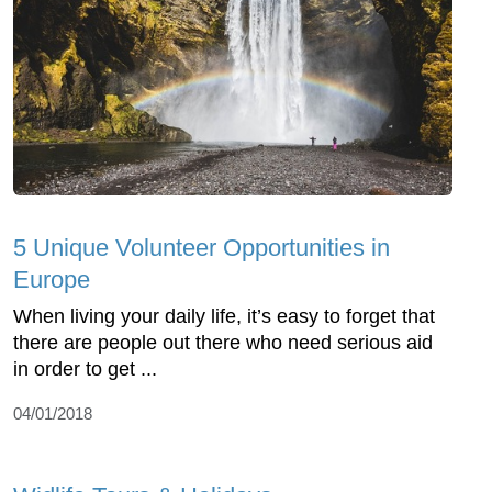
5 Unique Volunteer Opportunities in
Europe
When living your daily life, it’s easy to forget that
there are people out there who need serious aid
in order to get ...
04/01/2018