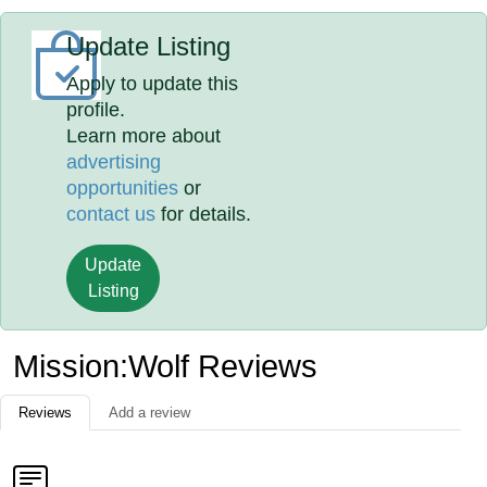
Update Listing
Apply to update this
profile.
Learn more about
advertising
opportunities
or
contact us
for details.
Update
Listing
Mission:Wolf Reviews
Reviews
Add a review