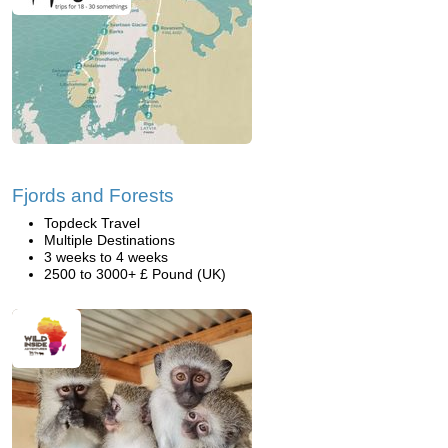
Fjords and Forests
Topdeck Travel
Multiple Destinations
3 weeks to 4 weeks
2500 to 3000+ £ Pound (UK)