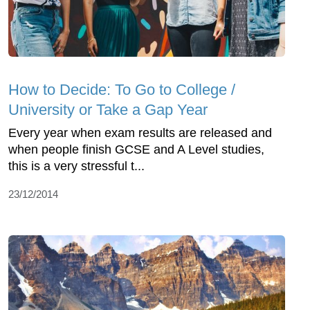
How to Decide: To Go to College /
University or Take a Gap Year
Every year when exam results are released and
when people finish GCSE and A Level studies,
this is a very stressful t...
23/12/2014