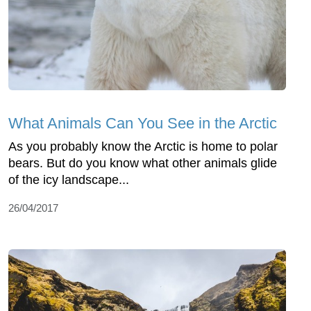
What Animals Can You See in the Arctic
As you probably know the Arctic is home to polar
bears. But do you know what other animals glide
of the icy landscape...
26/04/2017