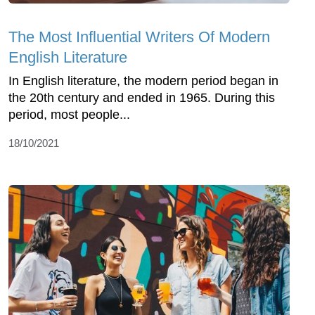
The Most Influential Writers Of Modern
English Literature
In English literature, the modern period began in
the 20th century and ended in 1965. During this
period, most people...
18/10/2021