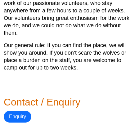
work of our passionate volunteers, who stay
anywhere from a few hours to a couple of weeks.
Our volunteers bring great enthusiasm for the work
we do, and we could not do what we do without
them.
Our general rule: If you can find the place, we will
show you around. If you don’t scare the wolves or
place a burden on the staff, you are welcome to
camp out for up to two weeks.
Contact / Enquiry
Enquiry