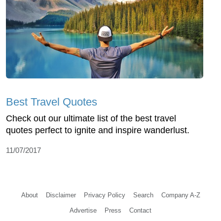
Best Travel Quotes
Check out our ultimate list of the best travel
quotes perfect to ignite and inspire wanderlust.
11/07/2017
About
Disclaimer
Privacy Policy
Search
Company A-Z
Advertise
Press
Contact