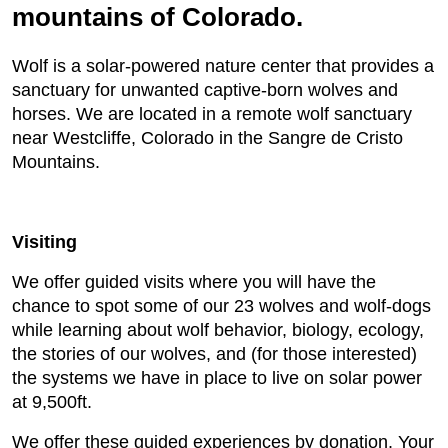
mountains of Colorado.
Wolf is a solar-powered nature center that provides a
sanctuary for unwanted captive-born wolves and
horses. We are located in a remote wolf sanctuary
near Westcliffe, Colorado in the Sangre de Cristo
Mountains.
Visiting
We offer guided visits where you will have the
chance to spot some of our 23 wolves and wolf-dogs
while learning about wolf behavior, biology, ecology,
the stories of our wolves, and (for those interested)
the systems we have in place to live on solar power
at 9,500ft.
We offer these guided experiences by donation. Your