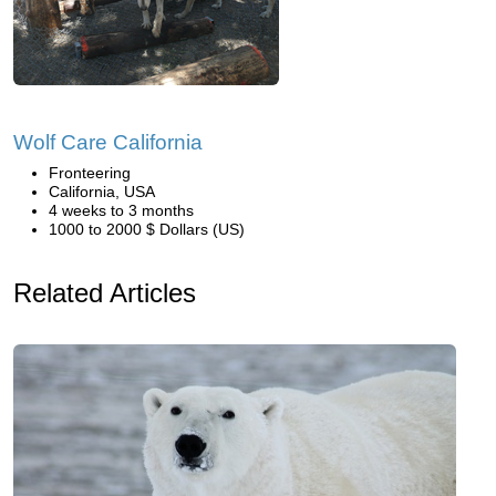
Wolf Care California
Fronteering
California, USA
4 weeks to 3 months
1000 to 2000 $ Dollars (US)
Related Articles