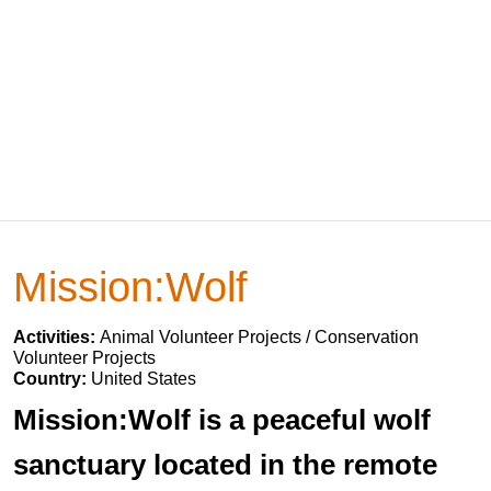
Mission:Wolf
Activities:
Animal Volunteer Projects / Conservation
Volunteer Projects
Country:
United States
Mission:Wolf is a peaceful wolf
sanctuary located in the remote