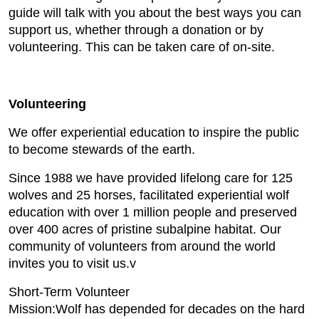
guide will talk with you about the best ways you can
support us, whether through a donation or by
volunteering. This can be taken care of on-site.
Volunteering
We offer experiential education to inspire the public
to become stewards of the earth.
Since 1988 we have provided lifelong care for 125
wolves and 25 horses, facilitated experiential wolf
education with over 1 million people and preserved
over 400 acres of pristine subalpine habitat. Our
community of volunteers from around the world
invites you to visit us.v
Short-Term Volunteer
Mission:Wolf has depended for decades on the hard