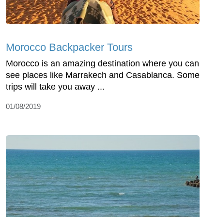
Morocco Backpacker Tours
Morocco is an amazing destination where you can
see places like Marrakech and Casablanca. Some
trips will take you away ...
01/08/2019