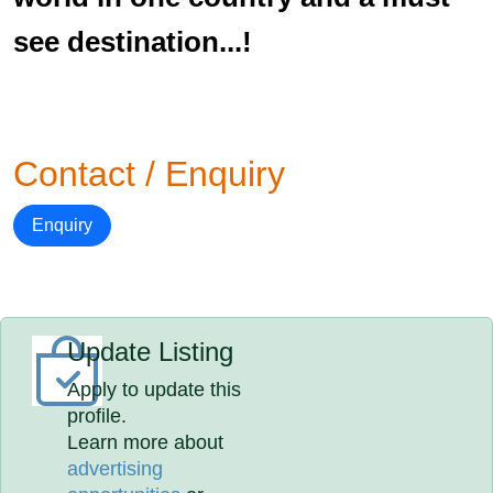
see destination...!
Contact / Enquiry
Enquiry
Update Listing
Apply to update this
profile.
Learn more about
advertising