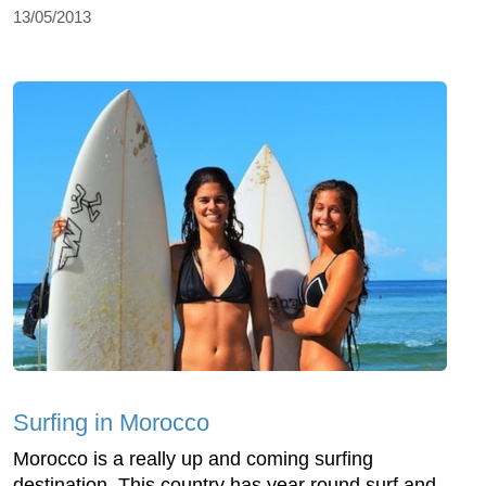
13/05/2013
Surfing in Morocco
Morocco is a really up and coming surfing
destination. This country has year round surf and