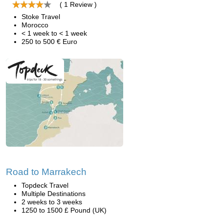
( 1 Review )
Stoke Travel
Morocco
< 1 week to < 1 week
250 to 500 € Euro
Road to Marrakech
Topdeck Travel
Multiple Destinations
2 weeks to 3 weeks
1250 to 1500 £ Pound (UK)