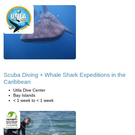
Scuba Diving + Whale Shark Expeditions in the
Caribbean
Utila Dive Center
Bay Islands
< 1 week to < 1 week