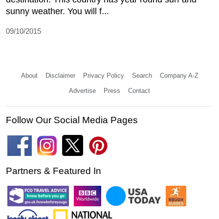
sunny weather. You will f...
09/10/2015
About
Disclaimer
Privacy Policy
Search
Company A-Z
Advertise
Press
Contact
Follow Our Social Media Pages
Partners & Featured In