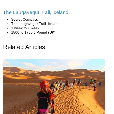
The Laugavegur Trail, Iceland
Secret Compass
The Laugavegur Trail, Iceland
1 week to 1 week
1500 to 1750 £ Pound (UK)
Related Articles