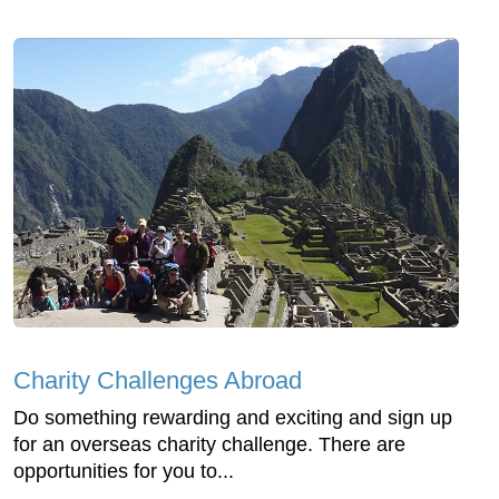
Charity Challenges Abroad
Do something rewarding and exciting and sign up
for an overseas charity challenge. There are
opportunities for you to...