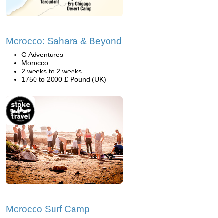
Morocco: Sahara & Beyond
G Adventures
Morocco
2 weeks to 2 weeks
1750 to 2000 £ Pound (UK)
Morocco Surf Camp