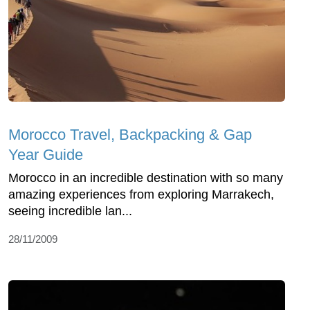
Morocco Travel, Backpacking & Gap
Year Guide
Morocco in an incredible destination with so many
amazing experiences from exploring Marrakech,
seeing incredible lan...
28/11/2009