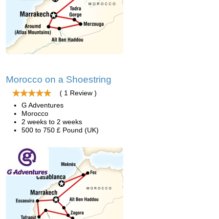
Morocco on a Shoestring
( 1 Review )
G Adventures
Morocco
2 weeks to 2 weeks
500 to 750 £ Pound (UK)