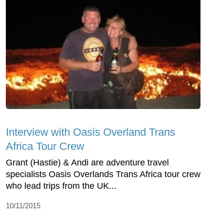
Interview with Oasis Overland Trans
Africa Tour Crew
Grant (Hastie) & Andi are adventure travel
specialists Oasis Overlands Trans Africa tour crew
who lead trips from the UK...
10/11/2015