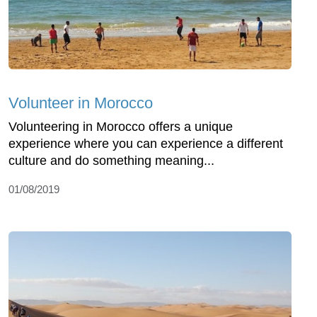
Volunteer in Morocco
Volunteering in Morocco offers a unique
experience where you can experience a different
culture and do something meaning...
01/08/2019