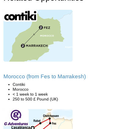
Morocco (from Fes to Marrakesh)
Contiki
Morocco
< 1 week to 1 week
250 to 500 £ Pound (UK)