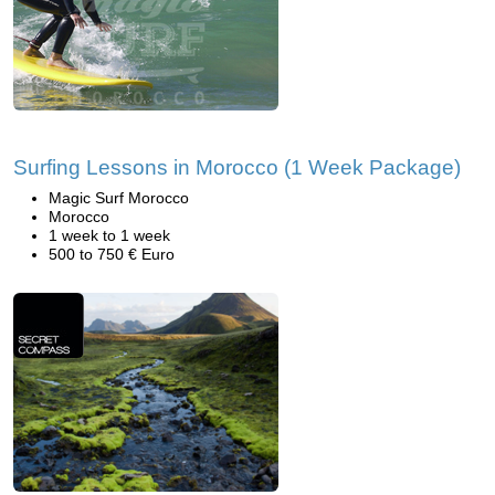
Surfing Lessons in Morocco (1 Week Package)
Magic Surf Morocco
Morocco
1 week to 1 week
500 to 750 € Euro