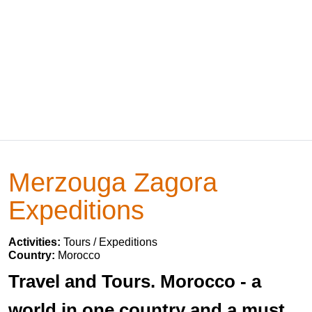
Merzouga Zagora
Expeditions
Activities:
Tours / Expeditions
Country:
Morocco
Travel and Tours. Morocco - a
world in one country and a must