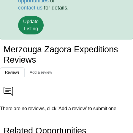
opportunities
or
contact us
for details.
Update
Listing
Merzouga Zagora Expeditions
Reviews
Reviews
Add a review
There are no reviews, click 'Add a review' to submit one
Related Opportunities