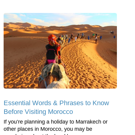
Essential Words & Phrases to Know
Before Visiting Morocco
If you’re planning a holiday to Marrakech or
other places in Morocco, you may be