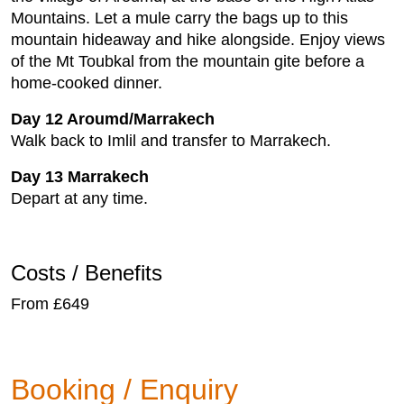
Mountains. Let a mule carry the bags up to this
mountain hideaway and hike alongside. Enjoy views
of the Mt Toubkal from the mountain gite before a
home-cooked dinner.
Day 12 Aroumd/Marrakech
Walk back to Imlil and transfer to Marrakech.
Day 13 Marrakech
Depart at any time.
Costs / Benefits
From £649
Booking / Enquiry