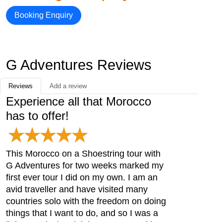
Booking Enquiry
G Adventures Reviews
Reviews
Add a review
Experience all that Morocco
has to offer!
This Morocco on a Shoestring tour with
G Adventures for two weeks marked my
first ever tour I did on my own. I am an
avid traveller and have visited many
countries solo with the freedom on doing
things that I want to do, and so I was a