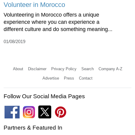
Volunteer in Morocco
Volunteering in Morocco offers a unique
experience where you can experience a
different culture and do something meaning...
01/08/2019
About
Disclaimer
Privacy Policy
Search
Company A-Z
Advertise
Press
Contact
Follow Our Social Media Pages
Partners & Featured In