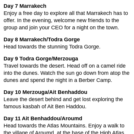
Day 7 Marrakech
Enjoy a free day to explore all that Marrakech has to
offer. In the evening, welcome new friends to the
group and join your CEO for a night on the town.
Day 8 Marrakech/Todra Gorge
Head towards the stunning Todra Gorge.
Day 9 Todra Gorge/Merzouga
Travel towards the desert. Head off on a camel ride
into the dunes. Watch the sun go down from atop the
dunes and spend the night in a Berber Camp.
Day 10 Merzouga/Ait Benhaddou
Leave the desert behind and get lost exploring the
famous kasbah of Ait Ben Haddou.
Day 11 Ait Benhaddou/Aroumd
Head towards the Atlas Mountains. Enjoy a walk to
the village of Aroumd, at the base of the High Atlas