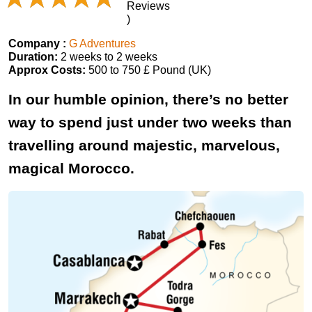
Reviews
)
Company :
G Adventures
Duration:
2 weeks to 2 weeks
Approx Costs:
500 to 750 £ Pound (UK)
In our humble opinion, there’s no better
way to spend just under two weeks than
travelling around majestic, marvelous,
magical Morocco.