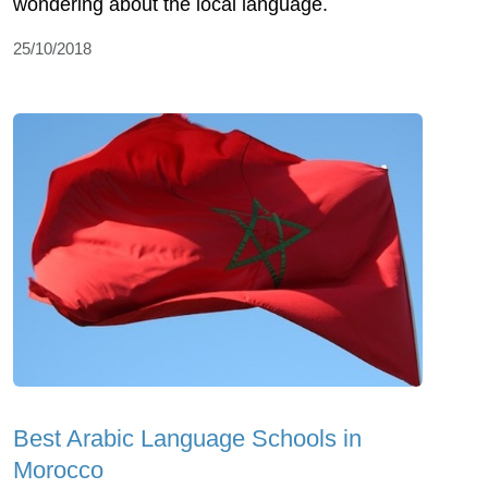
wondering about the local language.
25/10/2018
Best Arabic Language Schools in
Morocco