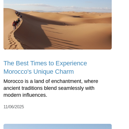
The Best Times to Experience
Morocco's Unique Charm
Morocco is a land of enchantment, where
ancient traditions blend seamlessly with
modern influences.
11/06/2025