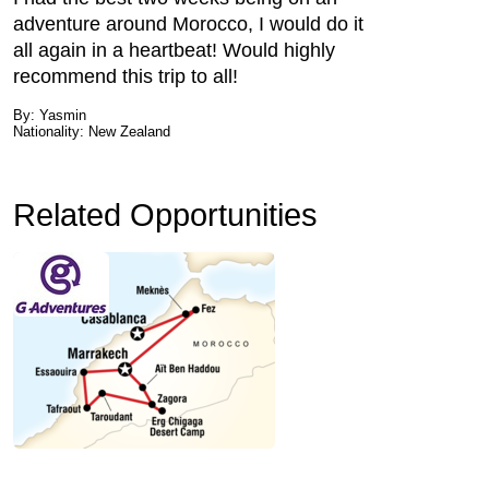
adventure around Morocco, I would do it
all again in a heartbeat! Would highly
recommend this trip to all!
By: Yasmin
Nationality: New Zealand
Related Opportunities