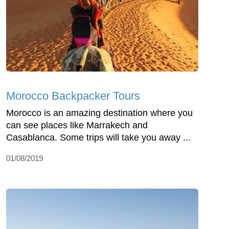
Morocco Backpacker Tours
Morocco is an amazing destination where you
can see places like Marrakech and
Casablanca. Some trips will take you away ...
01/08/2019