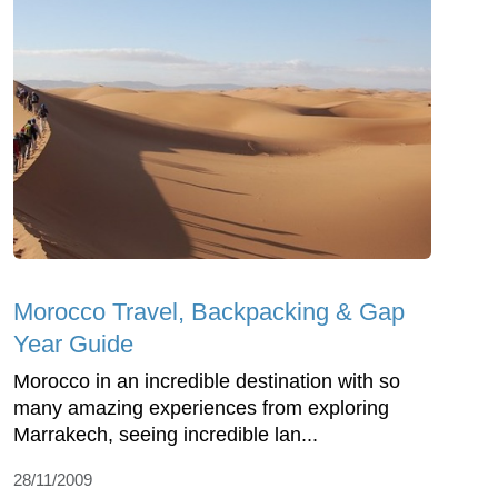
Morocco Travel, Backpacking & Gap
Year Guide
Morocco in an incredible destination with so
many amazing experiences from exploring
Marrakech, seeing incredible lan...
28/11/2009