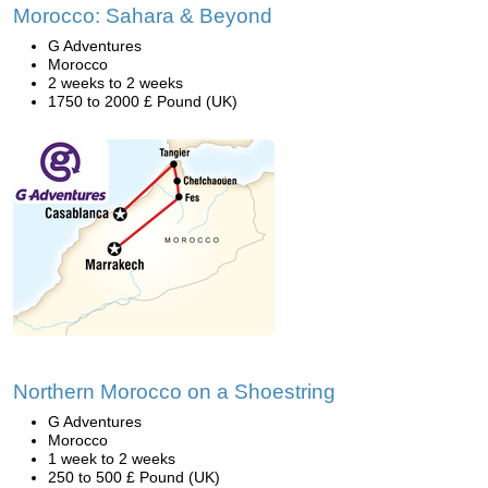
Morocco: Sahara & Beyond
G Adventures
Morocco
2 weeks to 2 weeks
1750 to 2000 £ Pound (UK)
Northern Morocco on a Shoestring
G Adventures
Morocco
1 week to 2 weeks
250 to 500 £ Pound (UK)