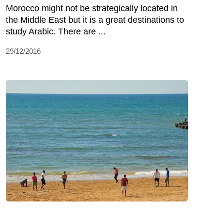
Morocco might not be strategically located in
the Middle East but it is a great destinations to
study Arabic. There are ...
29/12/2016