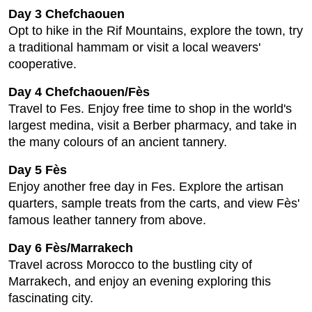
Day 3 Chefchaouen
Opt to hike in the Rif Mountains, explore the town, try
a traditional hammam or visit a local weavers'
cooperative.
Day 4 Chefchaouen/Fès
Travel to Fes. Enjoy free time to shop in the world's
largest medina, visit a Berber pharmacy, and take in
the many colours of an ancient tannery.
Day 5 Fès
Enjoy another free day in Fes. Explore the artisan
quarters, sample treats from the carts, and view Fès'
famous leather tannery from above.
Day 6 Fès/Marrakech
Travel across Morocco to the bustling city of
Marrakech, and enjoy an evening exploring this
fascinating city.