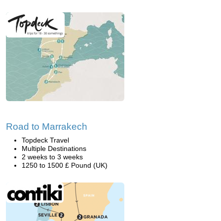
Road to Marrakech
Topdeck Travel
Multiple Destinations
2 weeks to 3 weeks
1250 to 1500 £ Pound (UK)