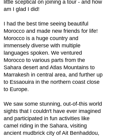
little sceptical on joining a tour - and how
am I glad I did!
I had the best time seeing beautiful
Morocco and made new friends for life!
Morocco is a huge country and
immensely diverse with multiple
languages spoken. We ventured
Morocco to various parts from the
Sahara desert and Atlas Mountains to
Marrakesh in central area, and further up
to Essaouira in the northern coast close
to Europe.
We saw some stunning, out-of-this world
sights that I couldn't have ever imagined
and participated in fun activities like
camel riding in the Sahara, visiting
ancient mudbrick city of Ait Benhaddou,