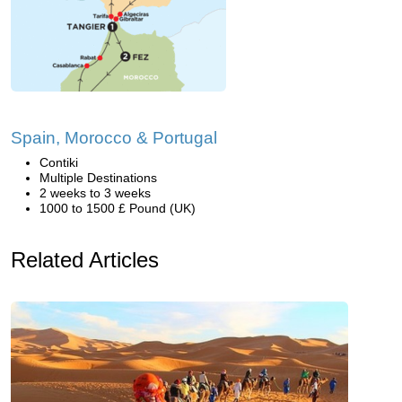
Spain, Morocco & Portugal
Contiki
Multiple Destinations
2 weeks to 3 weeks
1000 to 1500 £ Pound (UK)
Related Articles