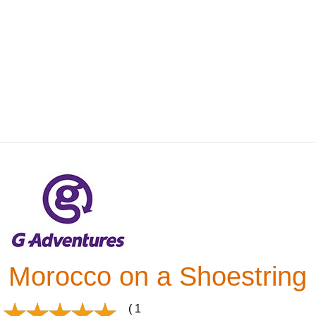
Morocco on a Shoestring
( 1