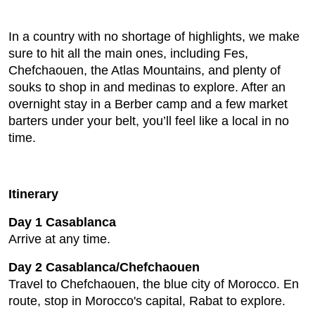
In a country with no shortage of highlights, we make
sure to hit all the main ones, including Fes,
Chefchaouen, the Atlas Mountains, and plenty of
souks to shop in and medinas to explore. After an
overnight stay in a Berber camp and a few market
barters under your belt, you’ll feel like a local in no
time.
Itinerary
Day 1 Casablanca
Arrive at any time.
Day 2 Casablanca/Chefchaouen
Travel to Chefchaouen, the blue city of Morocco. En
route, stop in Morocco's capital, Rabat to explore.