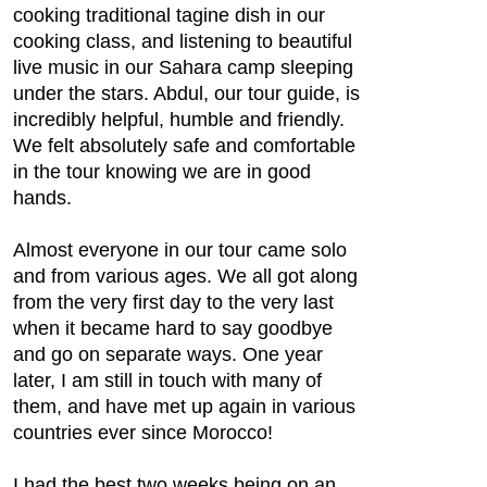
cooking traditional tagine dish in our
cooking class, and listening to beautiful
live music in our Sahara camp sleeping
under the stars. Abdul, our tour guide, is
incredibly helpful, humble and friendly.
We felt absolutely safe and comfortable
in the tour knowing we are in good
hands.
Almost everyone in our tour came solo
and from various ages. We all got along
from the very first day to the very last
when it became hard to say goodbye
and go on separate ways. One year
later, I am still in touch with many of
them, and have met up again in various
countries ever since Morocco!
I had the best two weeks being on an