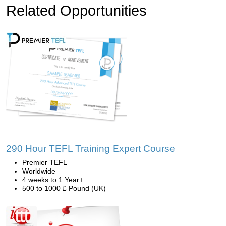
Related Opportunities
290 Hour TEFL Training Expert Course
Premier TEFL
Worldwide
4 weeks to 1 Year+
500 to 1000 £ Pound (UK)