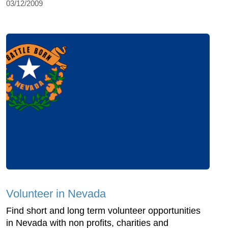
03/12/2009
Volunteer in Nevada
Find short and long term volunteer opportunities
in Nevada with non profits, charities and