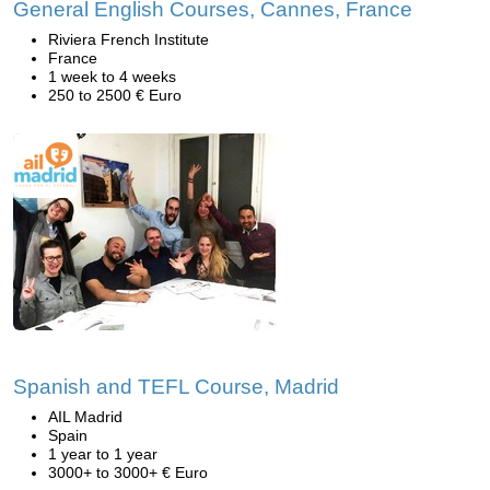
General English Courses, Cannes, France
Riviera French Institute
France
1 week to 4 weeks
250 to 2500 € Euro
Spanish and TEFL Course, Madrid
AIL Madrid
Spain
1 year to 1 year
3000+ to 3000+ € Euro