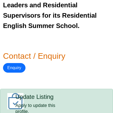
Leaders and Residential
Supervisors for its Residential
English Summer School.
Contact / Enquiry
Enquiry
Update Listing
Apply to update this
profile.