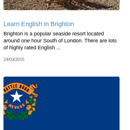
Learn English in Brighton
Brighton is a popular seaside resort located
around one hour South of London. There are lots
of highly rated English ...
24/03/2015