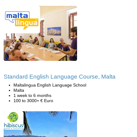
Standard English Language Course, Malta
Maltalingua English Language School
Malta
1 week to 6 months
100 to 3000+ € Euro