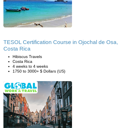
TESOL Certification Course in Ojochal de Osa,
Costa Rica
Hibiscus Travels
Costa Rica
4 weeks to 4 weeks
1750 to 3000+ $ Dollars (US)