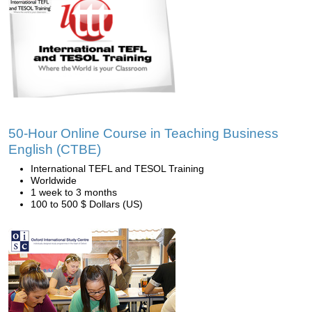
50-Hour Online Course in Teaching Business
English (CTBE)
International TEFL and TESOL Training
Worldwide
1 week to 3 months
100 to 500 $ Dollars (US)