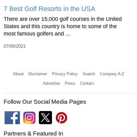
7 Best Golf Resorts in the USA
There are over 15,000 golf courses in the United
States and this country is home to some of the
most famous golfers and ...
07/06/2021
About
Disclaimer
Privacy Policy
Search
Company A-Z
Advertise
Press
Contact
Follow Our Social Media Pages
Partners & Featured In