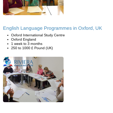
English Language Programmes in Oxford, UK
Oxford International Study Centre
Oxford England
1 week to 3 months
250 to 1000 £ Pound (UK)