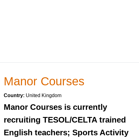
Manor Courses
Country:
United Kingdom
Manor Courses is currently
recruiting TESOL/CELTA trained
English teachers; Sports Activity