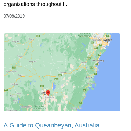
organizations throughout t...
07/08/2019
A Guide to Queanbeyan, Australia