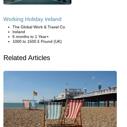
Working Holiday Ireland
The Global Work & Travel Co.
Ireland
6 months to 1 Year+
1000 to 1500 £ Pound (UK)
Related Articles