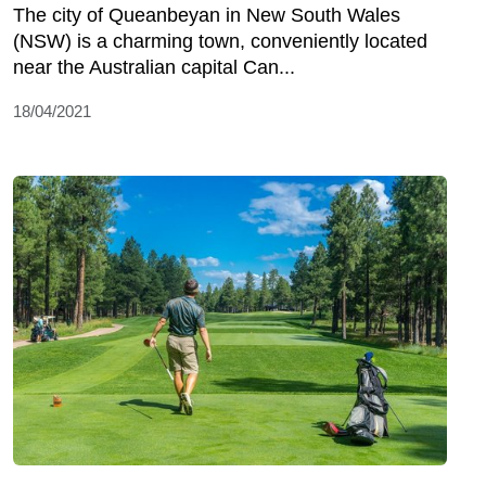
The city of Queanbeyan in New South Wales
(NSW) is a charming town, conveniently located
near the Australian capital Can...
18/04/2021