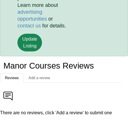
Learn more about
advertising
opportunities
or
contact us
for details.
Update
Listing
Manor Courses Reviews
Reviews
Add a review
There are no reviews, click 'Add a review' to submit one