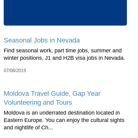
Seasonal Jobs in Nevada
Find seasonal work, part time jobs, summer and
winter positions, J1 and H2B visa jobs in Nevada.
07/08/2019
Moldova Travel Guide, Gap Year
Volunteering and Tours
Moldova is an underrated destination located in
Eastern Europe. You can enjoy the cultural sights
and nightlife of Ch...