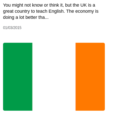
You might not know or think it, but the UK is a
great country to teach English. The economy is
doing a lot better tha...
01/03/2015