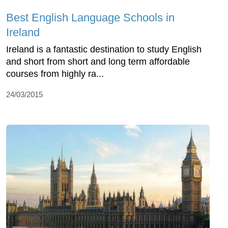
Best English Language Schools in
Ireland
Ireland is a fantastic destination to study English
and short from short and long term affordable
courses from highly ra...
24/03/2015