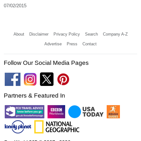
07/02/2015
About
Disclaimer
Privacy Policy
Search
Company A-Z
Advertise
Press
Contact
Follow Our Social Media Pages
Partners & Featured In