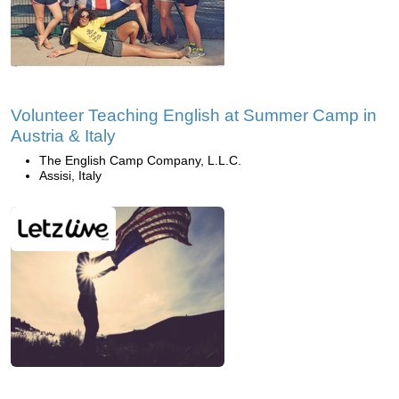
Volunteer Teaching English at Summer Camp in
Austria & Italy
The English Camp Company, L.L.C.
Assisi, Italy