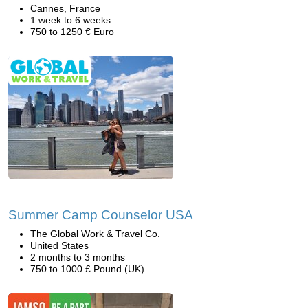
Cannes, France
1 week to 6 weeks
750 to 1250 € Euro
Summer Camp Counselor USA
The Global Work & Travel Co.
United States
2 months to 3 months
750 to 1000 £ Pound (UK)