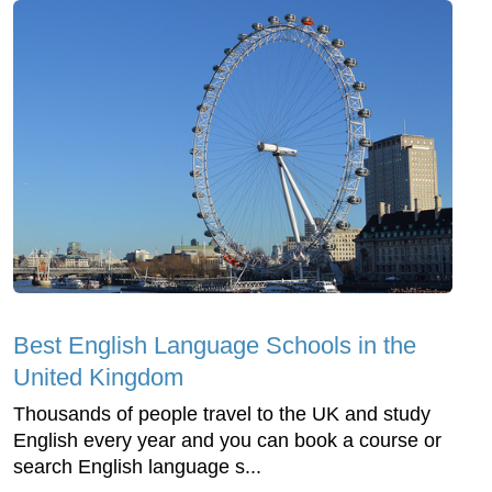
Best English Language Schools in the
United Kingdom
Thousands of people travel to the UK and study
English every year and you can book a course or
search English language s...