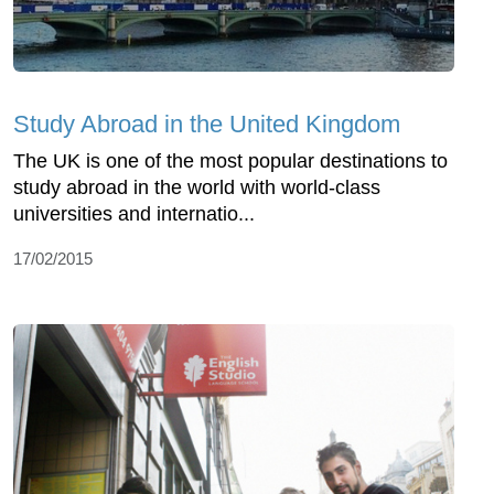
Study Abroad in the United Kingdom
The UK is one of the most popular destinations to
study abroad in the world with world-class
universities and internatio...
17/02/2015