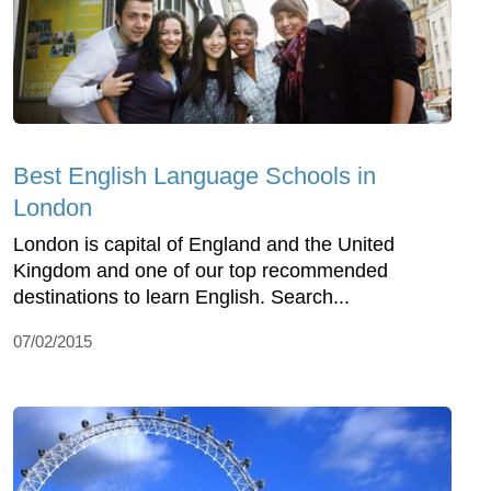
Best English Language Schools in
London
London is capital of England and the United
Kingdom and one of our top recommended
destinations to learn English. Search...
07/02/2015