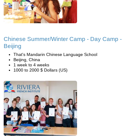
Chinese Summer/Winter Camp - Day Camp -
Beijing
That's Mandarin Chinese Language School
Beijing, China
1 week to 4 weeks
1000 to 2000 $ Dollars (US)