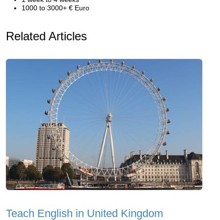
1000 to 3000+ € Euro
Related Articles
Teach English in United Kingdom