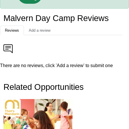
Malvern Day Camp Reviews
Reviews
Add a review
There are no reviews, click 'Add a review' to submit one
Related Opportunities