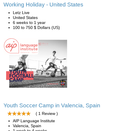
Working Holiday - United States
Letz Live
United States
6 weeks to 1 year
100 to 750 $ Dollars (US)
Youth Soccer Camp in Valencia, Spain
( 1 Review )
AIP Language Institute
Valencia, Spain
1 week to 4 weeks