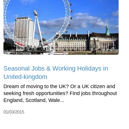
Seasonal Jobs & Working Holidays in
United-kingdom
Dream of moving to the UK? Or a UK citizen and
seeking fresh opportunities? Find jobs throughout
England, Scotland, Wale...
01/03/2015