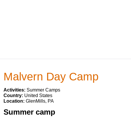
Malvern Day Camp
Activities:
Summer Camps
Country:
United States
Location:
GlenMills, PA
Summer camp