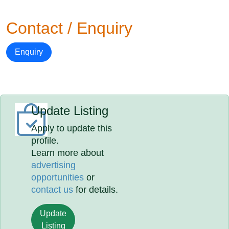
Contact / Enquiry
Enquiry
Update Listing
Apply to update this
profile.
Learn more about
advertising
opportunities
or
contact us
for details.
Update
Listing