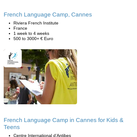
French Language Camp, Cannes
Riviera French Institute
France
1 week to 4 weeks
500 to 3000+ € Euro
French Language Camp in Cannes for Kids &
Teens
Centre International d’Antibes