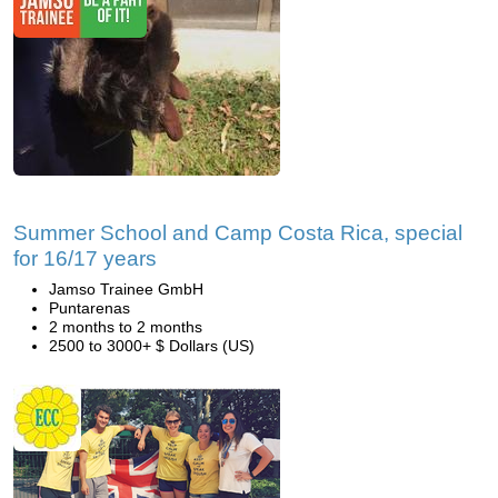
Summer School and Camp Costa Rica, special
for 16/17 years
Jamso Trainee GmbH
Puntarenas
2 months to 2 months
2500 to 3000+ $ Dollars (US)