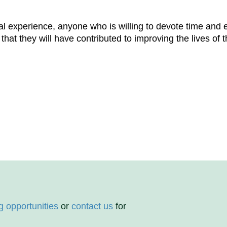
 experience, anyone who is willing to devote time and e
t they will have contributed to improving the lives of th
g opportunities
or
contact us
for