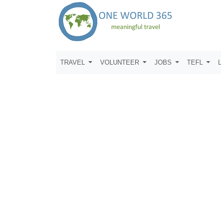
TRAVEL
VOLUNTEER
JOBS
TEFL