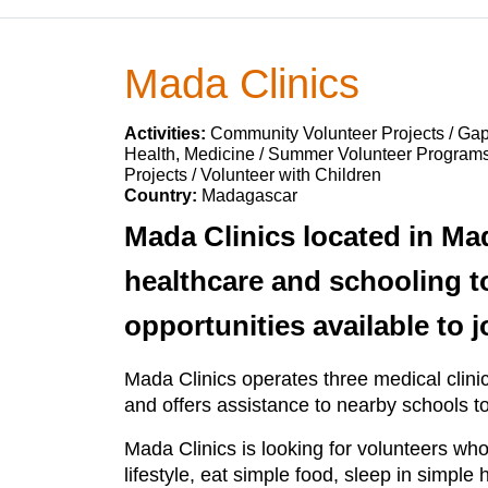
Mada Clinics
Activities:
Community Volunteer Projects / Gap
Health, Medicine / Summer Volunteer Programs
Projects / Volunteer with Children
Country:
Madagascar
Mada Clinics located in Ma
healthcare and schooling t
opportunities available to jo
Mada Clinics operates three medical clinics 
and offers assistance to nearby schools to
Mada Clinics is looking for volunteers who
lifestyle, eat simple food, sleep in simpl