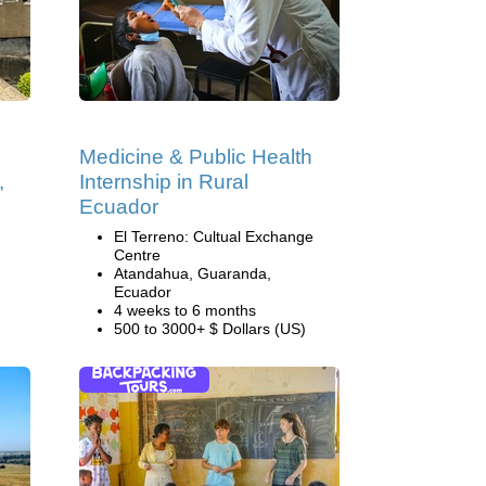
Medicine & Public Health
,
Internship in Rural
Ecuador
El Terreno: Cultual Exchange
Centre
Atandahua, Guaranda,
Ecuador
4 weeks to 6 months
500 to 3000+ $ Dollars (US)