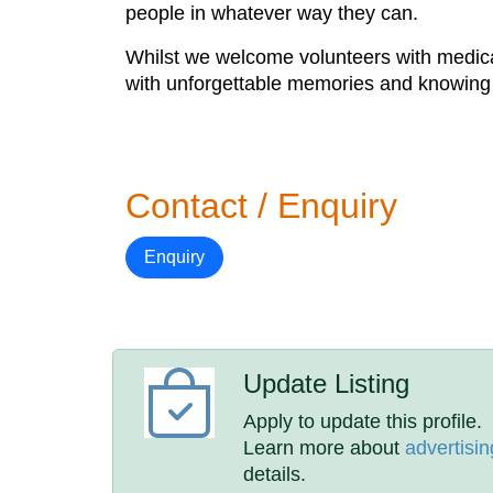
people in whatever way they can.
Whilst we welcome volunteers with medical
with unforgettable memories and knowing tha
Contact / Enquiry
Enquiry
Update Listing
Apply to update this profile.
Learn more about
advertisin
details.