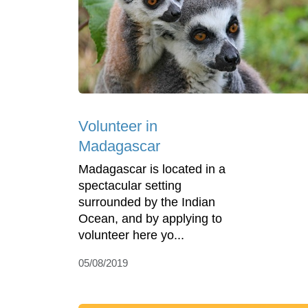
Volunteer in
Madagascar
Madagascar is located in a
spectacular setting
surrounded by the Indian
Ocean, and by applying to
volunteer here yo...
05/08/2019