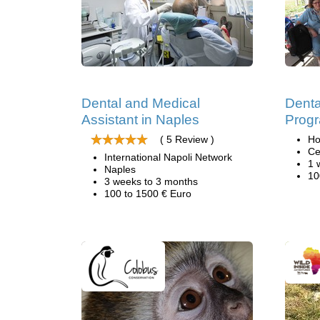
Dental and Medical
Denta
Assistant in Naples
Progr
( 5 Review )
Ho
Ce
International Napoli Network
1 
Naples
10
3 weeks to 3 months
100 to 1500 € Euro