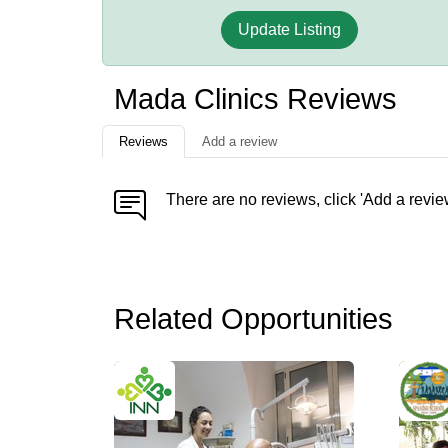
Update Listing
Mada Clinics Reviews
Reviews
Add a review
There are no reviews, click 'Add a revie
Related Opportunities