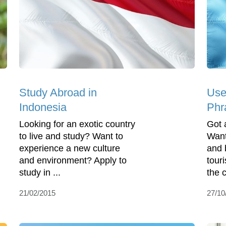
Study Abroad in
Use
Indonesia
Phra
Looking for an exotic country
Got a
to live and study? Want to
Want
experience a new culture
and 
and environment? Apply to
touri
study in ...
the c
21/02/2015
27/10