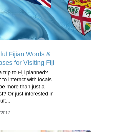
ful Fijian Words &
ses for Visiting Fiji
 trip to Fiji planned?
 to interact with locals
be more than just a
st? Or just interested in
ult...
/2017