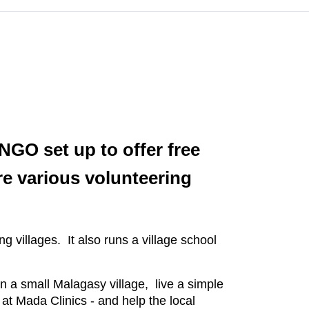
NGO set up to offer free
re various volunteering
ng villages. It also runs a village school
in a small Malagasy village, live a simple
at Mada Clinics - and help the local