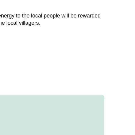
nergy to the local people will be rewarded
e local villagers.