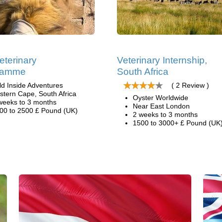
eterinary
Veterinary Internship,
ramme
South Africa
ld Inside Adventures
( 2 Review )
stern Cape, South Africa
Oyster Worldwide
weeks to 3 months
Near East London
00 to 2500 £ Pound (UK)
2 weeks to 3 months
1500 to 3000+ £ Pound (UK