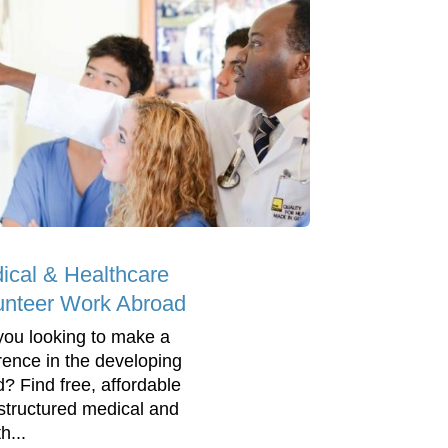
ical & Healthcare
unteer Work Abroad
you looking to make a
erence in the developing
d? Find free, affordable
structured medical and
h...