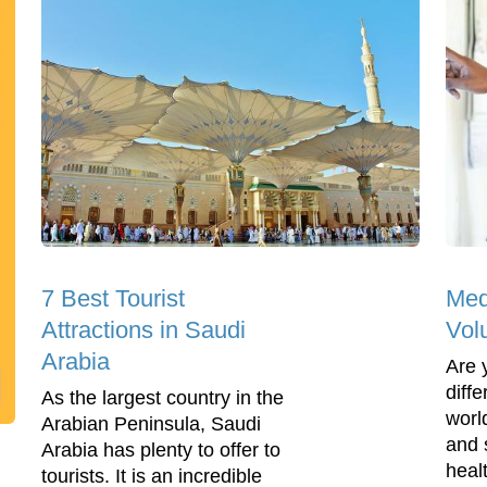
7 Best Tourist
Med
Attractions in Saudi
Vol
Arabia
Are 
diff
As the largest country in the
worl
Arabian Peninsula, Saudi
and 
Arabia has plenty to offer to
healt
tourists. It is an incredible