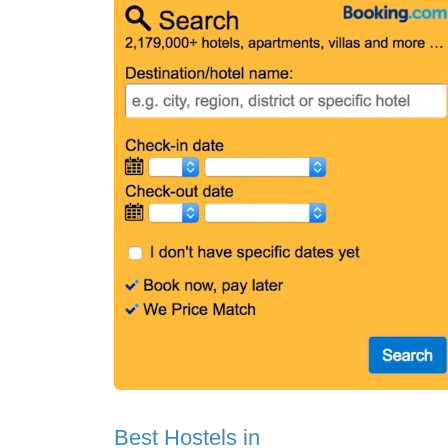
Best Hostels in