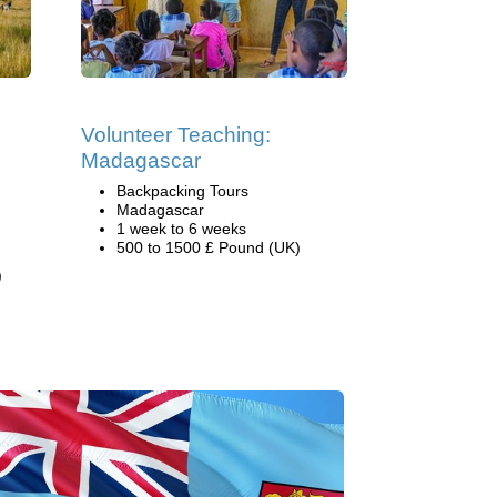
Volunteer Teaching:
Madagascar
Backpacking Tours
Madagascar
1 week to 6 weeks
500 to 1500 £ Pound (UK)
)