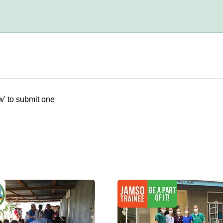
w' to submit one