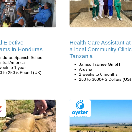
l Elective
Health Care Assistant at
ams in Honduras
a local Community Clinic
Tanzania
nduras Spanish School
ntral America
Jamso Trainee GmbH
week to 1 year
Arusha
0 to 250 £ Pound (UK)
2 weeks to 6 months
250 to 3000+ $ Dollars (US)