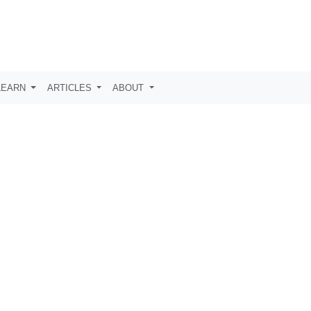
LEARN
ARTICLES
ABOUT