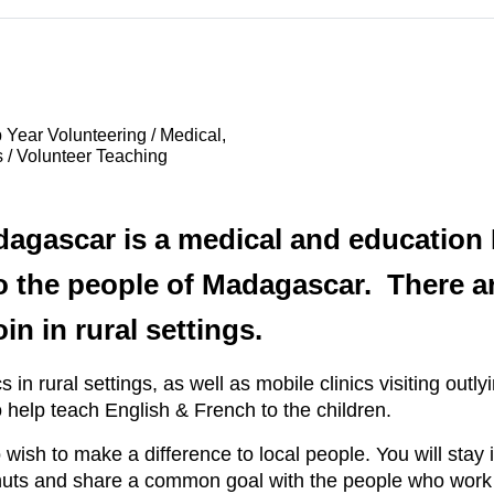
 Year Volunteering / Medical,
 / Volunteer Teaching
dagascar is a medical and education 
o the people of Madagascar. There a
in in rural settings.
in rural settings, as well as mobile clinics visiting outlyi
 help teach English & French to the children.
 wish to make a difference to local people. You will stay 
e huts and share a common goal with the people who work 