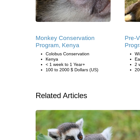
Monkey Conservation
Pre-V
Program, Kenya
Prog
Colobus Conservation
Wi
Kenya
Ea
< 1 week to 1 Year+
2 
100 to 2000 $ Dollars (US)
20
Related Articles