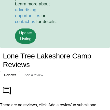
Learn more about
advertising
opportunities
or
contact us
for details.
Update
Listing
Lone Tree Lakeshore Camp
Reviews
Reviews
Add a review
There are no reviews, click 'Add a review' to submit one