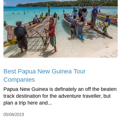
Best Papua New Guinea Tour
Companies
Papua New Guinea is definately an off the beaten
track destination for the adventure traveller, but
plan a trip here and...
05/08/2019