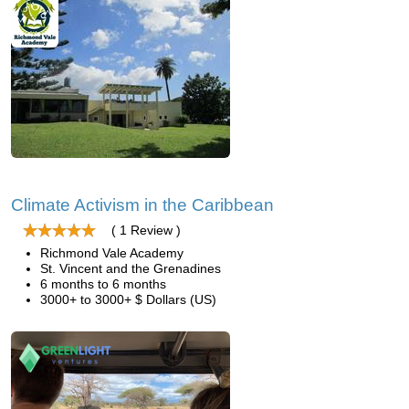
Climate Activism in the Caribbean
( 1 Review )
Richmond Vale Academy
St. Vincent and the Grenadines
6 months to 6 months
3000+ to 3000+ $ Dollars (US)