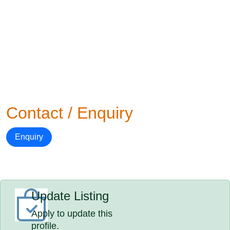
Contact / Enquiry
Enquiry
Update Listing
Apply to update this
profile.