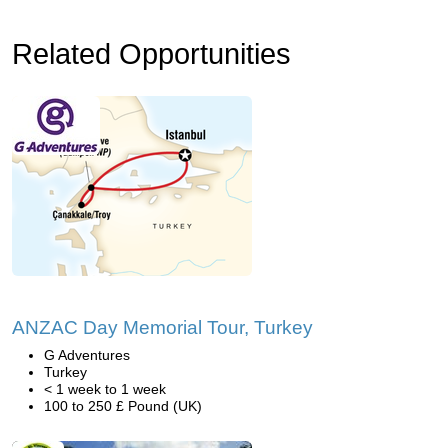
Related Opportunities
ANZAC Day Memorial Tour, Turkey
G Adventures
Turkey
< 1 week to 1 week
100 to 250 £ Pound (UK)