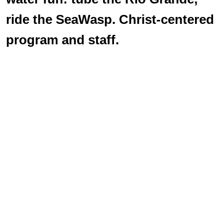
ride the SeaWasp. Christ-centered
program and staff.