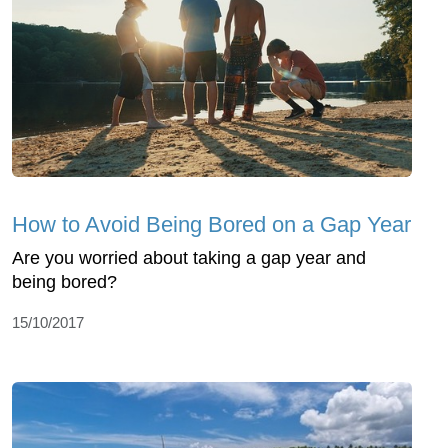
How to Avoid Being Bored on a Gap Year
Are you worried about taking a gap year and
being bored?
15/10/2017