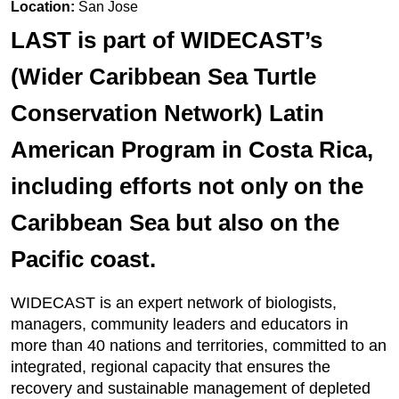
Location:
San Jose
LAST is part of WIDECAST’s
(Wider Caribbean Sea Turtle
Conservation Network) Latin
American Program in Costa Rica,
including efforts not only on the
Caribbean Sea but also on the
Pacific coast.
WIDECAST is an expert network of biologists,
managers, community leaders and educators in
more than 40 nations and territories, committed to an
integrated, regional capacity that ensures the
recovery and sustainable management of depleted