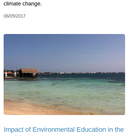
climate change.
06/09/2017
Impact of Environmental Education in the