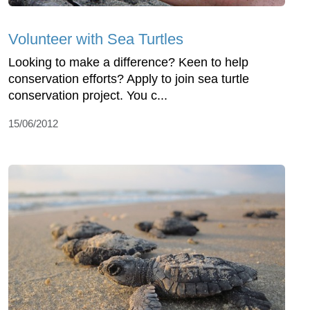
Volunteer with Sea Turtles
Looking to make a difference? Keen to help
conservation efforts? Apply to join sea turtle
conservation project. You c...
15/06/2012