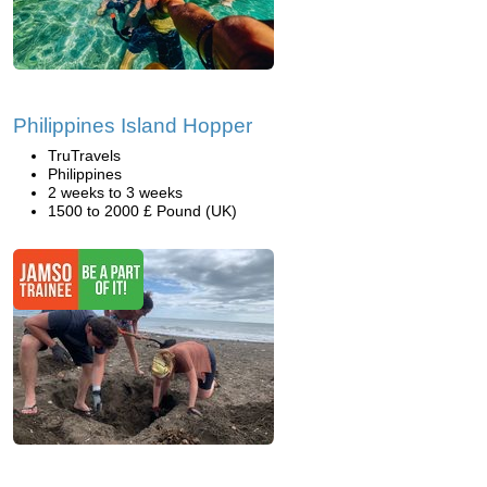
Philippines Island Hopper
TruTravels
Philippines
2 weeks to 3 weeks
1500 to 2000 £ Pound (UK)