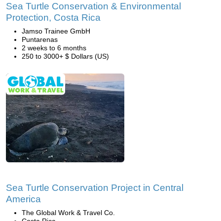
Sea Turtle Conservation & Environmental
Protection, Costa Rica
Jamso Trainee GmbH
Puntarenas
2 weeks to 6 months
250 to 3000+ $ Dollars (US)
Sea Turtle Conservation Project in Central
America
The Global Work & Travel Co.