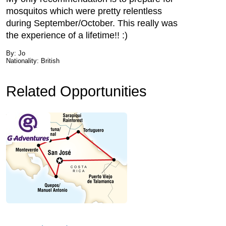
mosquitos which were pretty relentless
during September/October. This really was
the experience of a lifetime!! :)
By: Jo
Nationality: British
Related Opportunities