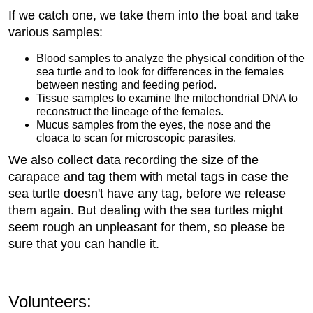
If we catch one, we take them into the boat and take
various samples:
Blood samples to analyze the physical condition of the
sea turtle and to look for differences in the females
between nesting and feeding period.
Tissue samples to examine the mitochondrial DNA to
reconstruct the lineage of the females.
Mucus samples from the eyes, the nose and the
cloaca to scan for microscopic parasites.
We also collect data recording the size of the
carapace and tag them with metal tags in case the
sea turtle doesn't have any tag, before we release
them again. But dealing with the sea turtles might
seem rough an unpleasant for them, so please be
sure that you can handle it.
Volunteers: