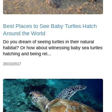
Best Places to See Baby Turtles Hatch
Around the World
Do you dream of seeing turtles in their natural
habitat? Or how about witnessing baby sea turtles
hatching and being rel...
20/10/2017