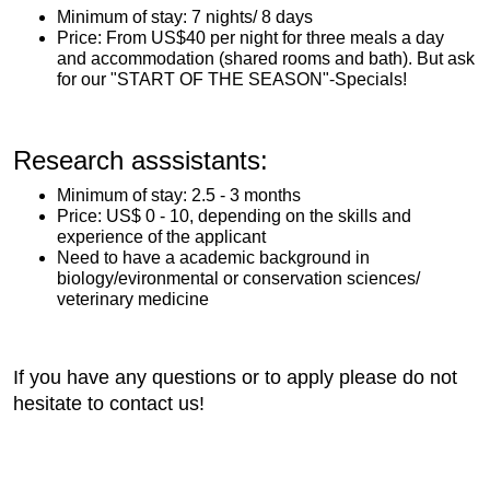
Minimum of stay: 7 nights/ 8 days
Price: From US$40 per night for three meals a day
and accommodation (shared rooms and bath). But ask
for our "START OF THE SEASON"-Specials!
Research asssistants:
Minimum of stay: 2.5 - 3 months
Price: US$ 0 - 10, depending on the skills and
experience of the applicant
Need to have a academic background in
biology/evironmental or conservation sciences/
veterinary medicine
If you have any questions or to apply please do not
hesitate to contact us!