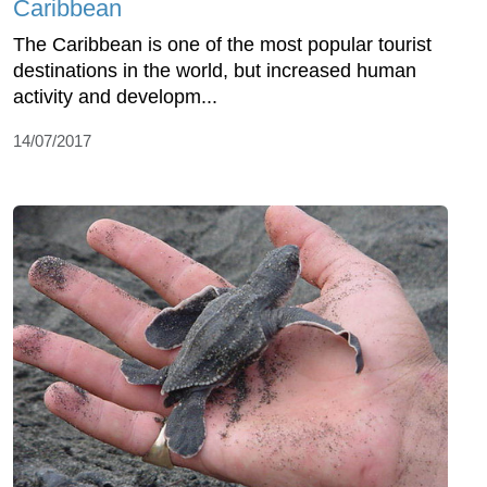
Caribbean
The Caribbean is one of the most popular tourist
destinations in the world, but increased human
activity and developm...
14/07/2017