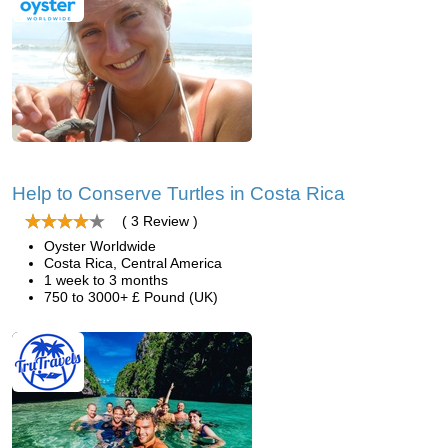
Help to Conserve Turtles in Costa Rica
( 3 Review )
Oyster Worldwide
Costa Rica, Central America
1 week to 3 months
750 to 3000+ £ Pound (UK)