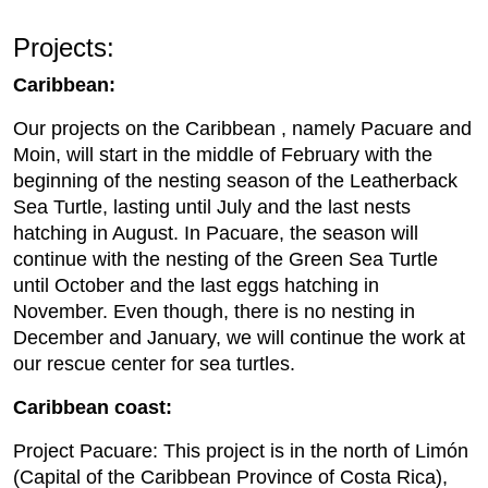
Projects:
Caribbean:
Our projects on the Caribbean , namely Pacuare and
Moin, will start in the middle of February with the
beginning of the nesting season of the Leatherback
Sea Turtle, lasting until July and the last nests
hatching in August. In Pacuare, the season will
continue with the nesting of the Green Sea Turtle
until October and the last eggs hatching in
November. Even though, there is no nesting in
December and January, we will continue the work at
our rescue center for sea turtles.
Caribbean coast:
Project Pacuare: This project is in the north of Limón
(Capital of the Caribbean Province of Costa Rica),