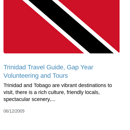
Trinidad Travel Guide, Gap Year
Volunteering and Tours
Trinidad and Tobago are vibrant destinations to
visit, there is a rich culture, friendly locals,
spectacular scenery,...
06/12/2009