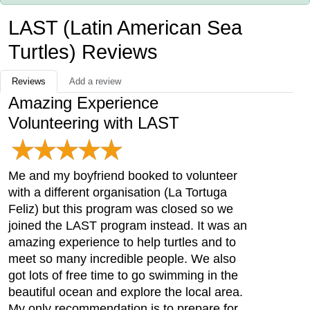
LAST (Latin American Sea
Turtles) Reviews
Reviews
Add a review
Amazing Experience
Volunteering with LAST
Me and my boyfriend booked to volunteer
with a different organisation (La Tortuga
Feliz) but this program was closed so we
joined the LAST program instead. It was an
amazing experience to help turtles and to
meet so many incredible people. We also
got lots of free time to go swimming in the
beautiful ocean and explore the local area.
My only recommendation is to prepare for