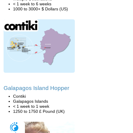
< 1 week to 6 weeks
1000 to 3000+ $ Dollars (US)
Galapagos Island Hopper
Contiki
Galapagos Islands
< 1 week to 1 week
1250 to 1750 £ Pound (UK)