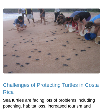
Challenges of Protecting Turtles in Costa
Rica
Sea turtles are facing lots of problems including
poaching, habitat loss, increased tourism and