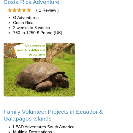
Costa Rica Adventure
( 1 Review )
G Adventures
Costa Rica
2 weeks to 3 weeks
750 to 1250 £ Pound (UK)
Family Volunteer Projects in Ecuador &
Galapagos Islands
LEAD Adventures South America
Multiple Destinations