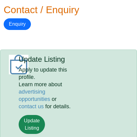
Contact / Enquiry
Enquiry
Update Listing
Apply to update this
profile.
Learn more about
advertising
opportunities
or
contact us
for details.
Update
Listing