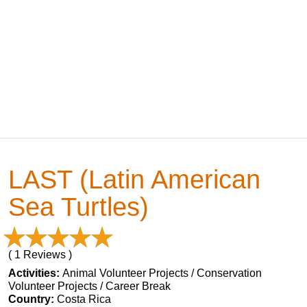
LAST (Latin American
Sea Turtles)
( 1 Reviews )
Activities:
Animal Volunteer Projects / Conservation
Volunteer Projects / Career Break
Country:
Costa Rica