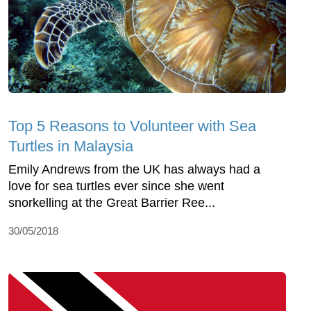
Top 5 Reasons to Volunteer with Sea
Turtles in Malaysia
Emily Andrews from the UK has always had a
love for sea turtles ever since she went
snorkelling at the Great Barrier Ree...
30/05/2018