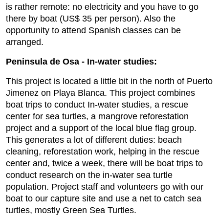
is rather remote: no electricity and you have to go
there by boat (US$ 35 per person). Also the
opportunity to attend Spanish classes can be
arranged.
Peninsula de Osa - In-water studies:
This project is located a little bit in the north of Puerto
Jimenez on Playa Blanca. This project combines
boat trips to conduct In-water studies, a rescue
center for sea turtles, a mangrove reforestation
project and a support of the local blue flag group.
This generates a lot of different duties: beach
cleaning, reforestation work, helping in the rescue
center and, twice a week, there will be boat trips to
conduct research on the in-water sea turtle
population. Project staff and volunteers go with our
boat to our capture site and use a net to catch sea
turtles, mostly Green Sea Turtles.