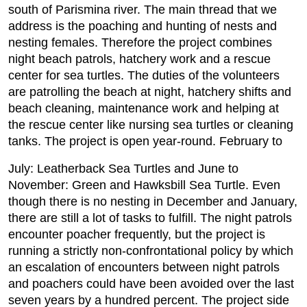
south of Parismina river. The main thread that we
address is the poaching and hunting of nests and
nesting females. Therefore the project combines
night beach patrols, hatchery work and a rescue
center for sea turtles. The duties of the volunteers
are patrolling the beach at night, hatchery shifts and
beach cleaning, maintenance work and helping at
the rescue center like nursing sea turtles or cleaning
tanks. The project is open year-round. February to
July: Leatherback Sea Turtles and June to
November: Green and Hawksbill Sea Turtle. Even
though there is no nesting in December and January,
there are still a lot of tasks to fulfill. The night patrols
encounter poacher frequently, but the project is
running a strictly non-confrontational policy by which
an escalation of encounters between night patrols
and poachers could have been avoided over the last
seven years by a hundred percent. The project side