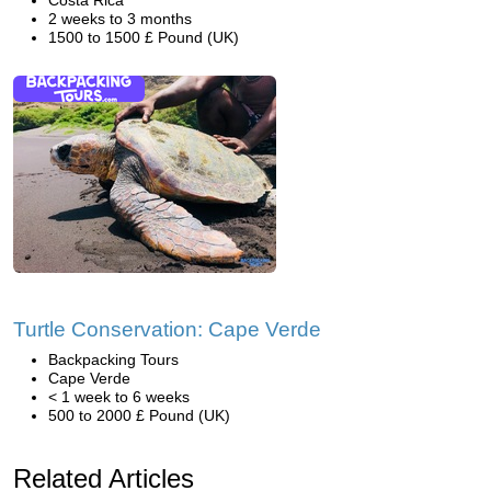
Costa Rica
2 weeks to 3 months
1500 to 1500 £ Pound (UK)
Turtle Conservation: Cape Verde
Backpacking Tours
Cape Verde
< 1 week to 6 weeks
500 to 2000 £ Pound (UK)
Related Articles