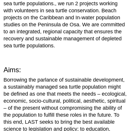
sea turtle populations., we run 2 projects working
with volunteers in sea turtle conservation. Beach
projects on the Caribbean and In-water population
studies on the Peninsula de Osa. We are committed
to an integrated, regional capacity that ensures the
recovery and sustainable management of depleted
sea turtle populations.
Aims:
Borrowing the parlance of sustainable development,
a sustainably managed sea turtle population might
be defined as one that meets the needs – ecological,
economic, socio-cultural, political, aesthetic, spiritual
– of the present without compromising the ability of
the population to fulfill these roles in the future. To
this end, LAST seeks to bring the best available
science to legislation and policy; to education,