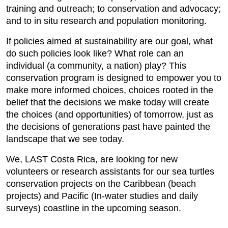
training and outreach; to conservation and advocacy;
and to in situ research and population monitoring.
If policies aimed at sustainability are our goal, what
do such policies look like? What role can an
individual (a community, a nation) play? This
conservation program is designed to empower you to
make more informed choices, choices rooted in the
belief that the decisions we make today will create
the choices (and opportunities) of tomorrow, just as
the decisions of generations past have painted the
landscape that we see today.
We, LAST Costa Rica, are looking for new
volunteers or research assistants for our sea turtles
conservation projects on the Caribbean (beach
projects) and Pacific (In-water studies and daily
surveys) coastline in the upcoming season.