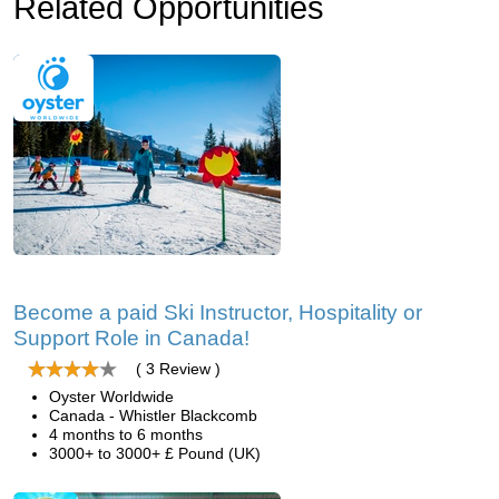
Related Opportunities
Become a paid Ski Instructor, Hospitality or
Support Role in Canada!
( 3 Review )
Oyster Worldwide
Canada - Whistler Blackcomb
4 months to 6 months
3000+ to 3000+ £ Pound (UK)