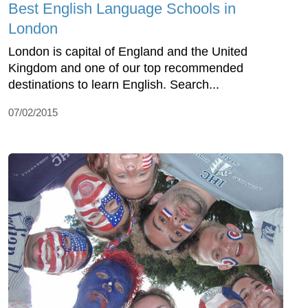
Best English Language Schools in
London
London is capital of England and the United
Kingdom and one of our top recommended
destinations to learn English. Search...
07/02/2015