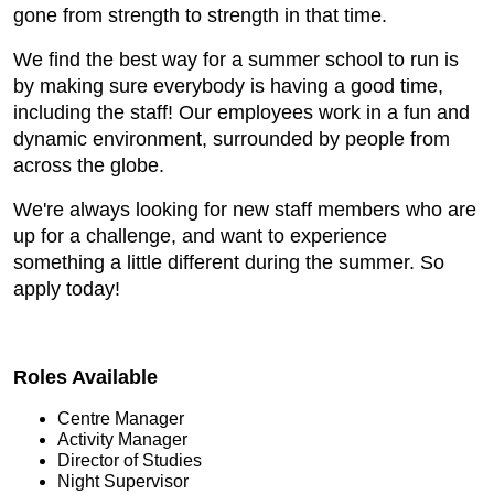
gone from strength to strength in that time.
We find the best way for a summer school to run is
by making sure everybody is having a good time,
including the staff! Our employees work in a fun and
dynamic environment, surrounded by people from
across the globe.
We're always looking for new staff members who are
up for a challenge, and want to experience
something a little different during the summer. So
apply today!
Roles Available
Centre Manager
Activity Manager
Director of Studies
Night Supervisor