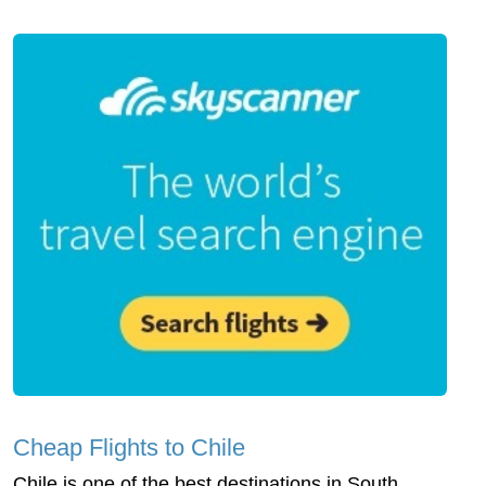
Cheap Flights to Chile
Chile is one of the best destinations in South