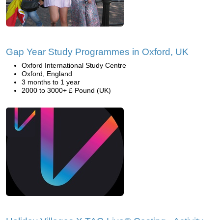
Gap Year Study Programmes in Oxford, UK
Oxford International Study Centre
Oxford, England
3 months to 1 year
2000 to 3000+ £ Pound (UK)