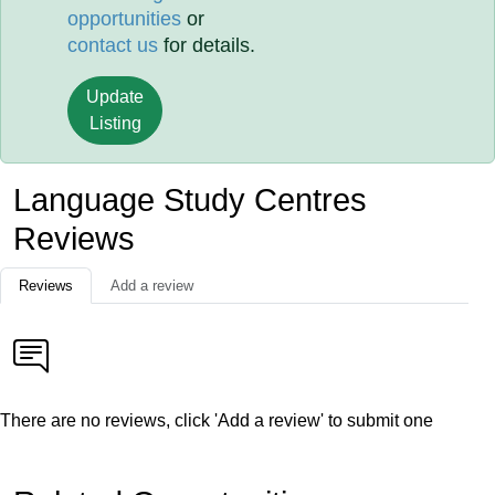
opportunities
or
contact us
for details.
Update
Listing
Language Study Centres
Reviews
Reviews
Add a review
There are no reviews, click 'Add a review' to submit one