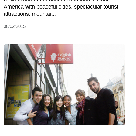
America with peaceful cities, spectacular tourist
attractions, mountai...
08/02/2015