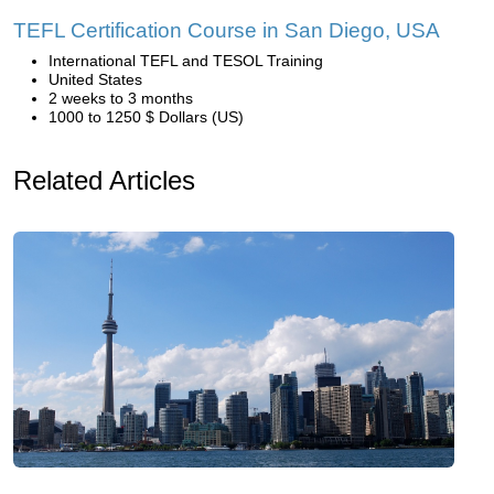
TEFL Certification Course in San Diego, USA
International TEFL and TESOL Training
United States
2 weeks to 3 months
1000 to 1250 $ Dollars (US)
Related Articles