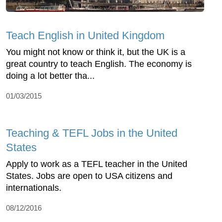
Teach English in United Kingdom
You might not know or think it, but the UK is a
great country to teach English. The economy is
doing a lot better tha...
01/03/2015
Teaching & TEFL Jobs in the United
States
Apply to work as a TEFL teacher in the United
States. Jobs are open to USA citizens and
internationals.
08/12/2016