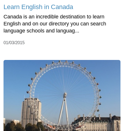
Learn English in Canada
Canada is an incredible destination to learn
English and on our directory you can search
language schools and languag...
01/03/2015