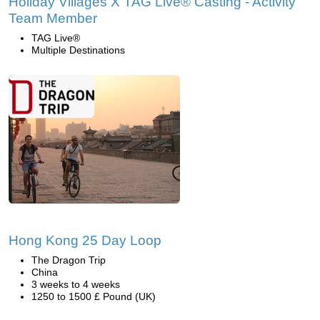
Holiday Villages X TAG Live® Casting - Activity
Team Member
TAG Live®
Multiple Destinations
Hong Kong 25 Day Loop
The Dragon Trip
China
3 weeks to 4 weeks
1250 to 1500 £ Pound (UK)