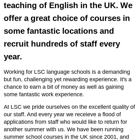
teaching of English in the UK. We
offer a great choice of courses in
some fantastic locations and
recruit hundreds of staff every
year.
Working for LSC language schools is a demanding
but fun, challenging yet rewarding experience. It's a
chance to earn a bit of money as well as gaining
some fantastic work experience.
At LSC we pride ourselves on the excellent quality of
our staff. And every year we receieve a flood of
applications from staff who would like to return for
another summer with us. We have been running
summer school courses in the UK since 2001, and