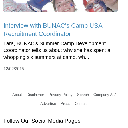
Interview with BUNAC's Camp USA
Recruitment Coordinator
Lara, BUNAC's Summer Camp Development
Coordinator tells us about why she has spent a
whopping six summers at camp, wh...
12/02/2015
About
Disclaimer
Privacy Policy
Search
Company A-Z
Advertise
Press
Contact
Follow Our Social Media Pages