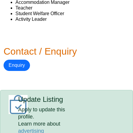
Accommodation Manager
Teacher
Student Welfare Officer
Activity Leader
Contact / Enquiry
Enquiry
Update Listing
Apply to update this
profile.
Learn more about
advertising