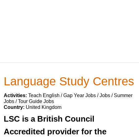
Language Study Centres
Activities:
Teach English / Gap Year Jobs / Jobs / Summer
Jobs / Tour Guide Jobs
Country:
United Kingdom
LSC is a British Council
Accredited provider for the