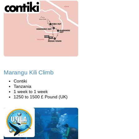
Marangu Kili Climb
Contiki
Tanzania
1 week to 1 week
1250 to 1500 £ Pound (UK)