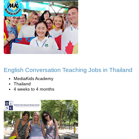
English Conversation Teaching Jobs in Thailand
MediaKids Academy
Thailand
4 weeks to 4 months