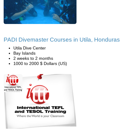
PADI Divemaster Courses in Utila, Honduras
Utila Dive Center
Bay Islands
2 weeks to 2 months
1000 to 2000 $ Dollars (US)