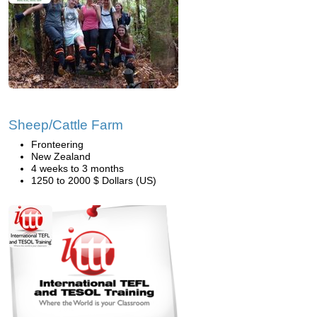
Sheep/Cattle Farm
Fronteering
New Zealand
4 weeks to 3 months
1250 to 2000 $ Dollars (US)