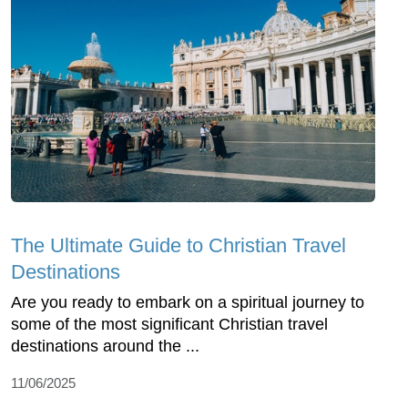
The Ultimate Guide to Christian Travel
Destinations
Are you ready to embark on a spiritual journey to
some of the most significant Christian travel
destinations around the ...
11/06/2025