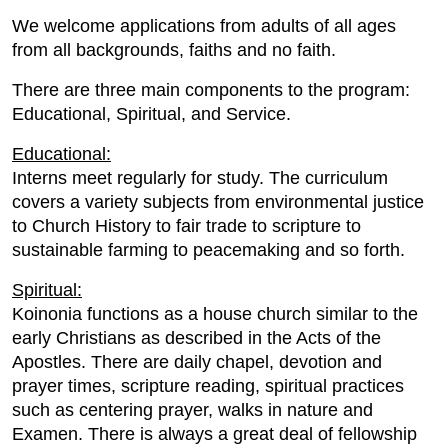
We welcome applications from adults of all ages
from all backgrounds, faiths and no faith.
There are three main components to the program:
Educational, Spiritual, and Service.
Educational:
Interns meet regularly for study. The curriculum
covers a variety subjects from environmental justice
to Church History to fair trade to scripture to
sustainable farming to peacemaking and so forth.
Spiritual:
Koinonia functions as a house church similar to the
early Christians as described in the Acts of the
Apostles. There are daily chapel, devotion and
prayer times, scripture reading, spiritual practices
such as centering prayer, walks in nature and
Examen. There is always a great deal of fellowship