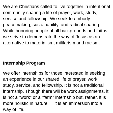
We are Christians called to live together in intentional
community sharing a life of prayer, work, study,
service and fellowship. We seek to embody
peacemaking, sustainability, and radical sharing.
While honoring people of all backgrounds and faiths,
we strive to demonstrate the way of Jesus as an
alternative to materialism, militarism and racism.
Internship Program
We offer internships for those interested in seeking
an experience in our shared life of prayer, work,
study, service, and fellowship. It is not a traditional
internship. Though there will be work assignments, it
is not a “work” or a “farm” internship but, rather, it is
more holistic in nature — it is an immersion into a
way of life.