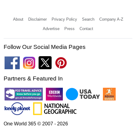
About
Disclaimer
Privacy Policy
Search
Company A-Z
Advertise
Press
Contact
Follow Our Social Media Pages
Partners & Featured In
One World 365 © 2007 - 2026