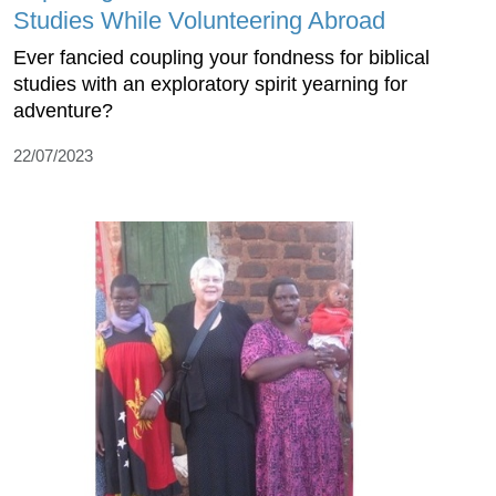
Studies While Volunteering Abroad
Ever fancied coupling your fondness for biblical
studies with an exploratory spirit yearning for
adventure?
22/07/2023