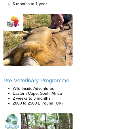
6 months to 1 year
Pre-Veterinary Programme
Wild Inside Adventures
Eastern Cape, South Africa
2 weeks to 3 months
2000 to 2500 £ Pound (UK)