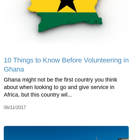
10 Things to Know Before Volunteering in
Ghana
Ghana might not be the first country you think
about when looking to go and give service in
Africa, but this country wil...
06/11/2017