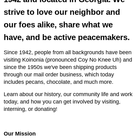
strive to love our neighbor and
our foes alike, share what we
have, and be active peacemakers.
Since 1942, people from all backgrounds have been
visiting Koinonia (pronounced Coy No Knee Uh) and
since the 1950s we've been shipping products
through our mail order business, which today
includes pecans, chocolate, and much more.
Learn about our history, our community life and work
today, and how you can get involved by visiting,
interning, or donating!
Our Mission