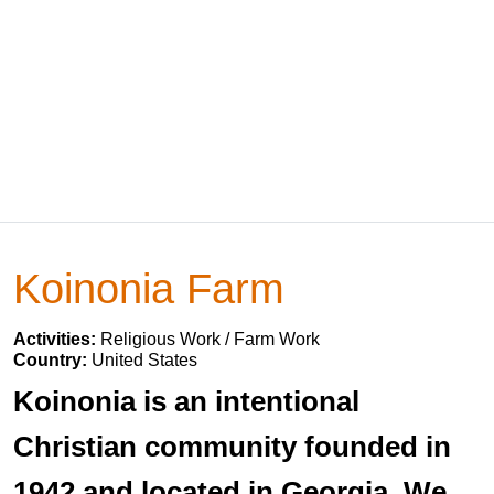
Koinonia Farm
Activities:
Religious Work / Farm Work
Country:
United States
Koinonia is an intentional
Christian community founded in
1942 and located in Georgia. We