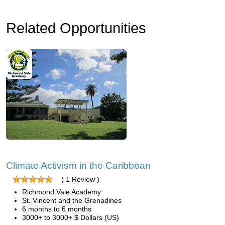
Related Opportunities
Climate Activism in the Caribbean
( 1 Review )
Richmond Vale Academy
St. Vincent and the Grenadines
6 months to 6 months
3000+ to 3000+ $ Dollars (US)