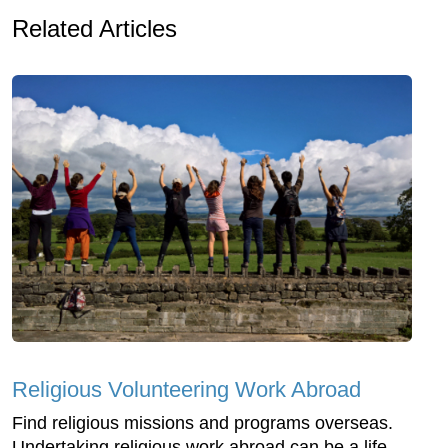
Related Articles
Religious Volunteering Work Abroad
Find religious missions and programs overseas.
Undertaking religious work abroad can be a life