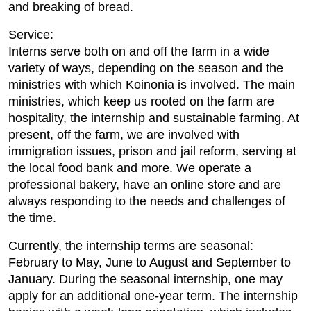
and breaking of bread.
Service:
Interns serve both on and off the farm in a wide
variety of ways, depending on the season and the
ministries with which Koinonia is involved. The main
ministries, which keep us rooted on the farm are
hospitality, the internship and sustainable farming. At
present, off the farm, we are involved with
immigration issues, prison and jail reform, serving at
the local food bank and more. We operate a
professional bakery, have an online store and are
always responding to the needs and challenges of
the time.
Currently, the internship terms are seasonal:
February to May, June to August and September to
January. During the seasonal internship, one may
apply for an additional one-year term. The internship