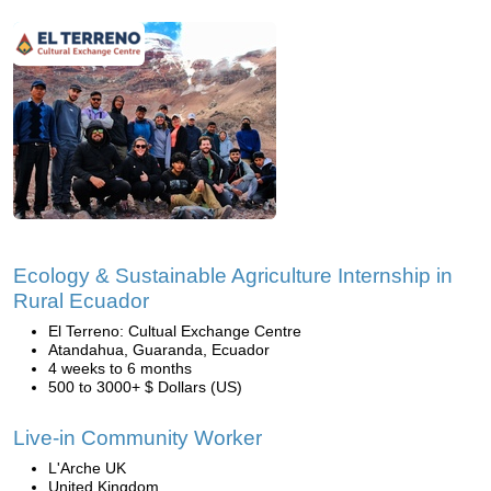
Ecology & Sustainable Agriculture Internship in
Rural Ecuador
El Terreno: Cultual Exchange Centre
Atandahua, Guaranda, Ecuador
4 weeks to 6 months
500 to 3000+ $ Dollars (US)
Live-in Community Worker
L'Arche UK
United Kingdom