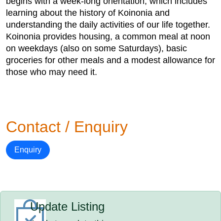
begins with a week-long orientation, which includes
learning about the history of Koinonia and
understanding the daily activities of our life together.
Koinonia provides housing, a common meal at noon
on weekdays (also on some Saturdays), basic
groceries for other meals and a modest allowance for
those who may need it.
Contact / Enquiry
Enquiry
Update Listing