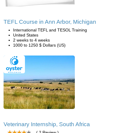
TEFL Course in Ann Arbor, Michigan
International TEFL and TESOL Training
United States
2 weeks to 4 weeks
1000 to 1250 $ Dollars (US)
Veterinary Internship, South Africa
( 2 Review )