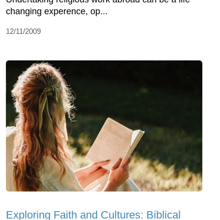
changing experence, op...
12/11/2009
Exploring Faith and Cultures: Biblical