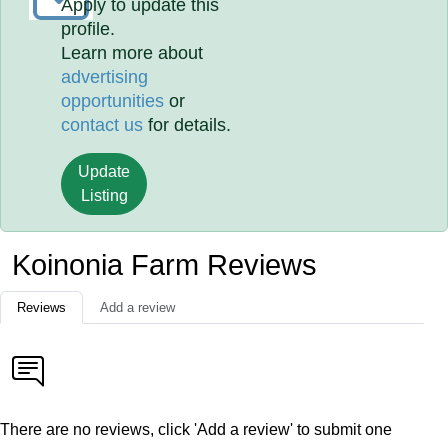
Apply to update this
profile.
Learn more about
advertising
opportunities
or
contact us
for details.
Update
Listing
Koinonia Farm Reviews
Reviews
Add a review
There are no reviews, click 'Add a review' to submit one