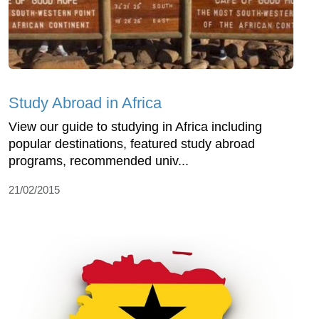
Study Abroad in Africa
View our guide to studying in Africa including
popular destinations, featured study abroad
programs, recommended univ...
21/02/2015