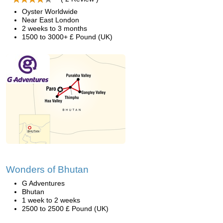
Oyster Worldwide
Near East London
2 weeks to 3 months
1500 to 3000+ £ Pound (UK)
Wonders of Bhutan
G Adventures
Bhutan
1 week to 2 weeks
2500 to 2500 £ Pound (UK)