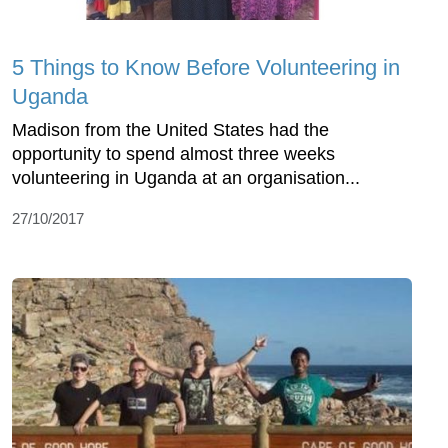
5 Things to Know Before Volunteering in
Uganda
Madison from the United States had the
opportunity to spend almost three weeks
volunteering in Uganda at an organisation...
27/10/2017