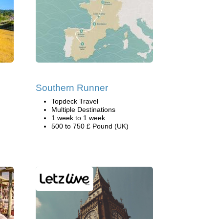
Southern Runner
Topdeck Travel
Multiple Destinations
1 week to 1 week
500 to 750 £ Pound (UK)