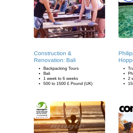
Construction &
Phili
Renovation: Bali
Hopp
Backpacking Tours
Tr
Bali
Ph
1 week to 6 weeks
2 
500 to 1500 £ Pound (UK)
15