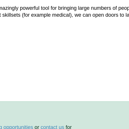
n amazingly powerful tool for bringing large numbers of p
st skillsets (for example medical), we can open doors to l
g opportunities
or
contact us
for