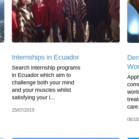
Internships in Ecuador
Den
Wor
Search internship programs
in Ecuador which aim to
Appl
challenge both your mind
comm
and your muscles whilst
worl
satisfying your i...
trea
care.
25/07/2019
06/10