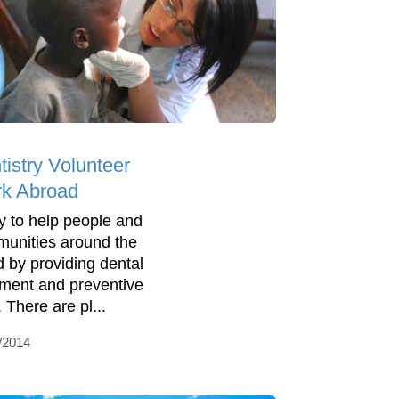
tistry Volunteer
k Abroad
y to help people and
unities around the
d by providing dental
tment and preventive
 There are pl...
/2014