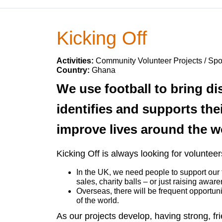
Kicking Off
Activities:
Community Volunteer Projects / Sp
Country:
Ghana
We use football to bring d
identifies and supports the
improve lives around the w
Kicking Off is always looking for voluntee
In the UK, we need people to support our f
sales, charity balls – or just raising awar
Overseas, there will be frequent opportuni
of the world.
As our projects develop, having strong, fri