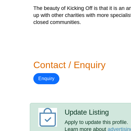
​The beauty of Kicking Off is that it is a
up with other charities with more speciali
closed communities.
Contact / Enquiry
Enquiry
Update Listing
Apply to update this profile.
Learn more about
advertisin