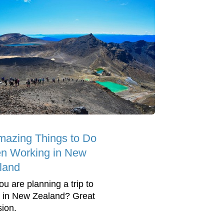
mazing Things to Do
n Working in New
land
ou are planning a trip to
 in New Zealand? Great
sion.