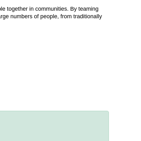
eople together in communities. By teaming
arge numbers of people, from traditionally