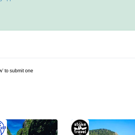
w' to submit one