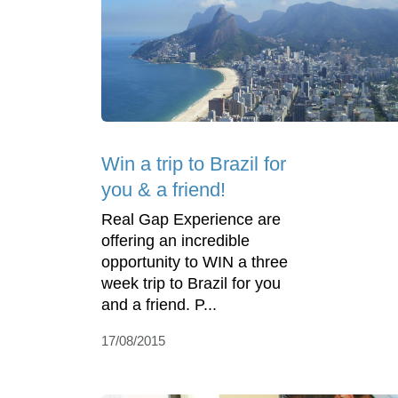
Win a trip to Brazil for
you & a friend!
Real Gap Experience are
offering an incredible
opportunity to WIN a three
week trip to Brazil for you
and a friend. P...
17/08/2015