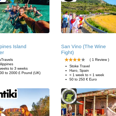
ppines Island
San Vino (The Wine
er
Fight)
uTravels
( 1 Review )
ilippines
Stoke Travel
weeks to 3 weeks
Haro, Spain
00 to 2000 £ Pound (UK)
< 1 week to < 1 week
50 to 250 € Euro