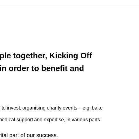
le together, Kicking Off
in order to benefit and
to invest, organising charity events – e.g. bake
medical support and expertise, in various parts
vital part of our success.