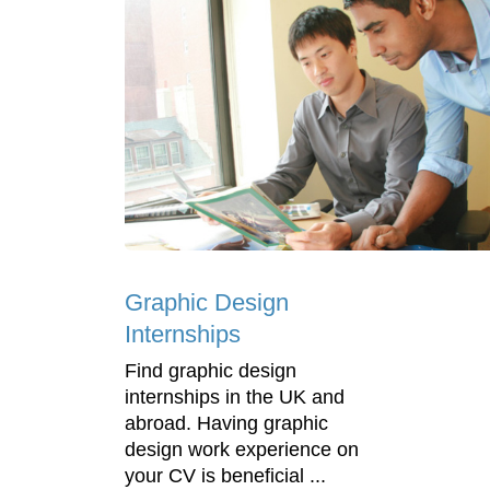
Graphic Design
Internships
Find graphic design
internships in the UK and
abroad. Having graphic
design work experience on
your CV is beneficial ...