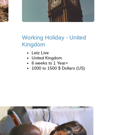
Working Holiday - United
Kingdom
Letz Live
United Kingdom
6 weeks to 1 Year+
1000 to 1500 $ Dollars (US)