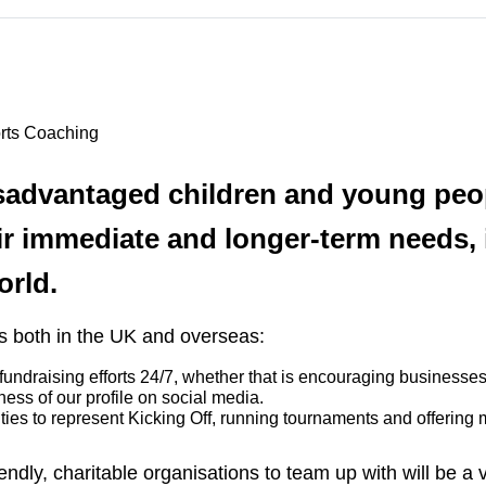
orts Coaching
isadvantaged children and young peop
ir immediate and longer-term needs, 
orld.
rs both in the UK and overseas:
undraising efforts 24/7, whether that is encouraging businesses 
eness of our profile on social media.
ties to represent Kicking Off, running tournaments and offering 
endly, charitable organisations to team up with will be a 