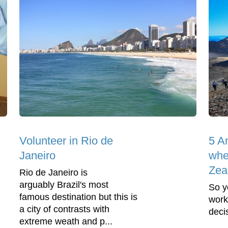
Volunteer in Rio de
5 A
Janeiro
whe
Zea
Rio de Janeiro is
arguably Brazil's most
So y
famous destination but this is
work
a city of contrasts with
deci
extreme weath and p...