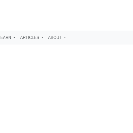
LEARN
ARTICLES
ABOUT