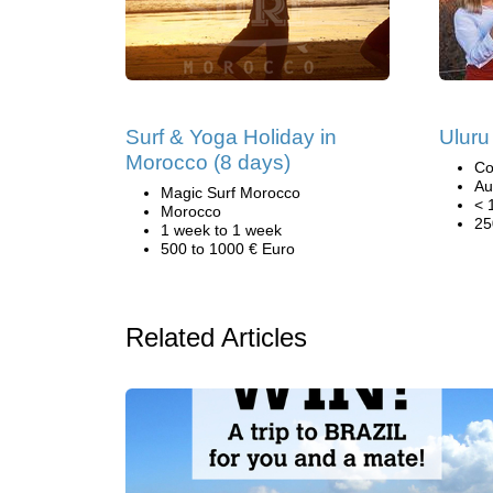
Surf & Yoga Holiday in
Uluru
Morocco (8 days)
Co
Au
Magic Surf Morocco
< 
Morocco
25
1 week to 1 week
500 to 1000 € Euro
Related Articles