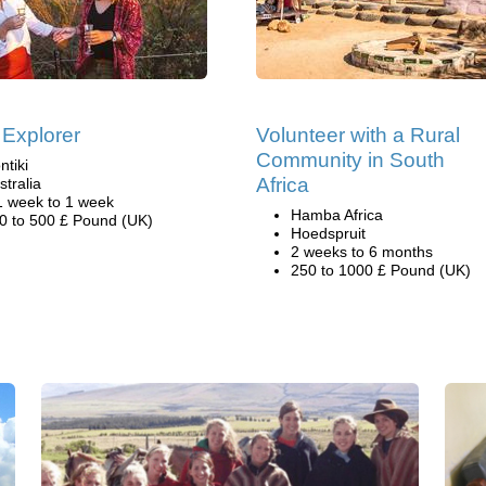
 Explorer
Volunteer with a Rural
Community in South
ntiki
Africa
stralia
1 week to 1 week
Hamba Africa
0 to 500 £ Pound (UK)
Hoedspruit
2 weeks to 6 months
250 to 1000 £ Pound (UK)