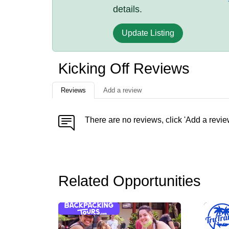
details.
Update Listing
Kicking Off Reviews
Reviews
Add a review
There are no reviews, click 'Add a revie
Related Opportunities