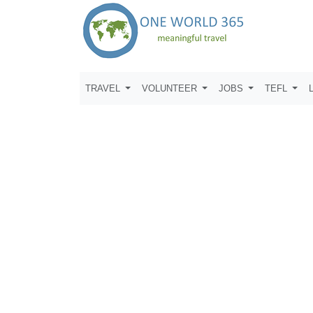
TRAVEL
VOLUNTEER
JOBS
TEFL