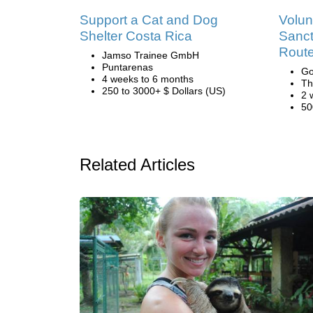
Support a Cat and Dog
Volun
Shelter Costa Rica
Sanct
Route
Jamso Trainee GmbH
Puntarenas
Go
4 weeks to 6 months
Th
250 to 3000+ $ Dollars (US)
2 
50
Related Articles