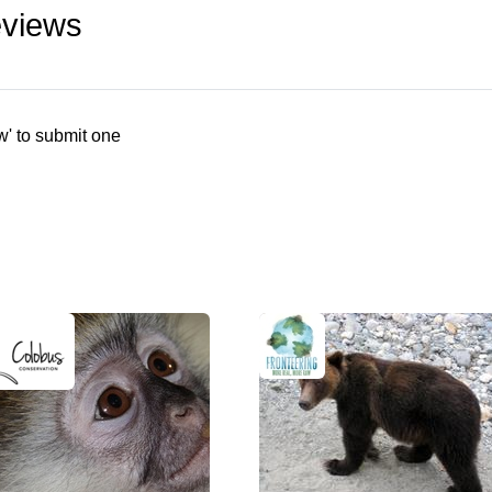
eviews
w' to submit one