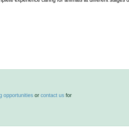
lete experience caring for animals at different stages of
g opportunities
or
contact us
for