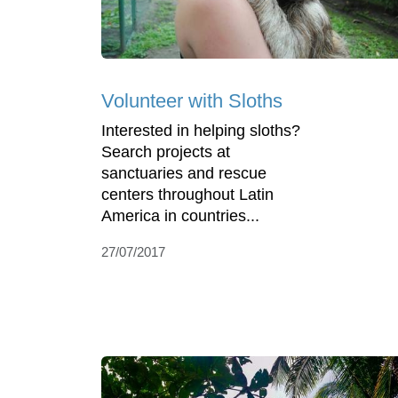
Volunteer with Sloths
Interested in helping sloths?
Search projects at
sanctuaries and rescue
centers throughout Latin
America in countries...
27/07/2017