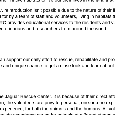
eir native habitats to live out their lives in the land that
 reintroduction isn’t possible due to the nature of their i
r by a team of staff and volunteers, living in habitats t
JRC provides educational services to the residents and vis
 veterinarians and researchers from around the world.
 support our daily effort to rescue, rehabilitate and pro
 and unique chance to get a close look and learn about a
e Jaguar Rescue Center. It is because of their direct effo
n, the volunteers are privy to personal, one-on-one expe
g experience, for both the animals and the humans. All v