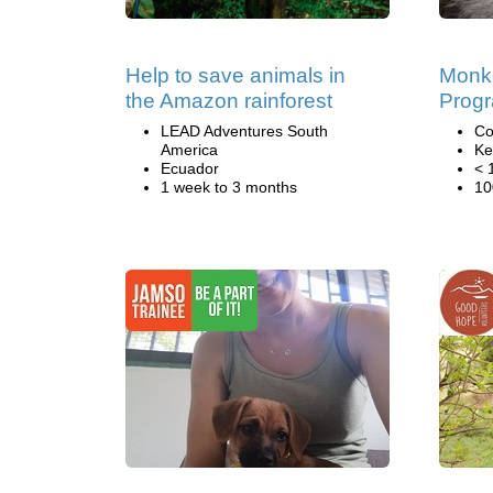
Help to save animals in
Monk
the Amazon rainforest
Prog
LEAD Adventures South
Co
America
Ke
Ecuador
< 
1 week to 3 months
10