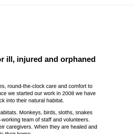
 ill, injured and orphaned
es, round-the-clock care and comfort to
Since we started our work in 2008 we have
into their natural habitat.
habitats. Monkeys, birds, sloths, snakes
-working team of staff and volunteers.
heir caregivers. When they are healed and