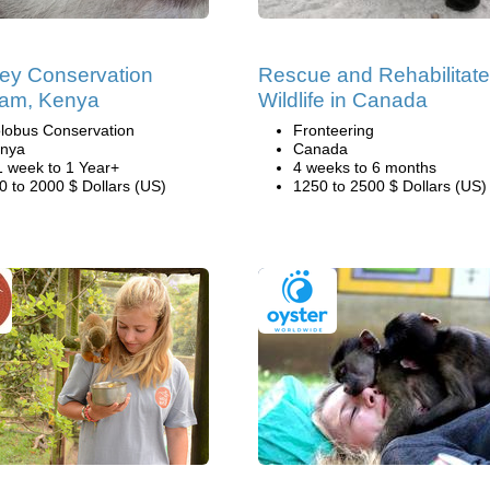
ey Conservation
Rescue and Rehabilitate
ram, Kenya
Wildlife in Canada
lobus Conservation
Fronteering
nya
Canada
1 week to 1 Year+
4 weeks to 6 months
0 to 2000 $ Dollars (US)
1250 to 2500 $ Dollars (US)