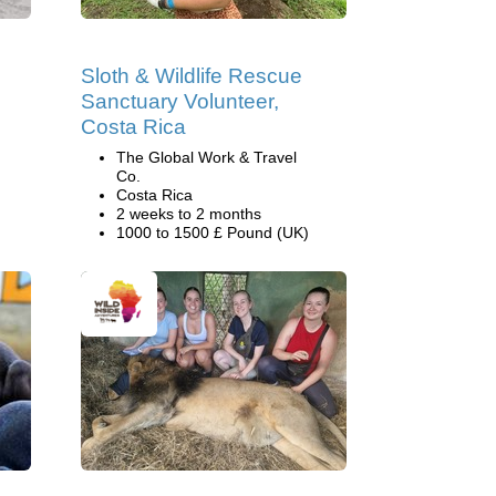
Sloth & Wildlife Rescue
Sanctuary Volunteer,
Costa Rica
The Global Work & Travel
Co.
Costa Rica
2 weeks to 2 months
1000 to 1500 £ Pound (UK)