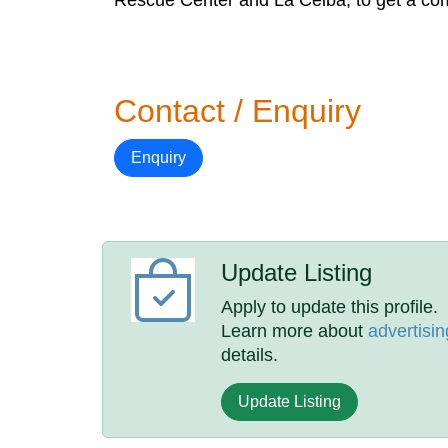
Rescue Center and La Ceiba, to get a comp
Contact / Enquiry
Enquiry
Update Listing
Apply to update this profile.
Learn more about
advertisin
details.
Update Listing