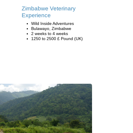
Zimbabwe Veterinary
Experience
Wild Inside Adventures
Bulawayo, Zimbabwe
2 weeks to 4 weeks
1250 to 2500 £ Pound (UK)