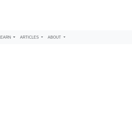
LEARN
ARTICLES
ABOUT