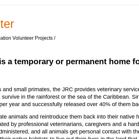
ter
ation Volunteer Projects /
s a temporary or permanent home for
ns and small primates, the JRC provides veterinary servic
 survive in the rainforest or the sea of the Caribbean. 
er year and successfully released over 40% of them back 
tate animals and reintroduce them back into their native 
ted by professional veterinarians, caregivers and a hard
administered, and all animals get personal contact with t