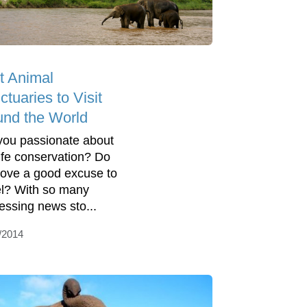
t Animal
tuaries to Visit
und the World
you passionate about
life conservation? Do
love a good excuse to
el? With so many
essing news sto...
/2014