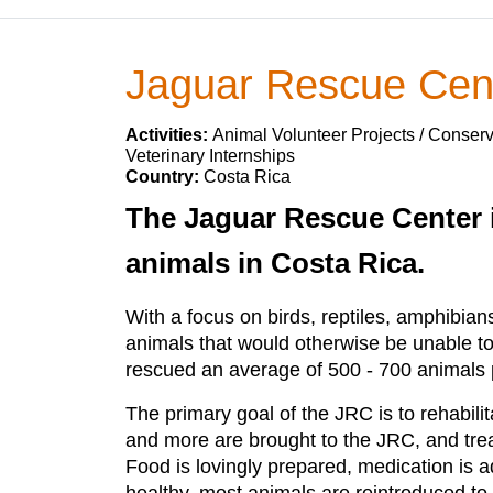
Jaguar Rescue Cen
Activities:
Animal Volunteer Projects / Conserv
Veterinary Internships
Country:
Costa Rica
The Jaguar Rescue Center i
animals in Costa Rica.
With a focus on birds, reptiles, amphibia
animals that would otherwise be unable to
rescued an average of 500 - 700 animals p
The primary goal of the JRC is to rehabili
and more are brought to the JRC, and trea
Food is lovingly prepared, medication is 