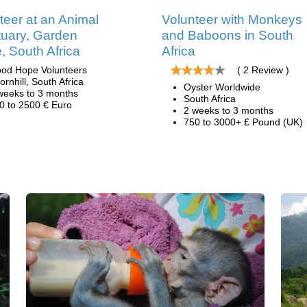
teer at an Animal
Volunteer with Monkeys
uary, Garden
and Baboons in South
, South Africa
Africa
od Hope Volunteers
( 2 Review )
ornhill, South Africa
Oyster Worldwide
weeks to 3 months
South Africa
0 to 2500 € Euro
2 weeks to 3 months
750 to 3000+ £ Pound (UK)