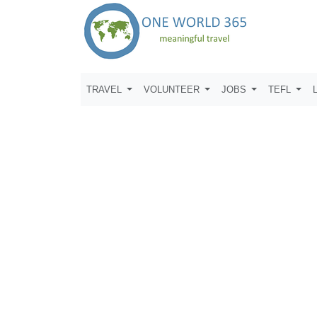
TRAVEL
VOLUNTEER
JOBS
TEFL