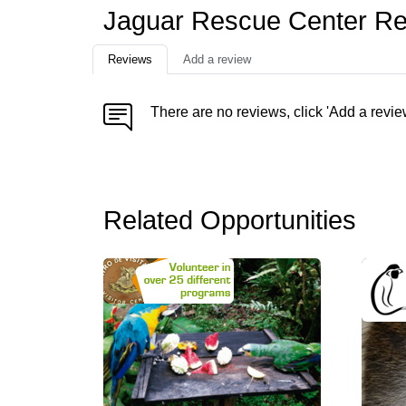
Jaguar Rescue Center R
Reviews
Add a review
There are no reviews, click 'Add a revie
Related Opportunities