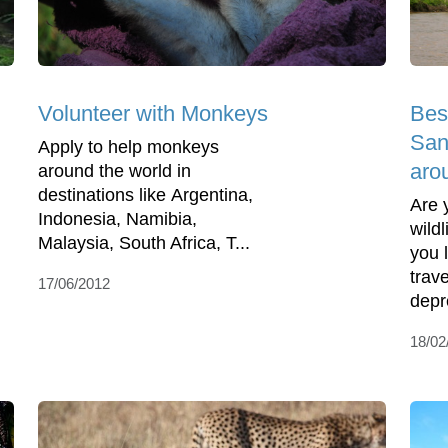
Volunteer with Monkeys
Bes
Sanc
Apply to help monkeys
aro
around the world in
destinations like Argentina,
Are 
Indonesia, Namibia,
wild
Malaysia, South Africa, T...
you 
trav
17/06/2012
depr
18/02