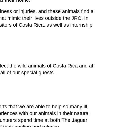
 is their home.
llness or injuries, and these animals find a
hat mimic their lives outside the JRC. In
itors of Costa Rica, as well as internship
tect the wild animals of Costa Rica and at
ll of our special guests.
rts that we are able to help so many ill,
riences with our animals in their natural
olunteers spend time at both The Jaguar