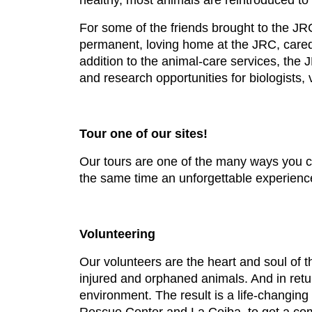
healthy, most animals are reintroduced to th
For some of the friends brought to the JRC,
permanent, loving home at the JRC, cared fo
addition to the animal-care services, the 
and research opportunities for biologists,
Tour one of our sites!
Our tours are one of the many ways you can
the same time an unforgettable experience
Volunteering
Our volunteers are the heart and soul of th
injured and orphaned animals. And in retur
environment. The result is a life-changin