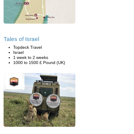
Tales of Israel
Topdeck Travel
Israel
1 week to 2 weeks
1000 to 1500 £ Pound (UK)