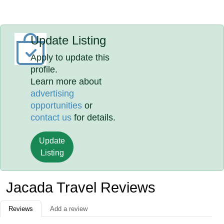
Update Listing
Apply to update this
profile.
Learn more about
advertising
opportunities
or
contact us
for details.
Update
Listing
Jacada Travel Reviews
Reviews
Add a review