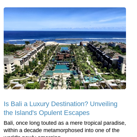
Is Bali a Luxury Destination? Unveiling
the Island's Opulent Escapes
Bali, once long touted as a mere tropical paradise,
within a decade metamorphosed into one of the