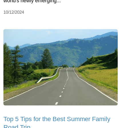
world's newly emerging...
10/12/2024
Top 5 Tips for the Best Summer Family
Road Trip