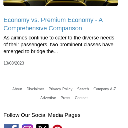
Economy vs. Premium Economy - A
Comprehensive Comparison
As airlines continue to cater to the diverse needs
of their passengers, two prominent classes have
emerged to bridge the...
13/08/2023
About
Disclaimer
Privacy Policy
Search
Company A-Z
Advertise
Press
Contact
Follow Our Social Media Pages