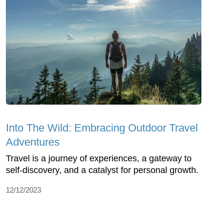
Into The Wild: Embracing Outdoor Travel
Adventures
Travel is a journey of experiences, a gateway to
self-discovery, and a catalyst for personal growth.
12/12/2023