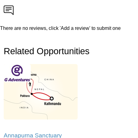
There are no reviews, click 'Add a review' to submit one
Related Opportunities
Annapurna Sanctuary