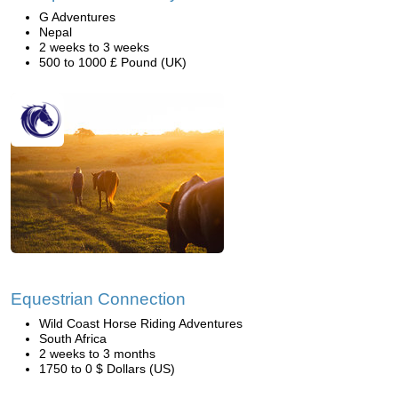
G Adventures
Nepal
2 weeks to 3 weeks
500 to 1000 £ Pound (UK)
Equestrian Connection
Wild Coast Horse Riding Adventures
South Africa
2 weeks to 3 months
1750 to 0 $ Dollars (US)