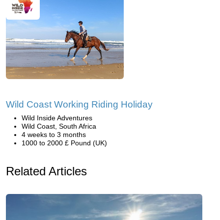
Wild Coast Working Riding Holiday
Wild Inside Adventures
Wild Coast, South Africa
4 weeks to 3 months
1000 to 2000 £ Pound (UK)
Related Articles