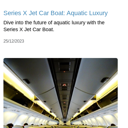
Series X Jet Car Boat: Aquatic Luxury
Dive into the future of aquatic luxury with the
Series X Jet Car Boat.
25/12/2023