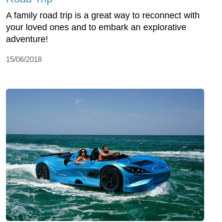
A family road trip is a great way to reconnect with
your loved ones and to embark an explorative
adventure!
15/06/2018