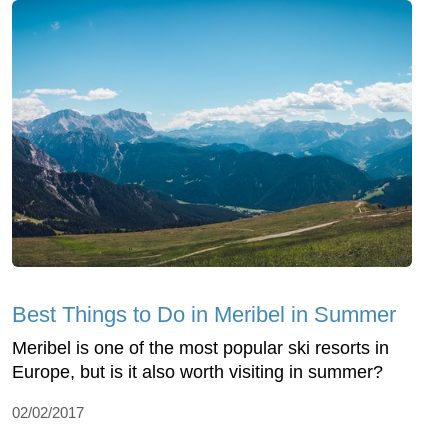
Best Things to Do in Meribel in Summer
Meribel is one of the most popular ski resorts in
Europe, but is it also worth visiting in summer?
02/02/2017