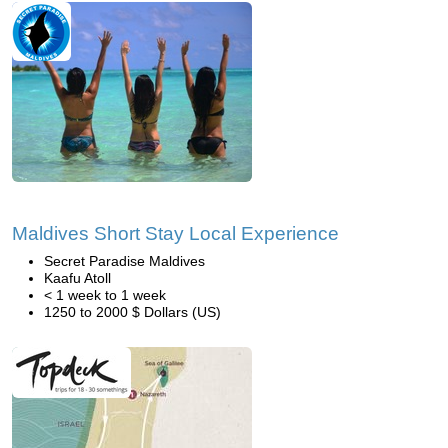
Maldives Short Stay Local Experience
Secret Paradise Maldives
Kaafu Atoll
< 1 week to 1 week
1250 to 2000 $ Dollars (US)