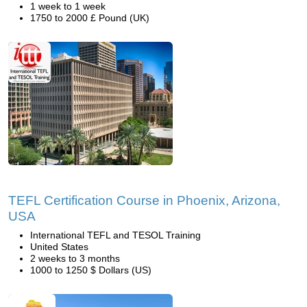
1 week to 1 week
1750 to 2000 £ Pound (UK)
TEFL Certification Course in Phoenix, Arizona,
USA
International TEFL and TESOL Training
United States
2 weeks to 3 months
1000 to 1250 $ Dollars (US)