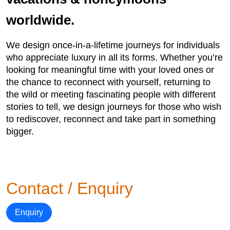
worldwide.
We design once-in-a-lifetime journeys for individuals
who appreciate luxury in all its forms. Whether you’re
looking for meaningful time with your loved ones or
the chance to reconnect with yourself, returning to
the wild or meeting fascinating people with different
stories to tell, we design journeys for those who wish
to rediscover, reconnect and take part in something
bigger.
Contact / Enquiry
Enquiry