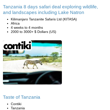
Tanzania 8 days safari deal exploring wildlife,
and landscapes including Lake Natron
Kilimanjaro Tanzanite Safaris Ltd (KITASA)
Africa
4 weeks to 4 months
2000 to 3000+ $ Dollars (US)
Taste of Tanzania
Contiki
Tanzania