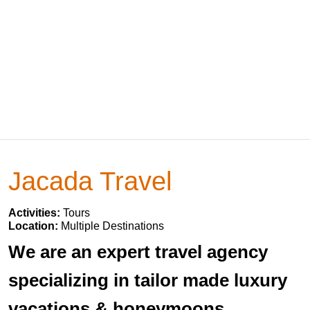
Jacada Travel
Activities:
Tours
Location:
Multiple Destinations
We are an expert travel agency
specializing in tailor made luxury
vacations & honeymoons