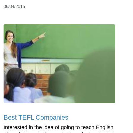
06/04/2015
Best TEFL Companies
Interested in the idea of going to teach English