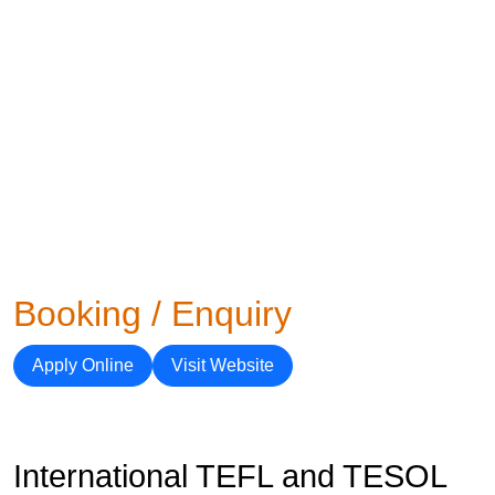
Booking / Enquiry
Apply Online
Visit Website
International TEFL and TESOL