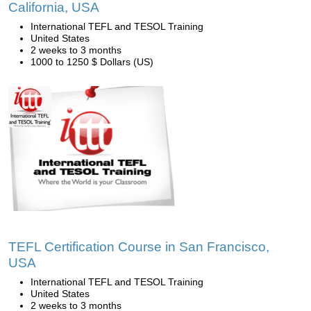
California, USA
International TEFL and TESOL Training
United States
2 weeks to 3 months
1000 to 1250 $ Dollars (US)
TEFL Certification Course in San Francisco,
USA
International TEFL and TESOL Training
United States
2 weeks to 3 months