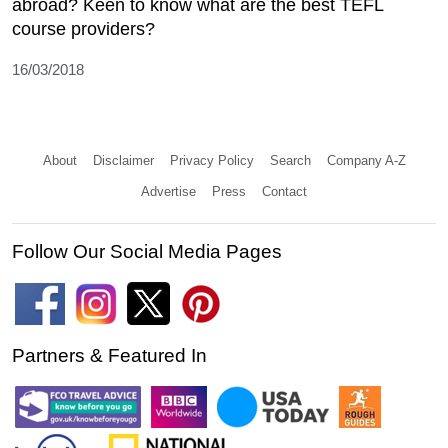
abroad? Keen to know what are the best TEFL
course providers?
16/03/2018
About
Disclaimer
Privacy Policy
Search
Company A-Z
Advertise
Press
Contact
Follow Our Social Media Pages
Partners & Featured In