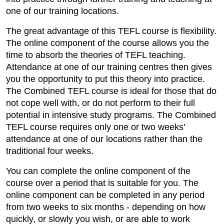
one of our training locations.
The great advantage of this TEFL course is flexibility.
The online component of the course allows you the
time to absorb the theories of TEFL teaching.
Attendance at one of our training centres then gives
you the opportunity to put this theory into practice.
The Combined TEFL course is ideal for those that do
not cope well with, or do not perform to their full
potential in intensive study programs. The Combined
TEFL course requires only one or two weeks'
attendance at one of our locations rather than the
traditional four weeks.
You can complete the online component of the
course over a period that is suitable for you. The
online component can be completed in any period
from two weeks to six months - depending on how
quickly, or slowly you wish, or are able to work