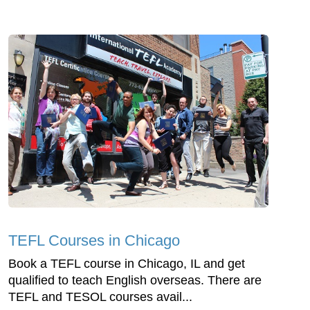
TEFL Courses in Chicago
Book a TEFL course in Chicago, IL and get
qualified to teach English overseas. There are
TEFL and TESOL courses avail...