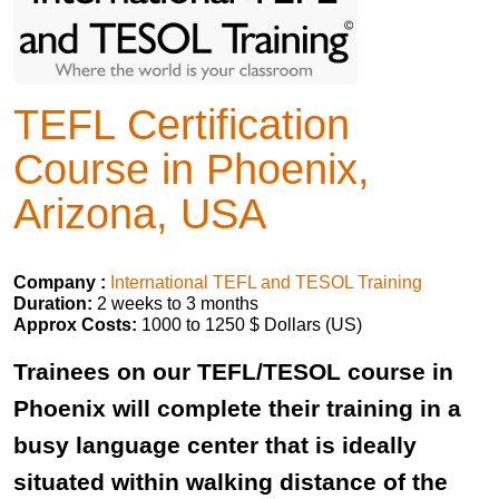
TEFL Certification
Course in Phoenix,
Arizona, USA
Company :
International TEFL and TESOL Training
Duration:
2 weeks to 3 months
Approx Costs:
1000 to 1250 $ Dollars (US)
Trainees on our TEFL/TESOL course in
Phoenix will complete their training in a
busy language center that is ideally
situated within walking distance of the