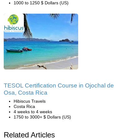
1000 to 1250 $ Dollars (US)
TESOL Certification Course in Ojochal de
Osa, Costa Rica
Hibiscus Travels
Costa Rica
4 weeks to 4 weeks
1750 to 3000+ $ Dollars (US)
Related Articles