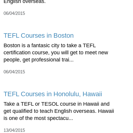
English overseas.
06/04/2015
TEFL Courses in Boston
Boston is a fantasic city to take a TEFL
certification course, you will get to meet new
people, get professional trai...
06/04/2015
TEFL Courses in Honolulu, Hawaii
Take a TEFL or TESOL course in Hawaii and
get qualified to teach English overseas. Hawaii
is one of the most spectacu...
13/04/2015