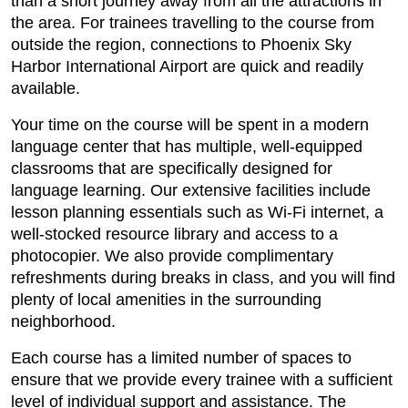
than a short journey away from all the attractions in
the area. For trainees travelling to the course from
outside the region, connections to Phoenix Sky
Harbor International Airport are quick and readily
available.
Your time on the course will be spent in a modern
language center that has multiple, well-equipped
classrooms that are specifically designed for
language learning. Our extensive facilities include
lesson planning essentials such as Wi-Fi internet, a
well-stocked resource library and access to a
photocopier. We also provide complimentary
refreshments during breaks in class, and you will find
plenty of local amenities in the surrounding
neighborhood.
Each course has a limited number of spaces to
ensure that we provide every trainee with a sufficient
level of individual support and assistance. The