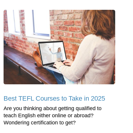
Best TEFL Courses to Take in 2025
Are you thinking about getting qualified to
teach English either online or abroad?
Wondering certification to get?