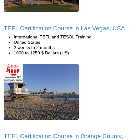
TEFL Certification Course in Las Vegas, USA
International TEFL and TESOL Training
United States
2 weeks to 2 months
1000 to 1250 $ Dollars (US)
TEFL Certification Course in Orange County,