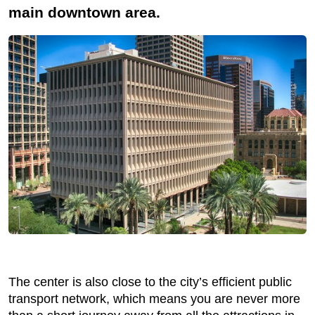
main downtown area.
The center is also close to the city’s efficient public
transport network, which means you are never more