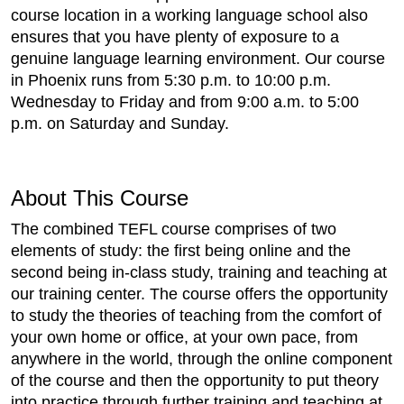
course location in a working language school also
ensures that you have plenty of exposure to a
genuine language learning environment. Our course
in Phoenix runs from 5:30 p.m. to 10:00 p.m.
Wednesday to Friday and from 9:00 a.m. to 5:00
p.m. on Saturday and Sunday.
About This Course
The combined TEFL course comprises of two
elements of study: the first being online and the
second being in-class study, training and teaching at
our training center. The course offers the opportunity
to study the theories of teaching from the comfort of
your own home or office, at your own pace, from
anywhere in the world, through the online component
of the course and then the opportunity to put theory
into practice through further training and teaching at