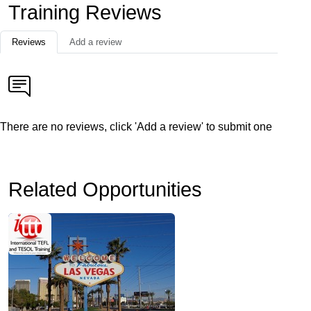
Training Reviews
Reviews
Add a review
There are no reviews, click 'Add a review' to submit one
Related Opportunities