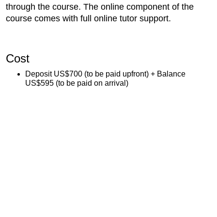
through the course. The online component of the
course comes with full online tutor support.
Cost
Deposit US$700 (to be paid upfront) + Balance
US$595 (to be paid on arrival)