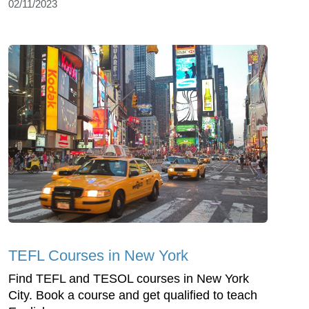
02/11/2023
TEFL Courses in New York
Find TEFL and TESOL courses in New York
City. Book a course and get qualified to teach