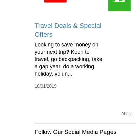
Travel Deals & Special
Offers
Looking to save money on
your next trip? Keen to
travel, go backpacking, take
a gap year, do a working
holiday, volun...
18/01/2019
About
Follow Our Social Media Pages