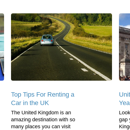
Top Tips For Renting a
Uni
Car in the UK
Yea
The United Kingdom is an
Look
amazing destination with so
gap 
many places you can visit
King