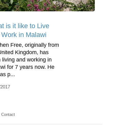
 is it like to Live
 Work in Malawi
hen Free, originally from
United Kingdom, has
 living and working in
wi for 7 years now. He
as p...
/2017
Contact