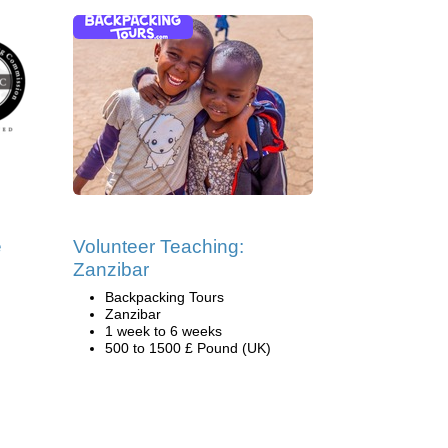
e
Volunteer Teaching:
Zanzibar
Backpacking Tours
Zanzibar
1 week to 6 weeks
500 to 1500 £ Pound (UK)