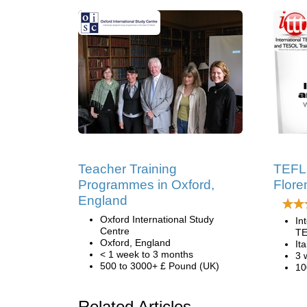
Teacher Training
TEFL 
Programmes in Oxford,
Floren
England
Oxford International Study
In
Centre
TE
Oxford, England
Ita
< 1 week to 3 months
3 
500 to 3000+ £ Pound (UK)
10
Related Articles