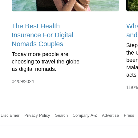
The Best Health
What
Insurance For Digital
and
Nomads Couples
Step
the 
Today more people are
been
choosing to travel the globe
Mala
as digital nomads.
acts 
04/09/2024
11/04
Disclaimer
Privacy Policy
Search
Company A-Z
Advertise
Press