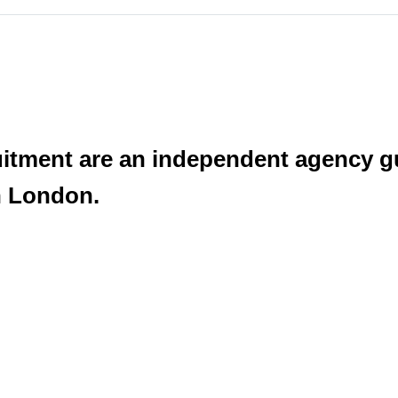
uitment are an independent agency g
n London.