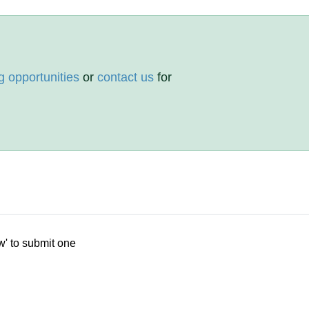
g opportunities
or
contact us
for
w' to submit one