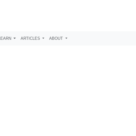
LEARN
ARTICLES
ABOUT