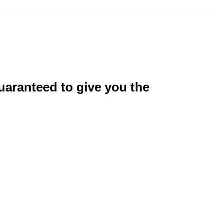
uaranteed to give you the