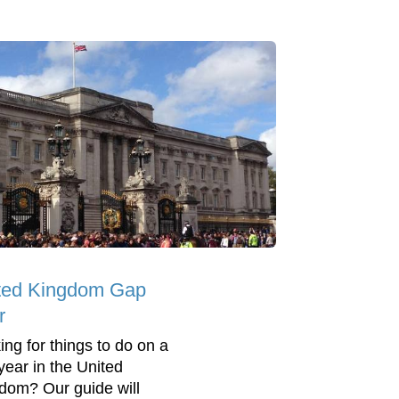
ted Kingdom Gap
r
ing for things to do on a
year in the United
dom? Our guide will