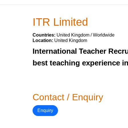
ITR Limited
Countries:
United Kingdom / Worldwide
Location:
United Kingdom
International Teacher Recr
best teaching experience i
Contact / Enquiry
Enquiry