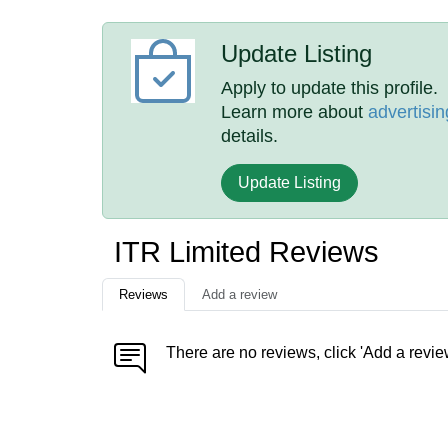
Update Listing
Apply to update this profile.
Learn more about
advertisin
details.
Update Listing
ITR Limited Reviews
Reviews
Add a review
There are no reviews, click 'Add a revie