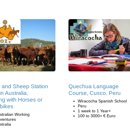
e and Sheep Station
Quechua Language
n Australia,
Course, Cusco, Peru
ng with Horses or
Wiracocha Spanish School
bikes
Peru
1 week to 1 Year+
stralian Working
100 to 3000+ € Euro
ventures
stralia