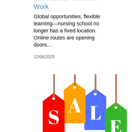
Work
Global opportunities, flexible
learning—nursing school no
longer has a fixed location.
Online routes are opening
doors...
12/06/2025