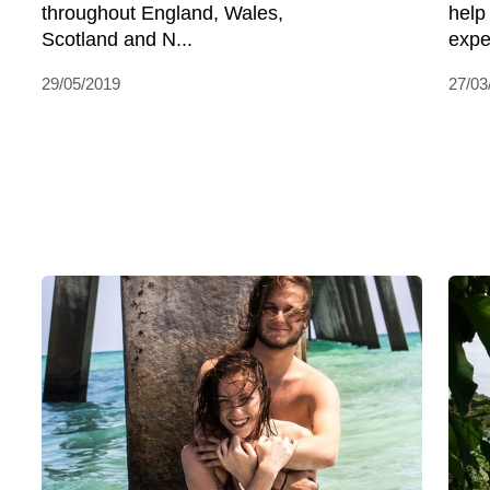
throughout England, Wales,
help
Scotland and N...
expe
29/05/2019
27/03