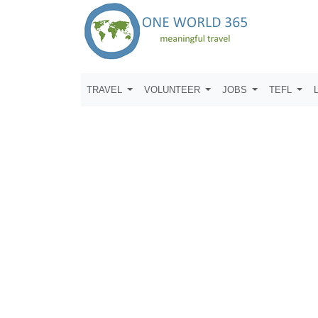
TRAVEL
VOLUNTEER
JOBS
TEFL