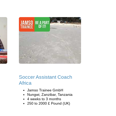
Soccer Assistant Coach
Africa
Jamso Trainee GmbH
Nungwi, Zanzibar, Tanzania
4 weeks to 3 months
250 to 2000 £ Pound (UK)