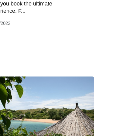
 you book the ultimate
rience. F...
/2022