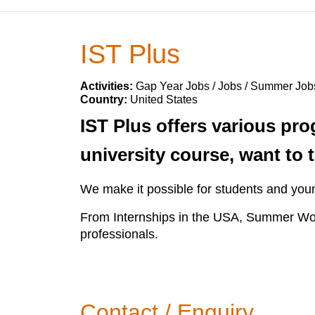
IST Plus
Activities:
Gap Year Jobs / Jobs / Summer Job
Country:
United States
IST Plus offers various pr
university course, want to 
We make it possible for students and you
From Internships in the USA, Summer Wo
professionals.
Contact / Enquiry