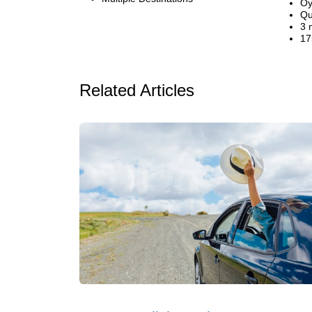
Oy
Qu
3 
17
Related Articles