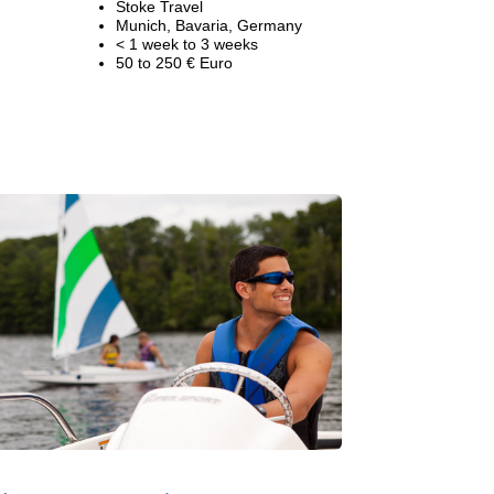
Stoke Travel
Munich, Bavaria, Germany
< 1 week to 3 weeks
50 to 250 € Euro