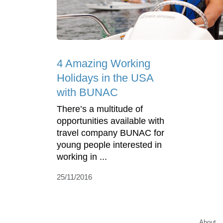
4 Amazing Working
Holidays in the USA
with BUNAC
There’s a multitude of
opportunities available with
travel company BUNAC for
young people interested in
working in ...
25/11/2016
About