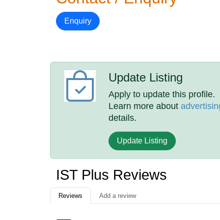
Enquiry
Update Listing
Apply to update this profile.
Learn more about
advertisin
details.
Update Listing
IST Plus Reviews
Reviews
Add a review