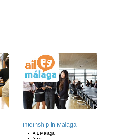
Internship in Malaga
AIL Malaga
Spain