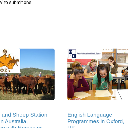
w' to submit one
e and Sheep Station
English Language
n Australia,
Programmes in Oxford,
ng with Horses or
UK