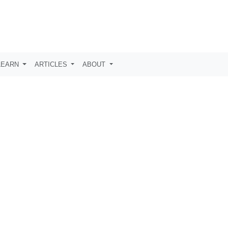
LEARN
ARTICLES
ABOUT