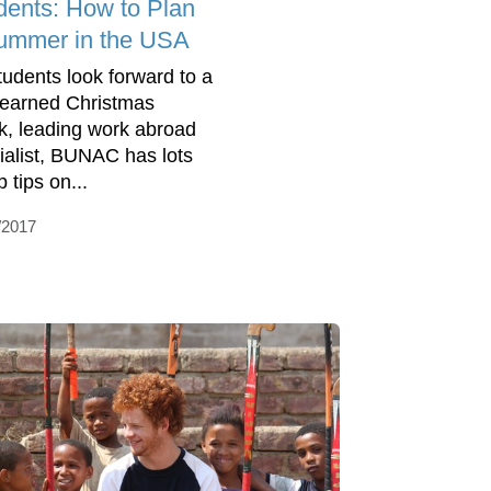
dents: How to Plan
ummer in the USA
tudents look forward to a
-earned Christmas
k, leading work abroad
ialist, BUNAC has lots
p tips on...
/2017