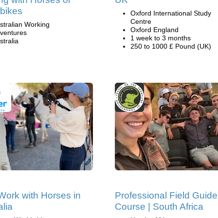
bikes
Oxford International Study
Centre
stralian Working
Oxford England
ventures
1 week to 3 months
stralia
250 to 1000 £ Pound (UK)
Work with Horses in
Professional Field Guide
alia
Course | South Africa