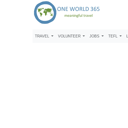
TRAVEL
VOLUNTEER
JOBS
TEFL