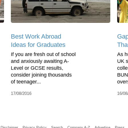
Best Work Abroad
Gap
Ideas for Graduates
Tha
If you are fresh out of school
As h
and anxiously awaiting A-
UK s
Level or GCSE results,
colle
consider joining thousands
BUNA
of teenager...
over
17/08/2016
16/08
Disclaimer
Privacy Policy
Search
Company A-Z
Advertise
Press