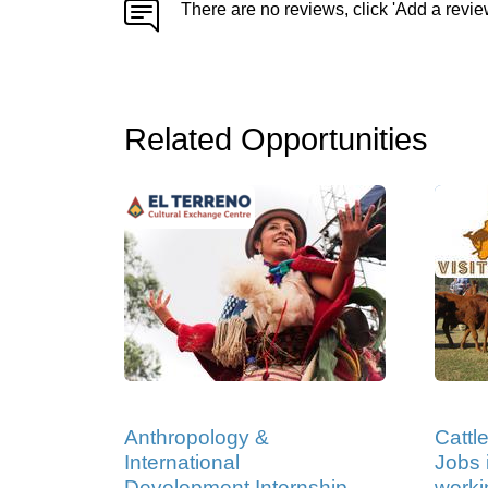
There are no reviews, click 'Add a revie
Related Opportunities
Anthropology &
Cattl
International
Jobs i
Development Internship
worki