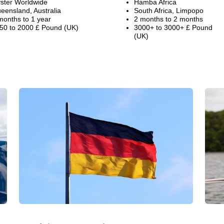
ster Worldwide
Hamba Africa
eensland, Australia
South Africa, Limpopo
months to 1 year
2 months to 2 months
50 to 2000 £ Pound (UK)
3000+ to 3000+ £ Pound
(UK)