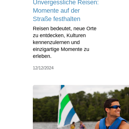
Unvergessliche Reisen:
Momente auf der
Straße festhalten
Reisen bedeutet, neue Orte
zu entdecken, Kulturen
kennenzulernen und
einzigartige Momente zu
erleben.
12/12/2024