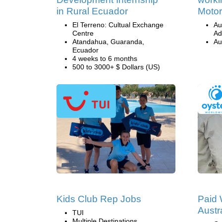
in Rural Ecuador
Motor
El Terreno: Cultual Exchange
Au
Centre
Ad
Atandahua, Guaranda,
Au
Ecuador
4 weeks to 6 months
500 to 3000+ $ Dollars (US)
Kids Club Rep Jobs
Paid 
Austr
TUI
Multiple Destinations