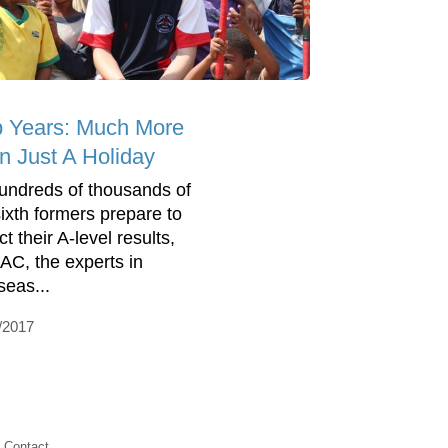
 Years: Much More
n Just A Holiday
undreds of thousands of
ixth formers prepare to
ct their A-level results,
C, the experts in
seas...
/2017
Contact