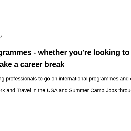
s
ogrammes - whether you're looking to
take a career break
ng professionals to go on international programmes and 
rk and Travel in the USA and Summer Camp Jobs throu