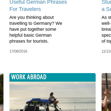
Useful German Phrases
Stu
For Travelers
a S
Are you thinking about
As s
travelling to Germany? We
well
have put together some
brea
helpful basic German
spec
phrases for tourists.
of to
17/08/2016
11/12