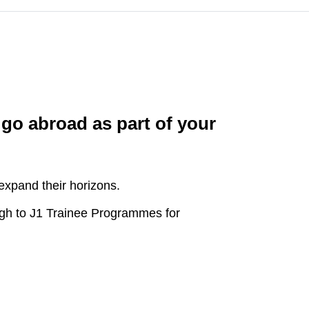
 go abroad as part of your
expand their horizons.
gh to J1 Trainee Programmes for