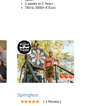
2 weeks to 1 Year+
750 to 3000+ € Euro
Springfest
( 1 Review )