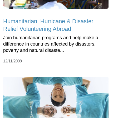
Humanitarian, Hurricane & Disaster
Relief Volunteering Abroad
Join humanitarian programs and help make a
difference in countries affected by disasters,
poverty and natural disaste...
12/11/2009