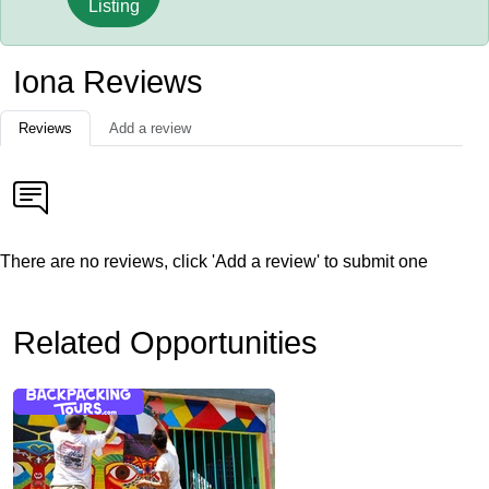
Listing
Iona Reviews
Reviews
Add a review
There are no reviews, click 'Add a review' to submit one
Related Opportunities