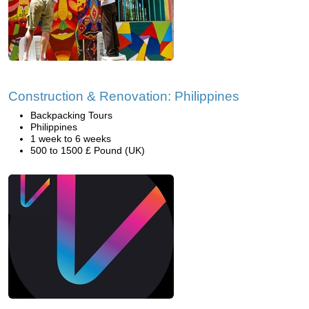
Construction & Renovation: Philippines
Backpacking Tours
Philippines
1 week to 6 weeks
500 to 1500 £ Pound (UK)