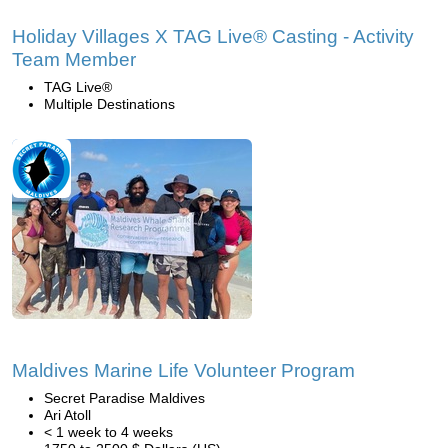
Holiday Villages X TAG Live® Casting - Activity
Team Member
TAG Live®
Multiple Destinations
Maldives Marine Life Volunteer Program
Secret Paradise Maldives
Ari Atoll
< 1 week to 4 weeks