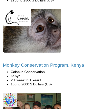
1750 to 2500 $ Dollars (US)
Monkey Conservation Program, Kenya
Colobus Conservation
Kenya
< 1 week to 1 Year+
100 to 2000 $ Dollars (US)