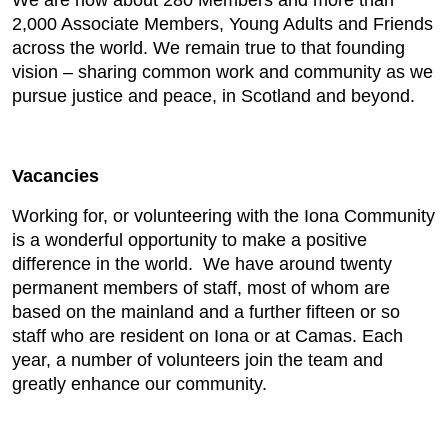
We are now about 280 Members and more than
2,000 Associate Members, Young Adults and Friends
across the world. We remain true to that founding
vision – sharing common work and community as we
pursue justice and peace, in Scotland and beyond.
Vacancies
Working for, or volunteering with the Iona Community
is a wonderful opportunity to make a positive
difference in the world. We have around twenty
permanent members of staff, most of whom are
based on the mainland and a further fifteen or so
staff who are resident on Iona or at Camas. Each
year, a number of volunteers join the team and
greatly enhance our community.