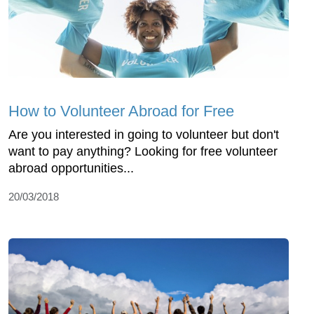
How to Volunteer Abroad for Free
Are you interested in going to volunteer but don't
want to pay anything? Looking for free volunteer
abroad opportunities...
20/03/2018