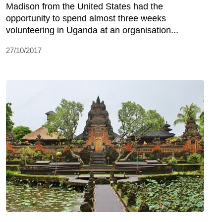
Madison from the United States had the
opportunity to spend almost three weeks
volunteering in Uganda at an organisation...
27/10/2017