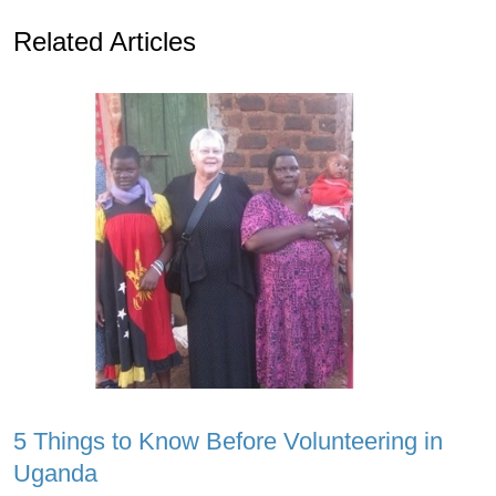
Related Articles
5 Things to Know Before Volunteering in
Uganda