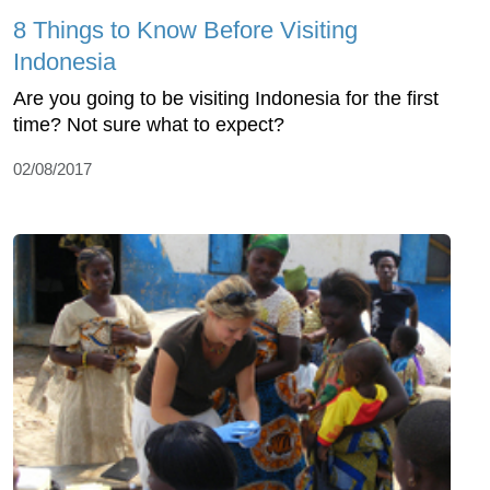
8 Things to Know Before Visiting
Indonesia
Are you going to be visiting Indonesia for the first
time? Not sure what to expect?
02/08/2017