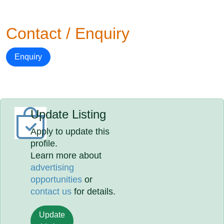
Contact / Enquiry
Enquiry
Update Listing
Apply to update this
profile.
Learn more about
advertising
opportunities
or
contact us
for details.
Update