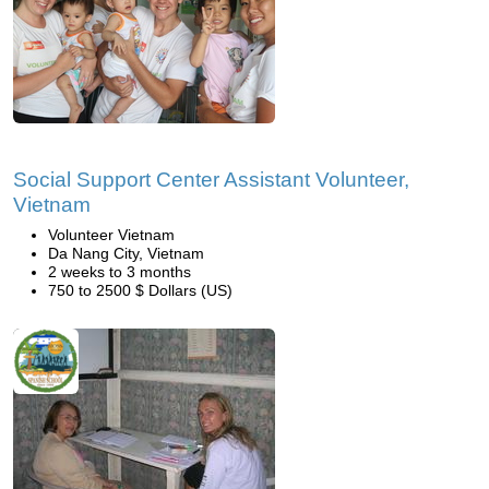
Social Support Center Assistant Volunteer,
Vietnam
Volunteer Vietnam
Da Nang City, Vietnam
2 weeks to 3 months
750 to 2500 $ Dollars (US)