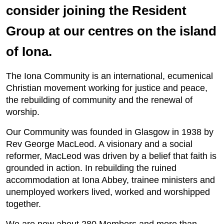
consider joining the Resident
Group at our centres on the island
of Iona.
The Iona Community is an international, ecumenical
Christian movement working for justice and peace,
the rebuilding of community and the renewal of
worship.
Our Community was founded in Glasgow in 1938 by
Rev George MacLeod. A visionary and a social
reformer, MacLeod was driven by a belief that faith is
grounded in action. In rebuilding the ruined
accommodation at Iona Abbey, trainee ministers and
unemployed workers lived, worked and worshipped
together.