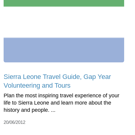
Sierra Leone Travel Guide, Gap Year
Volunteering and Tours
Plan the most inspiring travel experience of your
life to Sierra Leone and learn more about the
history and people. ...
20/06/2012