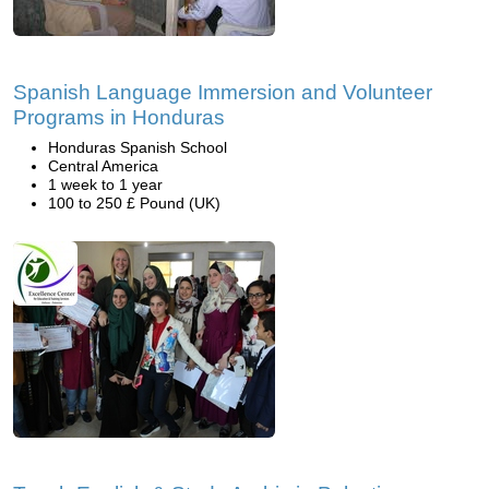
Spanish Language Immersion and Volunteer
Programs in Honduras
Honduras Spanish School
Central America
1 week to 1 year
100 to 250 £ Pound (UK)