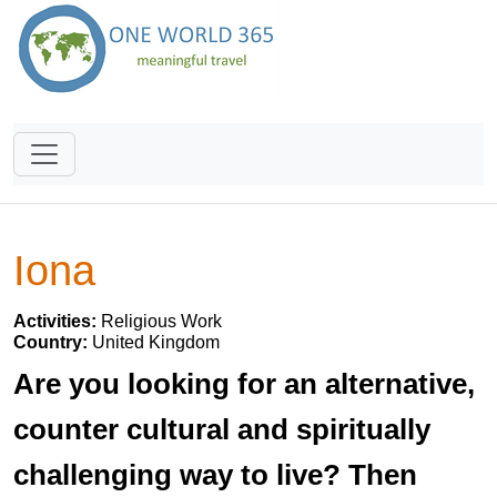
Iona
Activities:
Religious Work
Country:
United Kingdom
Are you looking for an alternative,
counter cultural and spiritually
challenging way to live? Then