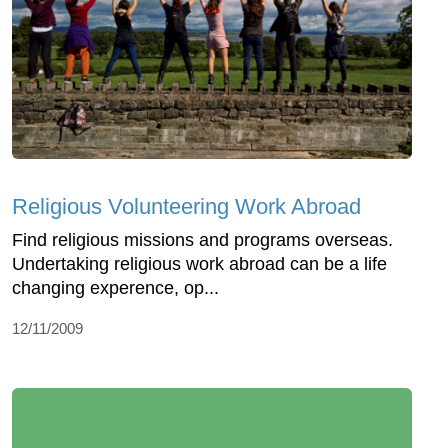
Religious Volunteering Work Abroad
Find religious missions and programs overseas.
Undertaking religious work abroad can be a life
changing experence, op...
12/11/2009