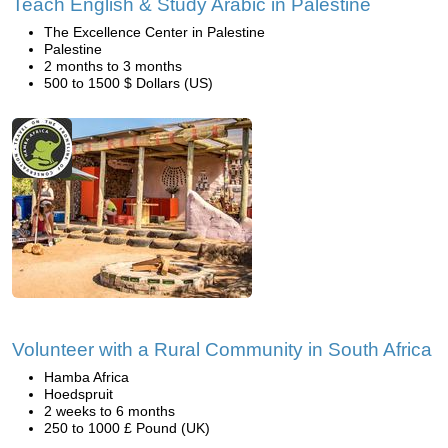
Teach English & Study Arabic in Palestine
The Excellence Center in Palestine
Palestine
2 months to 3 months
500 to 1500 $ Dollars (US)
Volunteer with a Rural Community in South Africa
Hamba Africa
Hoedspruit
2 weeks to 6 months
250 to 1000 £ Pound (UK)