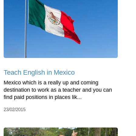
Teach English in Mexico
Mexico which is a really up and coming
destination to work as a teacher and you can
find paid positions in places lik...
23/02/2015