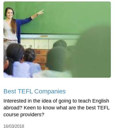
Best TEFL Companies
Interested in the idea of going to teach English
abroad? Keen to know what are the best TEFL
course providers?
16/03/2018