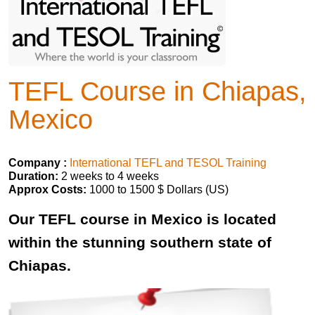
TEFL Course in Chiapas,
Mexico
Company :
International TEFL and TESOL Training
Duration:
2 weeks to 4 weeks
Approx Costs:
1000 to 1500 $ Dollars (US)
Our TEFL course in Mexico is located
within the stunning southern state of
Chiapas.