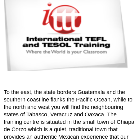
To the east, the state borders Guatemala and the
southern coastline flanks the Pacific Ocean, while to
the north and west you will find the neighbouring
states of Tabasco, Veracruz and Oaxaca. The
training centre is situated in the small town of Chiapa
de Corzo which is a quiet, traditional town that
provides an authentic Mexican experience that our