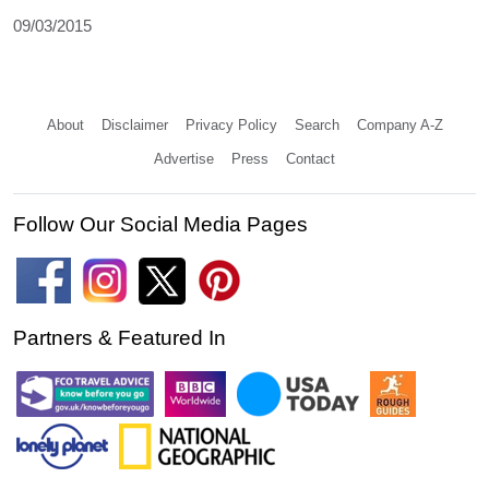
09/03/2015
About
Disclaimer
Privacy Policy
Search
Company A-Z
Advertise
Press
Contact
Follow Our Social Media Pages
Partners & Featured In