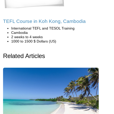
TEFL Course in Koh Kong, Cambodia
International TEFL and TESOL Training
Cambodia
2 weeks to 4 weeks
1000 to 1500 $ Dollars (US)
Related Articles