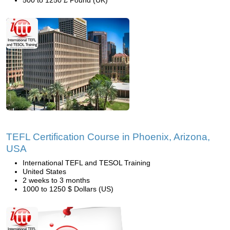
500 to 1250 £ Pound (UK)
TEFL Certification Course in Phoenix, Arizona,
USA
International TEFL and TESOL Training
United States
2 weeks to 3 months
1000 to 1250 $ Dollars (US)