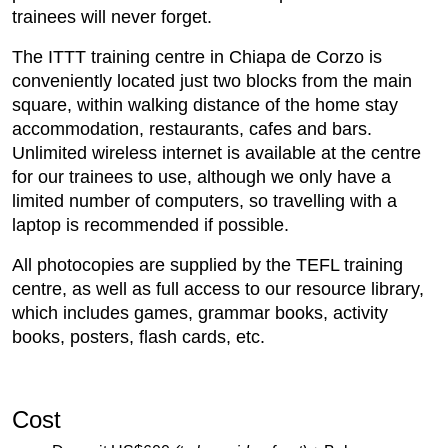
trainees will never forget.
The ITTT training centre in Chiapa de Corzo is
conveniently located just two blocks from the main
square, within walking distance of the home stay
accommodation, restaurants, cafes and bars.
Unlimited wireless internet is available at the centre
for our trainees to use, although we only have a
limited number of computers, so travelling with a
laptop is recommended if possible.
All photocopies are supplied by the TEFL training
centre, as well as full access to our resource library,
which includes games, grammar books, activity
books, posters, flash cards, etc.
Cost