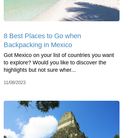
8 Best Places to Go when
Backpacking in Mexico
Got Mexico on your list of countries you want
to explore? Would you like to discover the
highlights but not sure wher...
11/08/2023