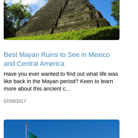
Best Mayan Ruins to See in Mexico
and Central America
Have you ever wanted to find out what life was
like back in the Mayan period? Keen to learn
more about this ancient c...
07/09/2017