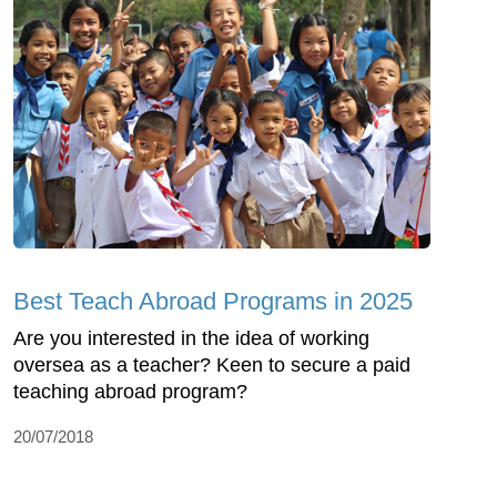
Best Teach Abroad Programs in 2025
Are you interested in the idea of working
oversea as a teacher? Keen to secure a paid
teaching abroad program?
20/07/2018