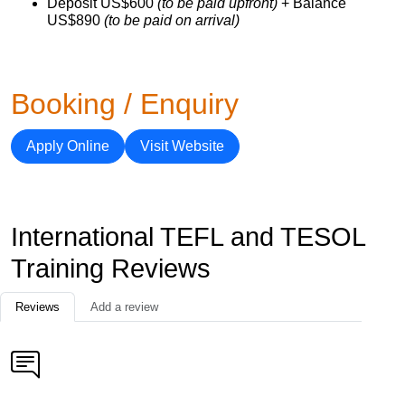
Deposit US$600
(to be paid upfront)
+ Balance
US$890
(to be paid on arrival)
Booking / Enquiry
Apply Online
Visit Website
International TEFL and TESOL
Training Reviews
Reviews
Add a review