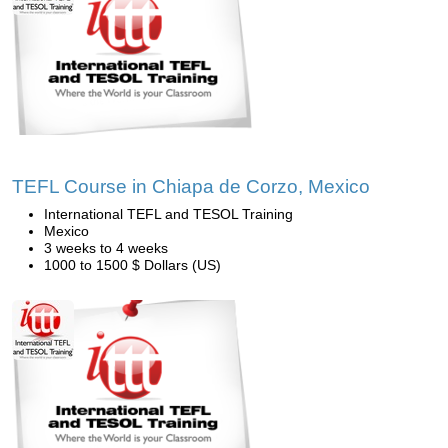
TEFL Course in Chiapa de Corzo, Mexico
International TEFL and TESOL Training
Mexico
3 weeks to 4 weeks
1000 to 1500 $ Dollars (US)