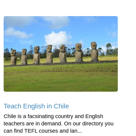
Teach English in Chile
Chile is a facsinating country and English
teachers are in demand. On our directory you
can find TEFL courses and lan...