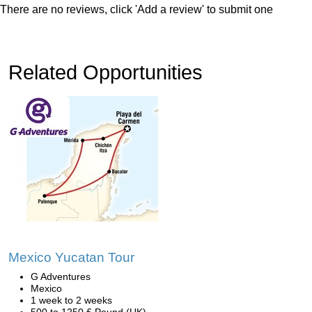
There are no reviews, click 'Add a review' to submit one
Related Opportunities
Mexico Yucatan Tour
G Adventures
Mexico
1 week to 2 weeks