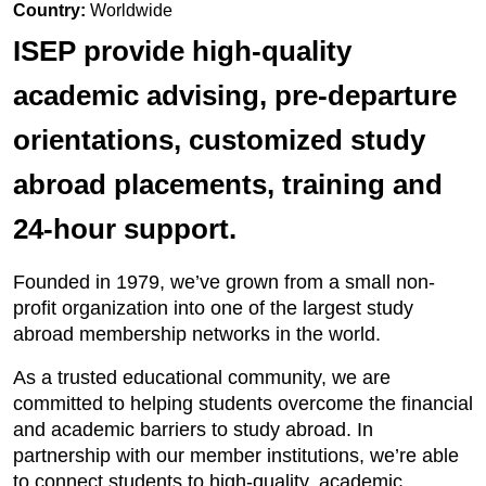
Country:
Worldwide
ISEP provide high-quality
academic advising, pre-departure
orientations, customized study
abroad placements, training and
24-hour support.
Founded in 1979, we’ve grown from a small non-
profit organization into one of the largest study
abroad membership networks in the world.
As a trusted educational community, we are
committed to helping students overcome the financial
and academic barriers to study abroad. In
partnership with our member institutions, we’re able
to connect students to high-quality, academic