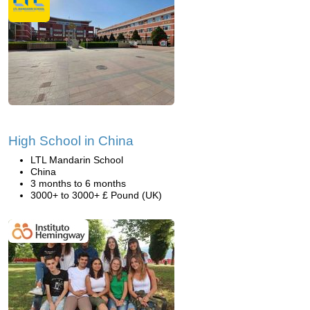
High School in China
LTL Mandarin School
China
3 months to 6 months
3000+ to 3000+ £ Pound (UK)