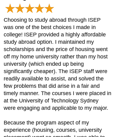
Choosing to study abroad through ISEP
was one of the best choices I made in
college! ISEP provided a highly affordable
study abroad option. I maintained my
scholarships and the price of housing went
off my home university rather than my host
university (which ended up being
significantly cheaper). The ISEP staff were
readily available to assist, and solved the
few problems that did arise in a fair and
timely manner. The courses I were placed in
at the University of Technology Sydney
were engaging and applicable to my major.
Because the program aspect of my
experience (housing, courses, university