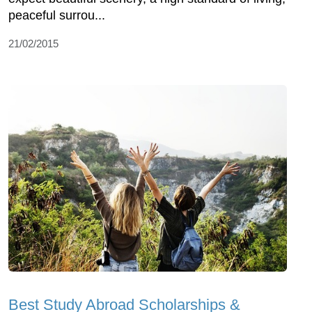
peaceful surrou...
21/02/2015
Best Study Abroad Scholarships &