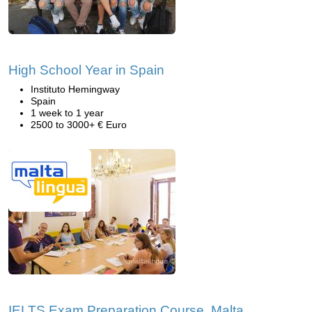
High School Year in Spain
Instituto Hemingway
Spain
1 week to 1 year
2500 to 3000+ € Euro
IELTS Exam Preparation Course, Malta