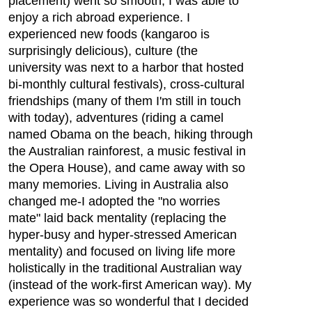
placement) went so smooth, I was able to
enjoy a rich abroad experience. I
experienced new foods (kangaroo is
surprisingly delicious), culture (the
university was next to a harbor that hosted
bi-monthly cultural festivals), cross-cultural
friendships (many of them I'm still in touch
with today), adventures (riding a camel
named Obama on the beach, hiking through
the Australian rainforest, a music festival in
the Opera House), and came away with so
many memories. Living in Australia also
changed me-I adopted the "no worries
mate" laid back mentality (replacing the
hyper-busy and hyper-stressed American
mentality) and focused on living life more
holistically in the traditional Australian way
(instead of the work-first American way). My
experience was so wonderful that I decided