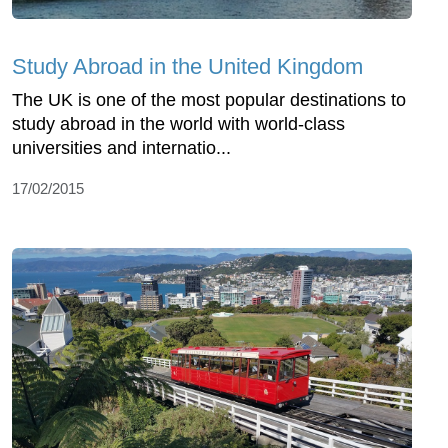
Study Abroad in the United Kingdom
The UK is one of the most popular destinations to
study abroad in the world with world-class
universities and internatio...
17/02/2015