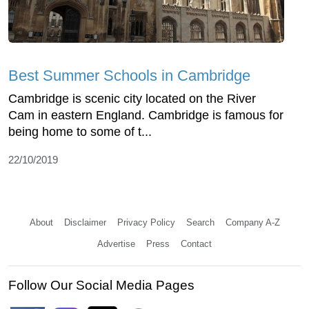
Best Summer Schools in Cambridge
Cambridge is scenic city located on the River
Cam in eastern England. Cambridge is famous for
being home to some of t...
22/10/2019
About
Disclaimer
Privacy Policy
Search
Company A-Z
Advertise
Press
Contact
Follow Our Social Media Pages