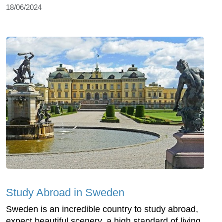
18/06/2024
Study Abroad in Sweden
Sweden is an incredible country to study abroad,
expect beautiful scenery, a high standard of living,