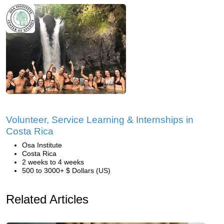
Volunteer, Service Learning & Internships in
Costa Rica
Osa Institute
Costa Rica
2 weeks to 4 weeks
500 to 3000+ $ Dollars (US)
Related Articles