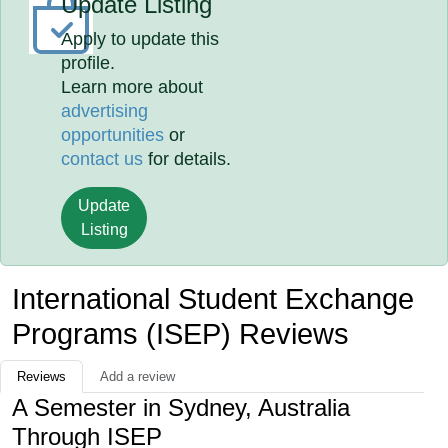
Update Listing
Apply to update this
profile.
Learn more about
advertising
opportunities
or
contact us
for details.
Update
Listing
International Student Exchange
Programs (ISEP) Reviews
Reviews
Add a review
A Semester in Sydney, Australia
Through ISEP