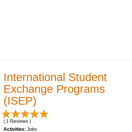
International Student
Exchange Programs
(ISEP)
( 1 Reviews )
Activities:
Jobs