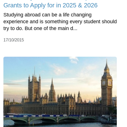
Grants to Apply for in 2025 & 2026
Studying abroad can be a life changing
experience and is something every student should
try to do. But one of the main d...
17/10/2015