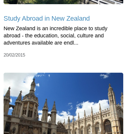
Study Abroad in New Zealand
New Zealand is an incredible place to study
abroad - the education, social, culture and
adventures available are endl...
20/02/2015