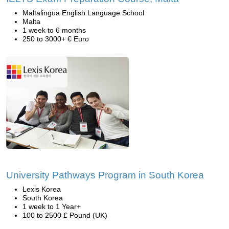
Maltalingua English Language School
Malta
1 week to 6 months
250 to 3000+ € Euro
University Pathways Program in South Korea
Lexis Korea
South Korea
1 week to 1 Year+
100 to 2500 £ Pound (UK)