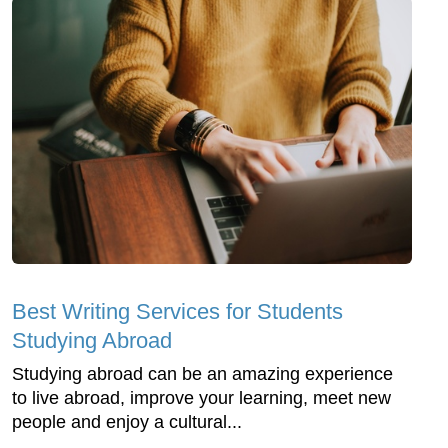
Best Writing Services for Students
Studying Abroad
Studying abroad can be an amazing experience
to live abroad, improve your learning, meet new
people and enjoy a cultural...