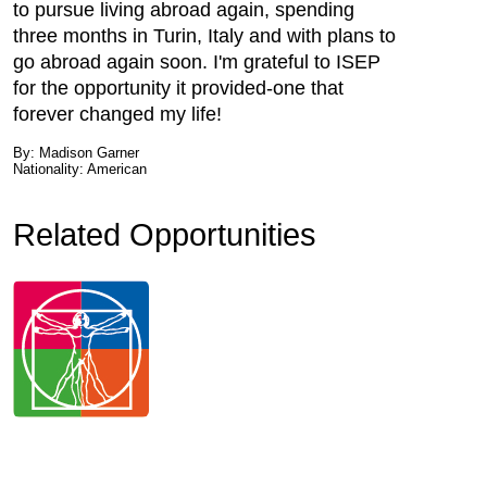
to pursue living abroad again, spending
three months in Turin, Italy and with plans to
go abroad again soon. I'm grateful to ISEP
for the opportunity it provided-one that
forever changed my life!
By: Madison Garner
Nationality: American
Related Opportunities