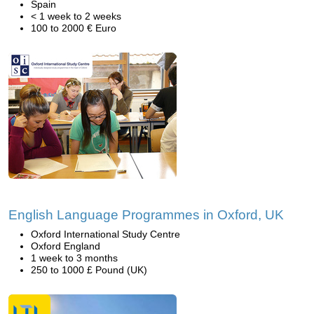
Spain
< 1 week to 2 weeks
100 to 2000 € Euro
English Language Programmes in Oxford, UK
Oxford International Study Centre
Oxford England
1 week to 3 months
250 to 1000 £ Pound (UK)