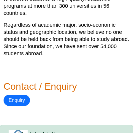
programs at more than 300 universities in 56
countries.
Regardless of academic major, socio-economic
status and geographic location, we believe no one
should be held back from being able to study abroad.
Since our foundation, we have sent over 54,000
students abroad.
Contact / Enquiry
Enquiry