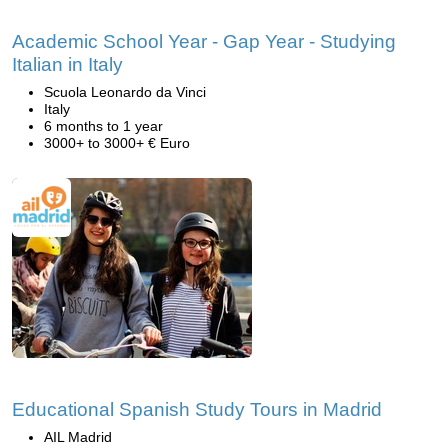
Academic School Year - Gap Year - Studying
Italian in Italy
Scuola Leonardo da Vinci
Italy
6 months to 1 year
3000+ to 3000+ € Euro
Educational Spanish Study Tours in Madrid
AIL Madrid