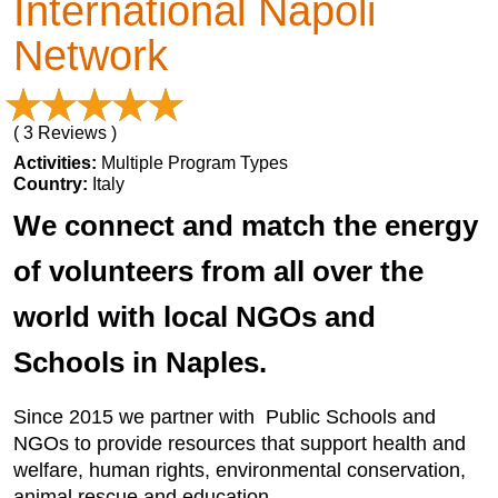
International Napoli
Network
( 3 Reviews )
Activities:
Multiple Program Types
Country:
Italy
We connect and match the energy
of volunteers from all over the
world with local NGOs and
Schools in Naples.
Since 2015 we partner with Public Schools and
NGOs to provide resources that support health and
welfare, human rights, environmental conservation,
animal rescue and education.