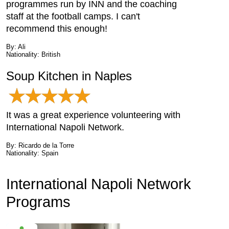
programmes run by INN and the coaching
staff at the football camps. I can't
recommend this enough!
By: Ali
Nationality: British
Soup Kitchen in Naples
It was a great experience volunteering with
International Napoli Network.
By: Ricardo de la Torre
Nationality: Spain
International Napoli Network
Programs