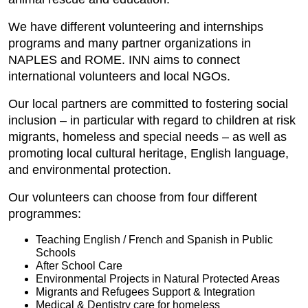
We have different volunteering and internships
programs and many partner organizations in
NAPLES and ROME. INN aims to connect
international volunteers and local NGOs.
Our local partners are committed to fostering social
inclusion – in particular with regard to children at risk
migrants, homeless and special needs – as well as
promoting local cultural heritage, English language,
and environmental protection.
Our volunteers can choose from four different
programmes:
Teaching English / French and Spanish in Public
Schools
After School Care
Environmental Projects in Natural Protected Areas
Migrants and Refugees Support & Integration
Medical & Dentistry care for homeless