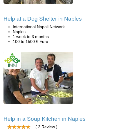
Help at a Dog Shelter in Naples
International Napoli Network
Naples
1 week to 3 months
100 to 1500 € Euro
Help in a Soup Kitchen in Naples
( 2 Review )