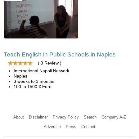
Teach English in Public Schools in Naples
( 3 Review )
International Napoli Network
Naples
3 weeks to 3 months
100 to 1500 € Euro
About
Disclaimer
Privacy Policy
Search
Company A-Z
Advertise
Press
Contact