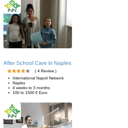
After School Care in Naples
( 4 Review )
International Napoli Network
Naples
4 weeks to 3 months
100 to 1500 € Euro