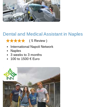
Dental and Medical Assistant in Naples
( 5 Review )
International Napoli Network
Naples
3 weeks to 3 months
100 to 1500 € Euro