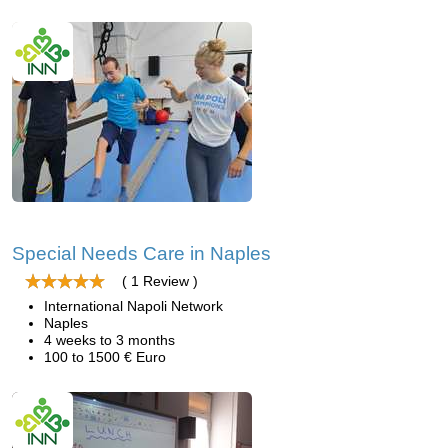
Special Needs Care in Naples
( 1 Review )
International Napoli Network
Naples
4 weeks to 3 months
100 to 1500 € Euro