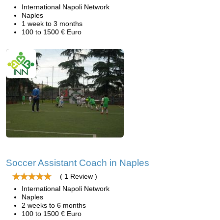
International Napoli Network
Naples
1 week to 3 months
100 to 1500 € Euro
Soccer Assistant Coach in Naples
( 1 Review )
International Napoli Network
Naples
2 weeks to 6 months
100 to 1500 € Euro