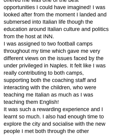
offered me was one of the best
opportunities I could have imagined! I was
looked after from the moment I landed and
submersed into Italian life though the
education around Italian culture and politics
from the host at INN.
I was assigned to two football camps
throughout my time which gave me very
different views on the issues faced by the
under privileged in Naples. It felt like I was
really contributing to both camps,
supporting both the coaching staff and
interacting with the children, who were
teaching me Italian as much as I was
teaching them English!
It was such a rewarding experience and I
learnt so much. I also had enough time to
explore the city and socialise with the new
people I met both through the other