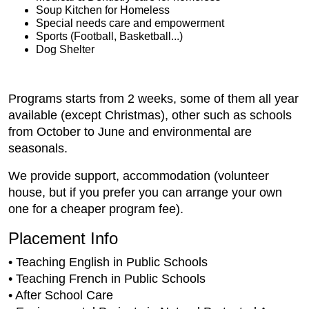
Soup Kitchen for Homeless
Special needs care and empowerment
Sports (Football, Basketball...)
Dog Shelter
Programs starts from 2 weeks, some of them all year
available (except Christmas), other such as schools
from October to June and environmental are
seasonals.
We provide support, accommodation (volunteer
house, but if you prefer you can arrange your own
one for a cheaper program fee).
Placement Info
• Teaching English in Public Schools
• Teaching French in Public Schools
• After School Care