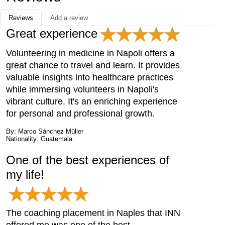
Reviews
Add a review
Great experience
Volunteering in medicine in Napoli offers a
great chance to travel and learn. It provides
valuable insights into healthcare practices
while immersing volunteers in Napoli's
vibrant culture. It's an enriching experience
for personal and professional growth.
By: Marco Sánchez Müller
Nationality: Guatemala
One of the best experiences of
my life!
The coaching placement in Naples that INN