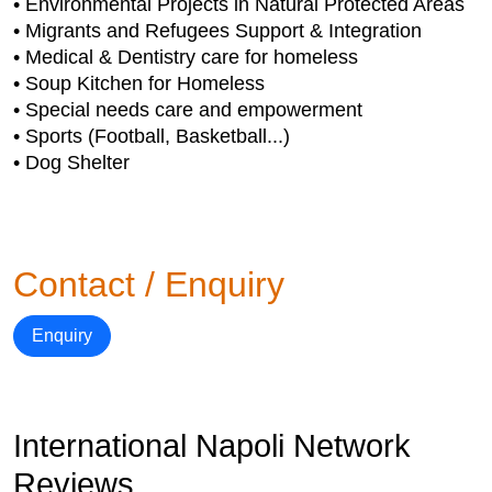
• Environmental Projects in Natural Protected Areas
• Migrants and Refugees Support & Integration
• Medical & Dentistry care for homeless
• Soup Kitchen for Homeless
• Special needs care and empowerment
• Sports (Football, Basketball...)
• Dog Shelter
Contact / Enquiry
Enquiry
International Napoli Network
Reviews