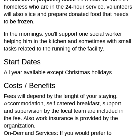
homeless who are in the 24-hour service, volunteers
will also slice and prepare donated food that needs
to be frozen.
In the mornings, you'll support one social worker
helping him in the kitchen and sometimes with small
tasks related to the running of the facility.
Start Dates
All year available except Christmas holidays
Costs / Benefits
Fees will depend by the lenght of your staying.
Accommodation, self catered breakfast, support
and supervision by the local team are included in
the fee. Also work insurance is provided by the
organization.
On-Demand Services: If you would prefer to