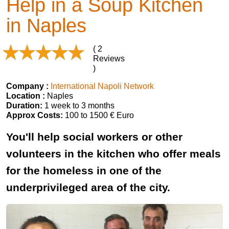
Help in a Soup Kitchen
in Naples
( 2
Reviews
)
Company :
International Napoli Network
Location :
Naples
Duration:
1 week to 3 months
Approx Costs:
100 to 1500 € Euro
You'll help social workers or other
volunteers in the kitchen who offer meals
for the homeless in one of the
underprivileged area of the city.