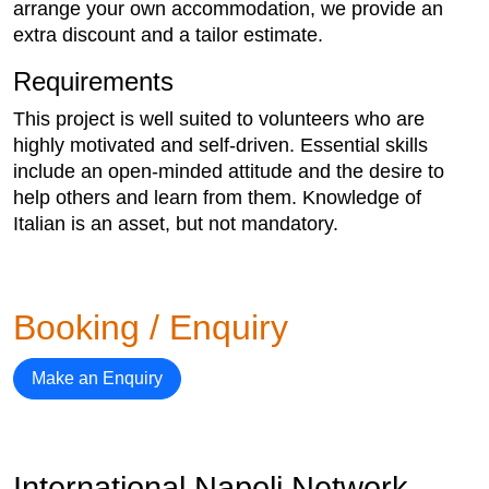
arrange your own accommodation, we provide an
extra discount and a tailor estimate.
Requirements
This project is well suited to volunteers who are
highly motivated and self-driven. Essential skills
include an open-minded attitude and the desire to
help others and learn from them. Knowledge of
Italian is an asset, but not mandatory.
Booking / Enquiry
Make an Enquiry
International Napoli Network