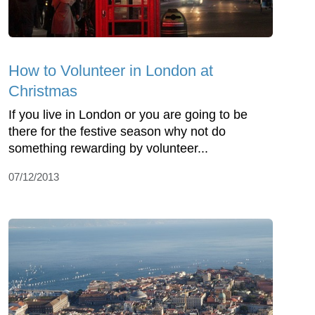
How to Volunteer in London at
Christmas
If you live in London or you are going to be
there for the festive season why not do
something rewarding by volunteer...
07/12/2013