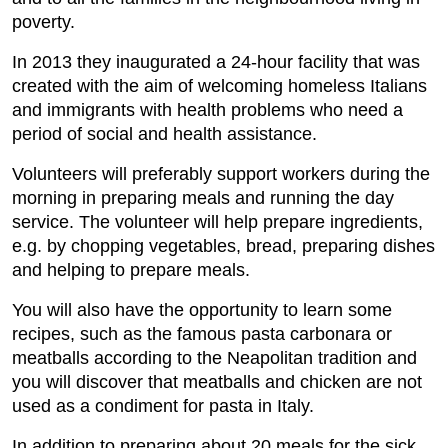
poverty.
In 2013 they inaugurated a 24-hour facility that was
created with the aim of welcoming homeless Italians
and immigrants with health problems who need a
period of social and health assistance.
Volunteers will preferably support workers during the
morning in preparing meals and running the day
service. The volunteer will help prepare ingredients,
e.g. by chopping vegetables, bread, preparing dishes
and helping to prepare meals.
You will also have the opportunity to learn some
recipes, such as the famous pasta carbonara or
meatballs according to the Neapolitan tradition and
you will discover that meatballs and chicken are not
used as a condiment for pasta in Italy.
In addition to preparing about 20 meals for the sick