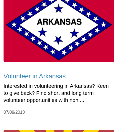
Volunteer in Arkansas
Interested in volunteering in Arkansas? Keen
to give back? Find short and long term
volunteer opportunities with non ...
07/08/2019