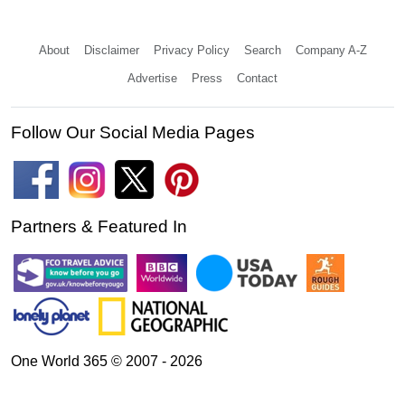
About
Disclaimer
Privacy Policy
Search
Company A-Z
Advertise
Press
Contact
Follow Our Social Media Pages
Partners & Featured In
One World 365 © 2007 - 2026