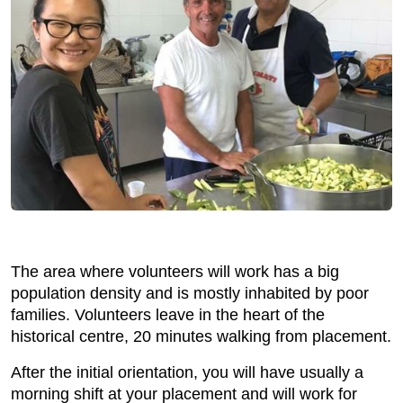
The area where volunteers will work has a big
population density and is mostly inhabited by poor
families. Volunteers leave in the heart of the
historical centre, 20 minutes walking from placement.
After the initial orientation, you will have usually a
morning shift at your placement and will work for