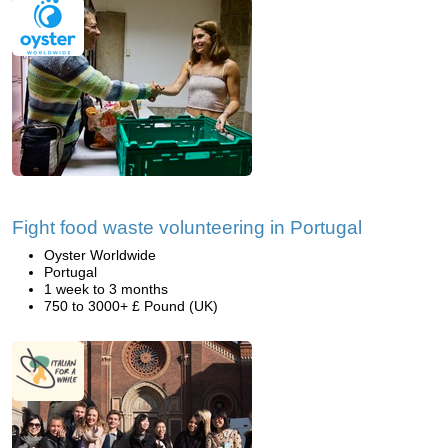
Fight food waste volunteering in Portugal
Oyster Worldwide
Portugal
1 week to 3 months
750 to 3000+ £ Pound (UK)