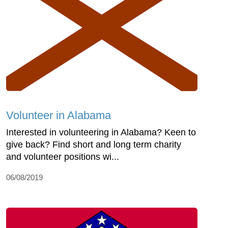
Volunteer in Alabama
Interested in volunteering in Alabama? Keen to
give back? Find short and long term charity
and volunteer positions wi...
06/08/2019