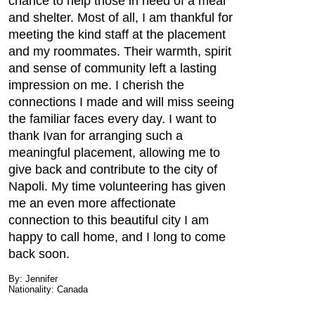
chance to help those in need of a meal
and shelter. Most of all, I am thankful for
meeting the kind staff at the placement
and my roommates. Their warmth, spirit
and sense of community left a lasting
impression on me. I cherish the
connections I made and will miss seeing
the familiar faces every day. I want to
thank Ivan for arranging such a
meaningful placement, allowing me to
give back and contribute to the city of
Napoli. My time volunteering has given
me an even more affectionate
connection to this beautiful city I am
happy to call home, and I long to come
back soon.
By: Jennifer
Nationality: Canada