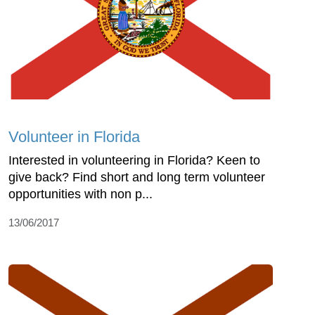
Volunteer in Florida
Interested in volunteering in Florida? Keen to
give back? Find short and long term volunteer
opportunities with non p...
13/06/2017