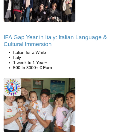
IFA Gap Year in Italy: Italian Language &
Cultural Immersion
Italian for a While
Italy
1 week to 1 Year+
500 to 3000+ € Euro