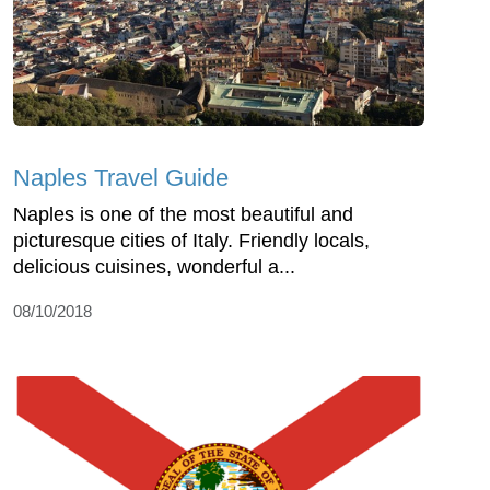
Naples Travel Guide
Naples is one of the most beautiful and
picturesque cities of Italy. Friendly locals,
delicious cuisines, wonderful a...
08/10/2018