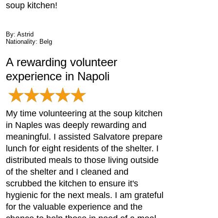
soup kitchen!
By: Astrid
Nationality: Belg
A rewarding volunteer
experience in Napoli
My time volunteering at the soup kitchen
in Naples was deeply rewarding and
meaningful. I assisted Salvatore prepare
lunch for eight residents of the shelter. I
distributed meals to those living outside
of the shelter and I cleaned and
scrubbed the kitchen to ensure it's
hygienic for the next meals. I am grateful
for the valuable experience and the