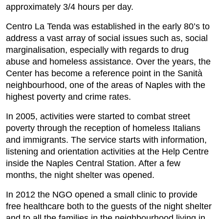
approximately 3/4 hours per day.
Centro La Tenda was established in the early 80’s to
address a vast array of social issues such as, social
marginalisation, especially with regards to drug
abuse and homeless assistance. Over the years, the
Center has become a reference point in the Sanità
neighbourhood, one of the areas of Naples with the
highest poverty and crime rates.
In 2005, activities were started to combat street
poverty through the reception of homeless Italians
and immigrants. The service starts with information,
listening and orientation activities at the Help Centre
inside the Naples Central Station. After a few
months, the night shelter was opened.
In 2012 the NGO opened a small clinic to provide
free healthcare both to the guests of the night shelter
and to all the families in the neighbourhood living in