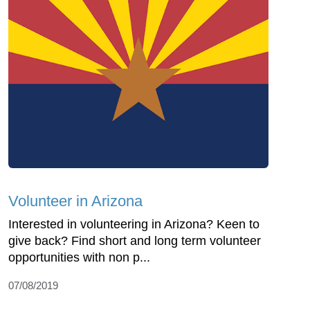
Volunteer in Arizona
Interested in volunteering in Arizona? Keen to
give back? Find short and long term volunteer
opportunities with non p...
07/08/2019