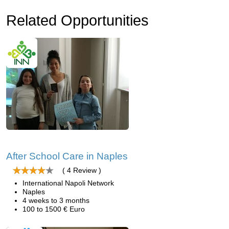
Related Opportunities
After School Care in Naples
( 4 Review )
International Napoli Network
Naples
4 weeks to 3 months
100 to 1500 € Euro