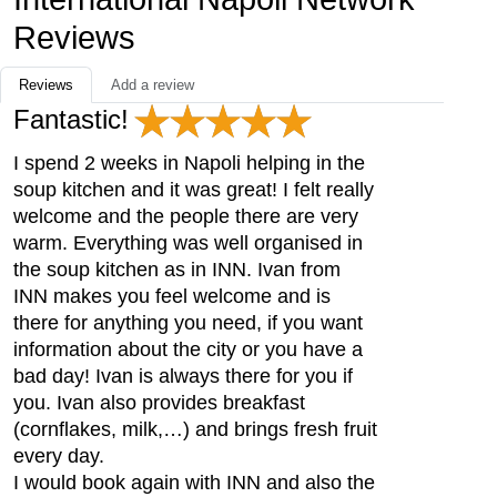
Reviews
Reviews
Add a review
Fantastic!
I spend 2 weeks in Napoli helping in the
soup kitchen and it was great! I felt really
welcome and the people there are very
warm. Everything was well organised in
the soup kitchen as in INN. Ivan from
INN makes you feel welcome and is
there for anything you need, if you want
information about the city or you have a
bad day! Ivan is always there for you if
you. Ivan also provides breakfast
(cornflakes, milk,…) and brings fresh fruit
every day.
I would book again with INN and also the