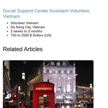
Social Support Center Assistant Volunteer,
Vietnam
Volunteer Vietnam
Da Nang City, Vietnam
2 weeks to 3 months
750 to 2500 $ Dollars (US)
Related Articles