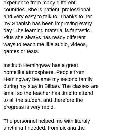
experience from many different
countries. She is patient, professional
and very easy to talk to. Thanks to her
my Spanish has been improving every
day. The learning material is fantastic.
Plus she always has ready different
ways to teach me like audio, videos,
games or tests.
Instituto Hemingway has a great
homelike atmosphere. People from
Hemingway became my second family
during my stay in Bilbao. The classes are
small so the teacher has time to attend
to all the student and therefore the
progress is very rapid.
The personnel helped me with literaly
anything I needed, from picking the