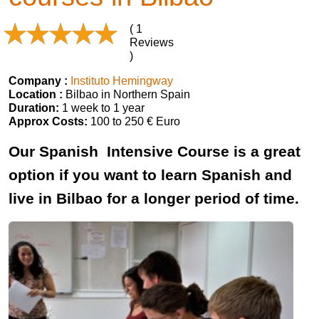
( 1
Reviews
)
Company :
Instituto Hemingway
Location :
Bilbao in Northern Spain
Duration:
1 week to 1 year
Approx Costs:
100 to 250 € Euro
Our Spanish Intensive Course is a great
option if you want to learn Spanish and
live in Bilbao for a longer period of time.