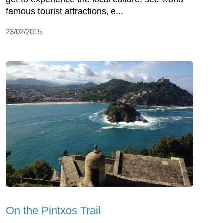
famous tourist attractions, e...
23/02/2015
On the Pintxos Trail