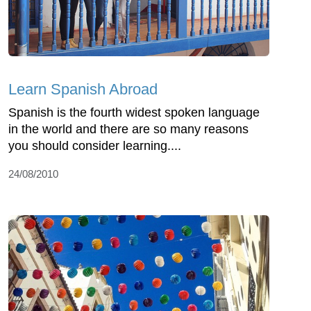
Learn Spanish Abroad
Spanish is the fourth widest spoken language
in the world and there are so many reasons
you should consider learning....
24/08/2010