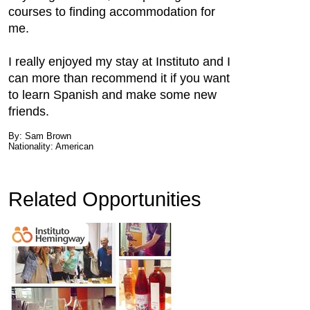
courses to finding accommodation for
me.
I really enjoyed my stay at Instituto and I
can more than recommend it if you want
to learn Spanish and make some new
friends.
By: Sam Brown
Nationality: American
Related Opportunities