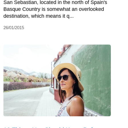
San Sebastian, located in the north of Spain's
Basque Country is somewhat an overlooked
destination, which means it q...
26/01/2015