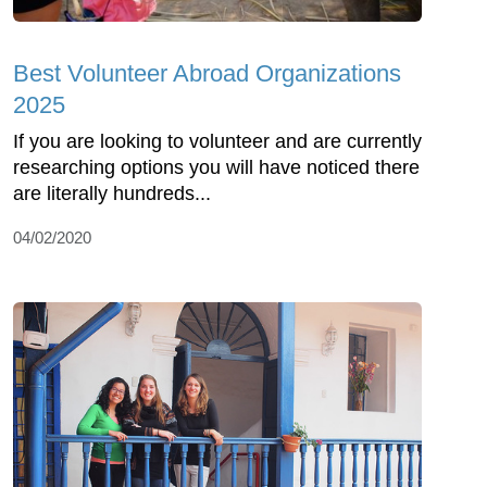
Best Volunteer Abroad Organizations
2025
If you are looking to volunteer and are currently
researching options you will have noticed there
are literally hundreds...
04/02/2020