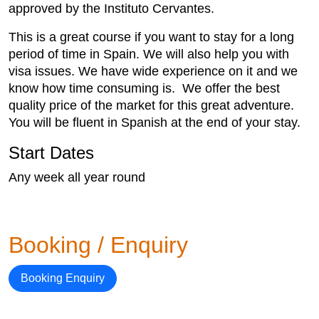
approved by the Instituto Cervantes.
This is a great course if you want to stay for a long
period of time in Spain. We will also help you with
visa issues. We have wide experience on it and we
know how time consuming is. We offer the best
quality price of the market for this great adventure.
You will be fluent in Spanish at the end of your stay.
Start Dates
Any week all year round
Booking / Enquiry
Booking Enquiry