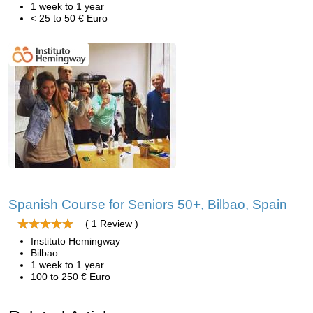
1 week to 1 year
< 25 to 50 € Euro
Spanish Course for Seniors 50+, Bilbao, Spain
( 1 Review )
Instituto Hemingway
Bilbao
1 week to 1 year
100 to 250 € Euro