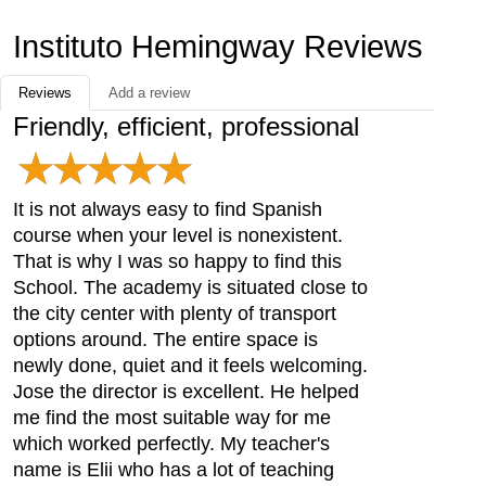
Instituto Hemingway Reviews
Reviews
Add a review
Friendly, efficient, professional
It is not always easy to find Spanish
course when your level is nonexistent.
That is why I was so happy to find this
School. The academy is situated close to
the city center with plenty of transport
options around. The entire space is
newly done, quiet and it feels welcoming.
Jose the director is excellent. He helped
me find the most suitable way for me
which worked perfectly. My teacher's
name is Elii who has a lot of teaching