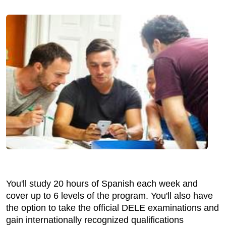
You'll study 20 hours of Spanish each week and
cover up to 6 levels of the program. You'll also have
the option to take the official DELE examinations and
gain internationally recognized qualifications