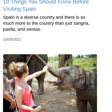
10 Things You Should Know Before
Visiting Spain
Spain is a diverse country and there is so
much more to the country than just sangria,
paella, and siestas.
10/09/2021