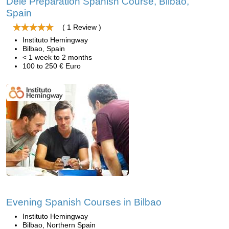
Dele Preparation Spanish Course, Bilbao,
Spain
( 1 Review )
Instituto Hemingway
Bilbao, Spain
< 1 week to 2 months
100 to 250 € Euro
Evening Spanish Courses in Bilbao
Instituto Hemingway
Bilbao, Northern Spain