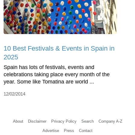
10 Best Festivals & Events in Spain in
2025
Spain has lots of festivals, events and
celebrations taking place every month of the
year. Some like Tomatina are world ...
12/02/2014
About
Disclaimer
Privacy Policy
Search
Company A-Z
Advertise
Press
Contact