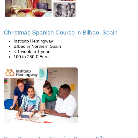
Christmas Spanish Course in Bilbao, Spain
Instituto Hemingway
Bilbao in Northern Spain
< 1 week to 1 year
100 to 250 € Euro