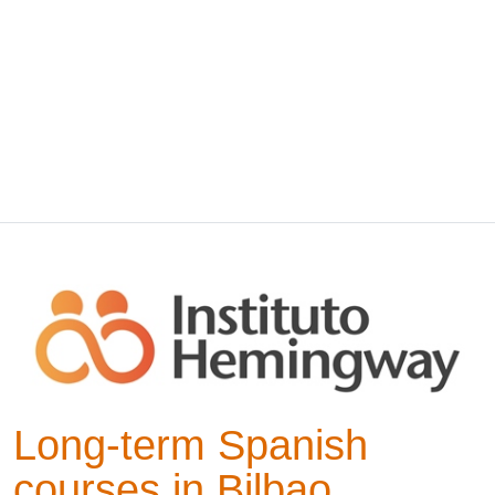
Long-term Spanish
courses in Bilbao