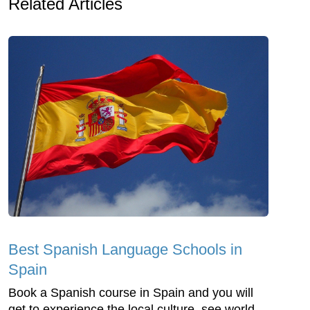
Related Articles
Best Spanish Language Schools in
Spain
Book a Spanish course in Spain and you will
get to experience the local culture, see world