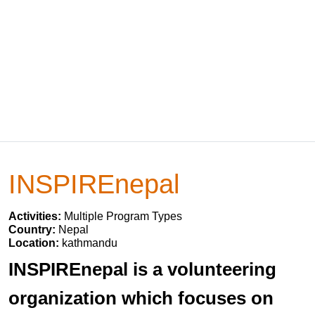
INSPIREnepal
Activities:
Multiple Program Types
Country:
Nepal
Location:
kathmandu
INSPIREnepal is a volunteering
organization which focuses on