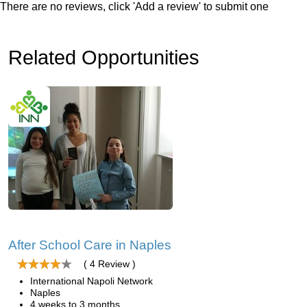
There are no reviews, click 'Add a review' to submit one
Related Opportunities
After School Care in Naples
( 4 Review )
International Napoli Network
Naples
4 weeks to 3 months