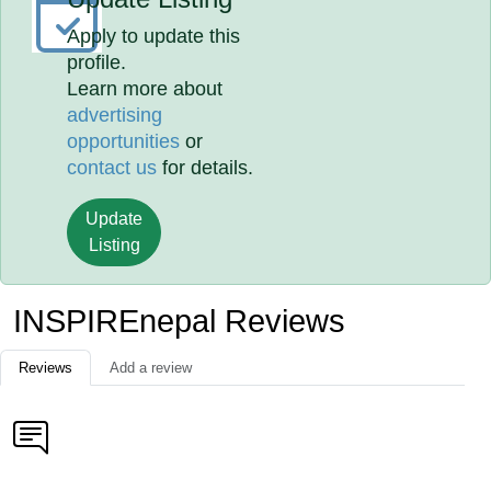
Apply to update this
profile.
Learn more about
advertising
opportunities
or
contact us
for details.
Update
Listing
INSPIREnepal Reviews
Reviews
Add a review