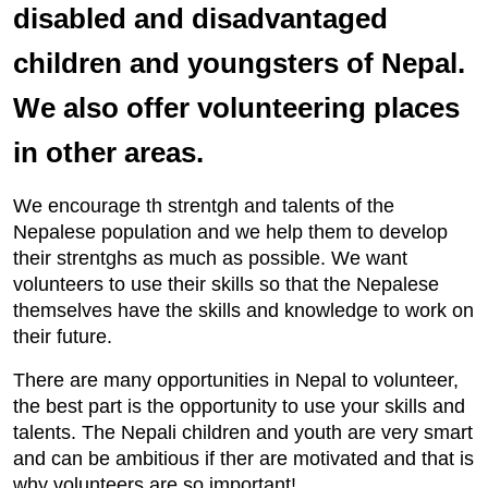
disabled and disadvantaged
children and youngsters of Nepal.
We also offer volunteering places
in other areas.
We encourage th strentgh and talents of the
Nepalese population and we help them to develop
their strentghs as much as possible. We want
volunteers to use their skills so that the Nepalese
themselves have the skills and knowledge to work on
their future.
There are many opportunities in Nepal to volunteer,
the best part is the opportunity to use your skills and
talents. The Nepali children and youth are very smart
and can be ambitious if ther are motivated and that is
why volunteers are so important!