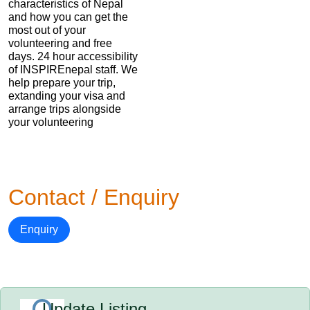
characteristics of Nepal
and how you can get the
most out of your
volunteering and free
days. 24 hour accessibility
of INSPIREnepal staff. We
help prepare your trip,
extanding your visa and
arrange trips alongside
your volunteering
Contact / Enquiry
Enquiry
Update Listing