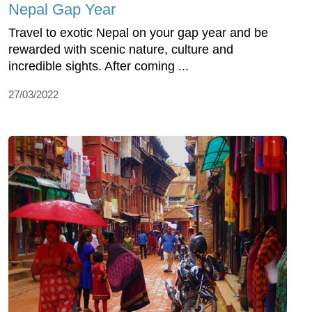
Nepal Gap Year
Travel to exotic Nepal on your gap year and be
rewarded with scenic nature, culture and
incredible sights. After coming ...
27/03/2022