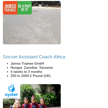
Soccer Assistant Coach Africa
Jamso Trainee GmbH
Nungwi, Zanzibar, Tanzania
4 weeks to 3 months
250 to 2000 £ Pound (UK)