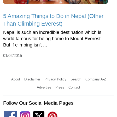
5 Amazing Things to Do in Nepal (Other
Than Climbing Everest)
Nepal is such an incredible destination which is
world famous for being home to Mount Everest.
But if climbing isn't ...
01/02/2015
About
Disclaimer
Privacy Policy
Search
Company A-Z
Advertise
Press
Contact
Follow Our Social Media Pages