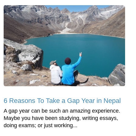
6 Reasons To Take a Gap Year in Nepal
A gap year can be such an amazing experience.
Maybe you have been studying, writing essays,
doing exams; or just working...