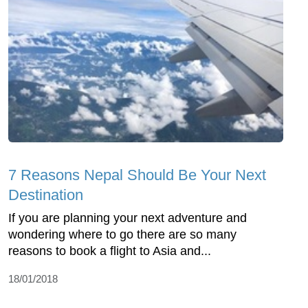
7 Reasons Nepal Should Be Your Next
Destination
If you are planning your next adventure and
wondering where to go there are so many
reasons to book a flight to Asia and...
18/01/2018