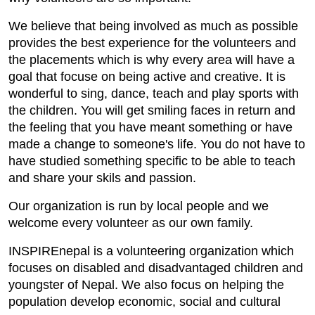
We believe that being involved as much as possible
provides the best experience for the volunteers and
the placements which is why every area will have a
goal that focuse on being active and creative. It is
wonderful to sing, dance, teach and play sports with
the children. You will get smiling faces in return and
the feeling that you have meant something or have
made a change to someone's life. You do not have to
have studied something specific to be able to teach
and share your skils and passion.
Our organization is run by local people and we
welcome every volunteer as our own family.
INSPIREnepal is a volunteering organization which
focuses on disabled and disadvantaged children and
youngster of Nepal. We also focus on helping the
population develop economic, social and cultural