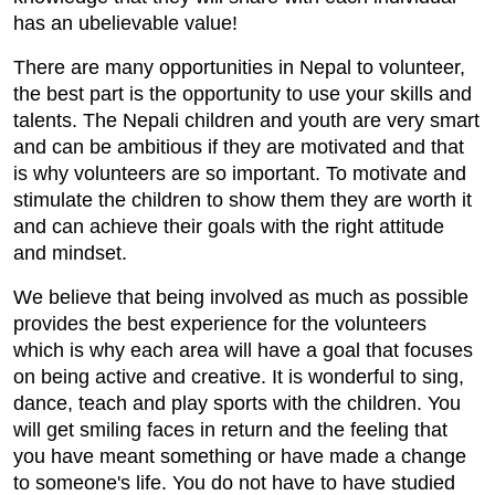
has an ubelievable value!
There are many opportunities in Nepal to volunteer,
the best part is the opportunity to use your skills and
talents. The Nepali children and youth are very smart
and can be ambitious if they are motivated and that
is why volunteers are so important. To motivate and
stimulate the children to show them they are worth it
and can achieve their goals with the right attitude
and mindset.
We believe that being involved as much as possible
provides the best experience for the volunteers
which is why each area will have a goal that focuses
on being active and creative. It is wonderful to sing,
dance, teach and play sports with the children. You
will get smiling faces in return and the feeling that
you have meant something or have made a change
to someone's life. You do not have to have studied