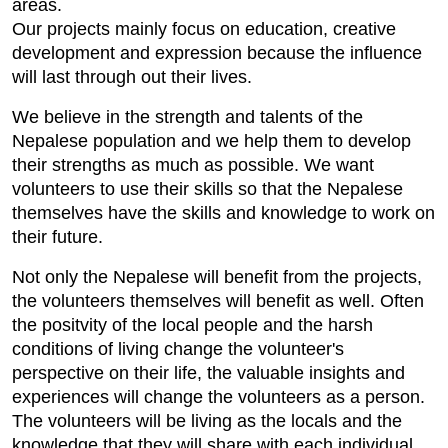
areas.
Our projects mainly focus on education, creative
development and expression because the influence
will last through out their lives.
We believe in the strength and talents of the
Nepalese population and we help them to develop
their strengths as much as possible. We want
volunteers to use their skills so that the Nepalese
themselves have the skills and knowledge to work on
their future.
Not only the Nepalese will benefit from the projects,
the volunteers themselves will benefit as well. Often
the positvity of the local people and the harsh
conditions of living change the volunteer's
perspective on their life, the valuable insights and
experiences will change the volunteers as a person.
The volunteers will be living as the locals and the
knowledge that they will share with each individual