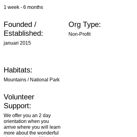
1 week - 6 months
Founded /
Org Type:
Established:
Non-Profit
januari 2015
Habitats:
Mountains / National Park
Volunteer
Support:
We offer you an 2 day
orientation when you
arrive where you will learn
more about the wonderful