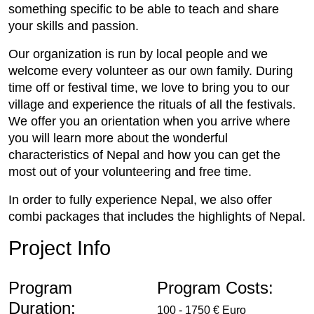
something specific to be able to teach and share
your skills and passion.
Our organization is run by local people and we
welcome every volunteer as our own family. During
time off or festival time, we love to bring you to our
village and experience the rituals of all the festivals.
We offer you an orientation when you arrive where
you will learn more about the wonderful
characteristics of Nepal and how you can get the
most out of your volunteering and free time.
In order to fully experience Nepal, we also offer
combi packages that includes the highlights of Nepal.
Project Info
Program
Program Costs:
Duration:
100 - 1750 € Euro