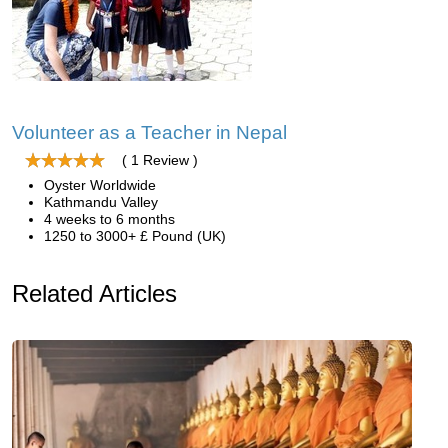
Volunteer as a Teacher in Nepal
( 1 Review )
Oyster Worldwide
Kathmandu Valley
4 weeks to 6 months
1250 to 3000+ £ Pound (UK)
Related Articles