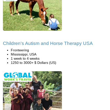
Children's Autism and Horse Therapy USA
Fronteering
Mississippi, USA
1 week to 4 weeks
1250 to 3000+ $ Dollars (US)