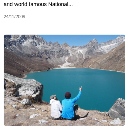
and world famous National...
24/11/2009