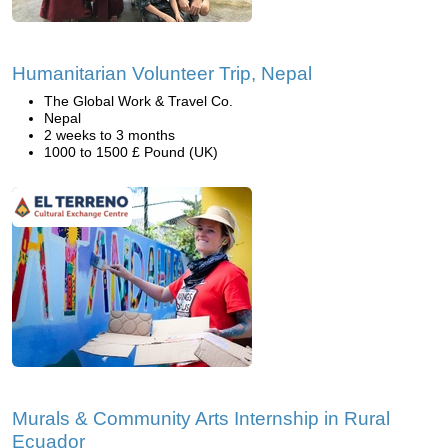
Humanitarian Volunteer Trip, Nepal
The Global Work & Travel Co.
Nepal
2 weeks to 3 months
1000 to 1500 £ Pound (UK)
Murals & Community Arts Internship in Rural
Ecuador