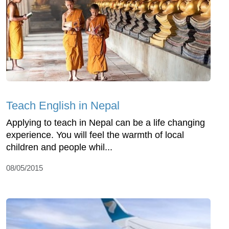
Teach English in Nepal
Applying to teach in Nepal can be a life changing
experience. You will feel the warmth of local
children and people whil...
08/05/2015