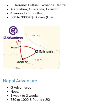
El Terreno: Cultual Exchange Centre
Atandahua, Guaranda, Ecuador
4 weeks to 6 months
500 to 3000+ $ Dollars (US)
Nepal Adventure
G Adventures
Nepal
1 week to 2 weeks
750 to 1000 £ Pound (UK)