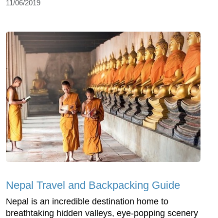
11/06/2019
Nepal Travel and Backpacking Guide
Nepal is an incredible destination home to
breathtaking hidden valleys, eye-popping scenery