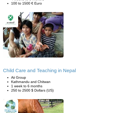
100 to 1500 € Euro
Child Care and Teaching in Nepal
Aii Group
Kathmandu and Chitwan
1 week to 6 months
250 to 2500 $ Dollars (US)