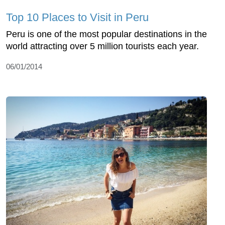
Top 10 Places to Visit in Peru
Peru is one of the most popular destinations in the
world attracting over 5 million tourists each year.
06/01/2014