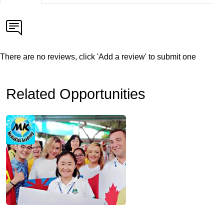
There are no reviews, click 'Add a review' to submit one
Related Opportunities