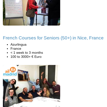
French Courses for Seniors (50+) in Nice, France
Azurlingua
France
< 1 week to 3 months
100 to 3000+ € Euro