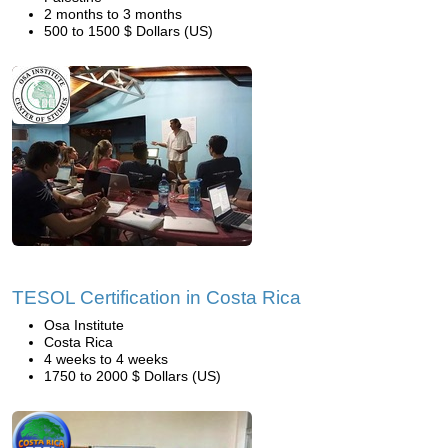
2 months to 3 months
500 to 1500 $ Dollars (US)
TESOL Certification in Costa Rica
Osa Institute
Costa Rica
4 weeks to 4 weeks
1750 to 2000 $ Dollars (US)