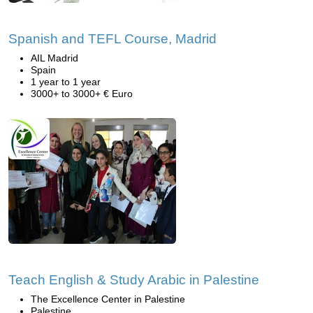
Spanish and TEFL Course, Madrid
AIL Madrid
Spain
1 year to 1 year
3000+ to 3000+ € Euro
Teach English & Study Arabic in Palestine
The Excellence Center in Palestine
Palestine