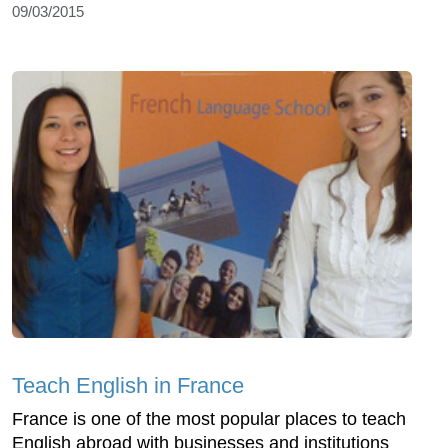
09/03/2015
Teach English in France
France is one of the most popular places to teach
English abroad with businesses and institutions