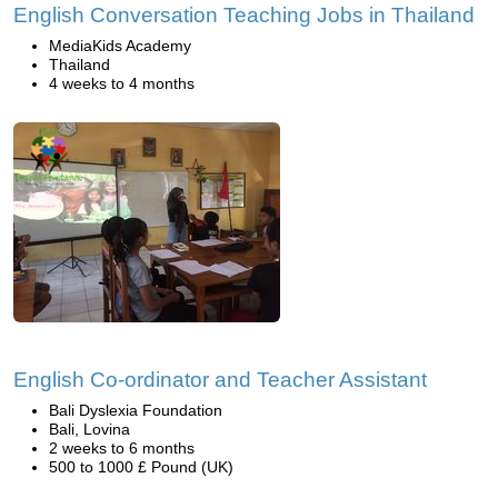
English Conversation Teaching Jobs in Thailand
MediaKids Academy
Thailand
4 weeks to 4 months
English Co-ordinator and Teacher Assistant
Bali Dyslexia Foundation
Bali, Lovina
2 weeks to 6 months
500 to 1000 £ Pound (UK)