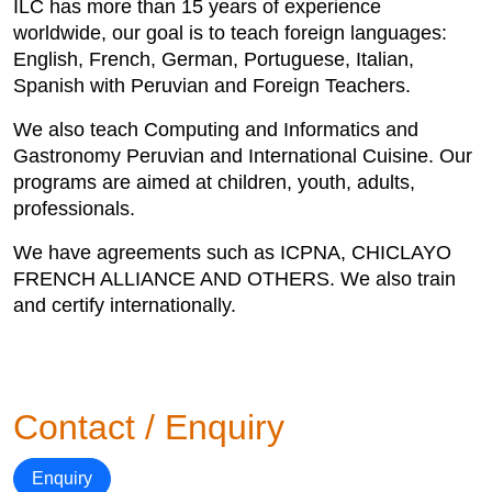
ILC has more than 15 years of experience
worldwide, our goal is to teach foreign languages:
English, French, German, Portuguese, Italian,
Spanish with Peruvian and Foreign Teachers.
We also teach Computing and Informatics and
Gastronomy Peruvian and International Cuisine. Our
programs are aimed at children, youth, adults,
professionals.
We have agreements such as ICPNA, CHICLAYO
FRENCH ALLIANCE AND OTHERS. We also train
and certify internationally.
Contact / Enquiry
Enquiry