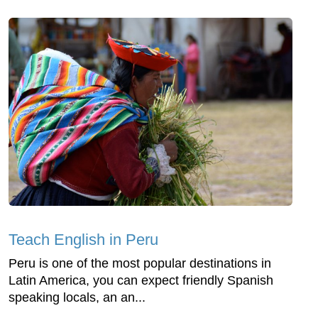
Teach English in Peru
Peru is one of the most popular destinations in
Latin America, you can expect friendly Spanish
speaking locals, an an...