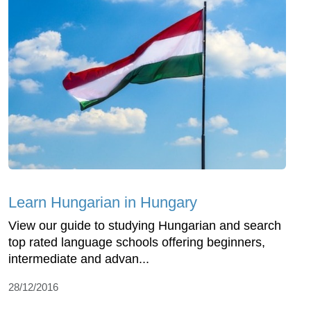
Learn Hungarian in Hungary
View our guide to studying Hungarian and search
top rated language schools offering beginners,
intermediate and advan...
28/12/2016