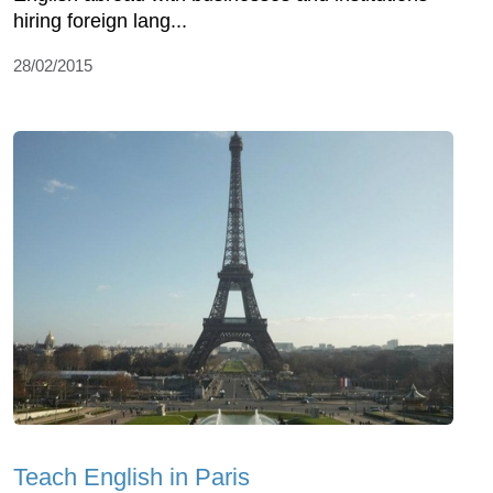
hiring foreign lang...
28/02/2015
Teach English in Paris