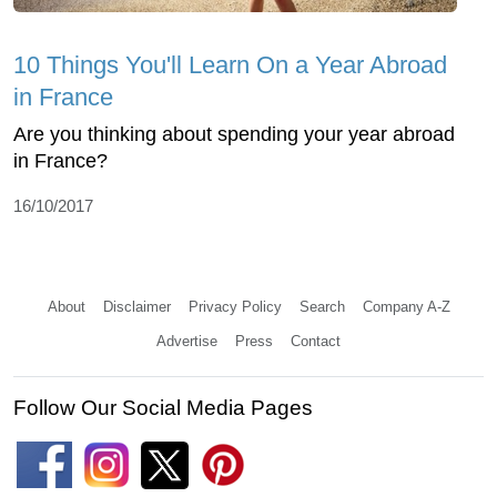
10 Things You'll Learn On a Year Abroad
in France
Are you thinking about spending your year abroad
in France?
16/10/2017
About
Disclaimer
Privacy Policy
Search
Company A-Z
Advertise
Press
Contact
Follow Our Social Media Pages