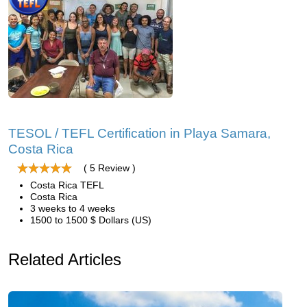
TESOL / TEFL Certification in Playa Samara,
Costa Rica
( 5 Review )
Costa Rica TEFL
Costa Rica
3 weeks to 4 weeks
1500 to 1500 $ Dollars (US)
Related Articles