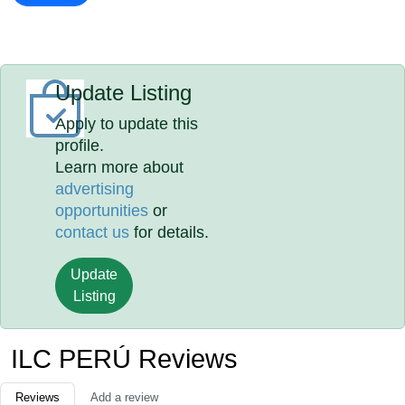
Update Listing
Apply to update this
profile.
Learn more about
advertising
opportunities
or
contact us
for details.
Update
Listing
ILC PERÚ Reviews
Reviews
Add a review