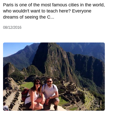
Paris is one of the most famous cities in the world,
who wouldn't want to teach here? Everyone
dreams of seeing the C...
08/12/2016