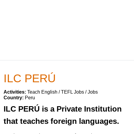
ILC PERÚ
Activities:
Teach English / TEFL Jobs / Jobs
Country:
Peru
ILC PERÚ is a Private Institution
that teaches foreign languages.