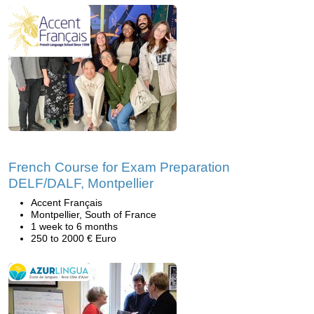
French Course for Exam Preparation
DELF/DALF, Montpellier
Accent Français
Montpellier, South of France
1 week to 6 months
250 to 2000 € Euro