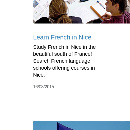
Learn French in Nice
Study French in Nice in the
beautiful south of France!
Search French language
schools offering courses in
Nice.
16/03/2015