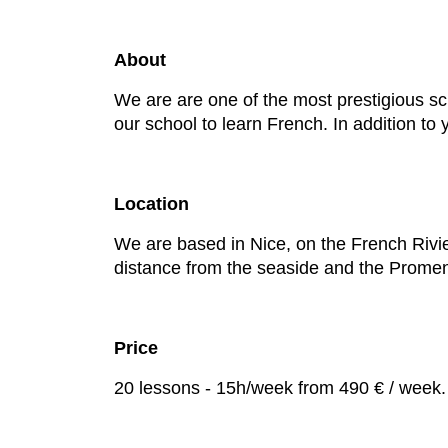
About
We are are one of the most prestigious sc
our school to learn French. In addition to
Location
We are based in Nice, on the French Rivier
distance from the seaside and the Prome
Price
20 lessons - 15h/week from 490 € / week.