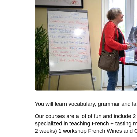
You will learn vocabulary, grammar and la
Our courses are a lot of fun and include 
specialized in teaching French + tasting m
2 weeks) 1 workshop French Wines and C