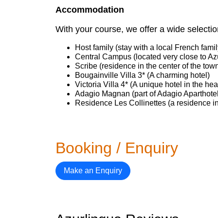
Accommodation
With your course, we offer a wide select
Host family (stay with a local French famil
Central Campus (located very close to Az
Scribe (residence in the center of the tow
Bougainville Villa 3* (A charming hotel)
Victoria Villa 4* (A unique hotel in the hea
Adagio Magnan (part of Adagio Aparthote
Residence Les Collinettes (a residence in
Booking / Enquiry
Make an Enquiry