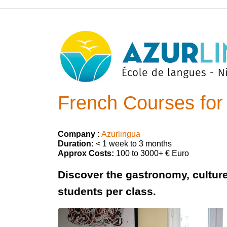
French Courses for 
Company :
Azurlingua
Duration:
< 1 week to 3 months
Approx Costs:
100 to 3000+ € Euro
Discover the gastronomy, cultur
students per class.