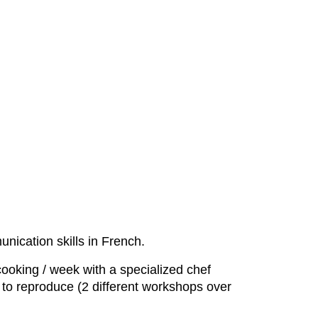
nication skills in French.
cooking / week with a specialized chef
t to reproduce (2 different workshops over