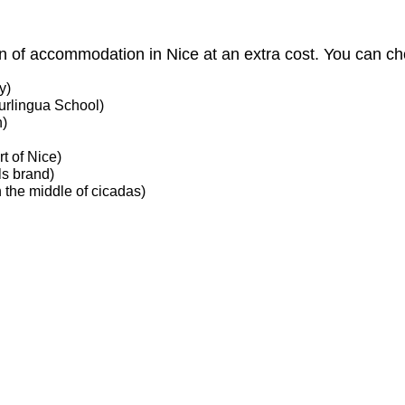
ion of accommodation in Nice at an extra cost. You can 
y)
urlingua School)
n)
rt of Nice)
ls brand)
 the middle of cicadas)