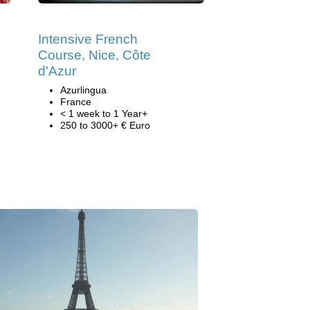
Intensive French
Course, Nice, Côte
d'Azur
Azurlingua
France
< 1 week to 1 Year+
250 to 3000+ € Euro