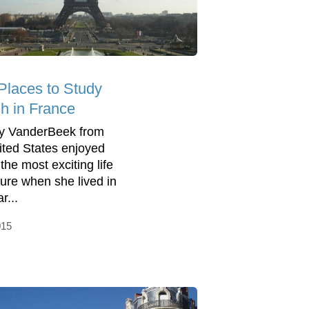
Places to Study
h in France
ny VanderBeek from
ited States enjoyed
the most exciting life
ure when she lived in
r...
015