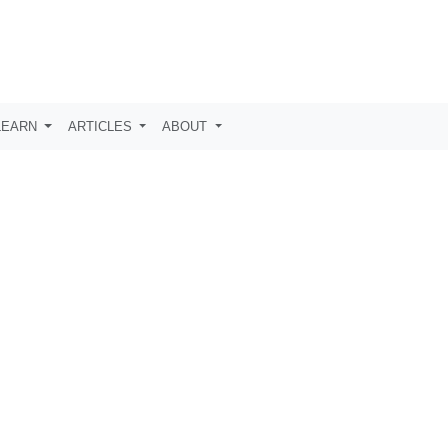
LEARN
ARTICLES
ABOUT