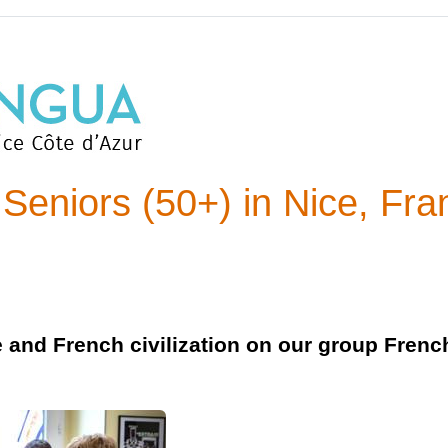
Seniors (50+) in Nice, Fra
e and French civilization on our group Fren