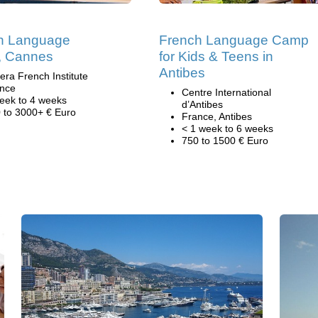
h Language
French Language Camp
 Cannes
for Kids & Teens in
Antibes
iera French Institute
nce
Centre International
eek to 4 weeks
d’Antibes
 to 3000+ € Euro
France, Antibes
< 1 week to 6 weeks
750 to 1500 € Euro