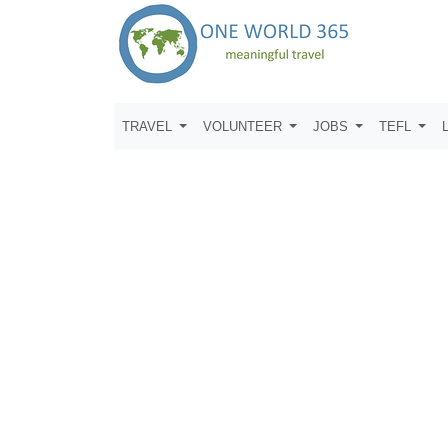
TRAVEL
VOLUNTEER
JOBS
TEFL