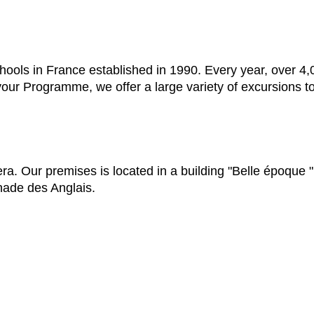
hools in France established in 1990. Every year, over 4
 your Programme, we offer a large variety of excursions t
a. Our premises is located in a building "Belle époque " 
nade des Anglais.