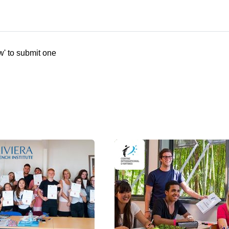
w' to submit one