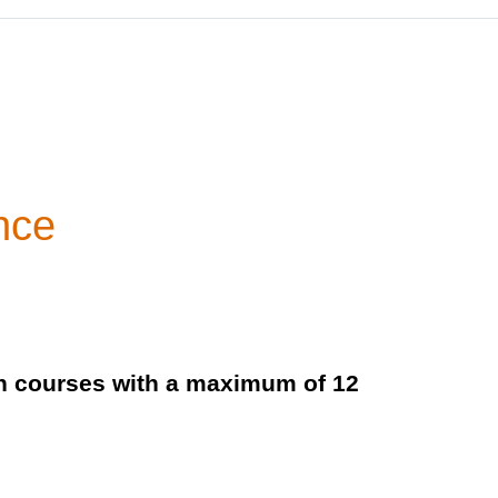
nce
ch courses with a maximum of 12