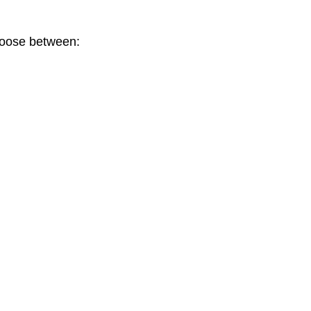
choose between: