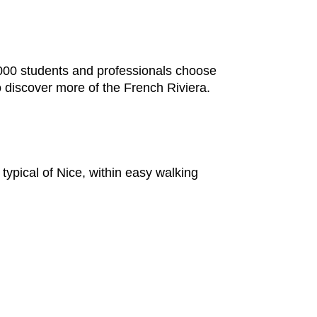
,000 students and professionals choose
o discover more of the French Riviera.
typical of Nice, within easy walking