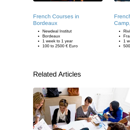
French Courses in
Frenc
Bordeaux
Camp,
Newdeal Institut
Riv
Bordeaux
Fra
1 week to 1 year
1 w
100 to 2500 € Euro
500
Related Articles