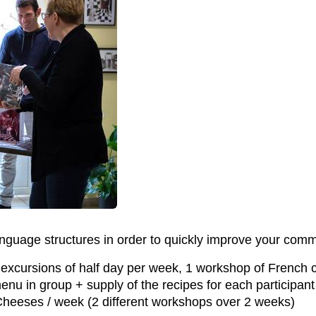
nguage structures in order to quickly improve your commu
2 excursions of half day per week, 1 workshop of French 
enu in group + supply of the recipes for each participan
heeses / week (2 different workshops over 2 weeks)