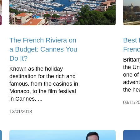
The French Riviera on
Best 
a Budget: Cannes You
Frenc
Do It?
Britta
the Un
Known as the holiday
one of 
destination for the rich and
advent
famous, from the casinos in
the hea
Monaco, to the film festival
in Cannes, ...
03/11/2
13/01/2018