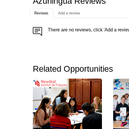
Azurlingua Reviews
Reviews
Add a review
There are no reviews, click 'Add a revie
Related Opportunities