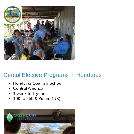
Dental Elective Programs in Honduras
Honduras Spanish School
Central America
1 week to 1 year
100 to 250 £ Pound (UK)