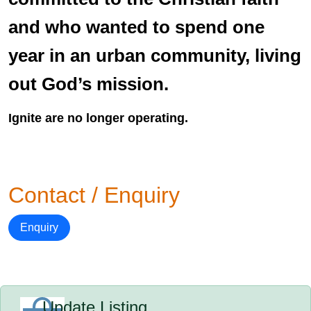
and who wanted to spend one
year in an urban community, living
out God’s mission.
Ignite are no longer operating.
Contact / Enquiry
Enquiry
Update Listing