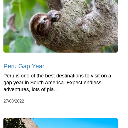
Peru Gap Year
Peru is one of the best destinations to visit on a
gap year in South America. Expect endless
adventures, lots of pla...
27/03/2022