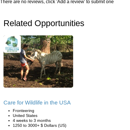
There are no reviews, click 'Add a review' to submit one
Related Opportunities
Care for Wildlife in the USA
Fronteering
United States
4 weeks to 3 months
1250 to 3000+ $ Dollars (US)