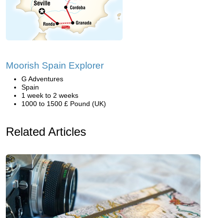
Moorish Spain Explorer
G Adventures
Spain
1 week to 2 weeks
1000 to 1500 £ Pound (UK)
Related Articles