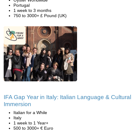
Oyster Worldwide
Portugal
1 week to 3 months
750 to 3000+ £ Pound (UK)
IFA Gap Year in Italy: Italian Language & Cultural
Immersion
Italian for a While
Italy
1 week to 1 Year+
500 to 3000+ € Euro