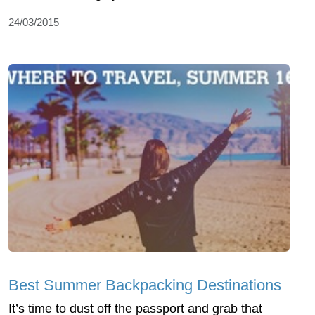
24/03/2015
Best Summer Backpacking Destinations
It’s time to dust off the passport and grab that