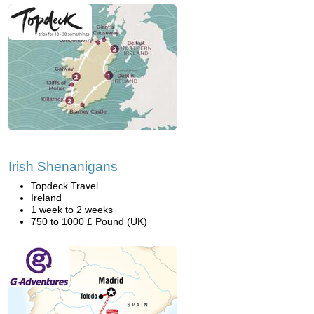
Irish Shenanigans
Topdeck Travel
Ireland
1 week to 2 weeks
750 to 1000 £ Pound (UK)