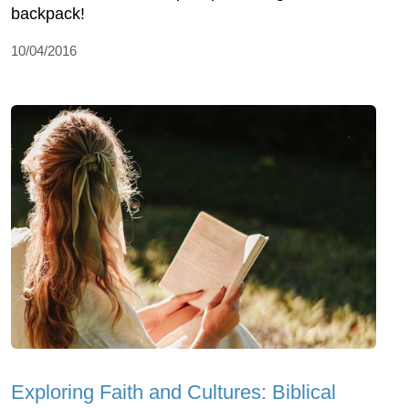
backpack!
10/04/2016
Exploring Faith and Cultures: Biblical