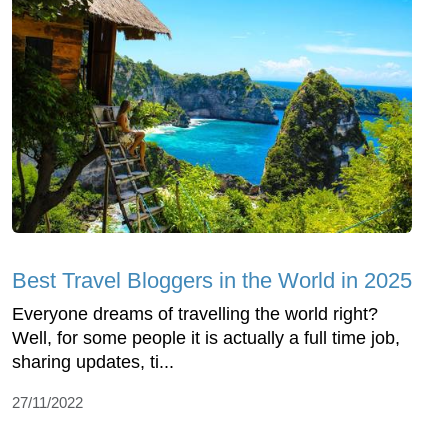
Best Travel Bloggers in the World in 2025
Everyone dreams of travelling the world right?
Well, for some people it is actually a full time job,
sharing updates, ti...
27/11/2022