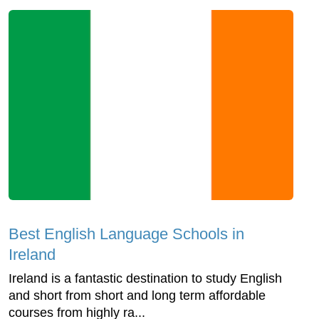
Best English Language Schools in
Ireland
Ireland is a fantastic destination to study English
and short from short and long term affordable
courses from highly ra...