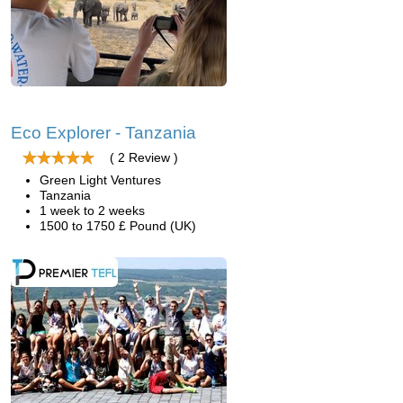
Eco Explorer - Tanzania
( 2 Review )
Green Light Ventures
Tanzania
1 week to 2 weeks
1500 to 1750 £ Pound (UK)