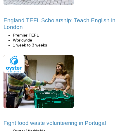
England TEFL Scholarship: Teach English in
London
Premier TEFL
Worldwide
1 week to 3 weeks
Fight food waste volunteering in Portugal