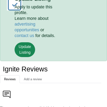
Apply to update this
profile.
Learn more about
advertising
opportunities
or
contact us
for details.
Update
Listing
Ignite Reviews
Reviews
Add a review