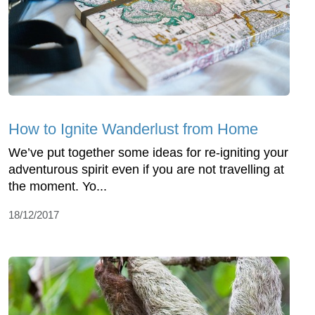
How to Ignite Wanderlust from Home
We’ve put together some ideas for re-igniting your
adventurous spirit even if you are not travelling at
the moment. Yo...
18/12/2017