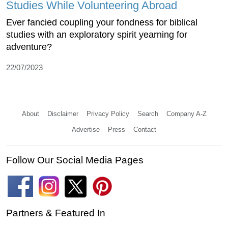
Studies While Volunteering Abroad
Ever fancied coupling your fondness for biblical
studies with an exploratory spirit yearning for
adventure?
22/07/2023
About
Disclaimer
Privacy Policy
Search
Company A-Z
Advertise
Press
Contact
Follow Our Social Media Pages
Partners & Featured In