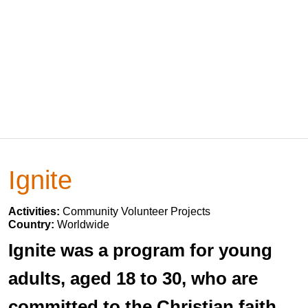
Ignite
Activities:
Community Volunteer Projects
Country:
Worldwide
Ignite was a program for young
adults, aged 18 to 30, who are
committed to the Christian faith