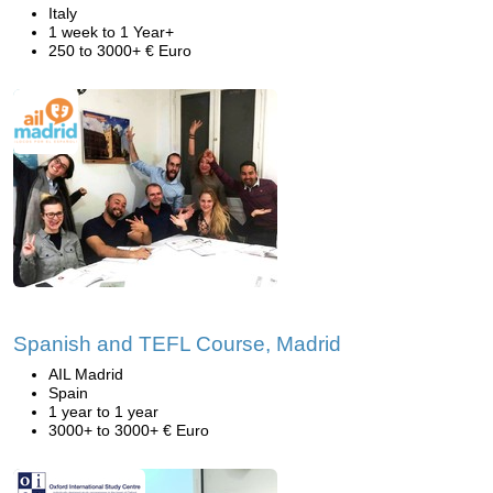
Italy
1 week to 1 Year+
250 to 3000+ € Euro
Spanish and TEFL Course, Madrid
AIL Madrid
Spain
1 year to 1 year
3000+ to 3000+ € Euro