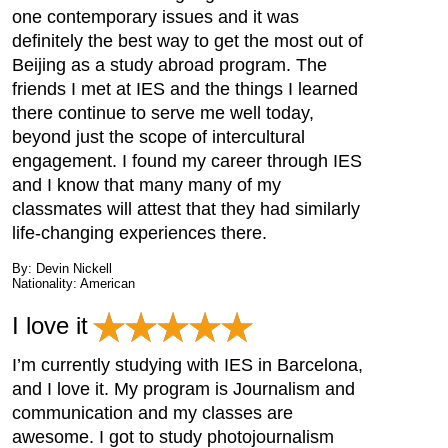
one contemporary issues and it was
definitely the best way to get the most out of
Beijing as a study abroad program. The
friends I met at IES and the things I learned
there continue to serve me well today,
beyond just the scope of intercultural
engagement. I found my career through IES
and I know that many many of my
classmates will attest that they had similarly
life-changing experiences there.
By: Devin Nickell
Nationality: American
I love it
I’m currently studying with IES in Barcelona,
and I love it. My program is Journalism and
communication and my classes are
awesome. I got to study photojournalism