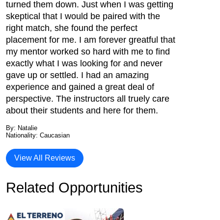
turned them down. Just when I was getting
skeptical that I would be paired with the
right match, she found the perfect
placement for me. I am forever greatful that
my mentor worked so hard with me to find
exactly what I was looking for and never
gave up or settled. I had an amazing
experience and gained a great deal of
perspective. The instructors all truely care
about their students and here for them.
By: Natalie
Nationality: Caucasian
View All Reviews
Related Opportunities