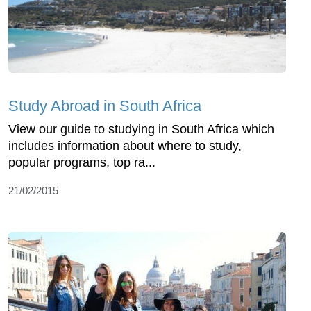
Study Abroad in South Africa
View our guide to studying in South Africa which
includes information about where to study,
popular programs, top ra...
21/02/2015