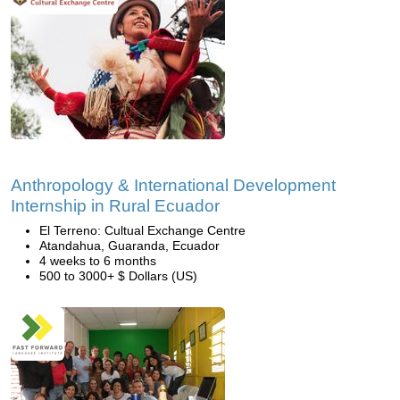
Anthropology & International Development
Internship in Rural Ecuador
El Terreno: Cultual Exchange Centre
Atandahua, Guaranda, Ecuador
4 weeks to 6 months
500 to 3000+ $ Dollars (US)