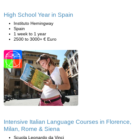
High School Year in Spain
Instituto Hemingway
Spain
1 week to 1 year
2500 to 3000+ € Euro
Intensive Italian Language Courses in Florence,
Milan, Rome & Siena
Scuola Leonardo da Vinci