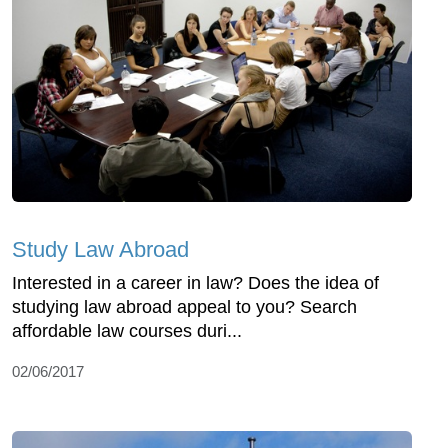
Study Law Abroad
Interested in a career in law? Does the idea of
studying law abroad appeal to you? Search
affordable law courses duri...
02/06/2017