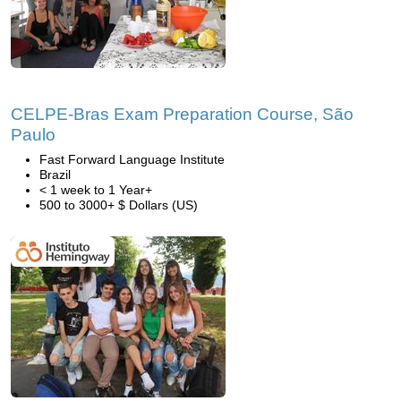
CELPE-Bras Exam Preparation Course, São
Paulo
Fast Forward Language Institute
Brazil
< 1 week to 1 Year+
500 to 3000+ $ Dollars (US)