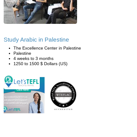
Study Arabic in Palestine
The Excellence Center in Palestine
Palestine
4 weeks to 3 months
1250 to 1500 $ Dollars (US)