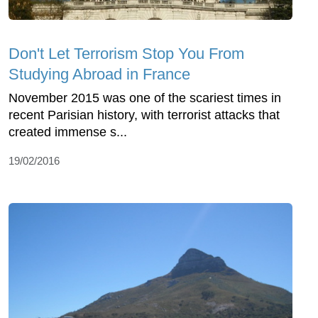
Don't Let Terrorism Stop You From
Studying Abroad in France
November 2015 was one of the scariest times in
recent Parisian history, with terrorist attacks that
created immense s...
19/02/2016