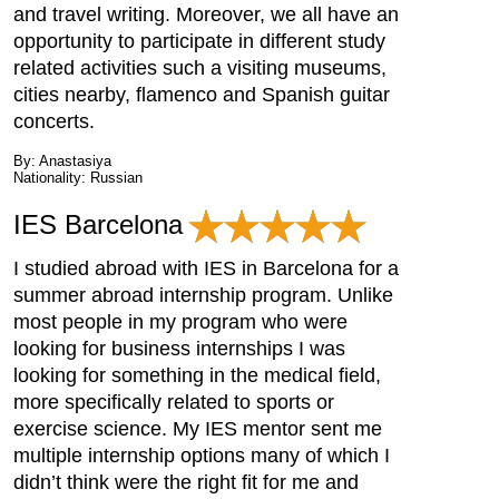
and travel writing. Moreover, we all have an
opportunity to participate in different study
related activities such a visiting museums,
cities nearby, flamenco and Spanish guitar
concerts.
By: Anastasiya
Nationality: Russian
IES Barcelona
I studied abroad with IES in Barcelona for a
summer abroad internship program. Unlike
most people in my program who were
looking for business internships I was
looking for something in the medical field,
more specifically related to sports or
exercise science. My IES mentor sent me
multiple internship options many of which I
didn’t think were the right fit for me and