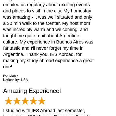
emailed us regularly about exciting events
and places to visit in the city. My homestay
was amazing - it was well situated and only
a 30 min walk to the Center. My host mom
was incredibly warm and welcoming, and
taught me quite a bit about Argentine
culture. My experience in Buenos Aires was
fantastic and I'll never forget my time in
Argentina. Thank you, IES Abroad, for
making my study abroad experience a great
one!
By: Mahin
Nationality: USA
Amazing Experience!
I studied with IES Abroad last semester,