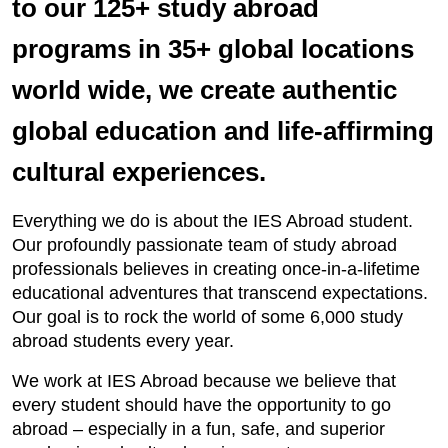
to our 125+ study abroad
programs in 35+ global locations
world wide, we create authentic
global education and life-affirming
cultural experiences.
Everything we do is about the IES Abroad student.
Our profoundly passionate team of study abroad
professionals believes in creating once-in-a-lifetime
educational adventures that transcend expectations.
Our goal is to rock the world of some 6,000 study
abroad students every year.
We work at IES Abroad because we believe that
every student should have the opportunity to go
abroad – especially in a fun, safe, and superior