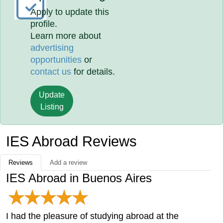
Apply to update this
profile.
Learn more about
advertising
opportunities
or
contact us
for details.
Update
Listing
IES Abroad Reviews
Reviews
Add a review
IES Abroad in Buenos Aires
I had the pleasure of studying abroad at the