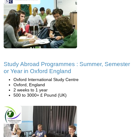
Study Abroad Programmes : Summer, Semester
or Year in Oxford England
Oxford International Study Centre
Oxford, England
2 weeks to 1 year
500 to 3000+ £ Pound (UK)