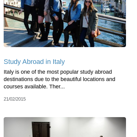
Study Abroad in Italy
Italy is one of the most popular study abroad
destinations due to the beautiful locations and
courses available. Ther...
21/02/2015