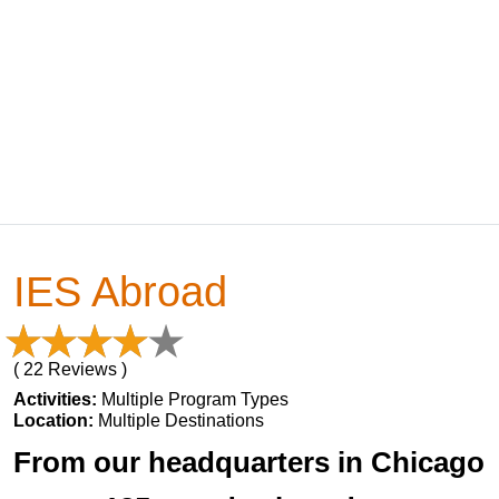
IES Abroad
( 22 Reviews )
Activities:
Multiple Program Types
Location:
Multiple Destinations
From our headquarters in Chicago