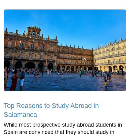
Top Reasons to Study Abroad in
Salamanca
While most prospective study abroad students in
Spain are convinced that they should study in