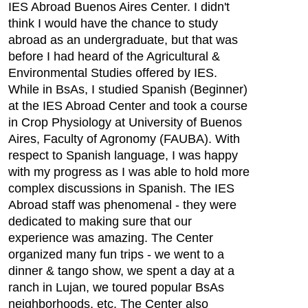
IES Abroad Buenos Aires Center. I didn't
think I would have the chance to study
abroad as an undergraduate, but that was
before I had heard of the Agricultural &
Environmental Studies offered by IES.
While in BsAs, I studied Spanish (Beginner)
at the IES Abroad Center and took a course
in Crop Physiology at University of Buenos
Aires, Faculty of Agronomy (FAUBA). With
respect to Spanish language, I was happy
with my progress as I was able to hold more
complex discussions in Spanish. The IES
Abroad staff was phenomenal - they were
dedicated to making sure that our
experience was amazing. The Center
organized many fun trips - we went to a
dinner & tango show, we spent a day at a
ranch in Lujan, we toured popular BsAs
neighborhoods, etc. The Center also