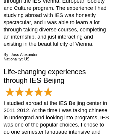
through the IES Vienna: European Society
and Culture program. The experience I had
studying abroad with IES was honestly
spectacular, and I was able to learn a lot
through taking diverse courses, completing
an internship, and just interacting and
existing in the beautiful city of Vienna.
By: Jess Alexander
Nationality: US
Life-changing experiences
through IES Beijing
I studied abroad at the IES Beijing center in
2011-2012. At the time I was taking chinese
in undergrad and looking into programs, IES
was one of the popular choices. I chose to
do one semester language intensive and