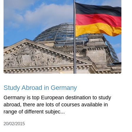
Study Abroad in Germany
Germany is top European destination to study
abroad, there are lots of courses available in
range of different subjec...
20/02/2015