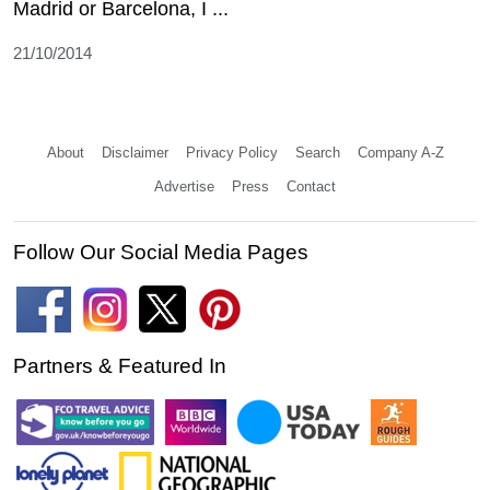
Madrid or Barcelona, I ...
21/10/2014
About
Disclaimer
Privacy Policy
Search
Company A-Z
Advertise
Press
Contact
Follow Our Social Media Pages
Partners & Featured In