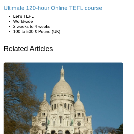
Ultimate 120-hour Online TEFL course
Let’s TEFL
Worldwide
2 weeks to 4 weeks
100 to 500 £ Pound (UK)
Related Articles