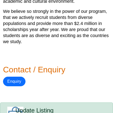
academic and cultural environment.
We believe so strongly in the power of our program,
that we actively recruit students from diverse
populations and provide more than $2.4 million in
scholarships year after year. We are proud that our
students are as diverse and exciting as the countries
we study.
Contact / Enquiry
Enquiry
Update Listing