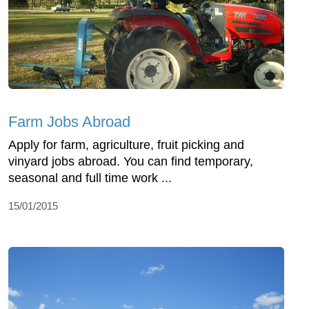
Farm Jobs Abroad
Apply for farm, agriculture, fruit picking and
vinyard jobs abroad. You can find temporary,
seasonal and full time work ...
15/01/2015