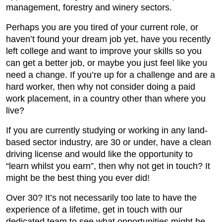
management, forestry and winery sectors.
Perhaps you are you tired of your current role, or
haven’t found your dream job yet, have you recently
left college and want to improve your skills so you
can get a better job, or maybe you just feel like you
need a change. If you’re up for a challenge and are a
hard worker, then why not consider doing a paid
work placement, in a country other than where you
live?
If you are currently studying or working in any land-
based sector industry, are 30 or under, have a clean
driving license and would like the opportunity to
“learn whilst you earn”, then why not get in touch? It
might be the best thing you ever did!
Over 30? It’s not necessarily too late to have the
experience of a lifetime, get in touch with our
dedicated team to see what opportunities might be