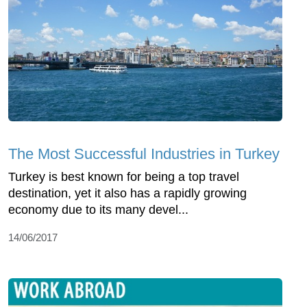
The Most Successful Industries in Turkey
Turkey is best known for being a top travel
destination, yet it also has a rapidly growing
economy due to its many devel...
14/06/2017