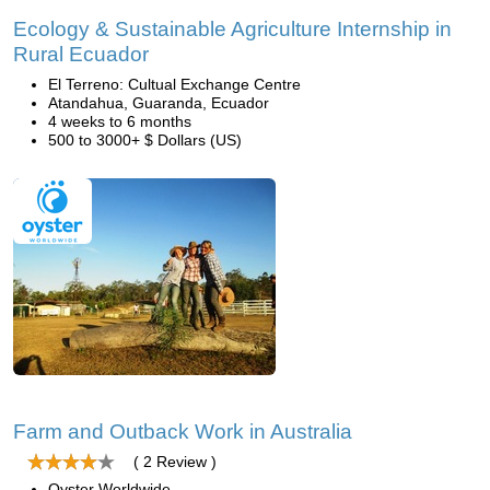
Ecology & Sustainable Agriculture Internship in
Rural Ecuador
El Terreno: Cultual Exchange Centre
Atandahua, Guaranda, Ecuador
4 weeks to 6 months
500 to 3000+ $ Dollars (US)
Farm and Outback Work in Australia
( 2 Review )
Oyster Worldwide