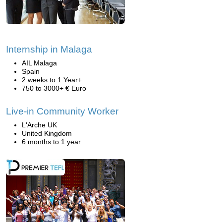
Internship in Malaga
AIL Malaga
Spain
2 weeks to 1 Year+
750 to 3000+ € Euro
Live-in Community Worker
L'Arche UK
United Kingdom
6 months to 1 year