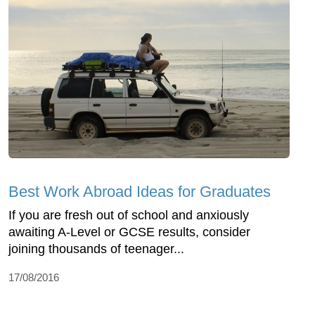
Best Work Abroad Ideas for Graduates
If you are fresh out of school and anxiously
awaiting A-Level or GCSE results, consider
joining thousands of teenager...
17/08/2016