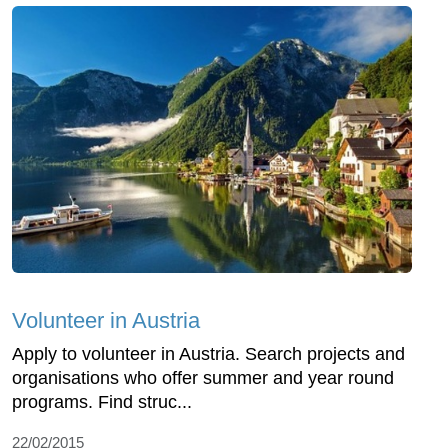
Volunteer in Austria
Apply to volunteer in Austria. Search projects and
organisations who offer summer and year round
programs. Find struc...
22/02/2015