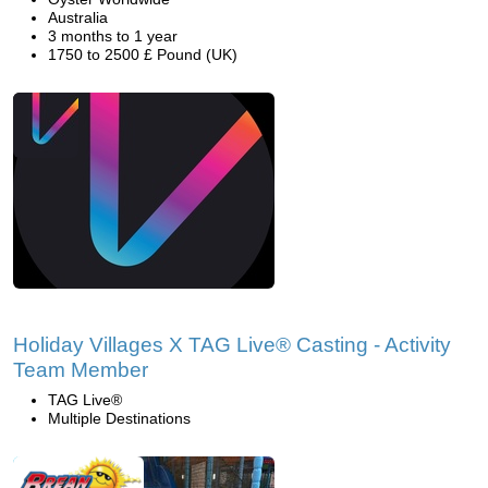
Australia
3 months to 1 year
1750 to 2500 £ Pound (UK)
Holiday Villages X TAG Live® Casting - Activity
Team Member
TAG Live®
Multiple Destinations