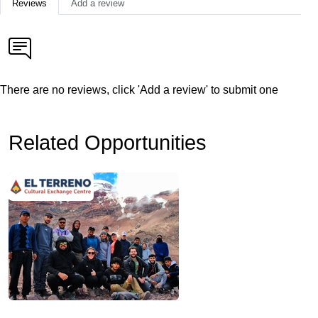
Reviews
Add a review
There are no reviews, click 'Add a review' to submit one
Related Opportunities