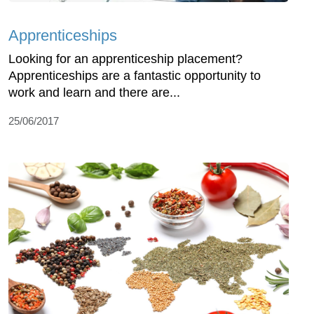
Apprenticeships
Looking for an apprenticeship placement?
Apprenticeships are a fantastic opportunity to
work and learn and there are...
25/06/2017