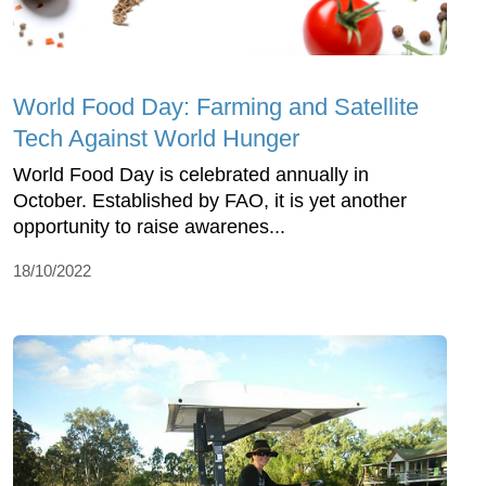
World Food Day: Farming and Satellite
Tech Against World Hunger
World Food Day is celebrated annually in
October. Established by FAO, it is yet another
opportunity to raise awarenes...
18/10/2022