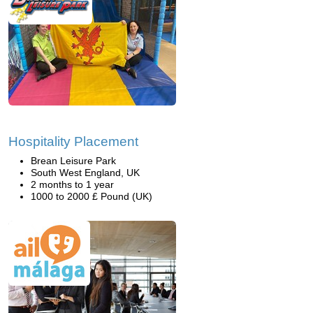
Hospitality Placement
Brean Leisure Park
South West England, UK
2 months to 1 year
1000 to 2000 £ Pound (UK)