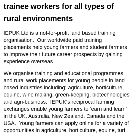
trainee workers for all types of
rural environments
IEPUK Ltd is a not-for-profit land based training
organisation. Our worldwide paid training
placements help young farmers and student farmers
to improve their future career prospects by gaining
experience overseas.
We organise training and educational programmes
and rural work placements for young people in land-
based industries including: agriculture, horticulture,
equine, wine making, green-keeping, biotechnologies
and agri-business. IEPUK’s reciprocal farming
exchanges enable young farmers to ‘earn and learn’
in the UK, Australia, New Zealand, Canada and the
USA. Young farmers can apply online for a variety of
opportunities in agriculture, horticulture, equine, turf