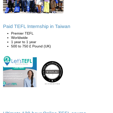
Paid TEFL Internship in Taiwan
Premier TEFL
Worldwide
1 year to 1 year
500 to 750 £ Pound (UK)