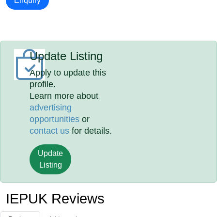
Enquiry
Update Listing
Apply to update this
profile.
Learn more about
advertising
opportunities
or
contact us
for details.
Update
Listing
IEPUK Reviews