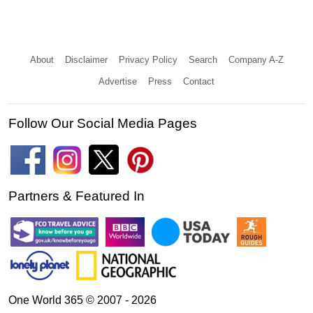
About
Disclaimer
Privacy Policy
Search
Company A-Z
Advertise
Press
Contact
Follow Our Social Media Pages
Partners & Featured In
One World 365 © 2007 - 2026