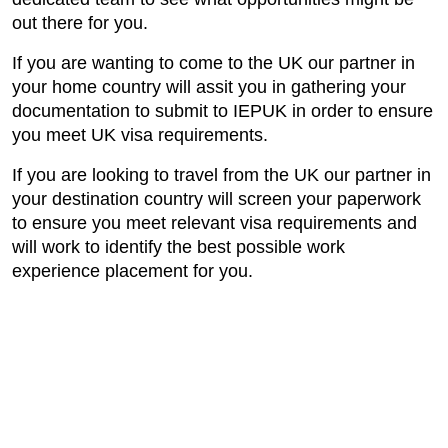
out there for you.
If you are wanting to come to the UK our partner in
your home country will assit you in gathering your
documentation to submit to IEPUK in order to ensure
you meet UK visa requirements.
If you are looking to travel from the UK our partner in
your destination country will screen your paperwork
to ensure you meet relevant visa requirements and
will work to identify the best possible work
experience placement for you.