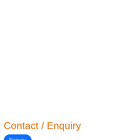
Contact / Enquiry