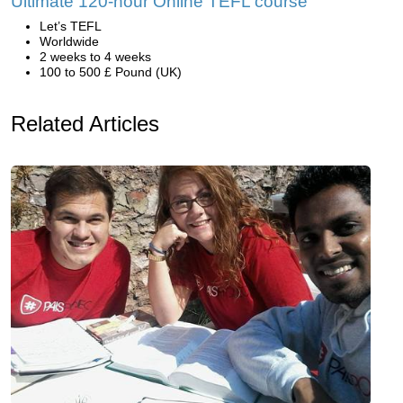
Ultimate 120-hour Online TEFL course
Let’s TEFL
Worldwide
2 weeks to 4 weeks
100 to 500 £ Pound (UK)
Related Articles