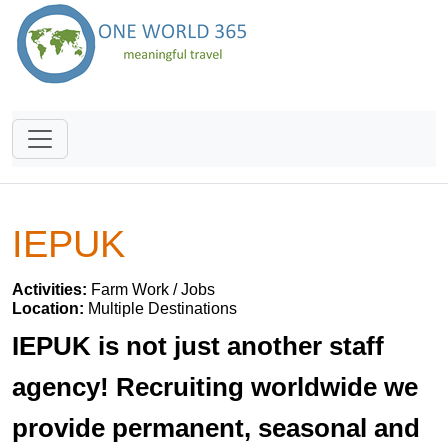
IEPUK
Activities:
Farm Work / Jobs
Location:
Multiple Destinations
IEPUK is not just another staff
agency! Recruiting worldwide we
provide permanent, seasonal and