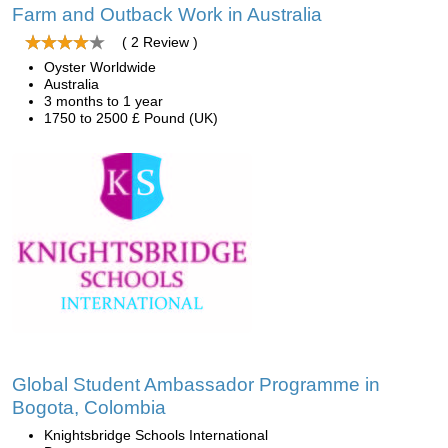
Farm and Outback Work in Australia
( 2 Review )
Oyster Worldwide
Australia
3 months to 1 year
1750 to 2500 £ Pound (UK)
Global Student Ambassador Programme in
Bogota, Colombia
Knightsbridge Schools International