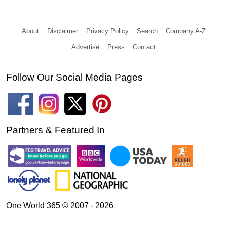
About
Disclaimer
Privacy Policy
Search
Company A-Z
Advertise
Press
Contact
Follow Our Social Media Pages
Partners & Featured In
One World 365 © 2007 - 2026