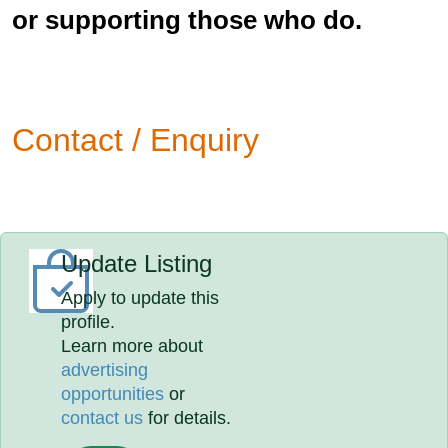
or supporting those who do.
Contact / Enquiry
Update Listing
Apply to update this
profile.
Learn more about
advertising
opportunities
or
contact us
for details.