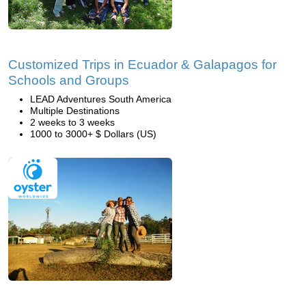
Customized Trips in Ecuador & Galapagos for
Schools and Groups
LEAD Adventures South America
Multiple Destinations
2 weeks to 3 weeks
1000 to 3000+ $ Dollars (US)