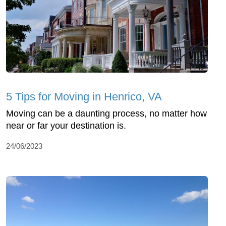
5 Tips for Moving in Henrico, VA
Moving can be a daunting process, no matter how
near or far your destination is.
24/06/2023