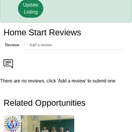
Update
Listing
Home Start Reviews
Reviews
Add a review
There are no reviews, click 'Add a review' to submit one
Related Opportunities