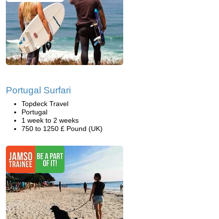
Portugal Surfari
Topdeck Travel
Portugal
1 week to 2 weeks
750 to 1250 £ Pound (UK)