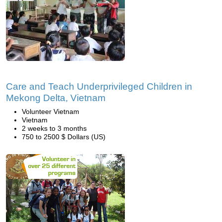
Care and Teach Underprivileged Children in
Mekong Delta, Vietnam
Volunteer Vietnam
Vietnam
2 weeks to 3 months
750 to 2500 $ Dollars (US)