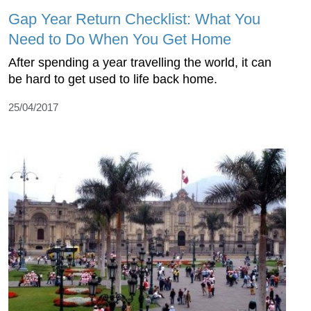
Gap Year Return Checklist: What You
Need to Do When You Get Home
After spending a year travelling the world, it can
be hard to get used to life back home.
25/04/2017