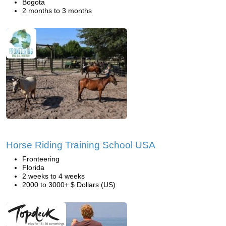
Bogota
2 months to 3 months
Horse Riding Training School USA
Fronteering
Florida
2 weeks to 4 weeks
2000 to 3000+ $ Dollars (US)