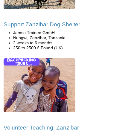
Support Zanzibar Dog Shelter
Jamso Trainee GmbH
Nungwi, Zanzibar, Tanzania
2 weeks to 6 months
250 to 2500 £ Pound (UK)
Volunteer Teaching: Zanzibar