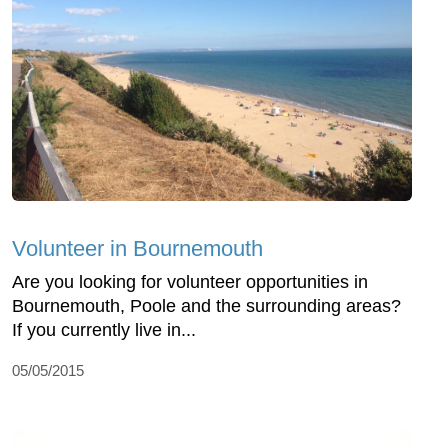
Volunteer in Bournemouth
Are you looking for volunteer opportunities in
Bournemouth, Poole and the surrounding areas?
If you currently live in...
05/05/2015