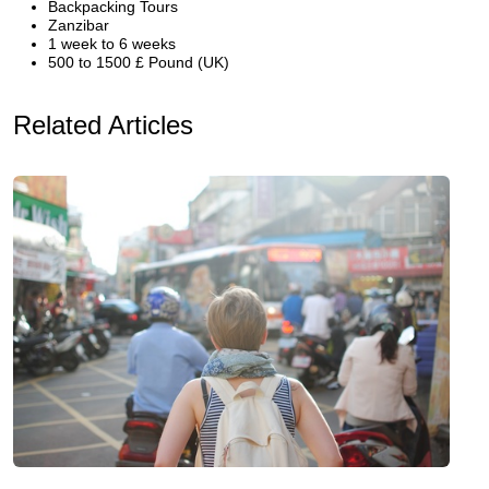
Backpacking Tours
Zanzibar
1 week to 6 weeks
500 to 1500 £ Pound (UK)
Related Articles