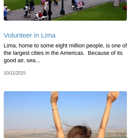
Volunteer in Lima
Lima, home to some eight million people, is one of
the largest cities in the Americas. Because of its
good air, sea...
10/11/2015