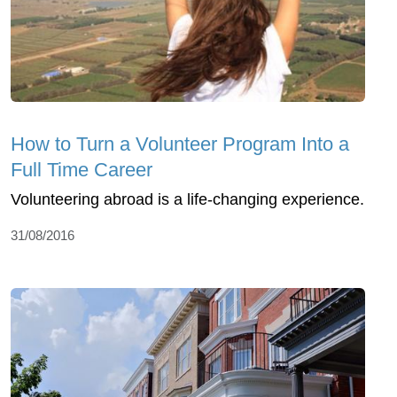
How to Turn a Volunteer Program Into a
Full Time Career
Volunteering abroad is a life-changing experience.
31/08/2016