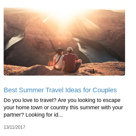
Best Summer Travel Ideas for Couples
Do you love to travel? Are you looking to escape
your home town or country this summer with your
partner? Looking for id...
13/11/2017