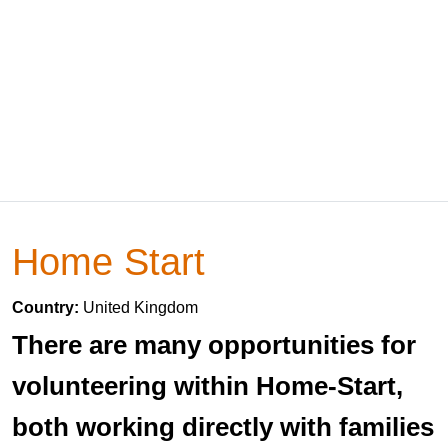
Home Start
Country:
United Kingdom
There are many opportunities for
volunteering within Home-Start,
both working directly with families